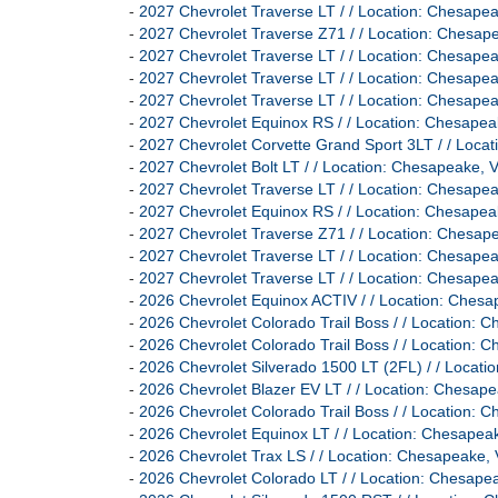
-
2027 Chevrolet Traverse LT / / Location: Chesa
-
2027 Chevrolet Traverse Z71 / / Location: Ches
-
2027 Chevrolet Traverse LT / / Location: Chesa
-
2027 Chevrolet Traverse LT / / Location: Chesa
-
2027 Chevrolet Traverse LT / / Location: Chesa
-
2027 Chevrolet Equinox RS / / Location: Chesa
-
2027 Chevrolet Corvette Grand Sport 3LT / / Lo
-
2027 Chevrolet Bolt LT / / Location: Chesapeak
-
2027 Chevrolet Traverse LT / / Location: Chesa
-
2027 Chevrolet Equinox RS / / Location: Chesa
-
2027 Chevrolet Traverse Z71 / / Location: Ches
-
2027 Chevrolet Traverse LT / / Location: Chesa
-
2027 Chevrolet Traverse LT / / Location: Chesa
-
2026 Chevrolet Equinox ACTIV / / Location: Ch
-
2026 Chevrolet Colorado Trail Boss / / Location
-
2026 Chevrolet Colorado Trail Boss / / Location
-
2026 Chevrolet Silverado 1500 LT (2FL) / / Loc
-
2026 Chevrolet Blazer EV LT / / Location: Ches
-
2026 Chevrolet Colorado Trail Boss / / Location
-
2026 Chevrolet Equinox LT / / Location: Chesa
-
2026 Chevrolet Trax LS / / Location: Chesapeak
-
2026 Chevrolet Colorado LT / / Location: Chesa