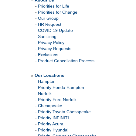
»
About Us
-
Priorities for Life
-
Priorities for Change
-
Our Group
-
HR Request
-
COVID-19 Update
-
Sanitizing
-
Privacy Policy
-
Privacy Requests
-
Exclusions
-
Product Cancellation Process
»
Our Locations
-
Hampton
-
Priority Honda Hampton
-
Norfolk
-
Priority Ford Norfolk
-
Chesapeake
-
Priority Toyota Chesapeake
-
Priority INFINITI
-
Priority Acura
-
Priority Hyundai