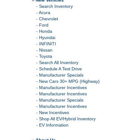
»
New Vehicles
-
Search Inventory
-
Acura
-
Chevrolet
-
Ford
-
Honda
-
Hyundai
-
INFINITI
-
Nissan
-
Toyota
-
Search All Inventory
-
Schedule A Test Drive
-
Manufacturer Specials
-
New Cars 30+ MPG (Highway)
-
Manufacturer Incentives
-
Manufacturer Incentives
-
Manufacturer Specials
-
Manufacturer Incentives
-
New Incentives
-
Shop All EV/Hybrid Inventory
-
EV Information