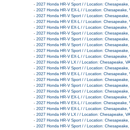
-
2027 Honda HR-V Sport / / Location: Chesapeak
-
2027 Honda HR-V EX-L / / Location: Chesapeak
-
2027 Honda HR-V Sport / / Location: Chesapeak
-
2027 Honda HR-V EX-L / / Location: Chesapeak
-
2027 Honda HR-V EX-L / / Location: Chesapeak
-
2027 Honda HR-V Sport / / Location: Chesapeak
-
2027 Honda HR-V Sport / / Location: Chesapeak
-
2027 Honda HR-V Sport / / Location: Chesapeak
-
2027 Honda HR-V Sport / / Location: Chesapeak
-
2027 Honda HR-V EX-L / / Location: Chesapeak
-
2027 Honda HR-V LX / / Location: Chesapeake,
-
2027 Honda HR-V Sport / / Location: Chesapeak
-
2027 Honda HR-V EX-L / / Location: Chesapeak
-
2027 Honda HR-V Sport / / Location: Chesapeak
-
2027 Honda HR-V Sport / / Location: Chesapeak
-
2027 Honda HR-V Sport / / Location: Chesapeak
-
2027 Honda HR-V EX-L / / Location: Chesapeak
-
2027 Honda HR-V EX-L / / Location: Chesapeak
-
2027 Honda HR-V EX-L / / Location: Chesapeak
-
2027 Honda HR-V LX / / Location: Chesapeake,
-
2027 Honda HR-V Sport / / Location: Chesapeak
-
2027 Honda HR-V Sport / / Location: Chesapeak