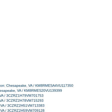
ocation: Chesapeake, VA / KM8RMESA4VU117350
: Chesapeake, VA / KM8RMES20VU139399
e, VA / 3CZRZ1H79VM701753
e, VA / 3CZRZ2H78VM715293
e, VA / 3CZRZ2H51VM713383
e, VA / 3CZRZ2H59VM709128