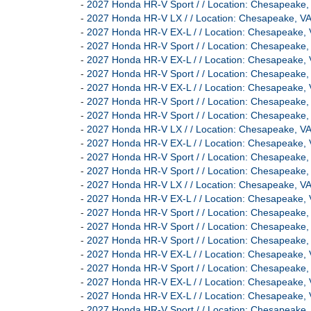
-
2027 Honda HR-V Sport / / Location: Chesapeak
-
2027 Honda HR-V LX / / Location: Chesapeake,
-
2027 Honda HR-V EX-L / / Location: Chesapeak
-
2027 Honda HR-V Sport / / Location: Chesapeak
-
2027 Honda HR-V EX-L / / Location: Chesapeak
-
2027 Honda HR-V Sport / / Location: Chesapeak
-
2027 Honda HR-V EX-L / / Location: Chesapeak
-
2027 Honda HR-V Sport / / Location: Chesapeak
-
2027 Honda HR-V Sport / / Location: Chesapeak
-
2027 Honda HR-V LX / / Location: Chesapeake,
-
2027 Honda HR-V EX-L / / Location: Chesapeak
-
2027 Honda HR-V Sport / / Location: Chesapeak
-
2027 Honda HR-V Sport / / Location: Chesapeak
-
2027 Honda HR-V LX / / Location: Chesapeake,
-
2027 Honda HR-V EX-L / / Location: Chesapeak
-
2027 Honda HR-V Sport / / Location: Chesapeak
-
2027 Honda HR-V Sport / / Location: Chesapeak
-
2027 Honda HR-V Sport / / Location: Chesapeak
-
2027 Honda HR-V EX-L / / Location: Chesapeak
-
2027 Honda HR-V Sport / / Location: Chesapeak
-
2027 Honda HR-V EX-L / / Location: Chesapeak
-
2027 Honda HR-V EX-L / / Location: Chesapeak
-
2027 Honda HR-V Sport / / Location: Chesapeak