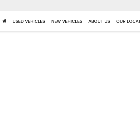
USED VEHICLES
NEW VEHICLES
ABOUT US
OUR LOCA