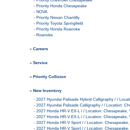
-
Priority Chevrolet Chesapeake
-
Priority Honda Chesapeake
-
NOVA
-
Priority Nissan Chantilly
-
Priority Toyota Springfield
-
Priority Honda Roanoke
-
Roanoke
»
Careers
»
Service
»
Priority Collision
»
New Inventory
-
2027 Hyundai Palisade Hybrid Calligraphy / / L
-
2027 Hyundai Palisade Calligraphy / / Location
-
2027 Honda HR-V EX-L / / Location: Chesapeak
-
2027 Honda HR-V EX-L / / Location: Chesapeak
-
2027 Honda HR-V Sport / / Location: Chesapeak
-
2027 Honda HR-V Sport / / Location: Chesapeak