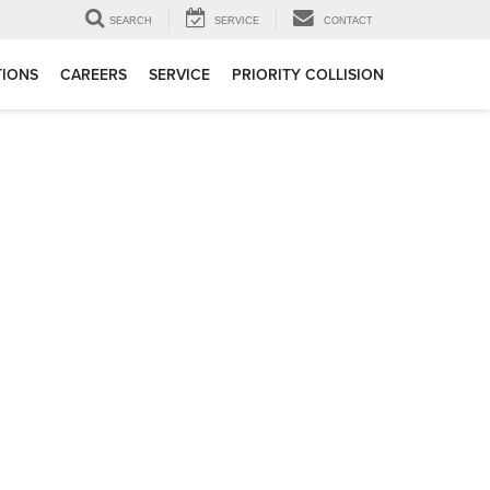
SEARCH
SERVICE
CONTACT
TIONS
CAREERS
SERVICE
PRIORITY COLLISION