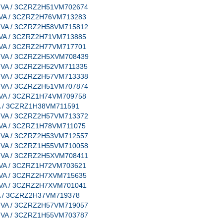
e, VA / 3CZRZ2H51VM702674
e, VA / 3CZRZ2H76VM713283
e, VA / 3CZRZ2H58VM715812
e, VA / 3CZRZ2H71VM713885
e, VA / 3CZRZ2H77VM717701
e, VA / 3CZRZ2H5XVM708439
e, VA / 3CZRZ2H52VM711335
e, VA / 3CZRZ2H57VM713338
e, VA / 3CZRZ2H51VM707874
e, VA / 3CZRZ1H74VM709758
 VA / 3CZRZ1H38VM711591
e, VA / 3CZRZ2H57VM713372
e, VA / 3CZRZ1H78VM711075
e, VA / 3CZRZ2H53VM712557
e, VA / 3CZRZ1H55VM710058
e, VA / 3CZRZ2H5XVM708411
e, VA / 3CZRZ1H72VM703621
e, VA / 3CZRZ2H7XVM715635
e, VA / 3CZRZ2H7XVM701041
 VA / 3CZRZ2H37VM719378
e, VA / 3CZRZ2H57VM719057
e, VA / 3CZRZ1H55VM703787