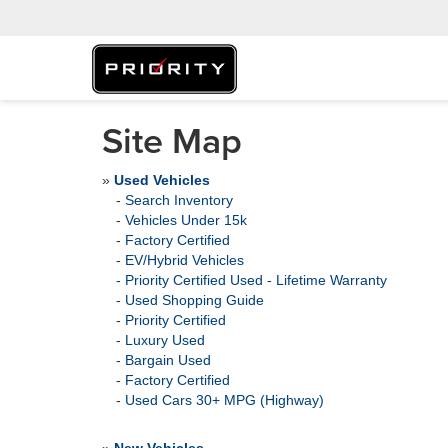
Site Map
»
Used Vehicles
-
Search Inventory
-
Vehicles Under 15k
-
Factory Certified
-
EV/Hybrid Vehicles
-
Priority Certified Used - Lifetime Warranty
-
Used Shopping Guide
-
Priority Certified
-
Luxury Used
-
Bargain Used
-
Factory Certified
-
Used Cars 30+ MPG (Highway)