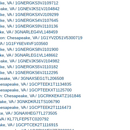
peake, VA / 1GNERGKS3VJ109712
apeake, VA / 1GNEVJKS1VJ104842
peake, VA / 1GNERGKSXVJ109299
peake, VA / 1GNERGKS4VJ107645
peake, VA / 1GNERGKS9VJ110136
peake, VA / 3GNARLEG4VL148459
cation: Chesapeake, VA / 1G1YV2D51V5300719
e, VA / 1G1FY6EV4VF103560
peake, VA / 1GNERGKS8VJ101900
peake, VA / 3GNARLEG1VL148662
apeake, VA / 1GNEVJKS6VJ104982
peake, VA / 1GNERGKS5VJ110182
peake, VA / 1GNERGKS6VJ112295
esapeake, VA / 3GNAXSEG1TL206508
: Chesapeake, VA / 1GCPTEEK1T1134835
: Chesapeake, VA / 1GCPTEEKXT1125700
ation: Chesapeake, VA / 1GCRKKEK4TZ161846
apeake, VA / 3GNKDKRJ1TS106790
: Chesapeake, VA / 1GCPTEEK2T1116473
peake, VA / 3GNAXHEG7TL273505
e, VA / KL77LFEP5TC020792
peake, VA / 1GCPTCEK2T1116915