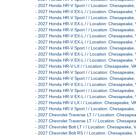
-
2027 Honda HR-V Sport / / Location: Chesapeak
-
2027 Honda HR-V EX-L / / Location: Chesapeak
-
2027 Honda HR-V Sport / / Location: Chesapeak
-
2027 Honda HR-V EX-L / / Location: Chesapeak
-
2027 Honda HR-V Sport / / Location: Chesapeak
-
2027 Honda HR-V EX-L / / Location: Chesapeak
-
2027 Honda HR-V EX-L / / Location: Chesapeak
-
2027 Honda HR-V Sport / / Location: Chesapeak
-
2027 Honda HR-V EX-L / / Location: Chesapeak
-
2027 Honda HR-V EX-L / / Location: Chesapeak
-
2027 Honda HR-V LX / / Location: Chesapeake,
-
2027 Honda HR-V Sport / / Location: Chesapeak
-
2027 Honda HR-V Sport / / Location: Chesapeak
-
2027 Honda HR-V EX-L / / Location: Chesapeak
-
2027 Honda HR-V Sport / / Location: Chesapeak
-
2027 Honda HR-V EX-L / / Location: Chesapeak
-
2027 Honda HR-V LX / / Location: Chesapeake,
-
2027 Honda HR-V Sport / / Location: Chesapeak
-
2027 Chevrolet Traverse LT / / Location: Chesa
-
2027 Chevrolet Traverse LT / / Location: Chesa
-
2027 Chevrolet Bolt LT / / Location: Chesapeak
-
2027 Chevrolet Bolt RS / / Location: Chesapeak