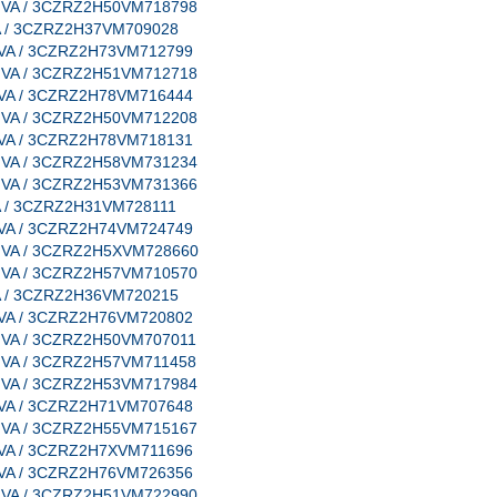
e, VA / 3CZRZ2H50VM718798
 VA / 3CZRZ2H37VM709028
e, VA / 3CZRZ2H73VM712799
e, VA / 3CZRZ2H51VM712718
e, VA / 3CZRZ2H78VM716444
e, VA / 3CZRZ2H50VM712208
e, VA / 3CZRZ2H78VM718131
e, VA / 3CZRZ2H58VM731234
e, VA / 3CZRZ2H53VM731366
 VA / 3CZRZ2H31VM728111
e, VA / 3CZRZ2H74VM724749
e, VA / 3CZRZ2H5XVM728660
e, VA / 3CZRZ2H57VM710570
 VA / 3CZRZ2H36VM720215
e, VA / 3CZRZ2H76VM720802
e, VA / 3CZRZ2H50VM707011
e, VA / 3CZRZ2H57VM711458
e, VA / 3CZRZ2H53VM717984
e, VA / 3CZRZ2H71VM707648
e, VA / 3CZRZ2H55VM715167
e, VA / 3CZRZ2H7XVM711696
e, VA / 3CZRZ2H76VM726356
e, VA / 3CZRZ2H51VM722990