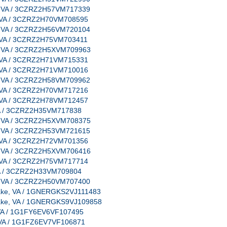
e, VA / 3CZRZ2H57VM717339
e, VA / 3CZRZ2H70VM708595
e, VA / 3CZRZ2H56VM720104
e, VA / 3CZRZ2H75VM703411
e, VA / 3CZRZ2H5XVM709963
e, VA / 3CZRZ2H71VM715331
e, VA / 3CZRZ2H71VM710016
e, VA / 3CZRZ2H58VM709962
e, VA / 3CZRZ2H70VM717216
e, VA / 3CZRZ2H78VM712457
 VA / 3CZRZ2H35VM717838
e, VA / 3CZRZ2H5XVM708375
e, VA / 3CZRZ2H53VM721615
e, VA / 3CZRZ2H72VM701356
e, VA / 3CZRZ2H5XVM706416
e, VA / 3CZRZ2H75VM717714
 VA / 3CZRZ2H33VM709804
e, VA / 3CZRZ2H50VM707400
peake, VA / 1GNERGKS2VJ111483
peake, VA / 1GNERGKS9VJ109858
e, VA / 1G1FY6EV6VF107495
e, VA / 1G1FZ6EV7VF106871