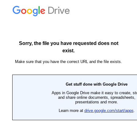
Drive
Sorry, the file you have requested does not
exist.
Make sure that you have the correct URL and the file exists.
Get stuff done with Google Drive
Apps in Google Drive make it easy to create, st
and share online documents, spreadsheets,
presentations and more.
Learn more at
drive.google.com/start/apps
.