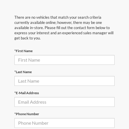
There are no vehicles that match your search criteria
currently available online; however, there may be one
available in-store. Please fill out the contact form below to
express your interest and an experienced sales manager will
get back to you.
*First Name
*Last Name
*E-Mail Address
*Phone Number