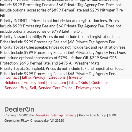
include $999 Processing Fee and $66 Private Tag Agency Fee. Does not
include optional accessories of $899 PermaPlate and $299 Nitrogen Tire
Fill.
Priority INFINITI: Prices do not include tax and registration fees. Prices
include $999 Processing Fee and $66 Private Tag Agency Fee. Does not
include optional accessories of $799 Lifetime Oil.
Priority Nissan Chantilly: Prices do not include tax and registration fees.
Prices include $999 Processing Fee and $66 Private Tag Agency Fee.
Priority Toyota Chesapeake: Prices do not include tax and registration fees.
Prices include $999 Processing Fee and $66 Private Tag Agency Fee. Does
not include optional accessories of $799 Lifetime Oil, $249 Swat GPS
Protection, $695 PermaPlate, and $495 All-Weather Mats.
Priority Toyota Springfield: Prices do not include tax and registration fees.
Prices include $999 Processing Fee and $66 Private Tag Agency Fee.
Contact
|
Lithia Privacy
|
Directions
|
Investor
Relations
|
Employment
|
Lithia.com
|
Lithia4Kids
|
Customer
Service
|
Buy, Sell, Service Cars Online - Driveway.com
Copyright © 2026
by
DealerOn
|
Sitemap
|
Privacy
| Priority Auto Group
|
1800
Greenbrier Pkwy,
Chesapeake,
VA
23320