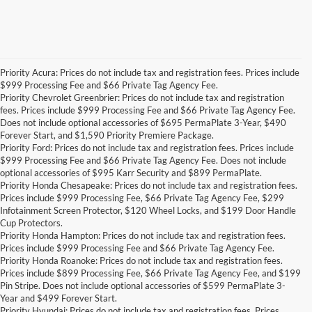
Priority Acura: Prices do not include tax and registration fees. Prices include
$999 Processing Fee and $66 Private Tag Agency Fee.
Priority Chevrolet Greenbrier: Prices do not include tax and registration
fees. Prices include $999 Processing Fee and $66 Private Tag Agency Fee.
Does not include optional accessories of $695 PermaPlate 3-Year, $490
Forever Start, and $1,590 Priority Premiere Package.
Priority Ford: Prices do not include tax and registration fees. Prices include
$999 Processing Fee and $66 Private Tag Agency Fee. Does not include
optional accessories of $995 Karr Security and $899 PermaPlate.
Priority Honda Chesapeake: Prices do not include tax and registration fees.
Prices include $999 Processing Fee, $66 Private Tag Agency Fee, $299
Infotainment Screen Protector, $120 Wheel Locks, and $199 Door Handle
Cup Protectors.
Priority Honda Hampton: Prices do not include tax and registration fees.
Prices include $999 Processing Fee and $66 Private Tag Agency Fee.
Priority Honda Roanoke: Prices do not include tax and registration fees.
Prices include $899 Processing Fee, $66 Private Tag Agency Fee, and $199
Pin Stripe. Does not include optional accessories of $599 PermaPlate 3-
Year and $499 Forever Start.
Priority Hyundai: Prices do not include tax and registration fees. Prices