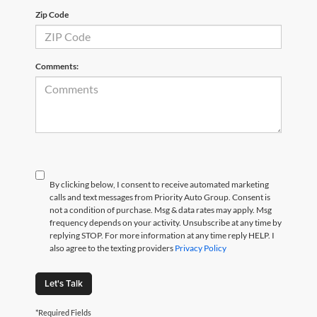
Zip Code
Comments:
By clicking below, I consent to receive automated marketing
calls and text messages from Priority Auto Group. Consent is
not a condition of purchase. Msg & data rates may apply. Msg
frequency depends on your activity. Unsubscribe at any time by
replying STOP. For more information at any time reply HELP. I
also agree to the texting providers
Privacy Policy
Let's Talk
*Required Fields