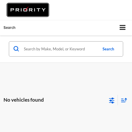
Search
Search
No vehicles found