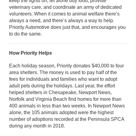
keep the lights on, let alone buy food, provide
veterinary care, and coordinate an army of dedicated
volunteers. When it comes to animal welfare there’s
always a need, and there’s always a way to help.
Priority Automotive does just that, and encourages you
to do the same.
How Priority Helps
Each holiday season, Priority donates $40,000 to four
area shelters. The money is used to pay half of the
fees for individuals and families who want to adopt
adult pets during the holidays. Last year, the effort
helped shelters in Chesapeake, Newport News,
Norfolk and Virginia Beach find homes for more than
400 animals in less than two weeks. In Newport News
alone, the 105 animals adopted were the highest
number of adoptions recorded at the Peninsula SPCA
during any month in 2018.