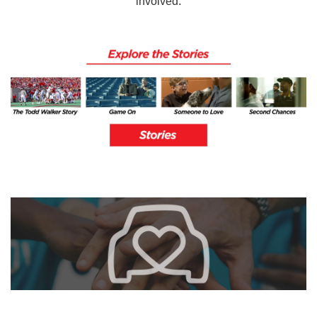
involved.