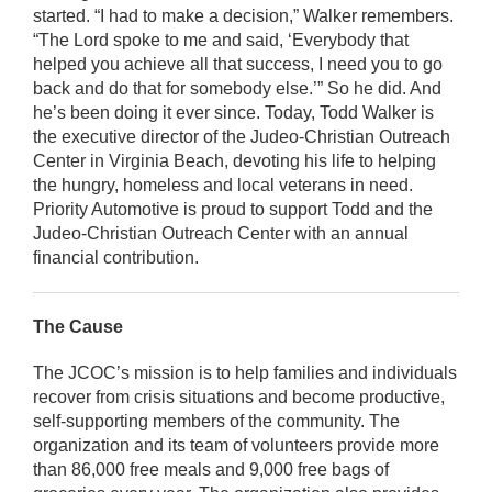
started. “I had to make a decision,” Walker remembers.
“The Lord spoke to me and said, ‘Everybody that
helped you achieve all that success, I need you to go
back and do that for somebody else.’” So he did. And
he’s been doing it ever since. Today, Todd Walker is
the executive director of the Judeo-Christian Outreach
Center in Virginia Beach, devoting his life to helping
the hungry, homeless and local veterans in need.
Priority Automotive is proud to support Todd and the
Judeo-Christian Outreach Center with an annual
financial contribution.
The Cause
The JCOC’s mission is to help families and individuals
recover from crisis situations and become productive,
self-supporting members of the community. The
organization and its team of volunteers provide more
than 86,000 free meals and 9,000 free bags of