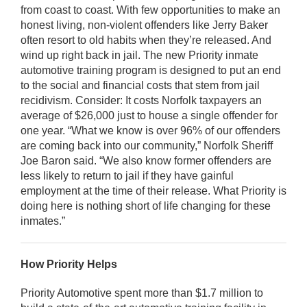
from coast to coast. With few opportunities to make an
honest living, non-violent offenders like Jerry Baker
often resort to old habits when they’re released. And
wind up right back in jail. The new Priority inmate
automotive training program is designed to put an end
to the social and financial costs that stem from jail
recidivism. Consider: It costs Norfolk taxpayers an
average of $26,000 just to house a single offender for
one year. “What we know is over 96% of our offenders
are coming back into our community,” Norfolk Sheriff
Joe Baron said. “We also know former offenders are
less likely to return to jail if they have gainful
employment at the time of their release. What Priority is
doing here is nothing short of life changing for these
inmates.”
How Priority Helps
Priority Automotive spent more than $1.7 million to