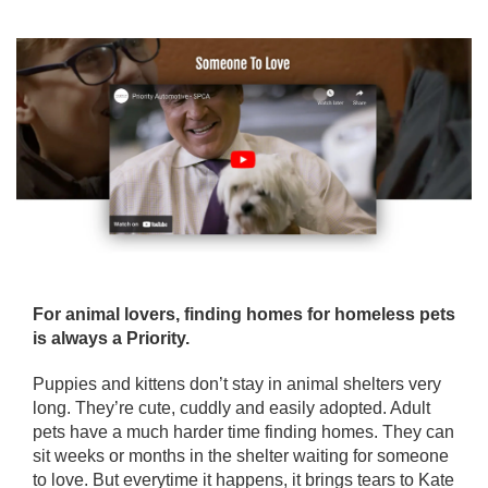
For animal lovers, finding homes for homeless pets
is always a Priority.
Puppies and kittens don’t stay in animal shelters very
long. They’re cute, cuddly and easily adopted. Adult
pets have a much harder time finding homes. They can
sit weeks or months in the shelter waiting for someone
to love. But everytime it happens, it brings tears to Kate