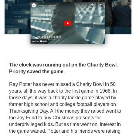
The clock was running out on the Charity Bowl.
Priority saved the game.
Ray Potter has never missed a Charity Bowl in 50
years, all the way back to the first game in 1968. In
those days, it was a charity tackle game played by
former high school and college football players on
Thanksgiving Day. All the money they raised went to
the Joy Fund to buy Christmas presents for
underprivileged kids. But as time went on, interest in
the game waned. Potter and his friends were raising