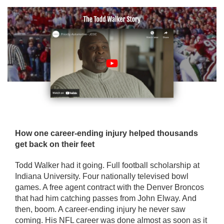
How one career-ending injury helped thousands
get back on their feet
Todd Walker had it going. Full football scholarship at
Indiana University. Four nationally televised bowl
games. A free agent contract with the Denver Broncos
that had him catching passes from John Elway. And
then, boom. A career-ending injury he never saw
coming. His NFL career was done almost as soon as it