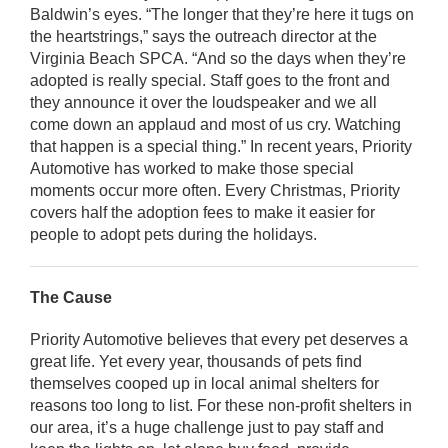
Baldwin’s eyes. “The longer that they’re here it tugs on
the heartstrings,” says the outreach director at the
Virginia Beach SPCA. “And so the days when they’re
adopted is really special. Staff goes to the front and
they announce it over the loudspeaker and we all
come down an applaud and most of us cry. Watching
that happen is a special thing.” In recent years, Priority
Automotive has worked to make those special
moments occur more often. Every Christmas, Priority
covers half the adoption fees to make it easier for
people to adopt pets during the holidays.
The Cause
Priority Automotive believes that every pet deserves a
great life. Yet every year, thousands of pets find
themselves cooped up in local animal shelters for
reasons too long to list. For these non-profit shelters in
our area, it’s a huge challenge just to pay staff and