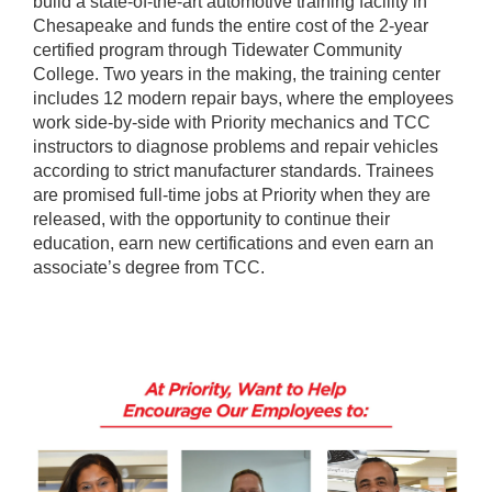
build a state-of-the-art automotive training facility in
Chesapeake and funds the entire cost of the 2-year
certified program through Tidewater Community
College. Two years in the making, the training center
includes 12 modern repair bays, where the employees
work side-by-side with Priority mechanics and TCC
instructors to diagnose problems and repair vehicles
according to strict manufacturer standards. Trainees
are promised full-time jobs at Priority when they are
released, with the opportunity to continue their
education, earn new certifications and even earn an
associate’s degree from TCC.