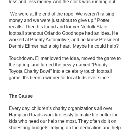
less and less money. And the clock was running out.
“We were at the end of the rope. We weren’t raising
money and we were just about to give up,” Potter
recalls. Then his friend and former Norfolk State
football standout Orlando Goodhope had an idea. He
worked at Priority Automotive, and he knew President
Dennis Ellmer had a big heart. Maybe he could help?
Touchdown. Ellmer loved the idea, moved the game to
the spring, and turned the newly named “Priority
Toyota Charity Bowl” into a celebrity touch football
game. It’s been a winner for local kids ever since.
The Cause
Every day, children’s charity organizations all over
Hampton Roads work tirelessly to make life better for
kids who need our help the most. They often do it on
shoestring budgets, relying on the dedication and help