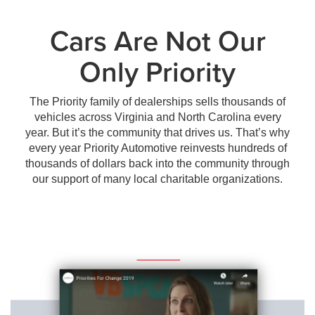
Cars Are Not Our
Only Priority
The Priority family of dealerships sells thousands of
vehicles across Virginia and North Carolina every
year. But it’s the community that drives us. That’s why
every year Priority Automotive reinvests hundreds of
thousands of dollars back into the community through
our support of many local charitable organizations.