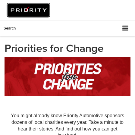
Search
Priorities for Change
You might already know Priority Automotive sponsors
dozens of local charities every year. Take a minute to
hear their stories. And find out how you can get