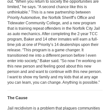
out. “When you return to society the opportunities are
limited,” he says. “A second chance like this is
unthinkable.” This is a new partnership between
Priority Automotive, the Norfolk Sheriff’s Office and
Tidewater Community College, and a new program
that is training repeat offenders in the Norfolk City Jail
as auto mechanics. After completing the 2-year TCC
program, Baker and 14 other inmates will earn a full-
time job at one of Priority’s 14 dealerships upon their
release. “This program is a game changer. It
transitioned me into a different person before I even
enter into society,” Baker said. “So now I’m working on
this new person and feeling good about this new
person and and want to continue with this new person.
I want to show my family and my kids that at any age
you can learn, you can change. Anything is possible.”
The Cause
Jail recidivism is a problem that plagues communities