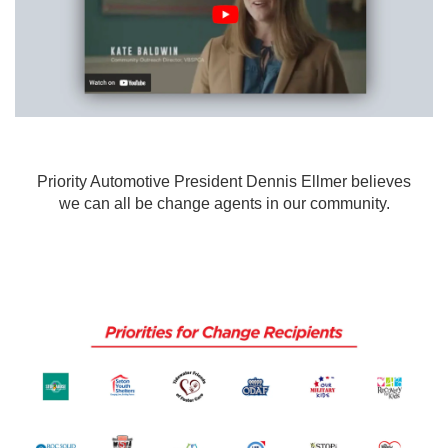
Priority Automotive President Dennis Ellmer believes
we can all be change agents in our community.