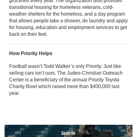
groceries every year. The organization also provides
transitional housing for homeless veterans, cold-
weather shelters for the homeless, and a day program
that allows people take a shower, do laundry and apply
for housing, education and employment services to get
back on their feet.
How Priority Helps
Football wasn’t Todd Walker’s only Priority. Just like
selling cars isn’t ours. The Judeo-Christian Outreach
Center is a beneficiary of the annual Priority Toyota
Charity Bowl which raised more than $400,000 last
year.