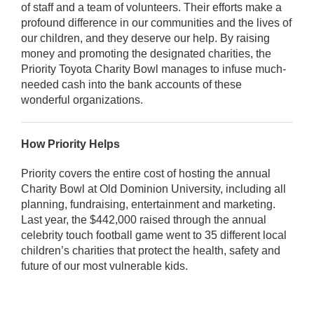
of staff and a team of volunteers. Their efforts make a
profound difference in our communities and the lives of
our children, and they deserve our help. By raising
money and promoting the designated charities, the
Priority Toyota Charity Bowl manages to infuse much-
needed cash into the bank accounts of these
wonderful organizations.
How Priority Helps
Priority covers the entire cost of hosting the annual
Charity Bowl at Old Dominion University, including all
planning, fundraising, entertainment and marketing.
Last year, the $442,000 raised through the annual
celebrity touch football game went to 35 different local
children’s charities that protect the health, safety and
future of our most vulnerable kids.