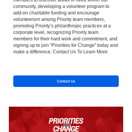
community, developing a volunteer program to
add-on charitable funding and encourage
volunteerism among Priority team members,
promoting Priority’s philanthropic practices at a
corporate level, recognizing Priority team
members for their hard work and commitment, and
signing up to join “Priorities for Change” today and
make a difference. Contact Us To Learn More:
Contact Us