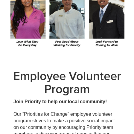
Employee Volunteer
Program
Join Priority to help our local community!
Our “Priorities for Change” employee volunteer
program strives to make a positive social impact
on our community by encouraging Priority team
members to discover areas of need within our