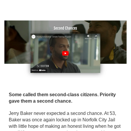
Some called them second-class citizens. Priority
gave them a second chance.
Jerry Baker never expected a second chance. At 53,
Baker was once again locked up in Norfolk City Jail
with little hope of making an honest living when he got