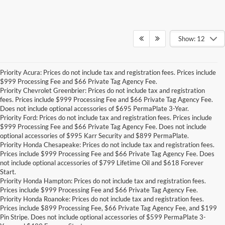
Show: 12
Priority Acura: Prices do not include tax and registration fees. Prices include
$999 Processing Fee and $66 Private Tag Agency Fee.
Priority Chevrolet Greenbrier: Prices do not include tax and registration
fees. Prices include $999 Processing Fee and $66 Private Tag Agency Fee.
Does not include optional accessories of $695 PermaPlate 3-Year.
Priority Ford: Prices do not include tax and registration fees. Prices include
$999 Processing Fee and $66 Private Tag Agency Fee. Does not include
optional accessories of $995 Karr Security and $899 PermaPlate.
Priority Honda Chesapeake: Prices do not include tax and registration fees.
Prices include $999 Processing Fee and $66 Private Tag Agency Fee. Does
not include optional accessories of $799 Lifetime Oil and $618 Forever
Start.
Priority Honda Hampton: Prices do not include tax and registration fees.
Prices include $999 Processing Fee and $66 Private Tag Agency Fee.
Priority Honda Roanoke: Prices do not include tax and registration fees.
Prices include $899 Processing Fee, $66 Private Tag Agency Fee, and $199
Pin Stripe. Does not include optional accessories of $599 PermaPlate 3-