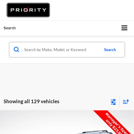
Search
Search
Showing all 129 vehicles
Compare Vehicle
$24,986
2025
Nissan Kicks
SR
PRIORITY PRICE
Price Drop