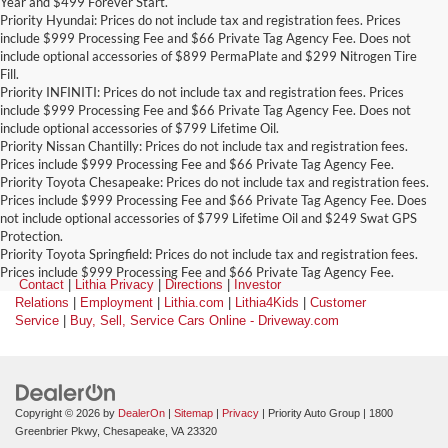
Year and $499 Forever Start.
Priority Hyundai: Prices do not include tax and registration fees. Prices
include $999 Processing Fee and $66 Private Tag Agency Fee. Does not
include optional accessories of $899 PermaPlate and $299 Nitrogen Tire
Fill.
Priority INFINITI: Prices do not include tax and registration fees. Prices
include $999 Processing Fee and $66 Private Tag Agency Fee. Does not
include optional accessories of $799 Lifetime Oil.
Priority Nissan Chantilly: Prices do not include tax and registration fees.
Prices include $999 Processing Fee and $66 Private Tag Agency Fee.
Priority Toyota Chesapeake: Prices do not include tax and registration fees.
Prices include $999 Processing Fee and $66 Private Tag Agency Fee. Does
not include optional accessories of $799 Lifetime Oil and $249 Swat GPS
Protection.
Priority Toyota Springfield: Prices do not include tax and registration fees.
Prices include $999 Processing Fee and $66 Private Tag Agency Fee.
Contact
|
Lithia Privacy
|
Directions
|
Investor
Relations
|
Employment
|
Lithia.com
|
Lithia4Kids
|
Customer
Service
|
Buy, Sell, Service Cars Online - Driveway.com
Copyright © 2026
by
DealerOn
|
Sitemap
|
Privacy
| Priority Auto Group
|
1800
Greenbrier Pkwy,
Chesapeake,
VA
23320