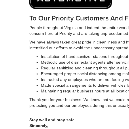
To Our Priority Customers And F
People throughout Virginia and indeed the entire world
concern here at Priority and are taking unprecedented s
We have always taken great pride in cleanliness and h
intensified our efforts to avoid the unnecessary sprea
Installation of hand sanitizer stations throughou
Methodic use of disinfectant agents after servici
Regular sanitizing and cleaning throughout all pu
Encouraged proper social distancing among staf
Instructed any employees who are not feeling we
Made special arrangements to deliver vehicles f
Maintaining regular business hours at all locatio
Thank you for your business. We know that we could not
protecting you and our employees during this unusually d
Stay well and stay safe.
Sincerely,