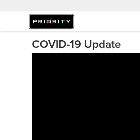
COVID-19 Update