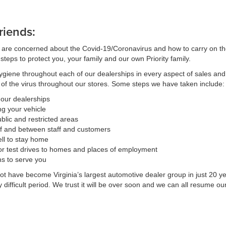
riends:
 are concerned about the Covid-19/Coronavirus and how to carry on their
teps to protect you, your family and our own Priority family.
ygiene throughout each of our dealerships in every aspect of sales and
d of the virus throughout our stores. Some steps we have taken include:
t our dealerships
ng your vehicle
blic and restricted areas
f and between staff and customers
ll to stay home
or test drives to homes and places of employment
ns to serve you
 have become Virginia’s largest automotive dealer group in just 20 yea
ifficult period. We trust it will be over soon and we can all resume our 