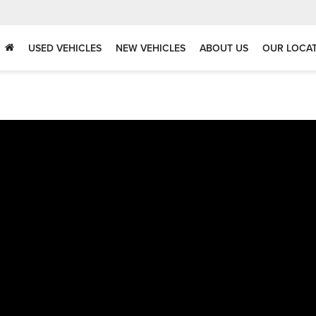
USED VEHICLES
NEW VEHICLES
ABOUT US
OUR LOCA