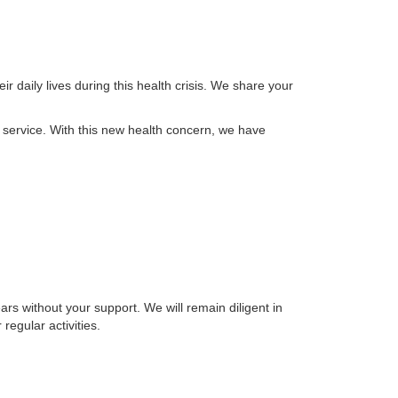
 daily lives during this health crisis. We share your
 service. With this new health concern, we have
rs without your support. We will remain diligent in
regular activities.