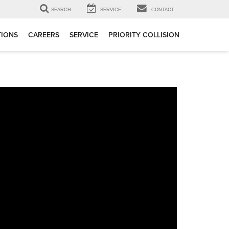
SEARCH
SERVICE
CONTACT
TIONS
CAREERS
SERVICE
PRIORITY COLLISION