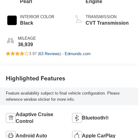
Pearl
Engine
INTERIOR COLOR
TRANSMISSION
Black
CVT Transmission
MILEAGE
36,939
3.97 (
63 Reviews
) -
Edmunds.com
Highlighted Features
Feature availability subject to final vehicle configuration. Please
reference window sticker for more info.
Adaptive Cruise
Bluetooth®
Control
Android Auto
Apple CarPlay