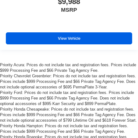
$9,988
MSRP
View Vehicle
Priority Acura: Prices do not include tax and registration fees. Prices include
$999 Processing Fee and $66 Private Tag Agency Fee.
Priority Chevrolet Greenbrier: Prices do not include tax and registration fees.
Prices include $999 Processing Fee and $66 Private Tag Agency Fee. Does
not include optional accessories of $695 PermaPlate 3-Year.
Priority Ford: Prices do not include tax and registration fees. Prices include
$999 Processing Fee and $66 Private Tag Agency Fee. Does not include
optional accessories of $995 Karr Security and $899 PermaPlate.
Priority Honda Chesapeake: Prices do not include tax and registration fees.
Prices include $999 Processing Fee and $66 Private Tag Agency Fee. Does
not include optional accessories of $799 Lifetime Oil and $618 Forever Start.
Priority Honda Hampton: Prices do not include tax and registration fees.
Prices include $999 Processing Fee and $66 Private Tag Agency Fee.
Priority Honda Roanoke: Prices do not include tax and registration fees.