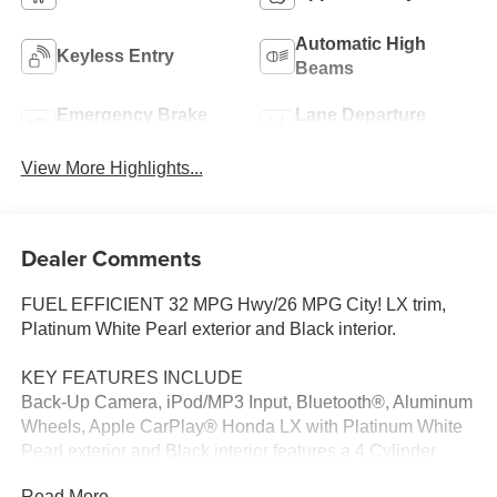
Automatic High
Keyless Entry
Beams
Emergency Brake
Lane Departure
Assist
Warning
View More Highlights...
Dealer Comments
FUEL EFFICIENT 32 MPG Hwy/26 MPG City! LX trim,
Platinum White Pearl exterior and Black interior.
KEY FEATURES INCLUDE
Back-Up Camera, iPod/MP3 Input, Bluetooth®, Aluminum
Wheels, Apple CarPlay® Honda LX with Platinum White
Pearl exterior and Black interior features a 4 Cylinder
Engine with 158 HP at 6500 RPM*.
Read More...