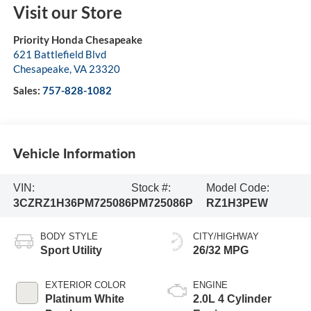
Visit our Store
Priority Honda Chesapeake
621 Battlefield Blvd
Chesapeake
,
VA
23320
Sales:
757-828-1082
Vehicle Information
VIN:
Stock #:
Model Code:
3CZRZ1H36PM725086
PM725086P
RZ1H3PEW
BODY STYLE
CITY/HIGHWAY
Sport Utility
26/32 MPG
EXTERIOR COLOR
ENGINE
Platinum White
2.0L 4 Cylinder