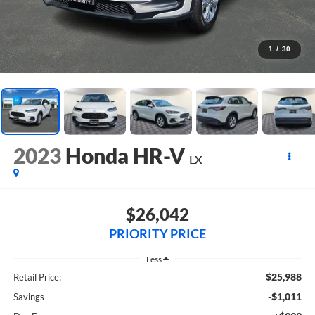
1
/
30
2023
Honda HR-V
LX
$26,042
PRIORITY PRICE
Less
$25,988
Retail Price:
-$1,011
Savings