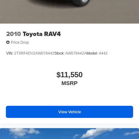
2010
Toyota RAV4
Price Drop
VIN:
2T3RF4DV2AW078442
Stock:
AW078442A
Model:
4442
$11,550
MSRP
View Vehicle