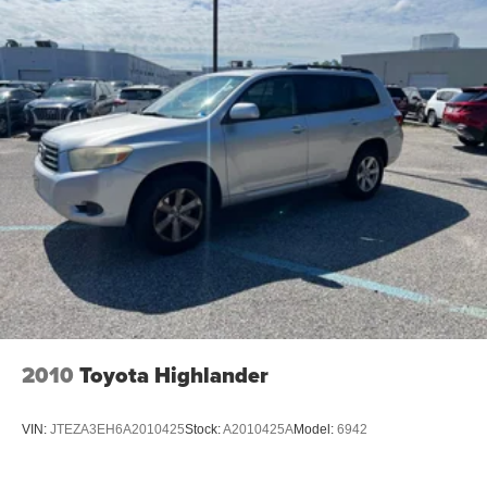
2010
Toyota Highlander
VIN:
JTEZA3EH6A2010425
Stock:
A2010425A
Model:
6942