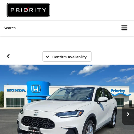
Search
Confirm Availability