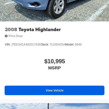
2008
Toyota Highlander
Price Drop
VIN:
JTEES41A482017636
Stock:
TL030425A
Model:
6948
$10,995
MSRP
View Vehicle