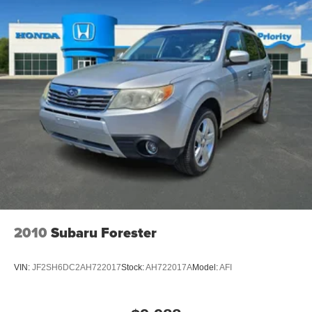
2010
Subaru Forester
VIN:
JF2SH6DC2AH722017
Stock:
AH722017A
Model:
AFI