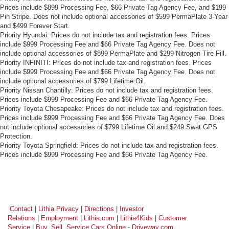
Prices include $899 Processing Fee, $66 Private Tag Agency Fee, and $199
Pin Stripe. Does not include optional accessories of $599 PermaPlate 3-Year
and $499 Forever Start.
Priority Hyundai: Prices do not include tax and registration fees. Prices
include $999 Processing Fee and $66 Private Tag Agency Fee. Does not
include optional accessories of $899 PermaPlate and $299 Nitrogen Tire Fill.
Priority INFINITI: Prices do not include tax and registration fees. Prices
include $999 Processing Fee and $66 Private Tag Agency Fee. Does not
include optional accessories of $799 Lifetime Oil.
Priority Nissan Chantilly: Prices do not include tax and registration fees.
Prices include $999 Processing Fee and $66 Private Tag Agency Fee.
Priority Toyota Chesapeake: Prices do not include tax and registration fees.
Prices include $999 Processing Fee and $66 Private Tag Agency Fee. Does
not include optional accessories of $799 Lifetime Oil and $249 Swat GPS
Protection.
Priority Toyota Springfield: Prices do not include tax and registration fees.
Prices include $999 Processing Fee and $66 Private Tag Agency Fee.
Contact
|
Lithia Privacy
|
Directions
|
Investor
Relations
|
Employment
|
Lithia.com
|
Lithia4Kids
|
Customer
Service
|
Buy, Sell, Service Cars Online - Driveway.com