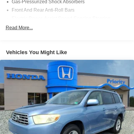
Gas-Pressurized Shock Absorbers
$799 Lifetime Oil and $618 Forever Start.
Front And Rear Anti-Roll Bars
Electric Power-Assist Speed-Sensing Steering
14 Gal. Fuel Tank
Read More...
Single Stainless Steel Exhaust
Strut Front Suspension w/Coil Springs
Vehicles You Might Like
Multi-Link Rear Suspension w/Coil Springs
4-Wheel Disc Brakes w/4-Wheel ABS, Front Vented
Discs, Brake Assist, Hill Descent Control, Hill Hold
Control and Electric Parking Brake