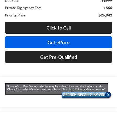
+$999
Doc Fee:
+$66
Private Tag Agency Fee:
$26,042
Priority Price:
Click To Call
Get ePrice
Get Pre-Qualified