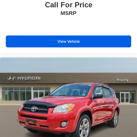
Call For Price
MSRP
View Vehicle