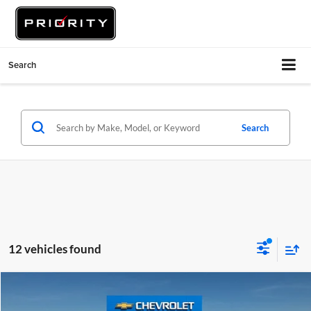
Search
Search
12 vehicles found
Compare Vehicle
$24,480
2023
Honda Civic Sedan
LX