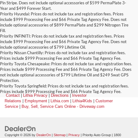
Pin Stripe. Does not include optional accessories of $599 PermaPlate 3-
Year and $499 Forever Start.
Priority Hyundai: Prices do not include tax and registration fees. Prices
include $999 Processing Fee and $66 Private Tag Agency Fee. Does not
include optional accessories of $899 PermaPlate and $299 Nitrogen Tire
Fill.
Priority INFINITI: Prices do not include tax and registration fees. Prices
include $999 Processing Fee and $66 Private Tag Agency Fee. Does not
include optional accessories of $799 Lifetime Oil.
Priority Nissan Chantilly: Prices do not include tax and registration fees.
Prices include $999 Processing Fee and $66 Private Tag Agency Fee.
Priority Toyota Chesapeake: Prices do not include tax and registration fees.
Prices include $999 Processing Fee and $66 Private Tag Agency Fee. Does
not include optional accessories of $799 Lifetime Oil and $249 Swat GPS
Protection.
Priority Toyota Springfield: Prices do not include tax and registration fees.
Prices include $999 Processing Fee and $66 Private Tag Agency Fee.
Contact
|
Lithia Privacy
|
Directions
|
Investor
Relations
|
Employment
|
Lithia.com
|
Lithia4Kids
|
Customer
Service
|
Buy, Sell, Service Cars Online - Driveway.com
Copyright © 2026
by
DealerOn
|
Sitemap
|
Privacy
| Priority Auto Group
|
1800