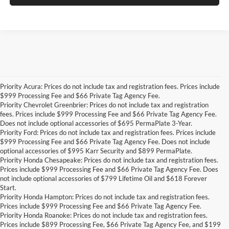
Priority Acura: Prices do not include tax and registration fees. Prices include
$999 Processing Fee and $66 Private Tag Agency Fee.
Priority Chevrolet Greenbrier: Prices do not include tax and registration
fees. Prices include $999 Processing Fee and $66 Private Tag Agency Fee.
Does not include optional accessories of $695 PermaPlate 3-Year.
Priority Ford: Prices do not include tax and registration fees. Prices include
$999 Processing Fee and $66 Private Tag Agency Fee. Does not include
optional accessories of $995 Karr Security and $899 PermaPlate.
Priority Honda Chesapeake: Prices do not include tax and registration fees.
Prices include $999 Processing Fee and $66 Private Tag Agency Fee. Does
not include optional accessories of $799 Lifetime Oil and $618 Forever
Start.
Priority Honda Hampton: Prices do not include tax and registration fees.
Prices include $999 Processing Fee and $66 Private Tag Agency Fee.
Priority Honda Roanoke: Prices do not include tax and registration fees.
Prices include $899 Processing Fee, $66 Private Tag Agency Fee, and $199