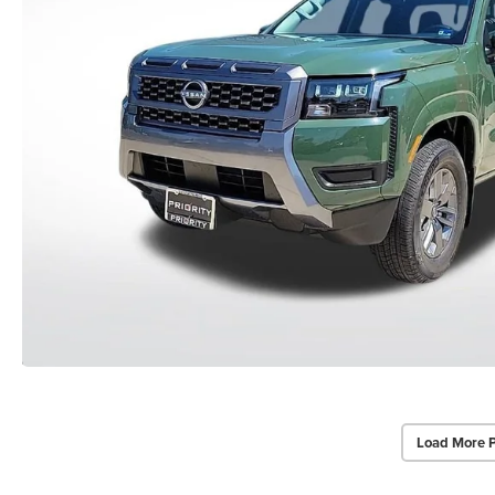
Load More 