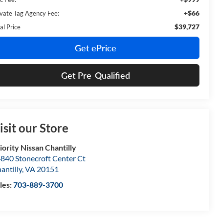
+$66
ivate Tag Agency Fee:
$39,727
al Price
Get ePrice
Get Pre-Qualified
isit our Store
iority Nissan Chantilly
840 Stonecroft Center Ct
antilly
,
VA
20151
les:
703-889-3700