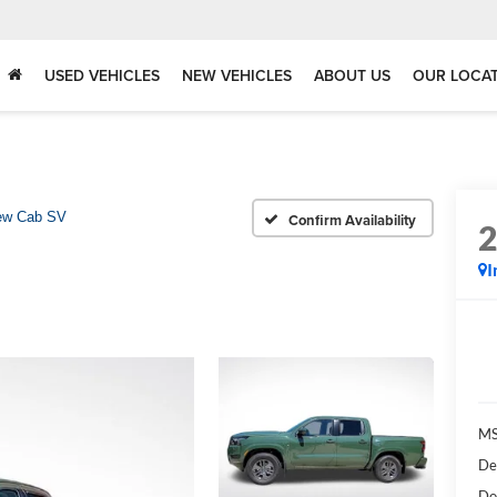
USED VEHICLES
NEW VEHICLES
ABOUT US
OUR LOCA
ew Cab SV
Confirm Availability
I
MS
De
Do