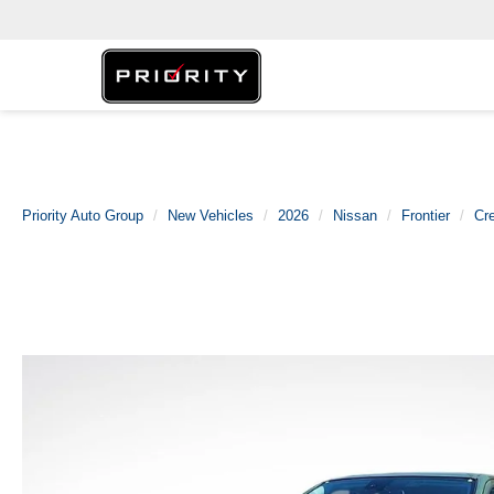
Priority Auto Group
New Vehicles
2026
Nissan
Frontier
Cr