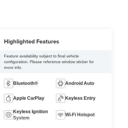
Highlighted Features
Feature availability subject to final vehicle
configuration. Please reference window sticker for
more info.
Bluetooth®
Android Auto
Apple CarPlay
Keyless Entry
Keyless Ignition
Wi-Fi Hotspot
System