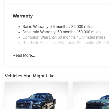
Warranty
Basic Warranty: 36 months / 36,000 miles
Drivetrain Warranty: 60 months / 60,000 miles
Corrosion Warranty: 60 months / Unlimited miles
Roadside Assistance Warranty: 36 months / 36,00
Read More...
Vehicles You Might Like