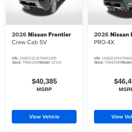
2026
Nissan Frontier
2026
Nissan 
Crew Cab SV
PRO-4X
VIN:
1N6ED1EJ6TN661005
VIN:
1N6ED1FKXTN66
Stock:
TN661005
Model:
32316
Stock:
TN660589
Model
$40,385
$46,4
MSRP
MSR
View Vehicle
View Veh