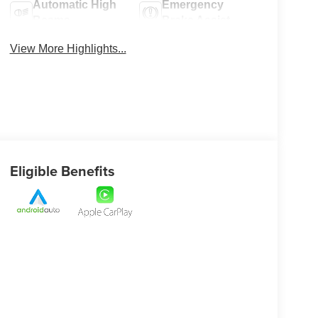
Automatic High
Emergency
Beams
Brake Assist
View More Highlights...
Eligible Benefits