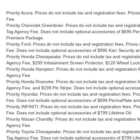
Priority Acura: Prices do not include tax and registration fees. Pr
Fee.
Priority Chevrolet Greenbrier: Prices do not include tax and registr
Tag Agency Fee. Does not include optional accessories of $695 Per
Premiere Package.
Priority Ford: Prices do not include tax and registration fees. Pri
Fee. Does not include optional accessories of $995 Karr Security 
Priority Honda Chesapeake: Prices do not include tax and registrat
Agency Fee, $299 Infotainment Screen Protector, $120 Wheel Lock
Priority Honda Hampton: Prices do not include tax and registration
Agency Fee.
Priority Honda Roanoke: Prices do not include tax and registration 
Agency Fee, and $199 Pin Stripe. Does not include optional access
Priority Hyundai: Prices do not include tax and registration fees. 
Fee. Does not include optional accessories of $899 PermaPlate and 
Priority INFINITI: Prices do not include tax and registration fees.
Fee. Does not include optional accessories of $799 Lifetime Oil.
Priority Nissan Chantilly: Prices do not include tax and registratio
Agency Fee.
Priority Toyota Chesapeake: Prices do not include tax and registrat
Tag Agency Fee. Does not include optional accessories of $799 Lif