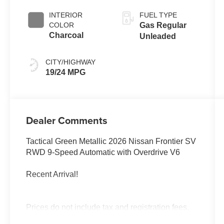
INTERIOR
FUEL TYPE
COLOR
Gas Regular
Charcoal
Unleaded
CITY/HIGHWAY
19/24 MPG
Dealer Comments
Tactical Green Metallic 2026 Nissan Frontier SV
RWD 9-Speed Automatic with Overdrive V6
Recent Arrival!
Prices do not include tax and registration fees.
Prices include $999 Processing Fee and $65