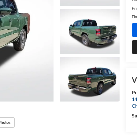
Pr
Fin
V
Pr
14
Ch
Sa
Photos