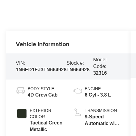
Vehicle Information
Model
VIN:
Stock #:
Code:
1N6ED1EJ3TN664928
TN664928
32316
BODY STYLE
ENGINE
4D Crew Cab
6 Cyl - 3.8 L
EXTERIOR
TRANSMISSION
COLOR
9-Speed
Tactical Green
Automatic with
Metallic
Overdrive