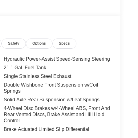
Safety
Options
Specs
Hydraulic Power-Assist Speed-Sensing Steering
21.1 Gal. Fuel Tank
Single Stainless Steel Exhaust
Double Wishbone Front Suspension w/Coil
Springs
Solid Axle Rear Suspension w/Leaf Springs
4-Wheel Disc Brakes w/4-Wheel ABS, Front And
Rear Vented Discs, Brake Assist and Hill Hold
Control
Brake Actuated Limited Slip Differential