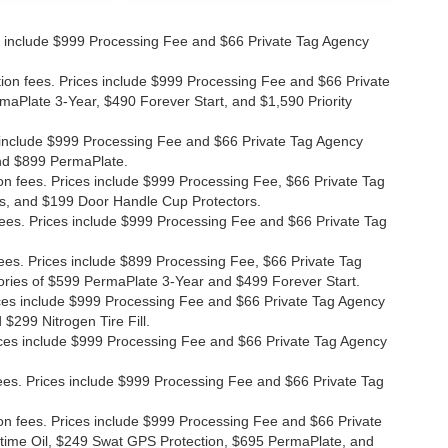
ices include $999 Processing Fee and $66 Private Tag Agency
ation fees. Prices include $999 Processing Fee and $66 Private
maPlate 3-Year, $490 Forever Start, and $1,590 Priority
ces include $999 Processing Fee and $66 Private Tag Agency
and $899 PermaPlate.
ion fees. Prices include $999 Processing Fee, $66 Private Tag
s, and $199 Door Handle Cup Protectors.
 fees. Prices include $999 Processing Fee and $66 Private Tag
fees. Prices include $899 Processing Fee, $66 Private Tag
ories of $599 PermaPlate 3-Year and $499 Forever Start.
Prices include $999 Processing Fee and $66 Private Tag Agency
$299 Nitrogen Tire Fill.
 Prices include $999 Processing Fee and $66 Private Tag Agency
n fees. Prices include $999 Processing Fee and $66 Private Tag
ion fees. Prices include $999 Processing Fee and $66 Private
etime Oil, $249 Swat GPS Protection, $695 PermaPlate, and