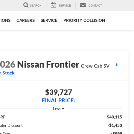
SEARCH
SERVICE
CONTACT
TIONS
CAREERS
SERVICE
PRIORITY COLLISION
2026
Nissan Frontier
Crew Cab SV
n Stock
$39,727
FINAL PRICE:
Less
$40,115
RP:
-$1,453
aler Discount
+$999
c Fee: