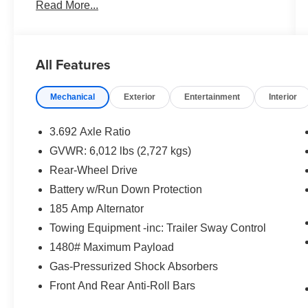
Read More...
Private Tag Agency Fee.
All Features
Mechanical
Exterior
Entertainment
Interior
3.692 Axle Ratio
GVWR: 6,012 lbs (2,727 kgs)
Rear-Wheel Drive
Battery w/Run Down Protection
185 Amp Alternator
Towing Equipment -inc: Trailer Sway Control
1480# Maximum Payload
Gas-Pressurized Shock Absorbers
Front And Rear Anti-Roll Bars