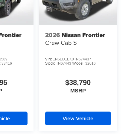
Frontier
2026
Nissan Frontier
Crew Cab S
0589
VIN:
1N6ED1EK0TN674437
:
33416
Stock:
TN674437
Model:
32016
95
$38,790
P
MSRP
icle
View Vehicle