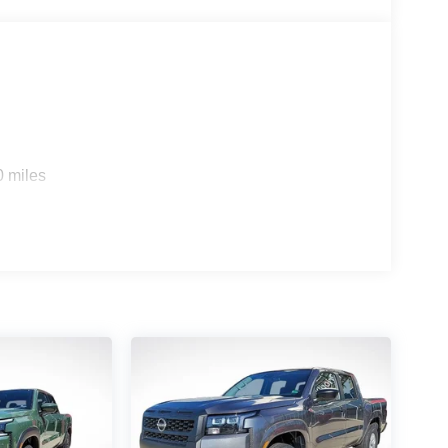
0 miles