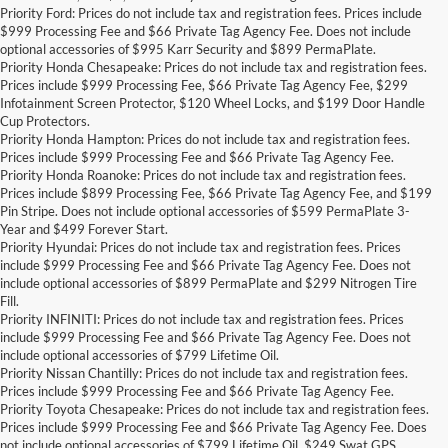
Priority Ford: Prices do not include tax and registration fees. Prices include
$999 Processing Fee and $66 Private Tag Agency Fee. Does not include
optional accessories of $995 Karr Security and $899 PermaPlate.
Priority Honda Chesapeake: Prices do not include tax and registration fees.
Prices include $999 Processing Fee, $66 Private Tag Agency Fee, $299
Infotainment Screen Protector, $120 Wheel Locks, and $199 Door Handle
Cup Protectors.
Priority Honda Hampton: Prices do not include tax and registration fees.
Prices include $999 Processing Fee and $66 Private Tag Agency Fee.
Priority Honda Roanoke: Prices do not include tax and registration fees.
Prices include $899 Processing Fee, $66 Private Tag Agency Fee, and $199
Pin Stripe. Does not include optional accessories of $599 PermaPlate 3-
Year and $499 Forever Start.
Priority Hyundai: Prices do not include tax and registration fees. Prices
include $999 Processing Fee and $66 Private Tag Agency Fee. Does not
include optional accessories of $899 PermaPlate and $299 Nitrogen Tire
Fill.
Priority INFINITI: Prices do not include tax and registration fees. Prices
include $999 Processing Fee and $66 Private Tag Agency Fee. Does not
include optional accessories of $799 Lifetime Oil.
Priority Nissan Chantilly: Prices do not include tax and registration fees.
Prices include $999 Processing Fee and $66 Private Tag Agency Fee.
Priority Toyota Chesapeake: Prices do not include tax and registration fees.
Prices include $999 Processing Fee and $66 Private Tag Agency Fee. Does
not include optional accessories of $799 Lifetime Oil, $249 Swat GPS