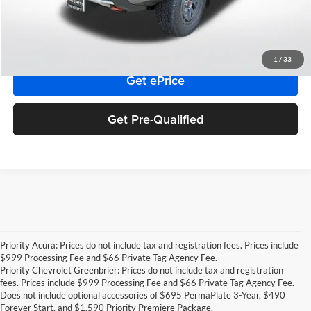
Final Price
$48,356
Click To Call
1
/
33
Get ePrice
Get Pre-Qualified
Priority Acura: Prices do not include tax and registration fees. Prices include
$999 Processing Fee and $66 Private Tag Agency Fee.
Priority Chevrolet Greenbrier: Prices do not include tax and registration
fees. Prices include $999 Processing Fee and $66 Private Tag Agency Fee.
Does not include optional accessories of $695 PermaPlate 3-Year, $490
Forever Start, and $1,590 Priority Premiere Package.