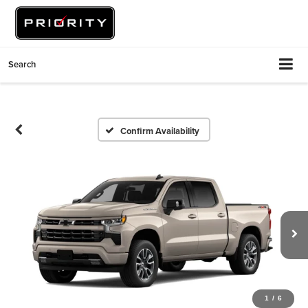
Search
Confirm Availability
1
/
6