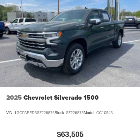
1
vehicle's infotainment system
Place and receive hands-free phone calls
Store your phone's contact list in the system to
place an outgoing call quickly using the touch-
screen display or voice command system
With streaming audio capability, you can listen to
files stored on your phone or Bluetooth® digital
media device
2025
Chevrolet Silverado 1500
VIN:
1GCPAEED3SZ226875
Stock:
SZ226875
Model:
CC10543
$63,505