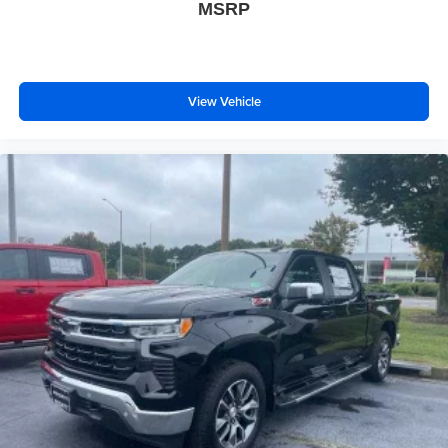
MSRP
View Vehicle