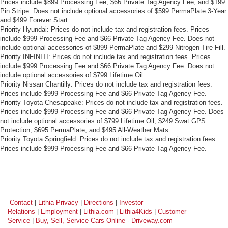
Prices include $899 Processing Fee, $66 Private Tag Agency Fee, and $199
Pin Stripe. Does not include optional accessories of $599 PermaPlate 3-Year
and $499 Forever Start.
Priority Hyundai: Prices do not include tax and registration fees. Prices
include $999 Processing Fee and $66 Private Tag Agency Fee. Does not
include optional accessories of $899 PermaPlate and $299 Nitrogen Tire Fill.
Priority INFINITI: Prices do not include tax and registration fees. Prices
include $999 Processing Fee and $66 Private Tag Agency Fee. Does not
include optional accessories of $799 Lifetime Oil.
Priority Nissan Chantilly: Prices do not include tax and registration fees.
Prices include $999 Processing Fee and $66 Private Tag Agency Fee.
Priority Toyota Chesapeake: Prices do not include tax and registration fees.
Prices include $999 Processing Fee and $66 Private Tag Agency Fee. Does
not include optional accessories of $799 Lifetime Oil, $249 Swat GPS
Protection, $695 PermaPlate, and $495 All-Weather Mats.
Priority Toyota Springfield: Prices do not include tax and registration fees.
Prices include $999 Processing Fee and $66 Private Tag Agency Fee.
Contact
|
Lithia Privacy
|
Directions
|
Investor
Relations
|
Employment
|
Lithia.com
|
Lithia4Kids
|
Customer
Service
|
Buy, Sell, Service Cars Online - Driveway.com