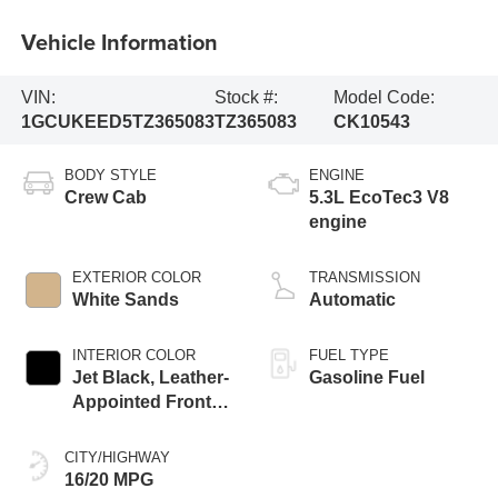
Vehicle Information
VIN:
Stock #:
Model Code:
1GCUKEED5TZ365083
TZ365083
CK10543
BODY STYLE
ENGINE
Crew Cab
5.3L EcoTec3 V8
engine
EXTERIOR COLOR
TRANSMISSION
White Sands
Automatic
INTERIOR COLOR
FUEL TYPE
Jet Black, Leather-
Gasoline Fuel
Appointed Front
Outboard Seating
Positions
CITY/HIGHWAY
16/20 MPG