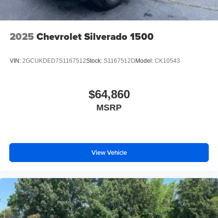
2025
Chevrolet Silverado 1500
VIN:
2GCUKDED7S1167512
Stock:
S1167512D
Model:
CK10543
$64,860
MSRP
View Vehicle