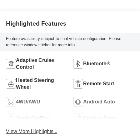
Highlighted Features
Feature availability subject to final vehicle configuration. Please
reference window sticker for more info.
Adaptive Cruise
Bluetooth®
Control
Heated Steering
Remote Start
Wheel
4WD/AWD
Android Auto
Apple CarPlay
Keyless Entry
View More Highlights...