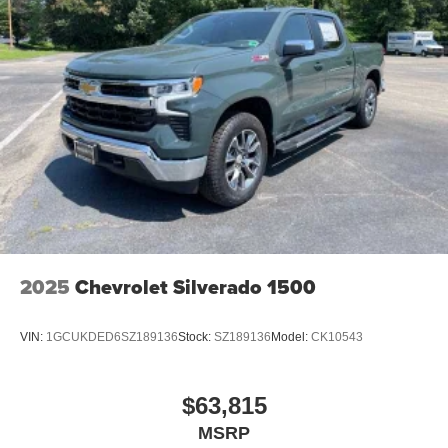
2025
Chevrolet Silverado 1500
VIN:
1GCUKDED6SZ189136
Stock:
SZ189136
Model:
CK10543
$63,815
MSRP