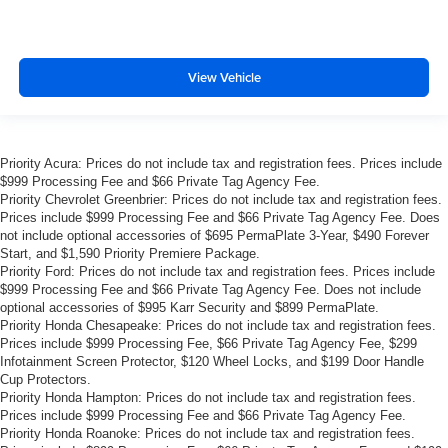
View Vehicle
Priority Acura: Prices do not include tax and registration fees. Prices include
$999 Processing Fee and $66 Private Tag Agency Fee.
Priority Chevrolet Greenbrier: Prices do not include tax and registration fees.
Prices include $999 Processing Fee and $66 Private Tag Agency Fee. Does
not include optional accessories of $695 PermaPlate 3-Year, $490 Forever
Start, and $1,590 Priority Premiere Package.
Priority Ford: Prices do not include tax and registration fees. Prices include
$999 Processing Fee and $66 Private Tag Agency Fee. Does not include
optional accessories of $995 Karr Security and $899 PermaPlate.
Priority Honda Chesapeake: Prices do not include tax and registration fees.
Prices include $999 Processing Fee, $66 Private Tag Agency Fee, $299
Infotainment Screen Protector, $120 Wheel Locks, and $199 Door Handle
Cup Protectors.
Priority Honda Hampton: Prices do not include tax and registration fees.
Prices include $999 Processing Fee and $66 Private Tag Agency Fee.
Priority Honda Roanoke: Prices do not include tax and registration fees.