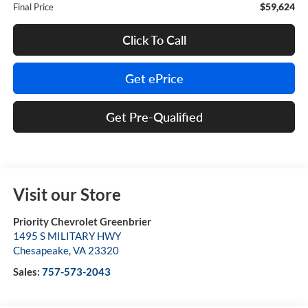
$59,624
Final Price
Click To Call
Get ePrice
Get Pre-Qualified
Visit our Store
Priority Chevrolet Greenbrier
1495 S MILITARY HWY
Chesapeake
,
VA
23320
Sales:
757-573-2043