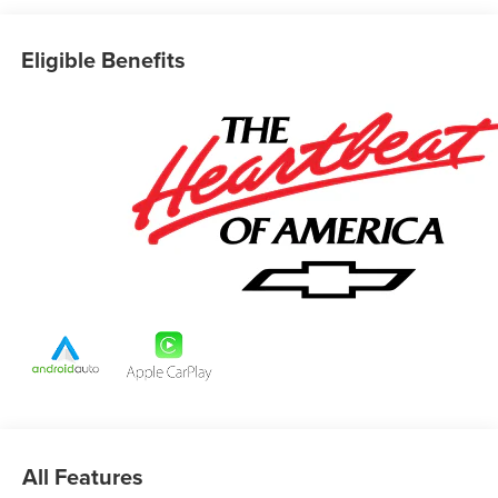
Eligible Benefits
All Features