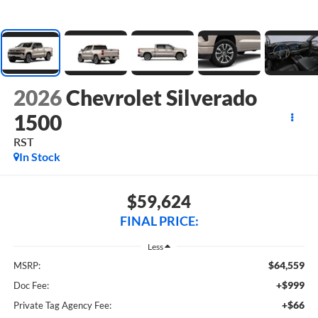
2026
Chevrolet Silverado
1500
RST
In Stock
$59,624
FINAL PRICE:
Less
$64,559
MSRP:
+$999
Doc Fee:
+$66
Private Tag Agency Fee: