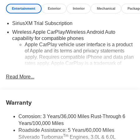
Entertainment
Exterior
Interior
Mechanical
Packag
SiriusXM Trial Subscription
Wireless Apple CarPlay/Wireless Android Auto
capability for compatible phones
Apple CarPlay vehicle user interface is a product
of Apple and its terms and privacy statements
apply. Requires compatible iPhone and data plan
rates apply. Apple CarPlay is a trademark of
Apple Inc. Siri, iPhone and Apple Music are
trademarks for Apple Inc, registered in the U.S.
Read More...
and other countries.
Vehicle user interface is a product of Google and
its terms and privacy statements apply. To use
Warranty
Android Auto on your car display, you'll need an
Android phone running Android 6 or higher, an
active data plan, and the Android Auto app.
Corrosion: 3 Years/36,000 Miles Rust-Through 6
Google, Android and Android Auto are
Years/100,000 Miles
trademarks of Google LLC.
Roadside Assistance: 5 Years/60,000 Miles
Tm
Silverado Turbomax
Engines, 3.0L & 6.0L
May require additional optional equipment