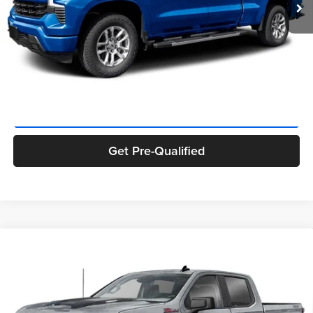
Private Tag Agency Fee:
+$66
Final Price
$51,320
Click To Call
Get ePrice
Get Pre-Qualified
Compare Vehicle
$52,005
2026
Chevrolet Silverado 1500
Custom Trail Boss
FINAL PRICE:
Priority Chevrolet
VIN:
3GCPKCEK8TG165377
Stock:
TG165377
Model:
CK10543
Less