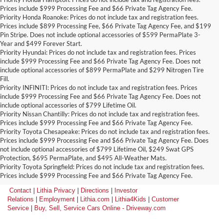
Prices include $999 Processing Fee and $66 Private Tag Agency Fee.
Priority Honda Roanoke: Prices do not include tax and registration fees.
Prices include $899 Processing Fee, $66 Private Tag Agency Fee, and $199
Pin Stripe. Does not include optional accessories of $599 PermaPlate 3-
Year and $499 Forever Start.
Priority Hyundai: Prices do not include tax and registration fees. Prices
include $999 Processing Fee and $66 Private Tag Agency Fee. Does not
include optional accessories of $899 PermaPlate and $299 Nitrogen Tire
Fill.
Priority INFINITI: Prices do not include tax and registration fees. Prices
include $999 Processing Fee and $66 Private Tag Agency Fee. Does not
include optional accessories of $799 Lifetime Oil.
Priority Nissan Chantilly: Prices do not include tax and registration fees.
Prices include $999 Processing Fee and $66 Private Tag Agency Fee.
Priority Toyota Chesapeake: Prices do not include tax and registration fees.
Prices include $999 Processing Fee and $66 Private Tag Agency Fee. Does
not include optional accessories of $799 Lifetime Oil, $249 Swat GPS
Protection, $695 PermaPlate, and $495 All-Weather Mats.
Priority Toyota Springfield: Prices do not include tax and registration fees.
Prices include $999 Processing Fee and $66 Private Tag Agency Fee.
Contact
|
Lithia Privacy
|
Directions
|
Investor
Relations
|
Employment
|
Lithia.com
|
Lithia4Kids
|
Customer
Service
|
Buy, Sell, Service Cars Online - Driveway.com