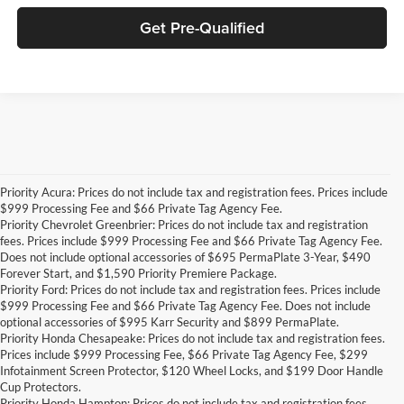
Get Pre-Qualified
Priority Acura: Prices do not include tax and registration fees. Prices include
$999 Processing Fee and $66 Private Tag Agency Fee.
Priority Chevrolet Greenbrier: Prices do not include tax and registration
fees. Prices include $999 Processing Fee and $66 Private Tag Agency Fee.
Does not include optional accessories of $695 PermaPlate 3-Year, $490
Forever Start, and $1,590 Priority Premiere Package.
Priority Ford: Prices do not include tax and registration fees. Prices include
$999 Processing Fee and $66 Private Tag Agency Fee. Does not include
optional accessories of $995 Karr Security and $899 PermaPlate.
Priority Honda Chesapeake: Prices do not include tax and registration fees.
Prices include $999 Processing Fee, $66 Private Tag Agency Fee, $299
Infotainment Screen Protector, $120 Wheel Locks, and $199 Door Handle
Cup Protectors.
Priority Honda Hampton: Prices do not include tax and registration fees.