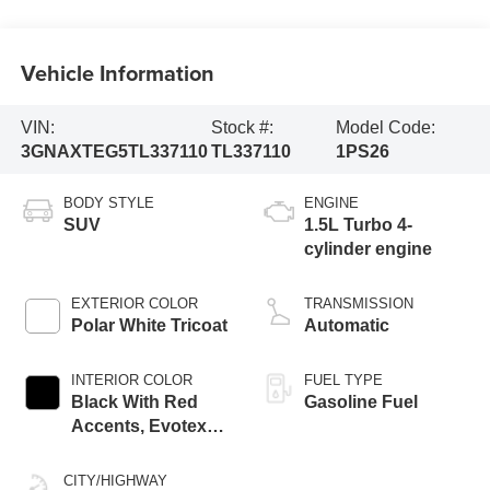
Vehicle Information
VIN:
Stock #:
Model Code:
3GNAXTEG5TL337110
TL337110
1PS26
BODY STYLE
ENGINE
SUV
1.5L Turbo 4-
cylinder engine
EXTERIOR COLOR
TRANSMISSION
Polar White Tricoat
Automatic
INTERIOR COLOR
FUEL TYPE
Black With Red
Gasoline Fuel
Accents, Evotex
Seat Trim
CITY/HIGHWAY