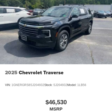
2025
Chevrolet Traverse
VIN:
1GNERGRS8SJ204932
Stock:
SJ204932
Model:
1LB56
$46,530
MSRP