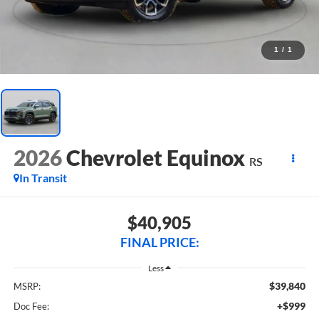
1
/
1
2026
Chevrolet Equinox
RS
In Transit
$40,905
FINAL PRICE:
Less
$39,840
MSRP:
+$999
Doc Fee: