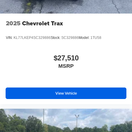
2025
Chevrolet Trax
VIN:
KL77LKEP4SC329886
Stock:
SC329886
Model:
1TU58
$27,510
MSRP
View Vehicle