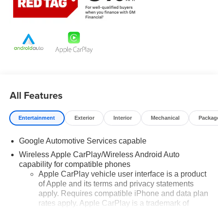
manufacturer data for trim engine configuration. Please
confirm the accuracy of the included equipment by calling
us prior to purchase.
All Features
Entertainment
Exterior
Interior
Mechanical
Packag
Google Automotive Services capable
Wireless Apple CarPlay/Wireless Android Auto
capability for compatible phones
Apple CarPlay vehicle user interface is a product
of Apple and its terms and privacy statements
apply. Requires compatible iPhone and data plan
rates apply. Apple CarPlay is a trademark of
Apple Inc. Siri, iPhone and Apple Music are