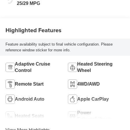
25/29 MPG
Highlighted Features
Feature availability subject to final vehicle configuration. Please
reference window sticker for more info.
Adaptive Cruise
Heated Steering
Control
Wheel
Remote Start
4WD/AWD
Android Auto
Apple CarPlay
Power
Heated Seats
Tailgate/Liftgate