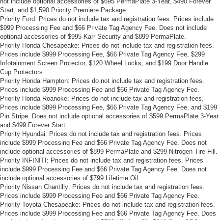
not include optional accessories of $695 PermaPlate 3-Year, $490 Forever
Start, and $1,590 Priority Premiere Package.
Priority Ford: Prices do not include tax and registration fees. Prices include
$999 Processing Fee and $66 Private Tag Agency Fee. Does not include
optional accessories of $995 Karr Security and $899 PermaPlate.
Priority Honda Chesapeake: Prices do not include tax and registration fees.
Prices include $999 Processing Fee, $66 Private Tag Agency Fee, $299
Infotainment Screen Protector, $120 Wheel Locks, and $199 Door Handle
Cup Protectors.
Priority Honda Hampton: Prices do not include tax and registration fees.
Prices include $999 Processing Fee and $66 Private Tag Agency Fee.
Priority Honda Roanoke: Prices do not include tax and registration fees.
Prices include $899 Processing Fee, $66 Private Tag Agency Fee, and $199
Pin Stripe. Does not include optional accessories of $599 PermaPlate 3-Year
and $499 Forever Start.
Priority Hyundai: Prices do not include tax and registration fees. Prices
include $999 Processing Fee and $66 Private Tag Agency Fee. Does not
include optional accessories of $899 PermaPlate and $299 Nitrogen Tire Fill.
Priority INFINITI: Prices do not include tax and registration fees. Prices
include $999 Processing Fee and $66 Private Tag Agency Fee. Does not
include optional accessories of $799 Lifetime Oil.
Priority Nissan Chantilly: Prices do not include tax and registration fees.
Prices include $999 Processing Fee and $66 Private Tag Agency Fee.
Priority Toyota Chesapeake: Prices do not include tax and registration fees.
Prices include $999 Processing Fee and $66 Private Tag Agency Fee. Does