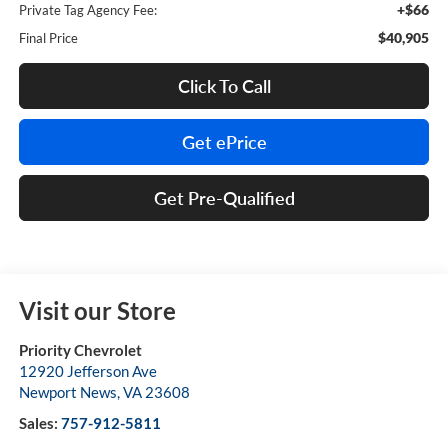
+$66
Private Tag Agency Fee:
$40,905
Final Price
Click To Call
Get ePrice
Get Pre-Qualified
Visit our Store
Priority Chevrolet
12920 Jefferson Ave
Newport News
,
VA
23608
Sales:
757-912-5811