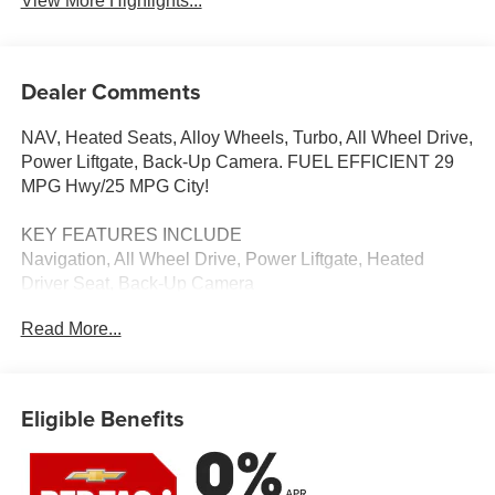
View More Highlights...
Dealer Comments
NAV, Heated Seats, Alloy Wheels, Turbo, All Wheel Drive,
Power Liftgate, Back-Up Camera. FUEL EFFICIENT 29
MPG Hwy/25 MPG City!
KEY FEATURES INCLUDE
Navigation, All Wheel Drive, Power Liftgate, Heated
Driver Seat, Back-Up Camera
Read More...
VISIT US TODAY
Thank you for visiting Priority Chevrolet! We are
committed to putting you first; during your purchase
process, when you come to service your vehicle, and
Eligible Benefits
through community involvement.
Fuel economy calculations based on original