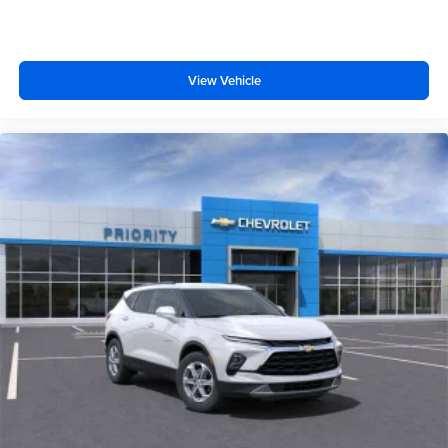
View Vehicle