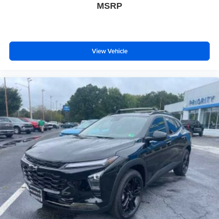
podcasts and more
MSRP
Experience SiriusXM wherever you go in your
vehicle and on the SiriusXM app with
personalization features to make discovering
your perfect entertainment easier than ever
View Vehicle
before