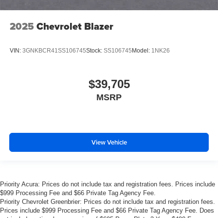
2025
Chevrolet Blazer
VIN:
3GNKBCR41SS106745
Stock:
SS106745
Model:
1NK26
$39,705
MSRP
View Vehicle
Priority Acura: Prices do not include tax and registration fees. Prices include
$999 Processing Fee and $66 Private Tag Agency Fee.
Priority Chevrolet Greenbrier: Prices do not include tax and registration fees.
Prices include $999 Processing Fee and $66 Private Tag Agency Fee. Does