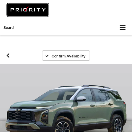
Search
Confirm Availability