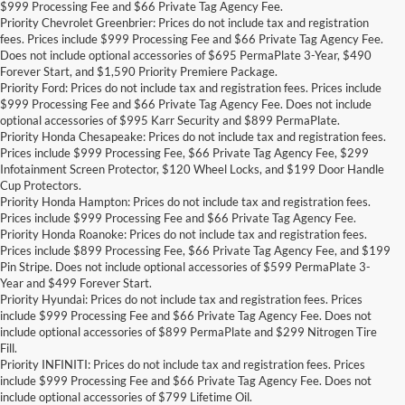
$999 Processing Fee and $66 Private Tag Agency Fee.
Priority Chevrolet Greenbrier: Prices do not include tax and registration
fees. Prices include $999 Processing Fee and $66 Private Tag Agency Fee.
Does not include optional accessories of $695 PermaPlate 3-Year, $490
Forever Start, and $1,590 Priority Premiere Package.
Priority Ford: Prices do not include tax and registration fees. Prices include
$999 Processing Fee and $66 Private Tag Agency Fee. Does not include
optional accessories of $995 Karr Security and $899 PermaPlate.
Priority Honda Chesapeake: Prices do not include tax and registration fees.
Prices include $999 Processing Fee, $66 Private Tag Agency Fee, $299
Infotainment Screen Protector, $120 Wheel Locks, and $199 Door Handle
Cup Protectors.
Priority Honda Hampton: Prices do not include tax and registration fees.
Prices include $999 Processing Fee and $66 Private Tag Agency Fee.
Priority Honda Roanoke: Prices do not include tax and registration fees.
Prices include $899 Processing Fee, $66 Private Tag Agency Fee, and $199
Pin Stripe. Does not include optional accessories of $599 PermaPlate 3-
Year and $499 Forever Start.
Priority Hyundai: Prices do not include tax and registration fees. Prices
include $999 Processing Fee and $66 Private Tag Agency Fee. Does not
include optional accessories of $899 PermaPlate and $299 Nitrogen Tire
Fill.
Priority INFINITI: Prices do not include tax and registration fees. Prices
include $999 Processing Fee and $66 Private Tag Agency Fee. Does not
include optional accessories of $799 Lifetime Oil.