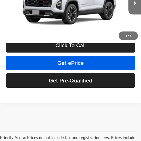
MSRP:
$40,179
Ext.
Int.
In Transit
Doc Fee:
+$999
Private Tag Agency Fee:
+$66
Final Price
$41,244
1
/
6
Click To Call
Get ePrice
Get Pre-Qualified
Priority Acura: Prices do not include tax and registration fees. Prices include