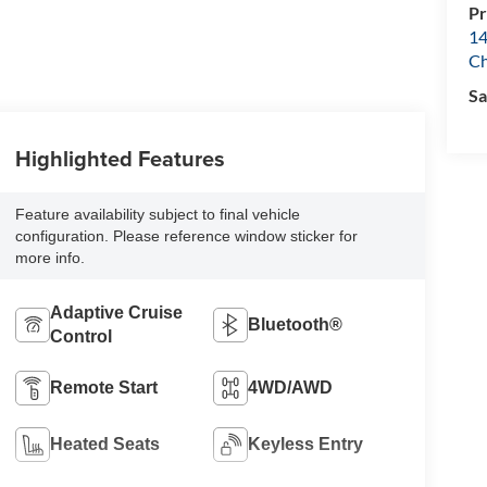
Pr
14
Ch
Sa
Highlighted Features
Feature availability subject to final vehicle
configuration. Please reference window sticker for
more info.
Adaptive Cruise
Bluetooth®
Control
Remote Start
4WD/AWD
Heated Seats
Keyless Entry