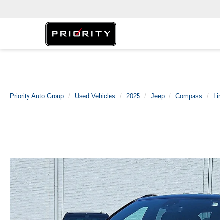
Priority Auto Group
Used Vehicles
2025
Jeep
Compass
Li