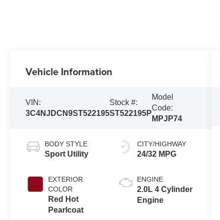
Vehicle Information
Model
VIN:
Stock #:
Code:
3C4NJDCN9ST522195
ST522195P
MPJP74
BODY STYLE
CITY/HIGHWAY
Sport Utility
24/32 MPG
EXTERIOR
ENGINE
COLOR
2.0L 4 Cylinder
Red Hot
Engine
Pearlcoat