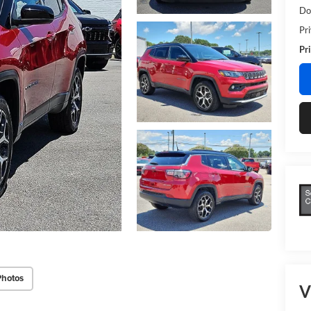
Do
Pr
Pri
Photos
V