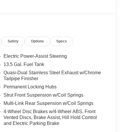
Safety
Options
Specs
Electric Power-Assist Steering
13.5 Gal. Fuel Tank
Quasi-Dual Stainless Steel Exhaust w/Chrome
Tailpipe Finisher
Permanent Locking Hubs
Strut Front Suspension w/Coil Springs
Multi-Link Rear Suspension w/Coil Springs
4-Wheel Disc Brakes w/4-Wheel ABS, Front
Vented Discs, Brake Assist, Hill Hold Control
and Electric Parking Brake