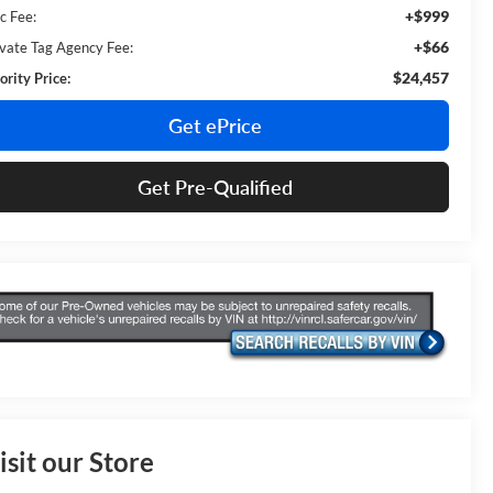
+$999
c Fee:
+$66
ivate Tag Agency Fee:
$24,457
ority Price:
Get ePrice
Get Pre-Qualified
isit our Store