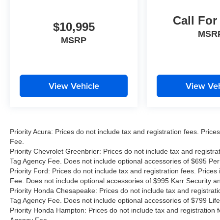
Call For
$10,995
MSR
MSRP
View Vehicle
View Veh
Priority Acura: Prices do not include tax and registration fees. Pr
Fee.
Priority Chevrolet Greenbrier: Prices do not include tax and registr
Tag Agency Fee. Does not include optional accessories of $695 Pe
Priority Ford: Prices do not include tax and registration fees. Pri
Fee. Does not include optional accessories of $995 Karr Security 
Priority Honda Chesapeake: Prices do not include tax and registrat
Tag Agency Fee. Does not include optional accessories of $799 Life
Priority Honda Hampton: Prices do not include tax and registration