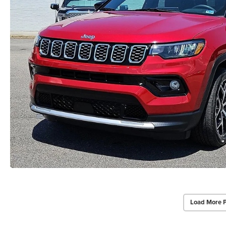
Load More 