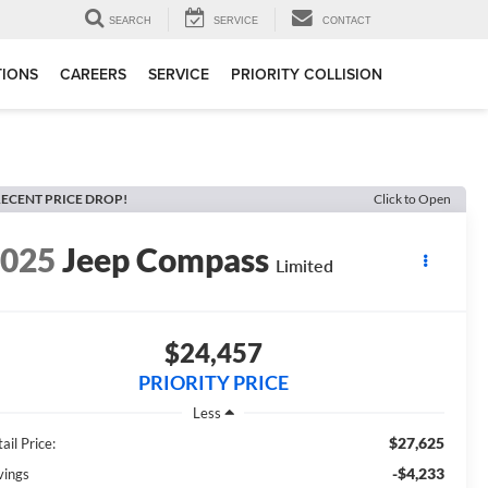
SEARCH
SERVICE
CONTACT
TIONS
CAREERS
SERVICE
PRIORITY COLLISION
ECENT PRICE DROP!
Click to Open
2025
Jeep Compass
Limited
$24,457
PRIORITY PRICE
Less
$27,625
ail Price:
-$4,233
vings