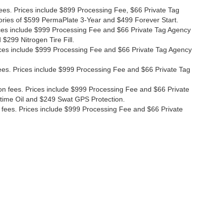
fees. Prices include $899 Processing Fee, $66 Private Tag
ories of $599 PermaPlate 3-Year and $499 Forever Start.
Prices include $999 Processing Fee and $66 Private Tag Agency
$299 Nitrogen Tire Fill.
 Prices include $999 Processing Fee and $66 Private Tag Agency
n fees. Prices include $999 Processing Fee and $66 Private Tag
ion fees. Prices include $999 Processing Fee and $66 Private
etime Oil and $249 Swat GPS Protection.
ion fees. Prices include $999 Processing Fee and $66 Private