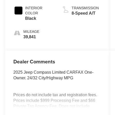
INTERIOR
TRANSMISSION
COLOR
8-Speed A/T
Black
MILEAGE
39,841
Dealer Comments
2025 Jeep Compass Limited CARFAX One-
Owner. 24/32 City/Highway MPG
Prices do not include tax and registration fees.
Prices include $999 Processing Fee and $66
Private Tag Agency Fee. Does not include
optional accessories of $899 PermaPlate and