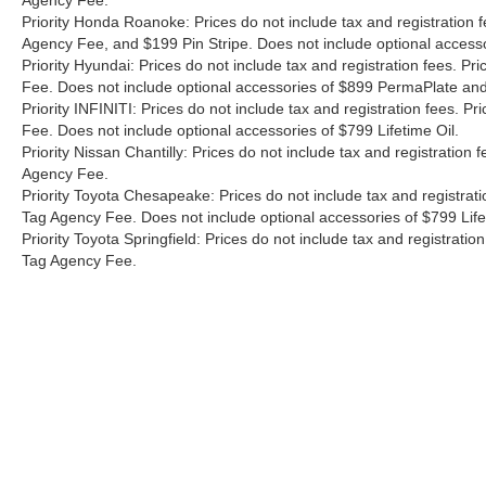
Agency Fee.
Priority Honda Roanoke: Prices do not include tax and registration 
Agency Fee, and $199 Pin Stripe. Does not include optional access
Priority Hyundai: Prices do not include tax and registration fees. 
Fee. Does not include optional accessories of $899 PermaPlate and 
Priority INFINITI: Prices do not include tax and registration fees.
Fee. Does not include optional accessories of $799 Lifetime Oil.
Priority Nissan Chantilly: Prices do not include tax and registratio
Agency Fee.
Priority Toyota Chesapeake: Prices do not include tax and registrat
Tag Agency Fee. Does not include optional accessories of $799 Lif
Priority Toyota Springfield: Prices do not include tax and registrat
Tag Agency Fee.