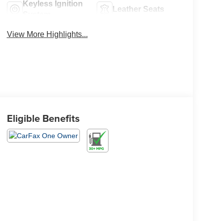
Keyless Ignition
Leather Seats
System
View More Highlights...
Eligible Benefits