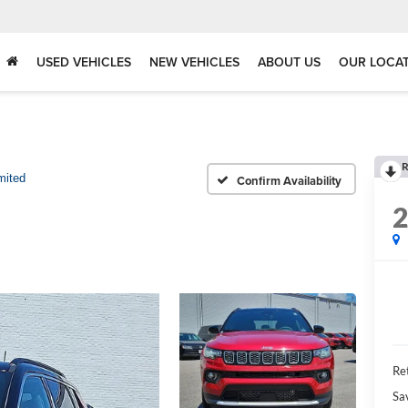
USED VEHICLES
NEW VEHICLES
ABOUT US
OUR LOCA
R
mited
Confirm Availability
Ret
Sa