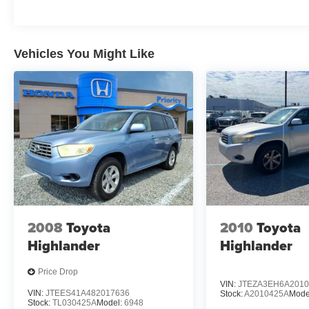
Toyota, Porsche, Land Rover, Jaguar, INFINITI,
Audi, , Nissan, Mazda, Hyundai, Chrysler, Jeep,
Dodge, Ram, SRT, Mitsubishi, , Lexus, Kia, ,
Mini, BMW, Mercedes, Fiat, Volvo, GMC,
Vehicles You Might Like
Cadillac, Lincoln as well as every other brand.
2008
Toyota
2010
Toyota
Highlander
Highlander
Price Drop
VIN:
JTEZA3EH6A2010
VIN:
JTEES41A482017636
Stock:
A2010425A
Mode
Stock:
TL030425A
Model:
6948