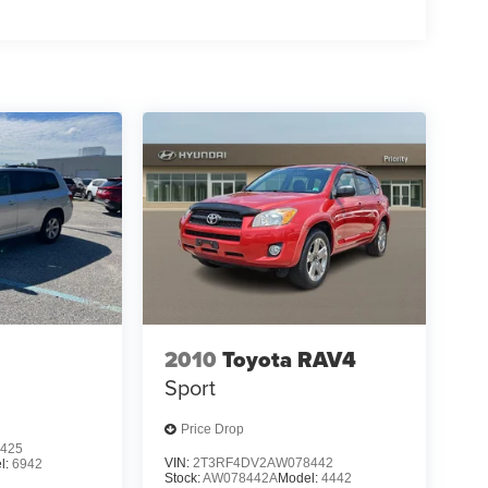
2010
Toyota RAV4
Sport
Price Drop
425
VIN:
2T3RF4DV2AW078442
l:
6942
Stock:
AW078442A
Model:
4442