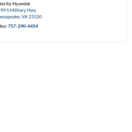
iority Hyundai
99 S Military Hwy
esapeake
,
VA
23320
les:
757-290-4454