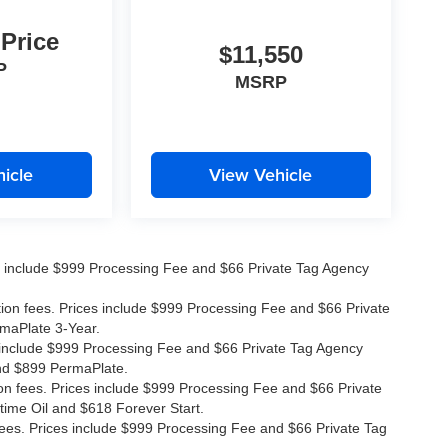
 Price
$11,550
P
MSRP
icle
View Vehicle
ices include $999 Processing Fee and $66 Private Tag Agency
ation fees. Prices include $999 Processing Fee and $66 Private
rmaPlate 3-Year.
ces include $999 Processing Fee and $66 Private Tag Agency
and $899 PermaPlate.
ion fees. Prices include $999 Processing Fee and $66 Private
time Oil and $618 Forever Start.
 fees. Prices include $999 Processing Fee and $66 Private Tag