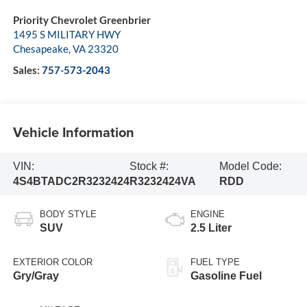
Priority Chevrolet Greenbrier
1495 S MILITARY HWY
Chesapeake
,
VA
23320
Sales:
757-573-2043
Vehicle Information
VIN:
Stock #:
Model Code:
4S4BTADC2R3232424
R3232424VA
RDD
BODY STYLE
ENGINE
SUV
2.5 Liter
EXTERIOR COLOR
FUEL TYPE
Gry/Gray
Gasoline Fuel