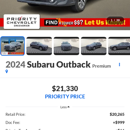
1
/
38
2024
Subaru Outback
Premium
$21,330
PRIORITY PRICE
Less
$20,265
Retail Price:
+$999
Doc Fee: