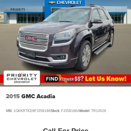
2015
GMC Acadia
VIN:
1GKKRTKD9FJ358186
Stock:
FJ358186A
Model:
TR14526
Call For Price