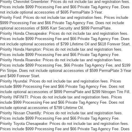
Priority Chevrolet Greenbrier: Prices do not include tax and registration fees.
Prices include $999 Processing Fee and $66 Private Tag Agency Fee. Does
not include optional accessories of $695 PermaPlate 3-Year.
Priority Ford: Prices do not include tax and registration fees. Prices include
$999 Processing Fee and $66 Private Tag Agency Fee. Does not include
optional accessories of $995 Karr Security and $899 PermaPlate.
Priority Honda Chesapeake: Prices do not include tax and registration fees.
Prices include $999 Processing Fee and $66 Private Tag Agency Fee. Does
not include optional accessories of $799 Lifetime Oil and $618 Forever Start.
Priority Honda Hampton: Prices do not include tax and registration fees.
Prices include $999 Processing Fee and $66 Private Tag Agency Fee.
Priority Honda Roanoke: Prices do not include tax and registration fees.
Prices include $899 Processing Fee, $66 Private Tag Agency Fee, and $199
Pin Stripe. Does not include optional accessories of $599 PermaPlate 3-Year
and $499 Forever Start.
Priority Hyundai: Prices do not include tax and registration fees. Prices
include $999 Processing Fee and $66 Private Tag Agency Fee. Does not
include optional accessories of $899 PermaPlate and $299 Nitrogen Tire Fill.
Priority INFINITI: Prices do not include tax and registration fees. Prices
include $999 Processing Fee and $66 Private Tag Agency Fee. Does not
include optional accessories of $799 Lifetime Oil.
Priority Nissan Chantilly: Prices do not include tax and registration fees.
Prices include $999 Processing Fee and $66 Private Tag Agency Fee.
Priority Toyota Chesapeake: Prices do not include tax and registration fees.
Prices include $999 Processing Fee and $66 Private Tag Agency Fee. Does