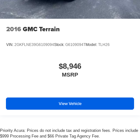
2016
GMC Terrain
VIN:
2GKFLNE39G6109094
Stock:
G6109094T
Model:
TLH26
$8,946
MSRP
View Vehicle
Priority Acura: Prices do not include tax and registration fees. Prices include
$999 Processing Fee and $66 Private Tag Agency Fee.