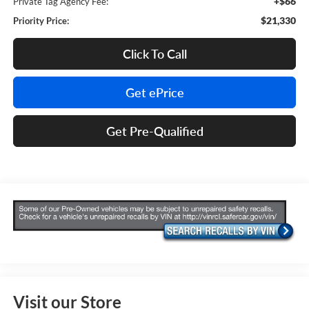
+$66
Private Tag Agency Fee:
$21,330
Priority Price:
Click To Call
Get ePrice
Get Pre-Qualified
Visit our Store