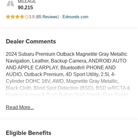
MILEAGE
90,215
3.8 (
65 Reviews
) -
Edmunds.com
Dealer Comments
2024 Subaru Premium Outback Magnetite Gray Metallic
Navigation, Leather, Backup Camera, ANDROID AUTO
AND APPLE CARPLAY, Bluetooth® PHONE AND
AUDIO, Outback Premium, 4D Sport Utility, 2.5L 4-
Cylinder DOHC 16V, AWD, Magnetite Gray Metallic,
Black Cloth, Blind Spot Detection (BSD), BSD w/RCTA &
Keyless Access & Push Button Start, Hands-Free Power
Rear Gate, Keyless Access w/Push Button Start, Rear
Read More...
Cross Traffic Alert (RCTA). Certified. CARFAX One-
Owner. 26/32 City/Highway MPG Certification Program
Details: When you choose a certified used vehicle less
than 10 model years old and with less than 100,000 miles,
Eligible Benefits
you’ll get 6-month/6,000-mile * limited bumper-to-bumper