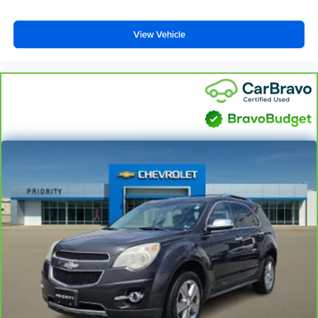
View Vehicle