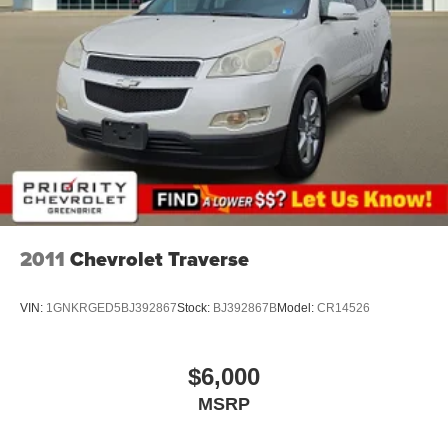
not include tax and registration fees. Prices include $999
Processing Fee and $66 Private Tag Agency Fee. Does
not include optional accessories of $695 PermaPlate 3-
Year. All mileage is EPA estimated. See dealer for limited
warranty details.
2011
Chevrolet Traverse
VIN:
1GNKRGED5BJ392867
Stock:
BJ392867B
Model:
CR14526
$6,000
MSRP