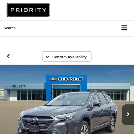
Search
Confirm Availability