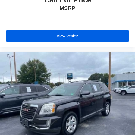
MSRP
View Vehicle