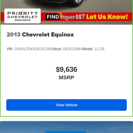
2013
Chevrolet Equinox
VIN:
2GNALFEK4D6251388
Stock:
D6251388A
Model:
1LJ26
$9,636
MSRP
View Vehicle