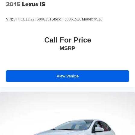
2015
Lexus IS
VIN:
JTHCE1D22F5006151
Stock:
F5006151C
Model:
9516
Call For Price
MSRP
View Vehicle