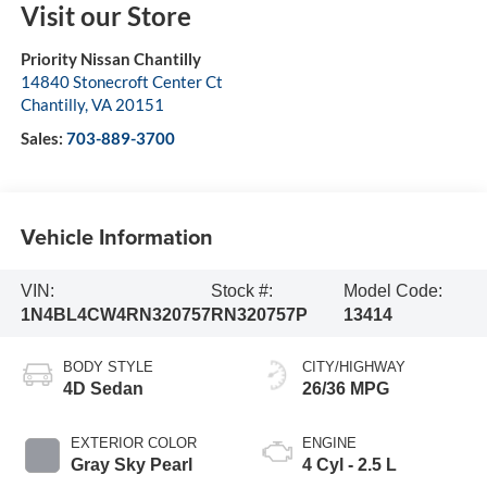
Visit our Store
Priority Nissan Chantilly
14840 Stonecroft Center Ct
Chantilly
,
VA
20151
Sales:
703-889-3700
Vehicle Information
VIN:
Stock #:
Model Code:
1N4BL4CW4RN320757
RN320757P
13414
BODY STYLE
CITY/HIGHWAY
4D Sedan
26/36 MPG
EXTERIOR COLOR
ENGINE
Gray Sky Pearl
4 Cyl - 2.5 L