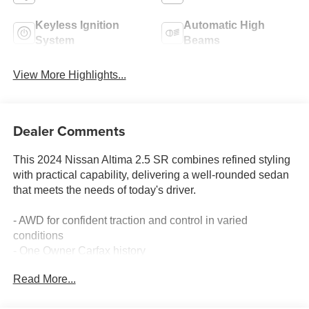
Keyless Ignition
Automatic High
System
Beams
View More Highlights...
Dealer Comments
This 2024 Nissan Altima 2.5 SR combines refined styling
with practical capability, delivering a well-rounded sedan
that meets the needs of today's driver.
- AWD for confident traction and control in varied
conditions
- One Owner Carfax history
- Blind Spot Warning to enhance situational awareness
Read More...
- NissanConnect featuring Apple CarPlay for seamless
smartphone integration