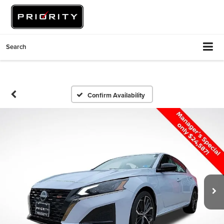
Search
Confirm Availability