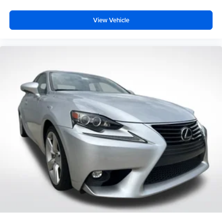
View Vehicle