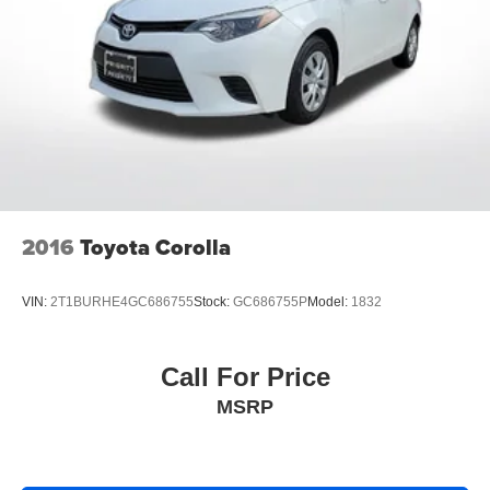
2016
Toyota Corolla
VIN:
2T1BURHE4GC686755
Stock:
GC686755P
Model:
1832
Call For Price
MSRP