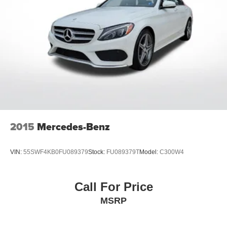
2015
Mercedes-Benz
VIN:
55SWF4KB0FU089379
Stock:
FU089379T
Model:
C300W4
Call For Price
MSRP