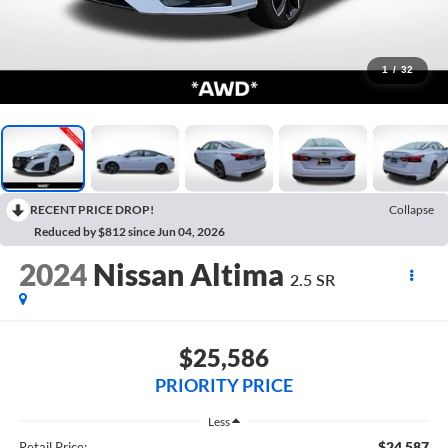
1
/
32
RECENT PRICE DROP!
Collapse
Reduced by $812 since Jun 04, 2026
2024
Nissan Altima
2.5 SR
$25,586
PRIORITY PRICE
Less
$24,587
Retail Price: