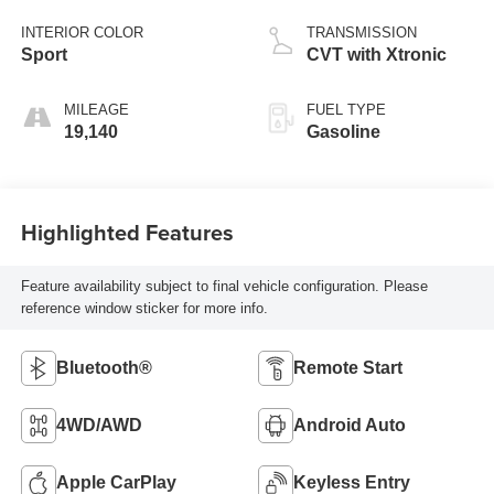
INTERIOR COLOR
TRANSMISSION
Sport
CVT with Xtronic
MILEAGE
FUEL TYPE
19,140
Gasoline
Highlighted Features
Feature availability subject to final vehicle configuration. Please
reference window sticker for more info.
Bluetooth®
Remote Start
4WD/AWD
Android Auto
Apple CarPlay
Keyless Entry