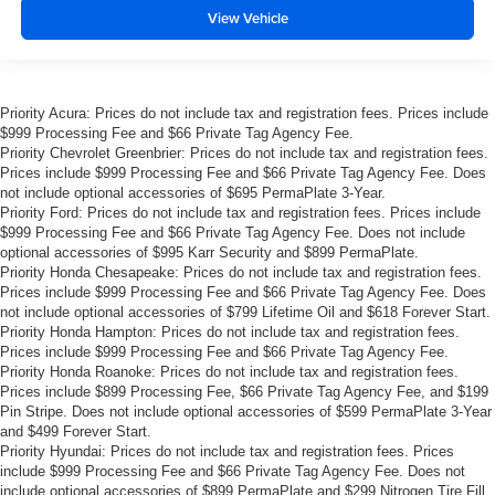
View Vehicle
Priority Acura: Prices do not include tax and registration fees. Prices include
$999 Processing Fee and $66 Private Tag Agency Fee.
Priority Chevrolet Greenbrier: Prices do not include tax and registration fees.
Prices include $999 Processing Fee and $66 Private Tag Agency Fee. Does
not include optional accessories of $695 PermaPlate 3-Year.
Priority Ford: Prices do not include tax and registration fees. Prices include
$999 Processing Fee and $66 Private Tag Agency Fee. Does not include
optional accessories of $995 Karr Security and $899 PermaPlate.
Priority Honda Chesapeake: Prices do not include tax and registration fees.
Prices include $999 Processing Fee and $66 Private Tag Agency Fee. Does
not include optional accessories of $799 Lifetime Oil and $618 Forever Start.
Priority Honda Hampton: Prices do not include tax and registration fees.
Prices include $999 Processing Fee and $66 Private Tag Agency Fee.
Priority Honda Roanoke: Prices do not include tax and registration fees.
Prices include $899 Processing Fee, $66 Private Tag Agency Fee, and $199
Pin Stripe. Does not include optional accessories of $599 PermaPlate 3-Year
and $499 Forever Start.
Priority Hyundai: Prices do not include tax and registration fees. Prices
include $999 Processing Fee and $66 Private Tag Agency Fee. Does not
include optional accessories of $899 PermaPlate and $299 Nitrogen Tire Fill.