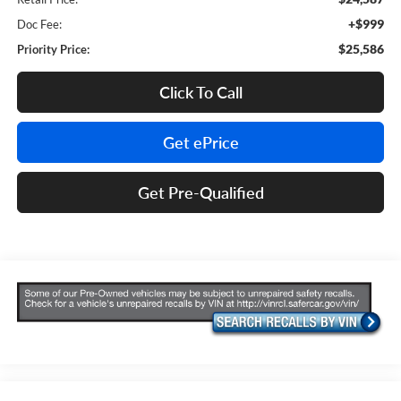
+$999
Doc Fee:
$25,586
Priority Price:
Click To Call
Get ePrice
Get Pre-Qualified