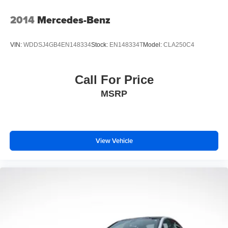
environment comfortable year-round.
2014
Mercedes-Benz
We invite you to schedule a time to experience this Altima
firsthand. Our team is ready to answer your questions and
VIN:
WDDSJ4GB4EN148334
Stock:
EN148334T
Model:
CLA250C4
help you determine if this sedan is the right choice for your
next vehicle.
Call For Price
Prices do not include tax and registration fees. Prices
MSRP
include $999 Processing Fee and $66 Private Tag
Agency Fee.
View Vehicle