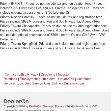
Priority INFINITI: Prices do not include tax and registration fees. Prices
include $999 Processing Fee and $66 Private Tag Agency Fee. Does not
include optional accessories of $799 Lifetime Oil.
Priority Nissan Chantilly: Prices do not include tax and registration fees.
Prices include $999 Processing Fee and $66 Private Tag Agency Fee.
Priority Toyota Chesapeake: Prices do not include tax and registration fees.
Prices include $999 Processing Fee and $66 Private Tag Agency Fee. Does
not include optional accessories of $799 Lifetime Oil and $249 Swat GPS
Protection.
Priority Toyota Springfield: Prices do not include tax and registration fees.
Prices include $999 Processing Fee and $66 Private Tag Agency Fee.
Contact
|
Lithia Privacy
|
Directions
|
Investor
Relations
|
Employment
|
Lithia.com
|
Lithia4Kids
|
Customer
Service
|
Buy, Sell, Service Cars Online - Driveway.com
Copyright © 2026
by
DealerOn
|
Sitemap
|
Privacy
| Priority Auto Group
|
1800
Greenbrier Pkwy,
Chesapeake,
VA
23320