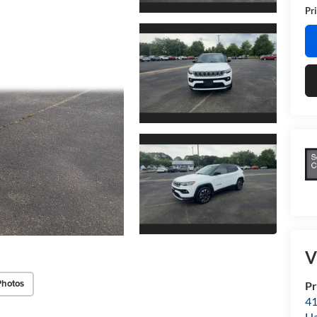
Pri
V
Photos
Pr
41
H