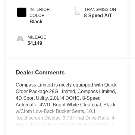
INTERIOR
TRANSMISSION
COLOR
8-Speed A/T
Black
MILEAGE
54,149
Dealer Comments
Compass Limited is nicely equipped with Quick
Order Package 29G Limited, Compass Limited,
4D Sport Utility, 2.0L I4 DOHC, 8-Speed
Automatic, 4WD, Bright White Clearcoat, Black
w/Cloth Low-Back Bucket Seats, 10.1
Touchscreen Display, 3.73 Final Drive Ratio, 4-
Wheel Disc Brakes, 4G LTE Wi-Fi Hot Spot, 6
Speakers, ABS brakes, Air Conditioning, Alloy