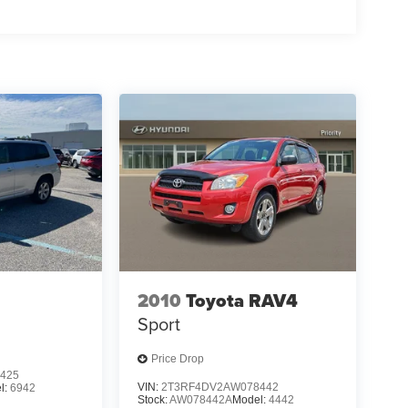
2010
Toyota RAV4
Sport
Price Drop
425
VIN:
2T3RF4DV2AW078442
l:
6942
Stock:
AW078442A
Model:
4442