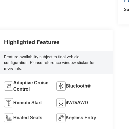
Sa
Highlighted Features
Feature availability subject to final vehicle
configuration. Please reference window sticker for
more info.
Adaptive Cruise
Bluetooth®
Control
Remote Start
4WD/AWD
Heated Seats
Keyless Entry