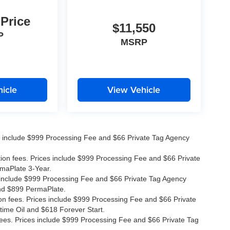
 Price
$11,550
P
MSRP
icle
View Vehicle
ices include $999 Processing Fee and $66 Private Tag Agency
ation fees. Prices include $999 Processing Fee and $66 Private
rmaPlate 3-Year.
ces include $999 Processing Fee and $66 Private Tag Agency
and $899 PermaPlate.
ion fees. Prices include $999 Processing Fee and $66 Private
time Oil and $618 Forever Start.
 fees. Prices include $999 Processing Fee and $66 Private Tag