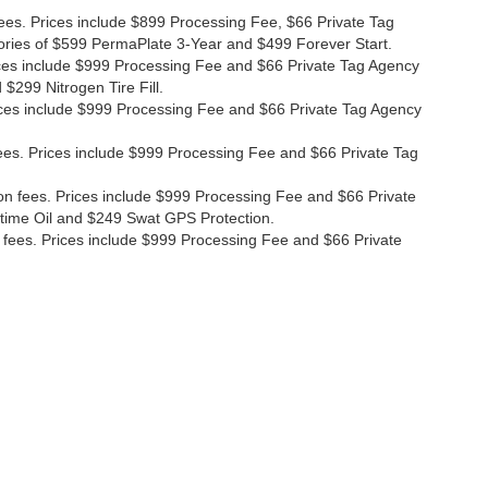
fees. Prices include $899 Processing Fee, $66 Private Tag
ories of $599 PermaPlate 3-Year and $499 Forever Start.
Prices include $999 Processing Fee and $66 Private Tag Agency
$299 Nitrogen Tire Fill.
 Prices include $999 Processing Fee and $66 Private Tag Agency
n fees. Prices include $999 Processing Fee and $66 Private Tag
ion fees. Prices include $999 Processing Fee and $66 Private
etime Oil and $249 Swat GPS Protection.
ion fees. Prices include $999 Processing Fee and $66 Private