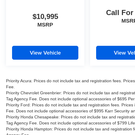
CARFAX One-Owner.
Call For
Compass Limited, 4D Sport Utility, 2.0L I4
$10,995
DOHC, 8-Speed Automatic, 4WD, Bright White
MSR
MSRP
Clearcoat, Black w/Cloth Low-Back Bucket
Seats, Quick Order Package 29G Limited.
Priority Price Pledge At Priority, we are
View Vehicle
View Veh
committed to offering you the most competitive
vehicle prices in the market. Using advanced
independent software, we meticulously research
internet listings for all vehicles to ensure our
Priority Acura: Prices do not include tax and registration fees. Pr
pricing stays ahead of the competition. Plus, with
Fee.
our Priority for Life program, youâ??ll enjoy state
Priority Chevrolet Greenbrier: Prices do not include tax and registr
inspections for lifeâ??a benefit designed to
Tag Agency Fee. Does not include optional accessories of $695 Pe
make car ownership easier. Priority for Life
Priority Ford: Prices do not include tax and registration fees. Pri
Promise We value your loyalty and aim to be
Fee. Does not include optional accessories of $995 Karr Security 
Priority Honda Chesapeake: Prices do not include tax and registrat
your dealership for life. Thatâ??s why our used
Tag Agency Fee. Does not include optional accessories of $799 Life
vehicles come with Priority for Life coverage,
Priority Honda Hampton: Prices do not include tax and registration
including state inspections for life. Itâ??s our