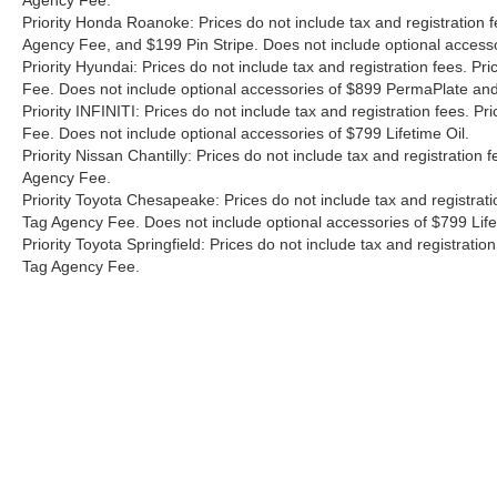
Agency Fee.
way of showing how car buying should beâ??
Priority Honda Roanoke: Prices do not include tax and registration 
simple, transparent, and customer-focused! Call
Agency Fee, and $199 Pin Stripe. Does not include optional access
us today at 757-838-1252 to schedule your test
Priority Hyundai: Prices do not include tax and registration fees. 
drive, or stop by for a visit! Please note that
Fee. Does not include optional accessories of $899 PermaPlate and 
Prices do not include tax and registration fees.
Priority INFINITI: Prices do not include tax and registration fees.
Prices include $999 Processing Fee and $66
Fee. Does not include optional accessories of $799 Lifetime Oil.
Private Tag Agency Fee.
Priority Nissan Chantilly: Prices do not include tax and registratio
Agency Fee.
Priority Toyota Chesapeake: Prices do not include tax and registrat
Tag Agency Fee. Does not include optional accessories of $799 Lif
Priority Toyota Springfield: Prices do not include tax and registrat
Tag Agency Fee.