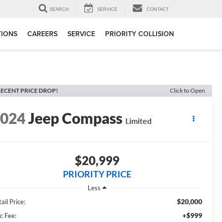
SEARCH
SERVICE
CONTACT
TIONS
CAREERS
SERVICE
PRIORITY COLLISION
ECENT PRICE DROP!
Click to Open
2024
Jeep Compass
Limited
$20,999
PRIORITY PRICE
Less
$20,000
ail Price:
+$999
c Fee: