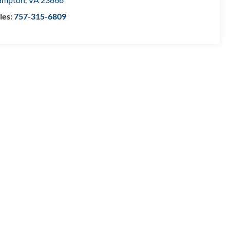
les:
757-315-6809