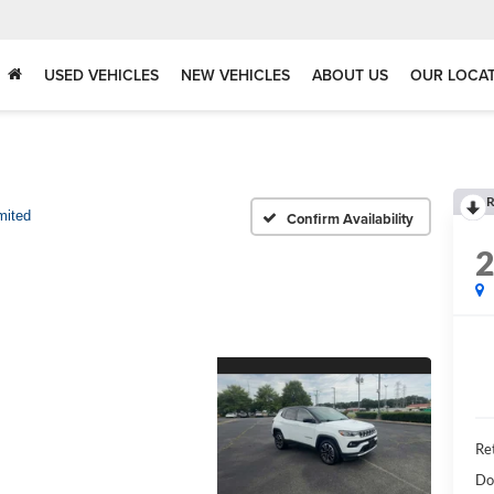
USED VEHICLES
NEW VEHICLES
ABOUT US
OUR LOCA
R
mited
Confirm Availability
Ret
Do