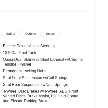
Safety
Options
Specs
Electric Power-Assist Steering
13.5 Gal. Fuel Tank
Quasi-Dual Stainless Steel Exhaust w/Chrome
Tailpipe Finisher
Permanent Locking Hubs
Strut Front Suspension w/Coil Springs
Strut Rear Suspension w/Coil Springs
4-Wheel Disc Brakes w/4-Wheel ABS, Front
Vented Discs, Brake Assist, Hill Hold Control
and Electric Parking Brake