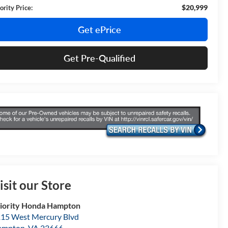
$20,999
ority Price:
Get ePrice
Get Pre-Qualified
isit our Store
iority Honda Hampton
15 West Mercury Blvd
ampton
,
VA
23666