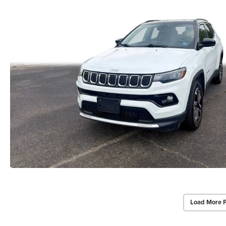
Load More 