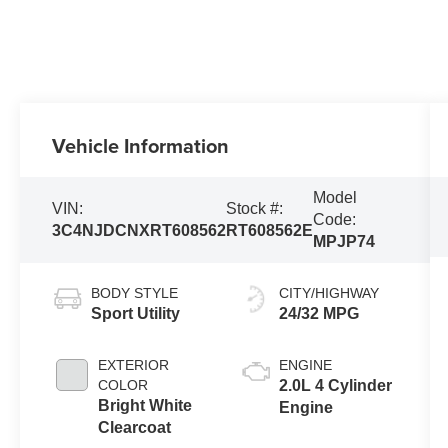
Vehicle Information
Model
VIN:
Stock #:
Code:
3C4NJDCNXRT608562
RT608562E
MPJP74
BODY STYLE
CITY/HIGHWAY
Sport Utility
24/32 MPG
EXTERIOR
ENGINE
COLOR
2.0L 4 Cylinder
Bright White
Engine
Clearcoat