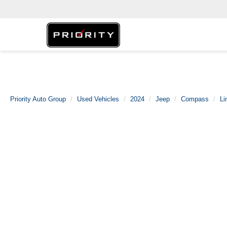
Priority Auto Group
Used Vehicles
2024
Jeep
Compass
Li