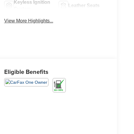
Keyless Ignition
Leather Seats
System
View More Highlights...
Eligible Benefits