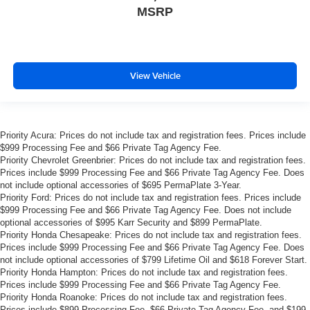
MSRP
insulation.
Headliner coverage
: Full headliner coverage
Height adjustable front seat head restraints - the height
of safety. One size doesn’t fit all when it comes to
View Vehicle
keeping you safe, and that’s why there are height
adjustable front seat head restraints. They allow you to
place the restraint at the correct height behind your
head, providing greater neck protection in the event of
a collision. Get it to the right place for the right time with
Priority Acura: Prices do not include tax and registration fees. Prices include
Height adjustable front seat head restraints.
$999 Processing Fee and $66 Private Tag Agency Fee.
Priority Chevrolet Greenbrier: Prices do not include tax and registration fees.
Gearshifter material
: Leather and metal-look gear
Prices include $999 Processing Fee and $66 Private Tag Agency Fee. Does
shifter material
not include optional accessories of $695 PermaPlate 3-Year.
Priority Ford: Prices do not include tax and registration fees. Prices include
Your driving glove. A leather wrapped steering wheel
$999 Processing Fee and $66 Private Tag Agency Fee. Does not include
brings the touch of luxury to your drive.
optional accessories of $995 Karr Security and $899 PermaPlate.
Lightly tinted windows - a shade darker. Sometimes the
Priority Honda Chesapeake: Prices do not include tax and registration fees.
road ahead being bright is a bad thing. Lightly tinted
Prices include $999 Processing Fee and $66 Private Tag Agency Fee. Does
not include optional accessories of $799 Lifetime Oil and $618 Forever Start.
windows help tame the level of light entering your
Priority Honda Hampton: Prices do not include tax and registration fees.
vehicle, meaning less eye fatigue and a more
Prices include $999 Processing Fee and $66 Private Tag Agency Fee.
comfortable drive. Take the edge off the sunshine with
Priority Honda Roanoke: Prices do not include tax and registration fees.
lightly tinted windows.
Prices include $899 Processing Fee, $66 Private Tag Agency Fee, and $199