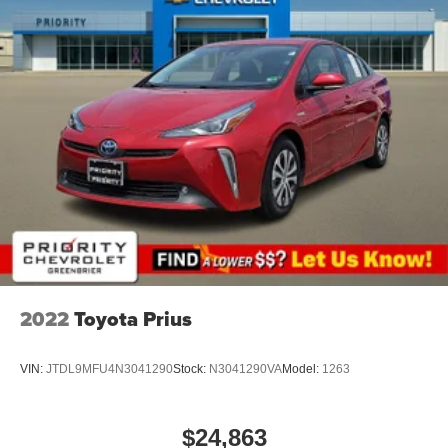
journey.
Rear head restraints
: Fixed rear head restraints
Rear seats fixed or removable
: Fixed rear seats
Fold forward seatback - Down for whatever. Sometimes
you need a little more room for your cargo and fold
forward seatback makes it easy to get it. With very little
effort the seatback rests on the cushion for quick and
simple space gains. With fold forward seatback, it all
fits.
Passenger seat direction
: Front passenger seat with
4-way directional controls
Front seat center armrest - comfort in the middle
ground. There’s room for two to relax with front seat
center armrest. It divides the front seating positions with
2022
Toyota Prius
a top that both the driver and passenger can use. Front
seat center armrest puts your comfort front and center.
VIN:
JTDL9MFU4N3041290
Stock:
N3041290VA
Model:
1263
Carpet flooring enhances the interior appearance and
provides an added layer of sound insulation.
Full coverage flooring enhances the interior
$24,863
appearance and provides an added layer of sound