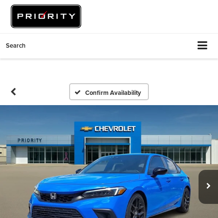
Search
Confirm Availability