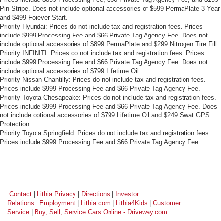
Front head restraint control
: Manual front seat head
Pin Stripe. Does not include optional accessories of $599 PermaPlate 3-Year
and $499 Forever Start.
restraint control
Priority Hyundai: Prices do not include tax and registration fees. Prices
Manual telescopic steering wheel - Easy to fit in. The
include $999 Processing Fee and $66 Private Tag Agency Fee. Does not
most comfortable position for your steering wheel while
include optional accessories of $899 PermaPlate and $299 Nitrogen Tire Fill.
you drive can mean having to squeeze past it to get in
Priority INFINITI: Prices do not include tax and registration fees. Prices
and out of the vehicle. With the manual telescopic
include $999 Processing Fee and $66 Private Tag Agency Fee. Does not
include optional accessories of $799 Lifetime Oil.
steering wheel, you can find the perfect position for all
Priority Nissan Chantilly: Prices do not include tax and registration fees.
situations.
Prices include $999 Processing Fee and $66 Private Tag Agency Fee.
Manual tilt steering wheel - Easy to fit in. The most
Priority Toyota Chesapeake: Prices do not include tax and registration fees.
comfortable position for your steering wheel while you
Prices include $999 Processing Fee and $66 Private Tag Agency Fee. Does
drive can mean having to squeeze past it to get in and
not include optional accessories of $799 Lifetime Oil and $249 Swat GPS
Protection.
out of the vehicle. With the manual tilt steering wheel
Priority Toyota Springfield: Prices do not include tax and registration fees.
it's easy to find the perfect fit for all situations.
Prices include $999 Processing Fee and $66 Private Tag Agency Fee.
Console insert material
: Metal-look console insert
Door panel insert
: Metal-look door panel insert
Manual reclining passenger seat - Lean back. Gain
some space between you and the dashboard with
Contact
|
Lithia Privacy
|
Directions
|
Investor
manual reclining passenger seat. It lets you adjust the
Relations
|
Employment
|
Lithia.com
|
Lithia4Kids
|
Customer
angle of the seatback for added comfort during the
Service
|
Buy, Sell, Service Cars Online - Driveway.com
drive, or for a more comfortable rest during the longer