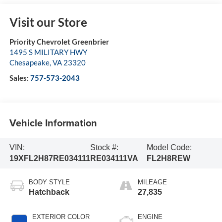
Visit our Store
Priority Chevrolet Greenbrier
1495 S MILITARY HWY
Chesapeake
,
VA
23320
Sales:
757-573-2043
Vehicle Information
VIN:
Stock #:
Model Code:
19XFL2H87RE034111
RE034111VA
FL2H8REW
BODY STYLE
MILEAGE
Hatchback
27,835
EXTERIOR COLOR
ENGINE