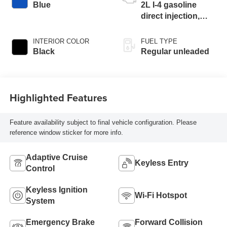
Blue
2L I-4 gasoline
direct injection,
DOHC, i-VTEC
variable valve
INTERIOR COLOR
FUEL TYPE
control, regular
Black
Regular unleaded
unleaded, engine
with 158HP
Highlighted Features
Feature availability subject to final vehicle configuration. Please
reference window sticker for more info.
Adaptive Cruise
Keyless Entry
Control
Keyless Ignition
Wi-Fi Hotspot
System
Emergency Brake
Forward Collision