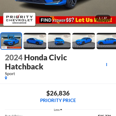
1
/
37
2024
Honda Civic
Hatchback
Sport
$26,836
PRIORITY PRICE
Less