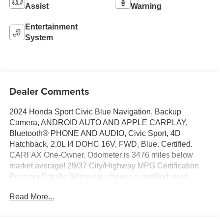
Assist
Warning
Entertainment
System
Dealer Comments
2024 Honda Sport Civic Blue Navigation, Backup
Camera, ANDROID AUTO AND APPLE CARPLAY,
Bluetooth® PHONE AND AUDIO, Civic Sport, 4D
Hatchback, 2.0L I4 DOHC 16V, FWD, Blue. Certified.
CARFAX One-Owner. Odometer is 3476 miles below
market average! 29/37 City/Highway MPG Certification
Program Details: When you choose a certified used
vehicle less than 10 model years old and with less than
Read More...
100,000 miles, you’ll get 6-month/6,000-mile * limited
bumper-to-bumper warranty coverage with no deductible.