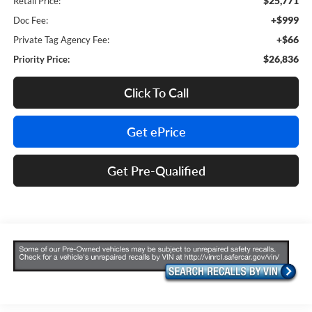
$25,771
Retail Price:
+$999
Doc Fee:
+$66
Private Tag Agency Fee:
$26,836
Priority Price:
Click To Call
Get ePrice
Get Pre-Qualified