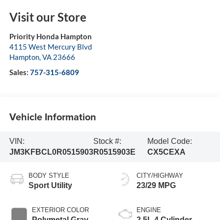
Visit our Store
Priority Honda Hampton
4115 West Mercury Blvd
Hampton
,
VA
23666
Sales:
757-315-6809
Vehicle Information
VIN:
Stock #:
Model Code:
JM3KFBCL0R0515903
R0515903E
CX5CEXA
BODY STYLE
CITY/HIGHWAY
Sport Utility
23/29 MPG
EXTERIOR COLOR
ENGINE
Polymetal Gray
2.5L 4 Cylinder