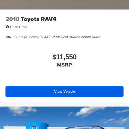
2010
Toyota RAV4
Price Drop
VIN:
2T3RF4DV2AW078442
Stock:
AW078442A
Model:
4442
$11,550
MSRP
View Vehicle