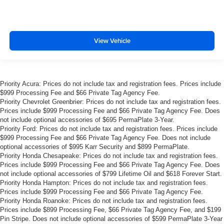
View Vehicle
Priority Acura: Prices do not include tax and registration fees. Prices include
$999 Processing Fee and $66 Private Tag Agency Fee.
Priority Chevrolet Greenbrier: Prices do not include tax and registration fees.
Prices include $999 Processing Fee and $66 Private Tag Agency Fee. Does
not include optional accessories of $695 PermaPlate 3-Year.
Priority Ford: Prices do not include tax and registration fees. Prices include
$999 Processing Fee and $66 Private Tag Agency Fee. Does not include
optional accessories of $995 Karr Security and $899 PermaPlate.
Priority Honda Chesapeake: Prices do not include tax and registration fees.
Prices include $999 Processing Fee and $66 Private Tag Agency Fee. Does
not include optional accessories of $799 Lifetime Oil and $618 Forever Start.
Priority Honda Hampton: Prices do not include tax and registration fees.
Prices include $999 Processing Fee and $66 Private Tag Agency Fee.
Priority Honda Roanoke: Prices do not include tax and registration fees.
Prices include $899 Processing Fee, $66 Private Tag Agency Fee, and $199
Pin Stripe. Does not include optional accessories of $599 PermaPlate 3-Year