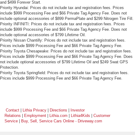
and $499 Forever Start.
Priority Hyundai: Prices do not include tax and registration fees. Prices
include $999 Processing Fee and $66 Private Tag Agency Fee. Does not
include optional accessories of $899 PermaPlate and $299 Nitrogen Tire Fill.
Priority INFINITI: Prices do not include tax and registration fees. Prices
include $999 Processing Fee and $66 Private Tag Agency Fee. Does not
include optional accessories of $799 Lifetime Oil.
Priority Nissan Chantilly: Prices do not include tax and registration fees.
Prices include $999 Processing Fee and $66 Private Tag Agency Fee.
Priority Toyota Chesapeake: Prices do not include tax and registration fees.
Prices include $999 Processing Fee and $66 Private Tag Agency Fee. Does
not include optional accessories of $799 Lifetime Oil and $249 Swat GPS
Protection.
Priority Toyota Springfield: Prices do not include tax and registration fees.
Prices include $999 Processing Fee and $66 Private Tag Agency Fee.
Contact
|
Lithia Privacy
|
Directions
|
Investor
Relations
|
Employment
|
Lithia.com
|
Lithia4Kids
|
Customer
Service
|
Buy, Sell, Service Cars Online - Driveway.com