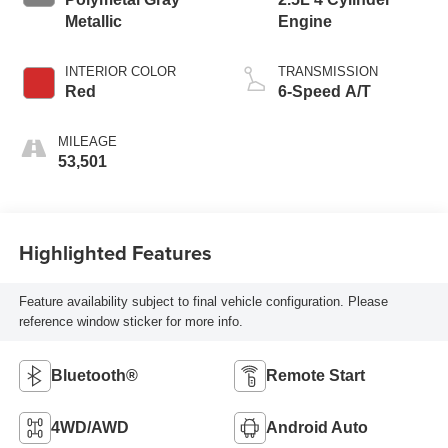
Metallic
Engine
INTERIOR COLOR
TRANSMISSION
Red
6-Speed A/T
MILEAGE
53,501
Highlighted Features
Feature availability subject to final vehicle configuration. Please
reference window sticker for more info.
Bluetooth®
Remote Start
4WD/AWD
Android Auto