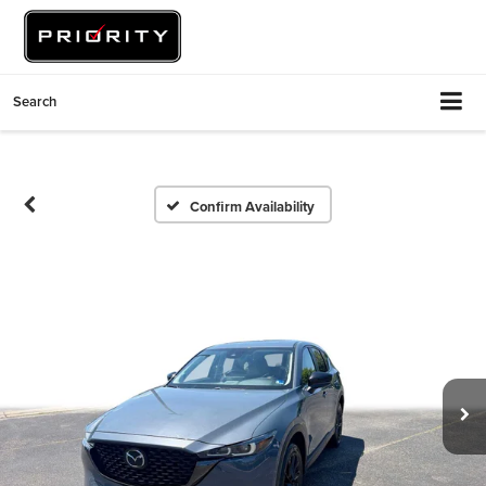
Search
Confirm Availability