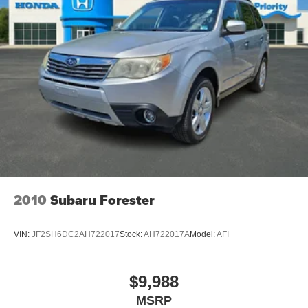
2010
Subaru Forester
VIN:
JF2SH6DC2AH722017
Stock:
AH722017A
Model:
AFI
$9,988
MSRP