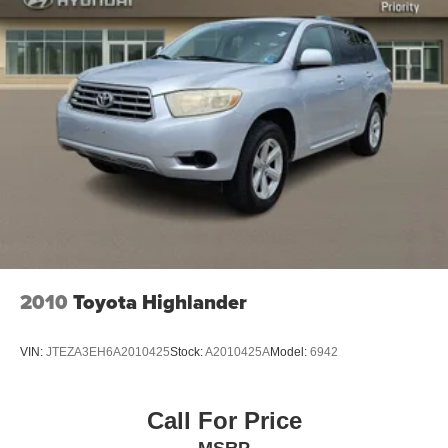
2010
Toyota Highlander
VIN:
JTEZA3EH6A2010425
Stock:
A2010425A
Model:
6942
Call For Price