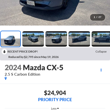
1
/
27
RECENT PRICE DROP!
Collapse
Reduced by $2,795 since May 19, 2026
2024
Mazda CX-5
2.5 S Carbon Edition
$24,904
PRIORITY PRICE
Less