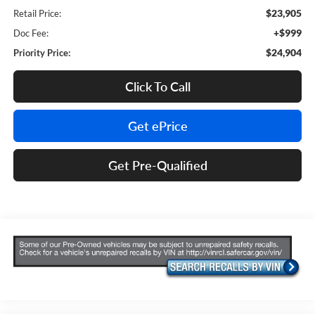
$23,905
Retail Price:
+$999
Doc Fee:
$24,904
Priority Price:
Click To Call
Get ePrice
Get Pre-Qualified