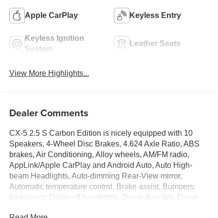
Apple CarPlay
Keyless Entry
Keyless Ignition
Leather Seats
System
View More Highlights...
Dealer Comments
CX-5 2.5 S Carbon Edition is nicely equipped with 10
Speakers, 4-Wheel Disc Brakes, 4.624 Axle Ratio, ABS
brakes, Air Conditioning, Alloy wheels, AM/FM radio,
AppLink/Apple CarPlay and Android Auto, Auto High-
beam Headlights, Auto-dimming Rear-View mirror,
Automatic temperature control, Brake assist, Bumpers:
body-color, Delay-off headlights, Driver door bin, Driver
vanity mirror, Dual front impact airbags, Dual front side
Read More...