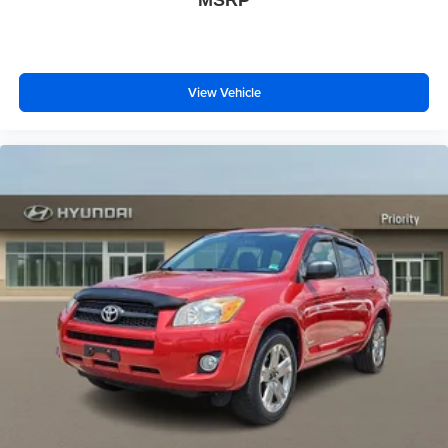
MSRP
View Vehicle