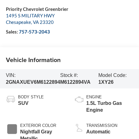
Priority Chevrolet Greenbrier
1495 S MILITARY HWY
Chesapeake
,
VA
23320
Sales:
757-573-2043
Vehicle Information
VIN:
Stock #:
Model Code:
2GNAXUEV6M6122894
M6122894VA
1XY26
BODY STYLE
ENGINE
SUV
1.5L Turbo Gas
Engine
EXTERIOR COLOR
TRANSMISSION
Nightfall Gray
Automatic
Metallic