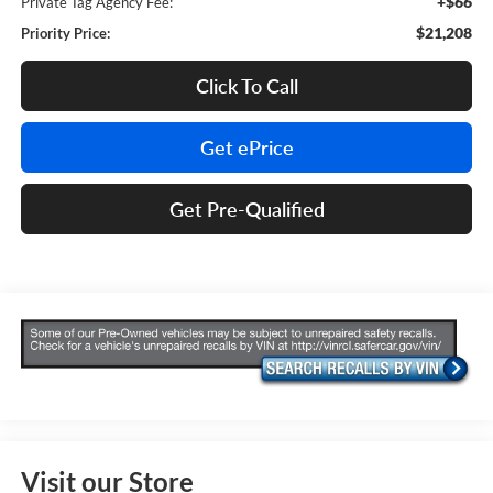
+$66
Private Tag Agency Fee:
$21,208
Priority Price:
Click To Call
Get ePrice
Get Pre-Qualified
Visit our Store