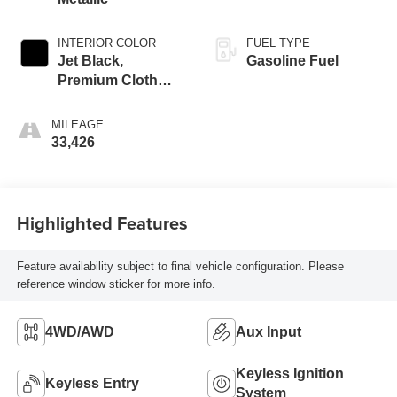
INTERIOR COLOR
FUEL TYPE
Jet Black,
Gasoline Fuel
Premium Cloth
Seat Trim
MILEAGE
33,426
Highlighted Features
Feature availability subject to final vehicle configuration. Please
reference window sticker for more info.
4WD/AWD
Aux Input
Keyless Ignition
Keyless Entry
System