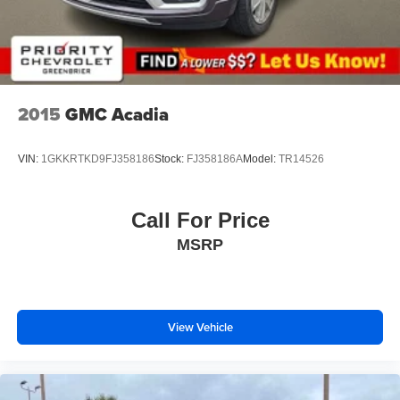
Height adjustable rear seat head restraints - the height
of safety. One size doesn’t fit all when it comes to
keeping you safe, and that’s why there are height
adjustable rear seat head restraints. They allow you to
place the restraint at the correct height behind your
2015
GMC Acadia
head, providing greater neck protection in the event of
a collision. Get it to the right place for the right time with
height adjustable rear seat head restraints.
VIN:
1GKKRTKD9FJ358186
Stock:
FJ358186A
Model:
TR14526
Manual air conditioning - beat the heat. Take the edge
off sweltering weather with manual climate controls.
You can set the mode, temperature and speed of the
Call For Price
fan so you can be comfortable on your drive no matter
MSRP
the temperature outside. Keep it cool with manual air
conditioning.
Front head restraint control
: Manual front seat head
restraint control
View Vehicle
Rear head restraint control
: Manual rear seat head
restraint control
Manual reclining rear seat - Lean back, even in back.
Gain some space between you and the front seat with