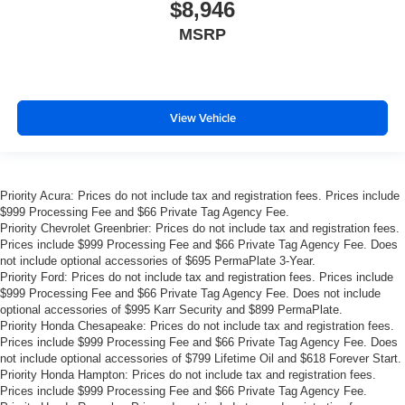
$8,946
treks. Settle in, with manual reclining passenger seat.
MSRP
Rear bench seat - room for more. It’s a more
comfortable ride for everyone with rear bench seat. It
provides a common seating surface for the rear
passengers, so they aren't stuck in one spot. Get it all
in a row with rear bench seat.
View Vehicle
This feature provides increased comfort for rear seat
passengers.
A center armrest contributes to a more comfortable
Priority Acura: Prices do not include tax and registration fees. Prices include
driving environment.
$999 Processing Fee and $66 Private Tag Agency Fee.
This feature provides increased comfort for rear seat
Priority Chevrolet Greenbrier: Prices do not include tax and registration fees.
passengers.
Prices include $999 Processing Fee and $66 Private Tag Agency Fee. Does
not include optional accessories of $695 PermaPlate 3-Year.
Steering wheel material
: Urethane steering wheel
Priority Ford: Prices do not include tax and registration fees. Prices include
Manual air conditioning - beat the heat. Take the edge
$999 Processing Fee and $66 Private Tag Agency Fee. Does not include
off sweltering weather with manual climate controls.
optional accessories of $995 Karr Security and $899 PermaPlate.
Priority Honda Chesapeake: Prices do not include tax and registration fees.
You can set the mode, temperature and speed of the
Prices include $999 Processing Fee and $66 Private Tag Agency Fee. Does
fan so you can be comfortable on your drive no matter
not include optional accessories of $799 Lifetime Oil and $618 Forever Start.
the temperature outside. Keep it cool with manual air
Priority Honda Hampton: Prices do not include tax and registration fees.
conditioning.
Prices include $999 Processing Fee and $66 Private Tag Agency Fee.