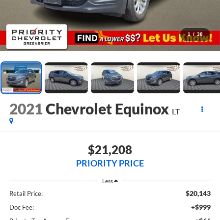
1
/
38
2021
Chevrolet Equinox
LT
$21,208
PRIORITY PRICE
Less
$20,143
Retail Price:
+$999
Doc Fee: