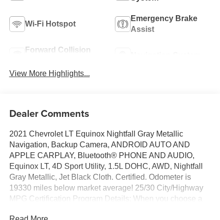
Emergency Brake
Wi-Fi Hotspot
Assist
Forward Collision
Navigation System
Warning
View More Highlights...
Dealer Comments
2021 Chevrolet LT Equinox Nightfall Gray Metallic
Navigation, Backup Camera, ANDROID AUTO AND
APPLE CARPLAY, Bluetooth® PHONE AND AUDIO,
Equinox LT, 4D Sport Utility, 1.5L DOHC, AWD, Nightfall
Gray Metallic, Jet Black Cloth. Certified. Odometer is
19330 miles below market average! 25/30 City/Highway
MPG Certification Program Details: When you choose a
certified used vehicle less than 10 model years old and
Read More...