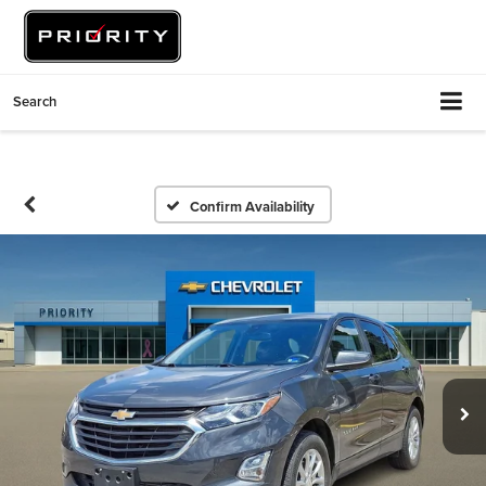
Search
Confirm Availability