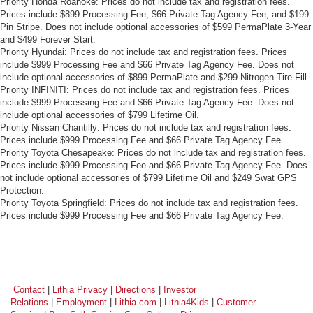
Priority Honda Roanoke: Prices do not include tax and registration fees.
Prices include $899 Processing Fee, $66 Private Tag Agency Fee, and $199
Pin Stripe. Does not include optional accessories of $599 PermaPlate 3-Year
and $499 Forever Start.
Priority Hyundai: Prices do not include tax and registration fees. Prices
include $999 Processing Fee and $66 Private Tag Agency Fee. Does not
include optional accessories of $899 PermaPlate and $299 Nitrogen Tire Fill.
Priority INFINITI: Prices do not include tax and registration fees. Prices
include $999 Processing Fee and $66 Private Tag Agency Fee. Does not
include optional accessories of $799 Lifetime Oil.
Priority Nissan Chantilly: Prices do not include tax and registration fees.
Prices include $999 Processing Fee and $66 Private Tag Agency Fee.
Priority Toyota Chesapeake: Prices do not include tax and registration fees.
Prices include $999 Processing Fee and $66 Private Tag Agency Fee. Does
not include optional accessories of $799 Lifetime Oil and $249 Swat GPS
Protection.
Priority Toyota Springfield: Prices do not include tax and registration fees.
Prices include $999 Processing Fee and $66 Private Tag Agency Fee.
Contact
|
Lithia Privacy
|
Directions
|
Investor
Relations
|
Employment
|
Lithia.com
|
Lithia4Kids
|
Customer