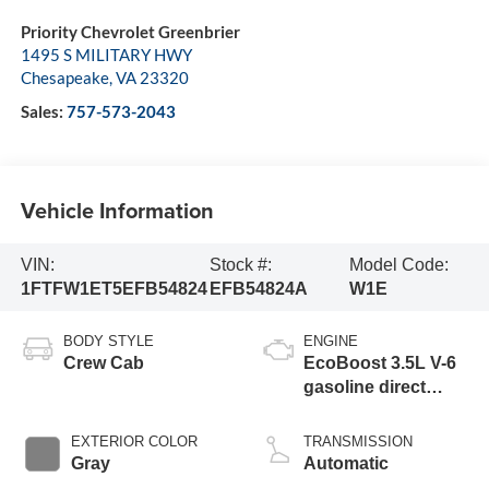
Priority Chevrolet Greenbrier
1495 S MILITARY HWY
Chesapeake
,
VA
23320
Sales:
757-573-2043
Vehicle Information
VIN:
Stock #:
Model Code:
1FTFW1ET5EFB54824
EFB54824A
W1E
BODY STYLE
ENGINE
Crew Cab
EcoBoost 3.5L V-6
gasoline direct
injection, DOHC,
variable valve
EXTERIOR COLOR
TRANSMISSION
control, twin turbo,
Gray
Automatic
regular unleaded,