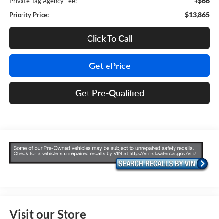
+$66
Private Tag Agency Fee:
$13,865
Priority Price:
Click To Call
Get ePrice
Get Pre-Qualified
Visit our Store