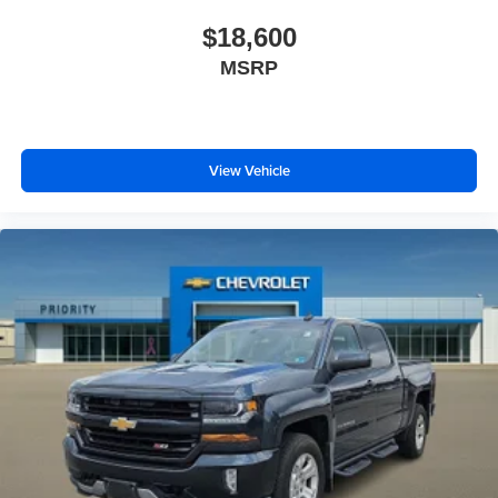
a little luxury behind you with leather rear seat
$18,600
upholstery.
MSRP
Your driving glove. A leather wrapped steering wheel
brings the touch of luxury to your drive.
Front seatback upholstery
: Leatherette front
seatback upholstery
View Vehicle
Manual air conditioning - beat the heat. Take the edge
off sweltering weather with manual climate controls.
You can set the mode, temperature and speed of the
fan so you can be comfortable on your drive no matter
the temperature outside. Keep it cool with manual air
conditioning.
Manual driver lumbar - It’s got your back. How you feel
while driving is just as important as how your car
drives. Enhance your comfort with manual driver
lumbar. Simply set it to the support you want for your
lower back, and it will reduce the strain you would feel
otherwise. Manual driver lumbar supports your right to
drive comfortably.
Manual passenger lumbar - It’s got their back. How