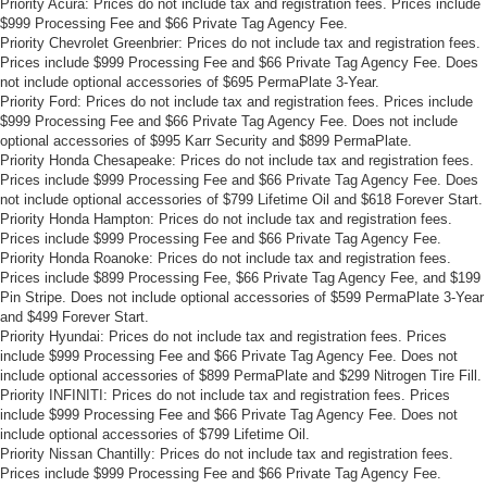
Priority Acura: Prices do not include tax and registration fees. Prices include
drive, or for a more comfortable rest during the longer
$999 Processing Fee and $66 Private Tag Agency Fee.
treks. Settle in, with manual reclining passenger seat.
Priority Chevrolet Greenbrier: Prices do not include tax and registration fees.
Prices include $999 Processing Fee and $66 Private Tag Agency Fee. Does
Power adjustable pedals - A foothold on comfort.
not include optional accessories of $695 PermaPlate 3-Year.
There’s no seat too far, nor too close when you have
Priority Ford: Prices do not include tax and registration fees. Prices include
Power adjustable pedals. Push a button and watch the
$999 Processing Fee and $66 Private Tag Agency Fee. Does not include
pedals automatically adjust to your preferred distance.
optional accessories of $995 Karr Security and $899 PermaPlate.
Power adjustable pedals make your drive more
Priority Honda Chesapeake: Prices do not include tax and registration fees.
comfortable.
Prices include $999 Processing Fee and $66 Private Tag Agency Fee. Does
not include optional accessories of $799 Lifetime Oil and $618 Forever Start.
This feature provides increased comfort for rear seat
Priority Honda Hampton: Prices do not include tax and registration fees.
passengers.
Prices include $999 Processing Fee and $66 Private Tag Agency Fee.
Priority Honda Roanoke: Prices do not include tax and registration fees.
Split-bench rear seat - Down for whatever. Sometimes
Prices include $899 Processing Fee, $66 Private Tag Agency Fee, and $199
you need a little more room for your cargo. Other
Pin Stripe. Does not include optional accessories of $599 PermaPlate 3-Year
times...you need a lot more room. Split-bench rear
and $499 Forever Start.
seats provide you with added versatility so you can
Priority Hyundai: Prices do not include tax and registration fees. Prices
load passengers and cargo in multiple combinations.
include $999 Processing Fee and $66 Private Tag Agency Fee. Does not
Fold one side for long items and still have room for
include optional accessories of $899 PermaPlate and $299 Nitrogen Tire Fill.
your passengers. Or fold both sides to load large items.
Priority INFINITI: Prices do not include tax and registration fees. Prices
With split-bench rear seats, it all fits.
include $999 Processing Fee and $66 Private Tag Agency Fee. Does not
include optional accessories of $799 Lifetime Oil.
Gearshifter material
: Urethane gear shifter material
Priority Nissan Chantilly: Prices do not include tax and registration fees.
Manual air conditioning - beat the heat. Take the edge
Prices include $999 Processing Fee and $66 Private Tag Agency Fee.