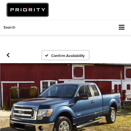
Search
Confirm Availability