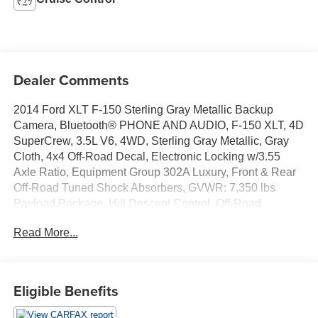
Dealer Comments
2014 Ford XLT F-150 Sterling Gray Metallic Backup
Camera, Bluetooth® PHONE AND AUDIO, F-150 XLT, 4D
SuperCrew, 3.5L V6, 4WD, Sterling Gray Metallic, Gray
Cloth, 4x4 Off-Road Decal, Electronic Locking w/3.55
Axle Ratio, Equipment Group 302A Luxury, Front & Rear
Off-Road Tuned Shock Absorbers, GVWR: 7,350 lbs
Payload Package, Hill Descent Control, Off-Road
Package, Rear-View Camera, SiriusXM Satellite Radio,
Read More...
Trailer Brake Controller, Trailer Tow Package, XLT
Chrome Package, XLT Convenience Package, XLT Plus
Package.
Eligible Benefits
Awards:
* 2014 KBB.com Brand Image Awards