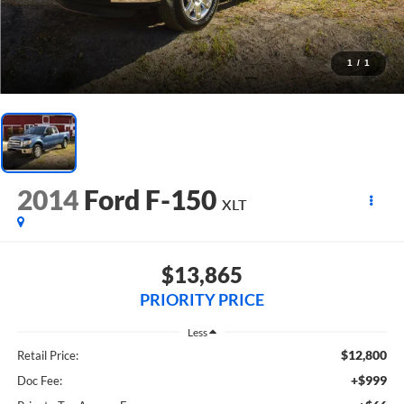
1
/
1
2014
Ford F-150
XLT
$13,865
PRIORITY PRICE
Less
$12,800
Retail Price:
+$999
Doc Fee: