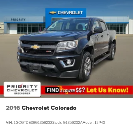
head, providing greater neck protection in the event of
a collision. Get it to the right place for the right time with
height adjustable rear seat head restraints.
Height and tilt adjustable front seat head restraints - the
height of safety. One size doesn’t fit all when it comes
to keeping you safe, and that’s why there are height
and tilt adjustable front seat head restraints. They allow
you to place the restraint at the correct height and
angle behind your head, providing greater neck
protection in the event of a collision. Get it to the right
place for the right time with height and tilt adjustable
front seat head restraints.
Leather seat upholstery - superior sitting. There’s more
class in the cabin with leather seat upholstery. The
leather material is luxurious to the touch, offers a
distinctive look, and is easy to clean. Put a little luxury
behind you with leather seat upholstery.
2016
Chevrolet Colorado
Leather rear seat upholstery - superior sitting. There’s
more class in the cabin with leather rear seat
VIN:
1GCGTDE36G1356232
Stock:
G1356232A
Model:
12P43
upholstery. The leather material is luxurious to the
touch, offers a distinctive look, and is easy to clean. Put