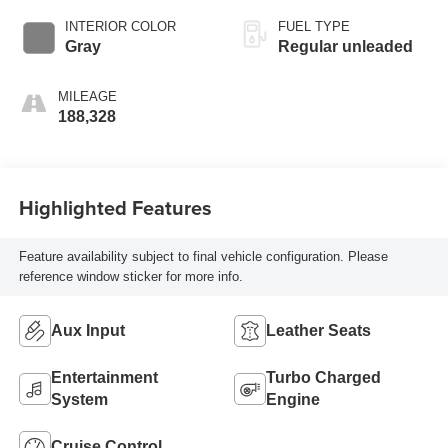
engine with 365HP
INTERIOR COLOR
FUEL TYPE
Gray
Regular unleaded
MILEAGE
188,328
Highlighted Features
Feature availability subject to final vehicle configuration. Please
reference window sticker for more info.
Aux Input
Leather Seats
Entertainment
Turbo Charged
System
Engine
Cruise Control