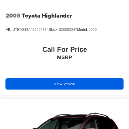
2008
Toyota Highlander
VIN:
JTEDS43A482005334
Stock:
82005334T
Model:
6950
Call For Price
MSRP
View Vehicle