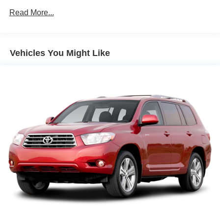
150 Amp Alternator
Read More...
Towing Equipment -inc: Trailer Sway Control
Gas-Pressurized Shock Absorbers
Front And Rear Anti-Roll Bars
Vehicles You Might Like
Electro-Hydraulic Power Assist Speed-Sensing
Steering
18.5 Gal. Fuel Tank
Single Stainless Steel Exhaust
Auto Locking Hubs
Strut Front Suspension w/Coil Springs
Multi-Link Rear Suspension w/Coil Springs
4-Wheel Disc Brakes w/4-Wheel ABS, Front And Rear
Vented Discs, Brake Assist, Hill Descent Control, Hill
Hold Control and Electric Parking Brake
Brake Actuated Limited Slip Differential