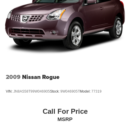
2009
Nissan Rogue
VIN:
JN8AS58T99W046905
Stock:
9W046905T
Model:
77319
Call For Price
MSRP