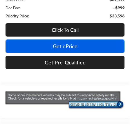
+$999
Doc Fee:
$33,596
Priority Price:
Click To Call
Get ePrice
Get Pre-Qualified