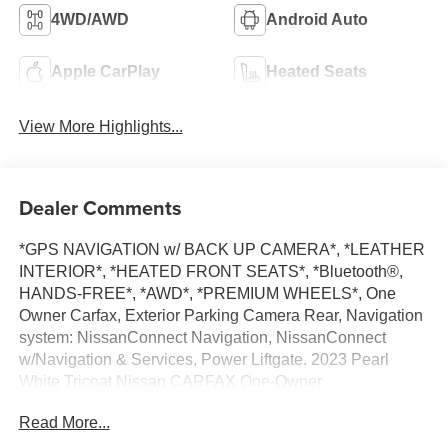
4WD/AWD
Android Auto
Apple CarPlay
Heated Seats
View More Highlights...
Dealer Comments
*GPS NAVIGATION w/ BACK UP CAMERA*, *LEATHER
INTERIOR*, *HEATED FRONT SEATS*, *Bluetooth®,
HANDS-FREE*, *AWD*, *PREMIUM WHEELS*, One
Owner Carfax, Exterior Parking Camera Rear, Navigation
system: NissanConnect Navigation, NissanConnect
w/Navigation & Services, Power Liftgate. 2023 Pearl
White Tricoat Nissan CARFAX One-Owner.
Read More...
Pathfinder Clean CARFAX. SL 4WD 9-Speed Automatic
V6