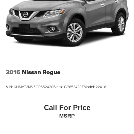
2016
Nissan Rogue
VIN:
KNMAT2MV5GP652420
Stock:
GP652420T
Model:
22416
Call For Price
MSRP