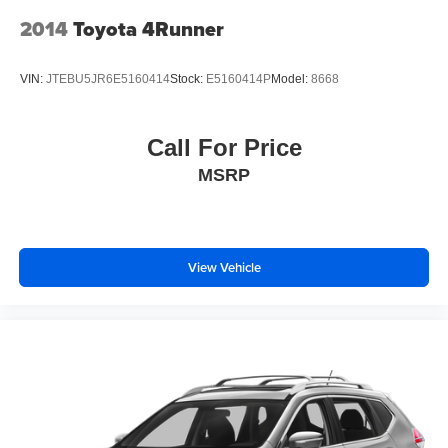
2014
Toyota 4Runner
VIN:
JTEBU5JR6E5160414
Stock:
E5160414P
Model:
8668
Call For Price
MSRP
View Vehicle