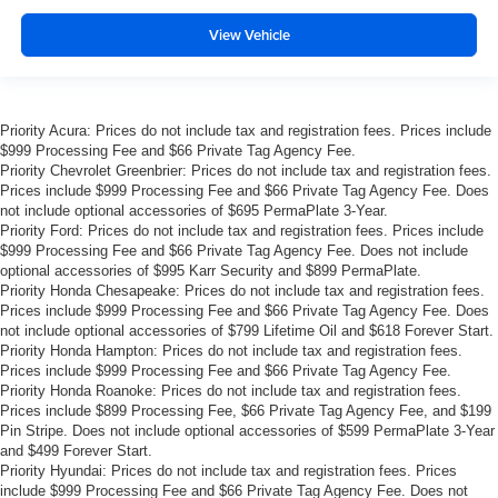
View Vehicle
Priority Acura: Prices do not include tax and registration fees. Prices include
$999 Processing Fee and $66 Private Tag Agency Fee.
Priority Chevrolet Greenbrier: Prices do not include tax and registration fees.
Prices include $999 Processing Fee and $66 Private Tag Agency Fee. Does
not include optional accessories of $695 PermaPlate 3-Year.
Priority Ford: Prices do not include tax and registration fees. Prices include
$999 Processing Fee and $66 Private Tag Agency Fee. Does not include
optional accessories of $995 Karr Security and $899 PermaPlate.
Priority Honda Chesapeake: Prices do not include tax and registration fees.
Prices include $999 Processing Fee and $66 Private Tag Agency Fee. Does
not include optional accessories of $799 Lifetime Oil and $618 Forever Start.
Priority Honda Hampton: Prices do not include tax and registration fees.
Prices include $999 Processing Fee and $66 Private Tag Agency Fee.
Priority Honda Roanoke: Prices do not include tax and registration fees.
Prices include $899 Processing Fee, $66 Private Tag Agency Fee, and $199
Pin Stripe. Does not include optional accessories of $599 PermaPlate 3-Year
and $499 Forever Start.
Priority Hyundai: Prices do not include tax and registration fees. Prices
include $999 Processing Fee and $66 Private Tag Agency Fee. Does not