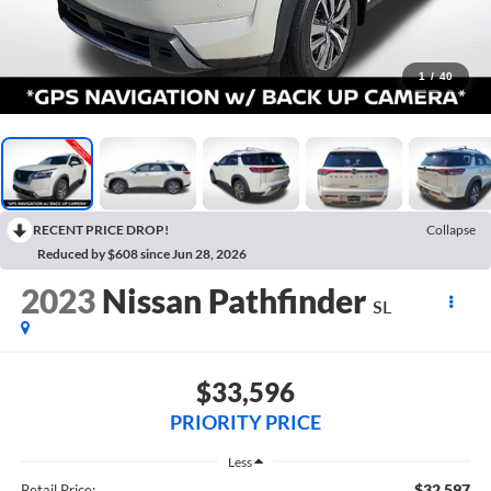
1
/
40
RECENT PRICE DROP!
Collapse
Reduced by $608 since Jun 28, 2026
2023
Nissan Pathfinder
SL
$33,596
PRIORITY PRICE
Less
$32,597
Retail Price: