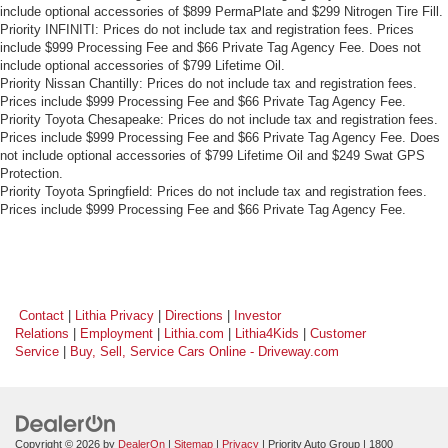
include optional accessories of $899 PermaPlate and $299 Nitrogen Tire Fill.
Priority INFINITI: Prices do not include tax and registration fees. Prices
include $999 Processing Fee and $66 Private Tag Agency Fee. Does not
include optional accessories of $799 Lifetime Oil.
Priority Nissan Chantilly: Prices do not include tax and registration fees.
Prices include $999 Processing Fee and $66 Private Tag Agency Fee.
Priority Toyota Chesapeake: Prices do not include tax and registration fees.
Prices include $999 Processing Fee and $66 Private Tag Agency Fee. Does
not include optional accessories of $799 Lifetime Oil and $249 Swat GPS
Protection.
Priority Toyota Springfield: Prices do not include tax and registration fees.
Prices include $999 Processing Fee and $66 Private Tag Agency Fee.
Contact
|
Lithia Privacy
|
Directions
|
Investor
Relations
|
Employment
|
Lithia.com
|
Lithia4Kids
|
Customer
Service
|
Buy, Sell, Service Cars Online - Driveway.com
Copyright © 2026
by
DealerOn
|
Sitemap
|
Privacy
| Priority Auto Group
|
1800