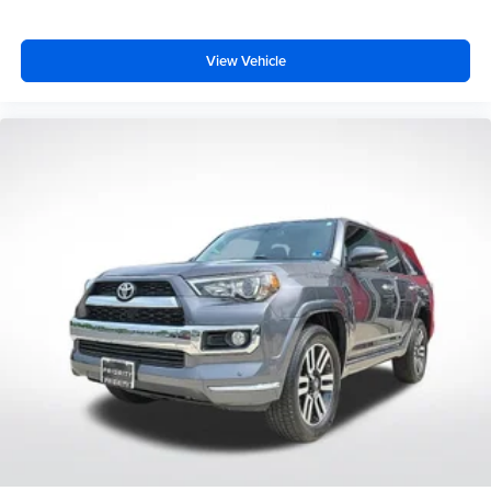
View Vehicle