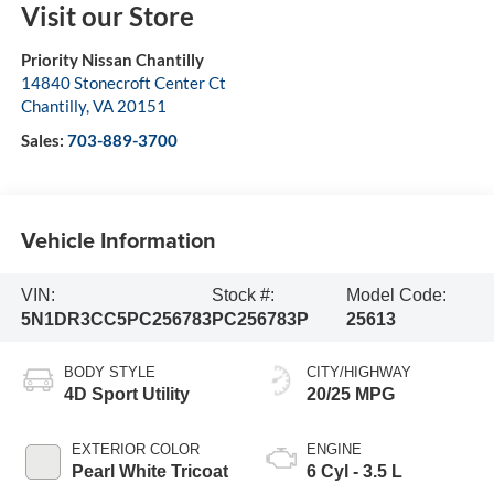
Visit our Store
Priority Nissan Chantilly
14840 Stonecroft Center Ct
Chantilly
,
VA
20151
Sales:
703-889-3700
Vehicle Information
VIN:
Stock #:
Model Code:
5N1DR3CC5PC256783
PC256783P
25613
BODY STYLE
CITY/HIGHWAY
4D Sport Utility
20/25 MPG
EXTERIOR COLOR
ENGINE
Pearl White Tricoat
6 Cyl - 3.5 L