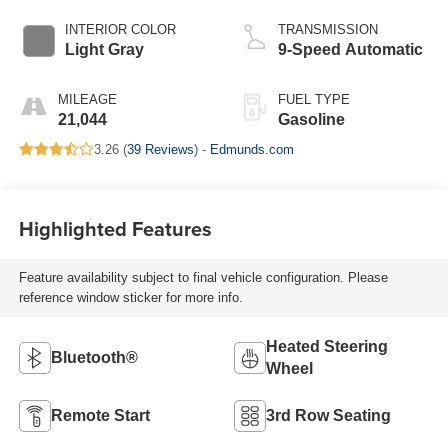
INTERIOR COLOR
TRANSMISSION
Light Gray
9-Speed Automatic
MILEAGE
FUEL TYPE
21,044
Gasoline
3.26 (
39 Reviews
) -
Edmunds.com
Highlighted Features
Feature availability subject to final vehicle configuration. Please
reference window sticker for more info.
Heated Steering
Bluetooth®
Wheel
Remote Start
3rd Row Seating