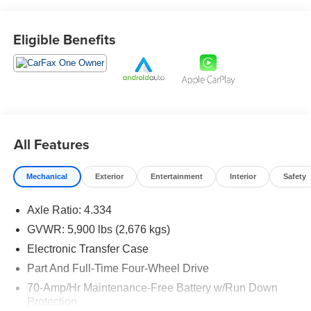
Eligible Benefits
Prices do not include tax and registration fees. Prices
include $999 Processing Fee and $65 Private Tag
Agency Fee.
All Features
Mechanical
Exterior
Entertainment
Interior
Safety
Axle Ratio: 4.334
GVWR: 5,900 lbs (2,676 kgs)
Electronic Transfer Case
Part And Full-Time Four-Wheel Drive
70-Amp/Hr Maintenance-Free Battery w/Run Down
Protection