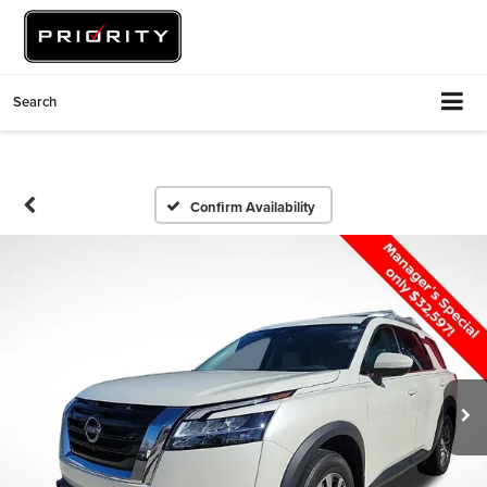
Search
Confirm Availability