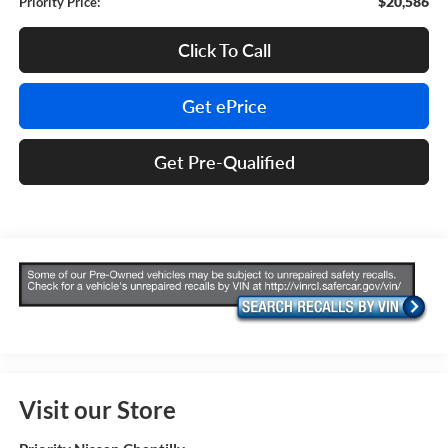
$20,586
Priority Price:
Click To Call
Get ePrice
Get Pre-Qualified
Visit our Store