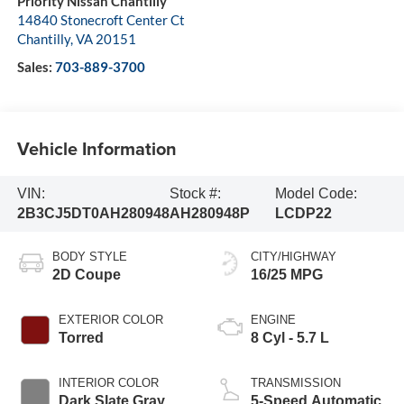
Priority Nissan Chantilly
14840 Stonecroft Center Ct
Chantilly
,
VA
20151
Sales:
703-889-3700
Vehicle Information
VIN:
Stock #:
Model Code:
2B3CJ5DT0AH280948
AH280948P
LCDP22
BODY STYLE
CITY/HIGHWAY
2D Coupe
16/25 MPG
EXTERIOR COLOR
ENGINE
Torred
8 Cyl - 5.7 L
INTERIOR COLOR
TRANSMISSION
Dark Slate Gray
5-Speed Automatic