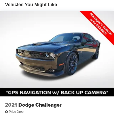
steering column that allow personalized positioning.
Vehicles You Might Like
Dual bright exhaust tips
Technology integration enhances daily driving through the
Electronics Convenience Group, which includes an
instrument cluster with display screen, vehicle information
center, and traveler mini trip computer. The Sound Group
II delivers premium audio with the Media Center 430
entertainment system boasting a 30GB hard drive capable
of storing approximately 6,700 songs, along with seven
Boston Acoustics speakers, a subwoofer, and a 368-watt
amplifier for substantial audio presence.
Practical features include four-wheel independent
suspension, four-wheel disc brakes with ABS, and
electronic stability control to support confident handling
across various driving conditions. Remote keyless entry,
power windows, power steering, and speed control round
out convenience features that make operating this
Challenger straightforward and enjoyable.
2021
Dodge Challenger
Price Drop