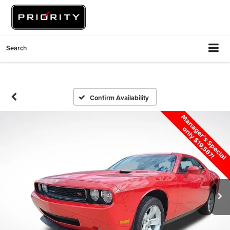
Search
Confirm Availability