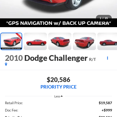
1
/
35
2010
Dodge Challenger
R/T
$20,586
PRIORITY PRICE
Less
$19,587
Retail Price:
+$999
Doc Fee: