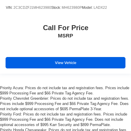
With just over 40,000 miles on the odometer, this R/T
represents an opportunity to own a well-maintained
VIN:
2C3CDZFJ1MH623980
Stock:
MH623980P
Model:
LADX22
example of this iconic performance vehicle. We invite you
to schedule a time to view it in person and discuss how
this Challenger can fit your automotive needs.
Call For Price
MSRP
Prices do not include tax and registration fees. Prices
include $999 Processing Fee and $66 Private Tag
Agency Fee.
View Vehicle
Priority Acura: Prices do not include tax and registration fees. Prices include
$999 Processing Fee and $66 Private Tag Agency Fee.
Priority Chevrolet Greenbrier: Prices do not include tax and registration fees.
Prices include $999 Processing Fee and $66 Private Tag Agency Fee. Does
not include optional accessories of $695 PermaPlate 3-Year.
Priority Ford: Prices do not include tax and registration fees. Prices include
$999 Processing Fee and $66 Private Tag Agency Fee. Does not include
optional accessories of $995 Karr Security and $899 PermaPlate.
Priority Honda Chesapeake: Prices do not include tax and registration fees.