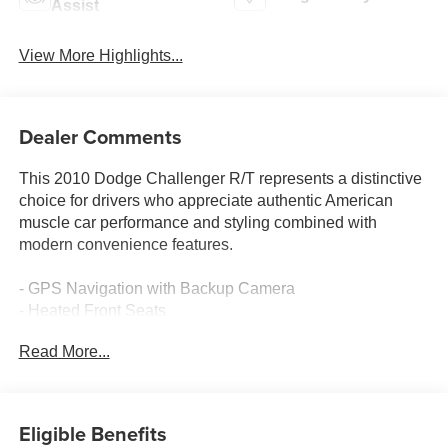
Assist
View More Highlights...
Dealer Comments
This 2010 Dodge Challenger R/T represents a distinctive
choice for drivers who appreciate authentic American
muscle car performance and styling combined with
modern convenience features.
- GPS Navigation with Backup Camera
- Heated Front Seats
- Leather-Trimmed Bucket Seats
Read More...
- SIRIUS Satellite Radio with 1 Year Service
- UConnect Hands-Free Communication with Bluetooth®
- Remote Start System
- Media Center 430 with 30GB Hard Drive
Eligible Benefits
- 7 Boston Acoustics Speakers with Subwoofer