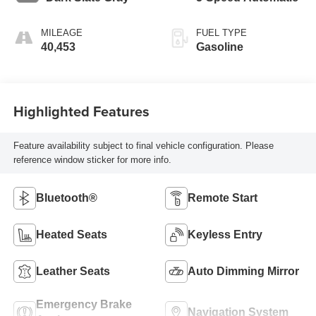
MILEAGE
FUEL TYPE
40,453
Gasoline
Highlighted Features
Feature availability subject to final vehicle configuration. Please
reference window sticker for more info.
Bluetooth®
Remote Start
Heated Seats
Keyless Entry
Leather Seats
Auto Dimming Mirror
Emergency Brake
Navigation System