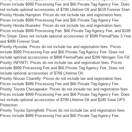
Prices include $999 Processing Fee and $66 Private Tag Agency Fee. Does
not include optional accessories of $799 Lifetime Oil and $618 Forever Start.
Priority Honda Hampton: Prices do not include tax and registration fees.
Prices include $999 Processing Fee and $66 Private Tag Agency Fee.
Priority Honda Roanoke: Prices do not include tax and registration fees.
Prices include $899 Processing Fee, $66 Private Tag Agency Fee, and $199
Pin Stripe. Does not include optional accessories of $599 PermaPlate 3-Year
and $499 Forever Start.
Priority Hyundai: Prices do not include tax and registration fees. Prices
include $999 Processing Fee and $66 Private Tag Agency Fee. Does not
include optional accessories of $899 PermaPlate and $299 Nitrogen Tire Fill.
Priority INFINITI: Prices do not include tax and registration fees. Prices
include $999 Processing Fee and $66 Private Tag Agency Fee. Does not
include optional accessories of $799 Lifetime Oil.
Priority Nissan Chantilly: Prices do not include tax and registration fees.
Prices include $999 Processing Fee and $66 Private Tag Agency Fee.
Priority Toyota Chesapeake: Prices do not include tax and registration fees.
Prices include $999 Processing Fee and $66 Private Tag Agency Fee. Does
not include optional accessories of $799 Lifetime Oil and $249 Swat GPS
Protection.
Priority Toyota Springfield: Prices do not include tax and registration fees.
Prices include $999 Processing Fee and $66 Private Tag Agency Fee.