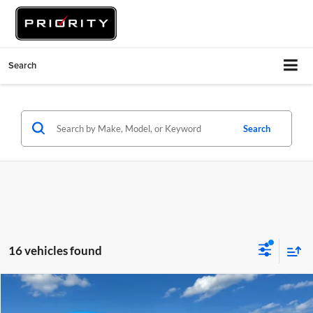
Search
Search
16 vehicles found
Compare Vehicle
$7,422
2015
Volkswagen Golf
TSI SE