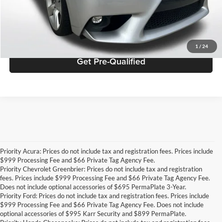
Click To Call
Get ePrice
1
/
24
Get Pre-Qualified
Priority Acura: Prices do not include tax and registration fees. Prices include
$999 Processing Fee and $66 Private Tag Agency Fee.
Priority Chevrolet Greenbrier: Prices do not include tax and registration
fees. Prices include $999 Processing Fee and $66 Private Tag Agency Fee.
Does not include optional accessories of $695 PermaPlate 3-Year.
Priority Ford: Prices do not include tax and registration fees. Prices include
$999 Processing Fee and $66 Private Tag Agency Fee. Does not include
optional accessories of $995 Karr Security and $899 PermaPlate.