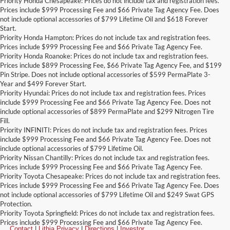
Priority Honda Chesapeake: Prices do not include tax and registration fees.
Prices include $999 Processing Fee and $66 Private Tag Agency Fee. Does
not include optional accessories of $799 Lifetime Oil and $618 Forever
Start.
Priority Honda Hampton: Prices do not include tax and registration fees.
Prices include $999 Processing Fee and $66 Private Tag Agency Fee.
Priority Honda Roanoke: Prices do not include tax and registration fees.
Prices include $899 Processing Fee, $66 Private Tag Agency Fee, and $199
Pin Stripe. Does not include optional accessories of $599 PermaPlate 3-
Year and $499 Forever Start.
Priority Hyundai: Prices do not include tax and registration fees. Prices
include $999 Processing Fee and $66 Private Tag Agency Fee. Does not
include optional accessories of $899 PermaPlate and $299 Nitrogen Tire
Fill.
Priority INFINITI: Prices do not include tax and registration fees. Prices
include $999 Processing Fee and $66 Private Tag Agency Fee. Does not
include optional accessories of $799 Lifetime Oil.
Priority Nissan Chantilly: Prices do not include tax and registration fees.
Prices include $999 Processing Fee and $66 Private Tag Agency Fee.
Priority Toyota Chesapeake: Prices do not include tax and registration fees.
Prices include $999 Processing Fee and $66 Private Tag Agency Fee. Does
not include optional accessories of $799 Lifetime Oil and $249 Swat GPS
Protection.
Priority Toyota Springfield: Prices do not include tax and registration fees.
Prices include $999 Processing Fee and $66 Private Tag Agency Fee.
Contact
|
Lithia Privacy
|
Directions
|
Investor