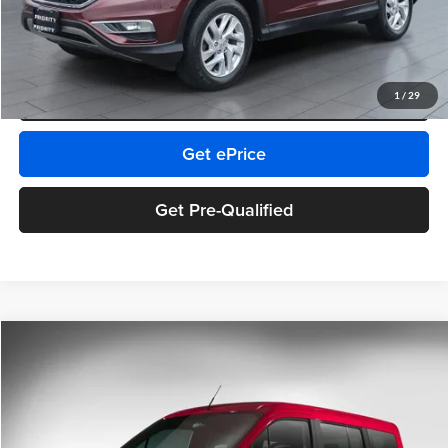
Pin Stripe Fee:
+$199
Priority Price:
$12,342
Click To Call
1
/
29
Get ePrice
Get Pre-Qualified
Comments
Compare Vehicle
$12,965
2015
Ford Transit Connect Wagon
XLT
PRIORITY PRICE
Priority Chevrolet
VIN:
NM0GE9F74F1202400
Stock:
F1202400P
Model:
E9F
Less
Retail Price:
$11,900