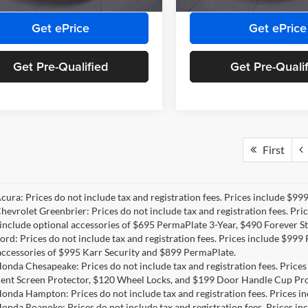
Ext.
Int.
ck
Get ePrice
Get ePrice
Get Pre-Qualified
Get Pre-Quali
First
Acura: Prices do not include tax and registration fees. Prices include $9
Chevrolet Greenbrier: Prices do not include tax and registration fees. Pr
include optional accessories of $695 PermaPlate 3-Year, $490 Forever St
Ford: Prices do not include tax and registration fees. Prices include $99
accessories of $995 Karr Security and $899 PermaPlate.
Honda Chesapeake: Prices do not include tax and registration fees. Price
ent Screen Protector, $120 Wheel Locks, and $199 Door Handle Cup Pro
Honda Hampton: Prices do not include tax and registration fees. Prices 
Honda Roanoke: Prices do not include tax and registration fees. Prices i