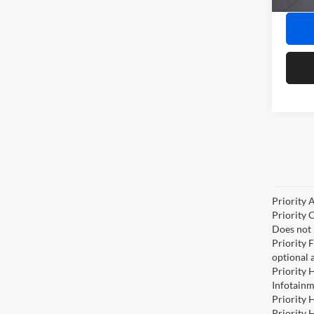
In Sto
Priority 
Priority 
Does not 
Priority 
optional 
Priority 
Infotainm
Priority 
Priority 