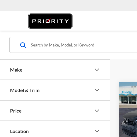
Make
Co
Model & Trim
2026
Price
Prio
MSRP:
VIN:
2
Model:
Doc Fe
Location
Privat