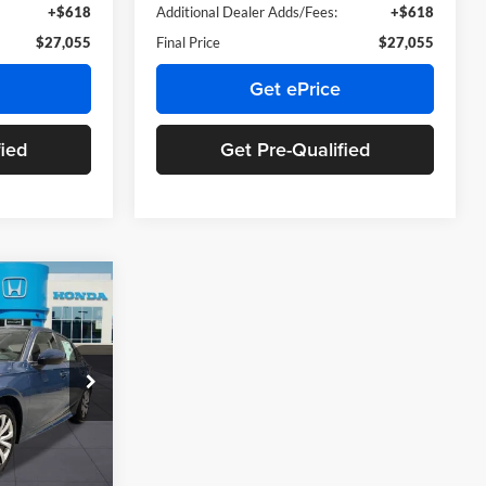
+$618
Additional Dealer Adds/Fees:
+$618
$27,055
Final Price
$27,055
Get ePrice
fied
Get Pre-Qualified
9
:
$26,345
ck:
TH618311
+$899
+$66
Ext.
Int.
$27,509