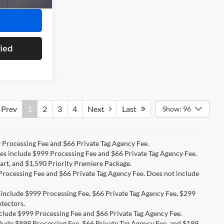
fied
Prev
1
2
3
4
Next
Last
Show: 96
99 Processing Fee and $66 Private Tag Agency Fee.
ices include $999 Processing Fee and $66 Private Tag Agency Fee.
art, and $1,590 Priority Premiere Package.
9 Processing Fee and $66 Private Tag Agency Fee. Does not include
s include $999 Processing Fee, $66 Private Tag Agency Fee, $299
tectors.
include $999 Processing Fee and $66 Private Tag Agency Fee.
nclude $899 Processing Fee, $66 Private Tag Agency Fee, and $199