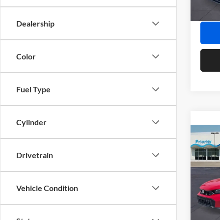
In Sto
Final P
Dealership
Color
Fuel Type
Cylinder
Co
2026
Drivetrain
Pric
MSRP:
Vehicle Condition
Prio
Doc Fe
VIN:
2
Model:
Privat