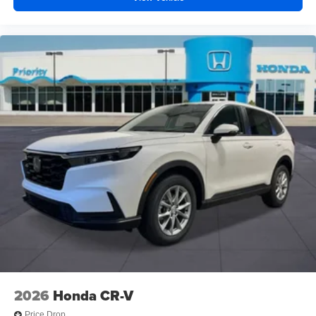
2026
Honda CR-V
Price Drop