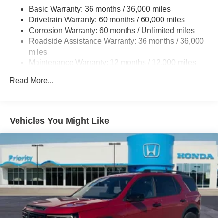
4-Wheel Disc Brakes w/4-Wheel ABS, Front Vented
Basic Warranty: 36 months / 36,000 miles
Discs, Brake Assist, Hill Descent Control, Hill Hold
Drivetrain Warranty: 60 months / 60,000 miles
Control and Electric Parking Brake
Corrosion Warranty: 60 months / Unlimited miles
Brake Actuated Limited Slip Differential
Roadside Assistance Warranty: 36 months / 36,000
miles
Maintenance Warranty: 12 months / 12,000 miles
Read More...
Vehicles You Might Like