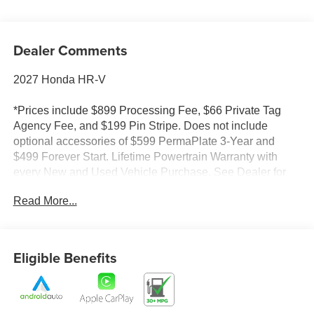
Dealer Comments
2027 Honda HR-V
*Prices include $899 Processing Fee, $66 Private Tag
Agency Fee, and $199 Pin Stripe. Does not include
optional accessories of $599 PermaPlate 3-Year and
$499 Forever Start. Lifetime Powertrain Warranty with
every New and Used Vehicle Purchase. See Dealer for
limited warranty details. No European models. 2020
Read More...
Model year or newer and less than 70K miles. Included
with purchase. Value $4500. Prices do not include tax and
registration fees.
Eligible Benefits
*Prices do not include tax and registration fees. Prices
include $899 Processing Fee, $66 Private Tag Agency
Fee, and $199 Pin Stripe. Does not include optional
accessories of $599 PermaPlate 3-Year and $499