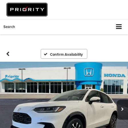
Search
Confirm Availability