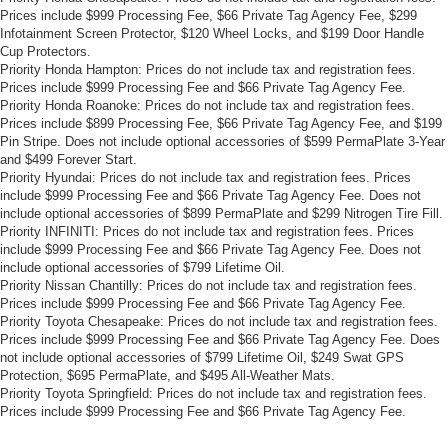
Prices include $999 Processing Fee, $66 Private Tag Agency Fee, $299
Infotainment Screen Protector, $120 Wheel Locks, and $199 Door Handle
Cup Protectors.
Priority Honda Hampton: Prices do not include tax and registration fees.
Prices include $999 Processing Fee and $66 Private Tag Agency Fee.
Priority Honda Roanoke: Prices do not include tax and registration fees.
Prices include $899 Processing Fee, $66 Private Tag Agency Fee, and $199
Pin Stripe. Does not include optional accessories of $599 PermaPlate 3-Year
and $499 Forever Start.
Priority Hyundai: Prices do not include tax and registration fees. Prices
include $999 Processing Fee and $66 Private Tag Agency Fee. Does not
include optional accessories of $899 PermaPlate and $299 Nitrogen Tire Fill.
Priority INFINITI: Prices do not include tax and registration fees. Prices
include $999 Processing Fee and $66 Private Tag Agency Fee. Does not
include optional accessories of $799 Lifetime Oil.
Priority Nissan Chantilly: Prices do not include tax and registration fees.
Prices include $999 Processing Fee and $66 Private Tag Agency Fee.
Priority Toyota Chesapeake: Prices do not include tax and registration fees.
Prices include $999 Processing Fee and $66 Private Tag Agency Fee. Does
not include optional accessories of $799 Lifetime Oil, $249 Swat GPS
Protection, $695 PermaPlate, and $495 All-Weather Mats.
Priority Toyota Springfield: Prices do not include tax and registration fees.
Prices include $999 Processing Fee and $66 Private Tag Agency Fee.