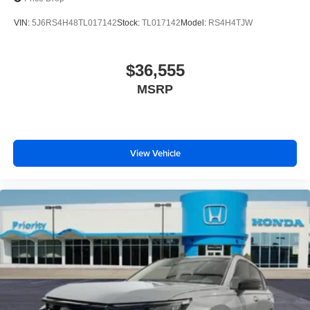
VIN:
5J6RS4H48TL017142
Stock:
TL017142
Model:
RS4H4TJW
$36,555
MSRP
View Vehicle