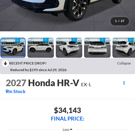
1
/
27
RECENT PRICE DROP!
Collapse
Reduced by $195 since Jul 29, 2026
2027
Honda HR-V
EX-L
In Stock
$34,143
FINAL PRICE:
Less