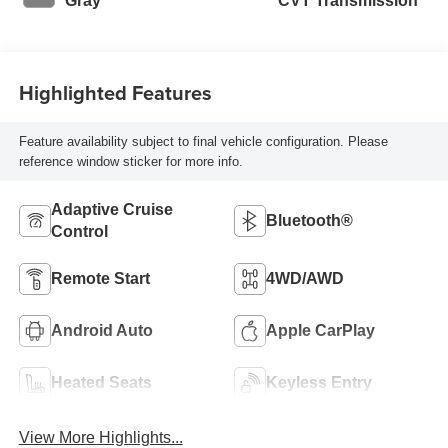
Gray
CVT Transmission
Highlighted Features
Feature availability subject to final vehicle configuration. Please
reference window sticker for more info.
Adaptive Cruise
Bluetooth®
Control
Remote Start
4WD/AWD
Android Auto
Apple CarPlay
Heated Seats
Keyless Entry
View More Highlights...