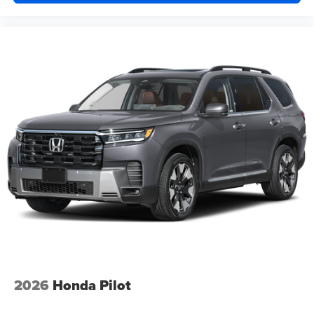
2026
Honda Pilot