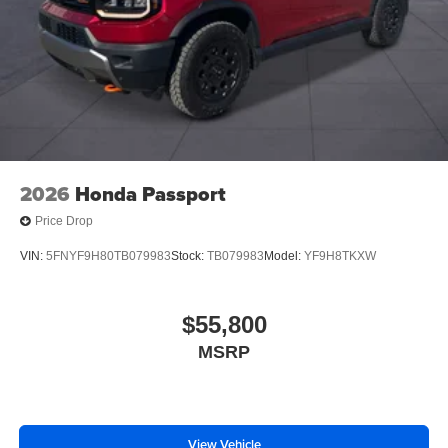
2026
Honda Passport
Price Drop
VIN:
5FNYF9H80TB079983
Stock:
TB079983
Model:
YF9H8TKXW
$55,800
MSRP
View Vehicle