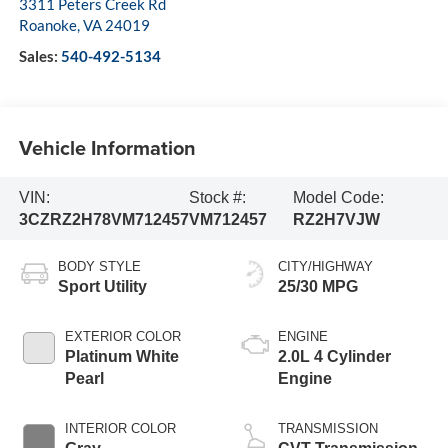
3311 Peters Creek Rd
Roanoke
,
VA
24019
Sales:
540-492-5134
Vehicle Information
VIN:
Stock #:
Model Code:
3CZRZ2H78VM712457
VM712457
RZ2H7VJW
BODY STYLE
CITY/HIGHWAY
Sport Utility
25/30 MPG
EXTERIOR COLOR
ENGINE
Platinum White
2.0L 4 Cylinder
Pearl
Engine
INTERIOR COLOR
TRANSMISSION