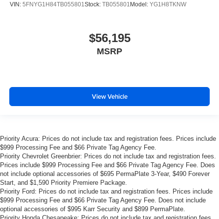
VIN:
5FNYG1H84TB055801
Stock:
TB055801
Model:
YG1H8TKNW
$56,195
MSRP
View Vehicle
Priority Acura: Prices do not include tax and registration fees. Prices include
$999 Processing Fee and $66 Private Tag Agency Fee.
Priority Chevrolet Greenbrier: Prices do not include tax and registration fees.
Prices include $999 Processing Fee and $66 Private Tag Agency Fee. Does
not include optional accessories of $695 PermaPlate 3-Year, $490 Forever
Start, and $1,590 Priority Premiere Package.
Priority Ford: Prices do not include tax and registration fees. Prices include
$999 Processing Fee and $66 Private Tag Agency Fee. Does not include
optional accessories of $995 Karr Security and $899 PermaPlate.
Priority Honda Chesapeake: Prices do not include tax and registration fees.