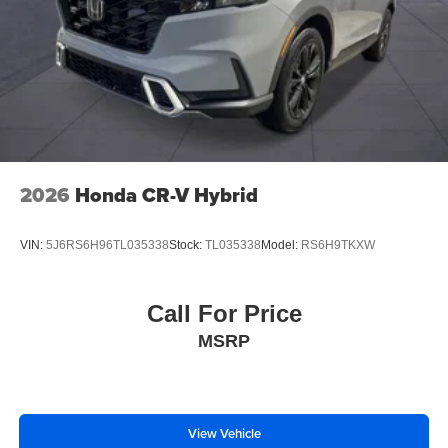
2026
Honda CR-V Hybrid
VIN:
5J6RS6H96TL035338
Stock:
TL035338
Model:
RS6H9TKXW
Call For Price
MSRP
View Vehicle