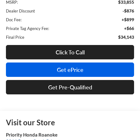
$33,855
MSRP:
-$876
Dealer Discount
+$899
Doc Fee:
+$66
Private Tag Agency Fee:
$34,143
Final Price
Click To Call
Get ePrice
Get Pre-Qualified
Visit our Store
Priority Honda Roanoke