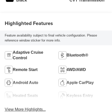
Black
CVT Transmission
Highlighted Features
Feature availability subject to final vehicle configuration. Please
reference window sticker for more info.
Adaptive Cruise
Bluetooth®
Control
Remote Start
4WD/AWD
Android Auto
Apple CarPlay
Heated Seats
Keyless Entry
View More Highlights...