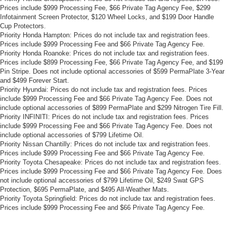
Prices include $999 Processing Fee, $66 Private Tag Agency Fee, $299
Infotainment Screen Protector, $120 Wheel Locks, and $199 Door Handle
Cup Protectors.
Priority Honda Hampton: Prices do not include tax and registration fees.
Prices include $999 Processing Fee and $66 Private Tag Agency Fee.
Priority Honda Roanoke: Prices do not include tax and registration fees.
Prices include $899 Processing Fee, $66 Private Tag Agency Fee, and $199
Pin Stripe. Does not include optional accessories of $599 PermaPlate 3-Year
and $499 Forever Start.
Priority Hyundai: Prices do not include tax and registration fees. Prices
include $999 Processing Fee and $66 Private Tag Agency Fee. Does not
include optional accessories of $899 PermaPlate and $299 Nitrogen Tire Fill.
Priority INFINITI: Prices do not include tax and registration fees. Prices
include $999 Processing Fee and $66 Private Tag Agency Fee. Does not
include optional accessories of $799 Lifetime Oil.
Priority Nissan Chantilly: Prices do not include tax and registration fees.
Prices include $999 Processing Fee and $66 Private Tag Agency Fee.
Priority Toyota Chesapeake: Prices do not include tax and registration fees.
Prices include $999 Processing Fee and $66 Private Tag Agency Fee. Does
not include optional accessories of $799 Lifetime Oil, $249 Swat GPS
Protection, $695 PermaPlate, and $495 All-Weather Mats.
Priority Toyota Springfield: Prices do not include tax and registration fees.
Prices include $999 Processing Fee and $66 Private Tag Agency Fee.