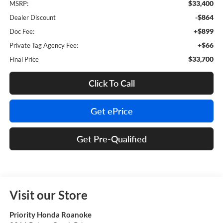
$33,400
MSRP:
-$864
Dealer Discount
+$899
Doc Fee:
+$66
Private Tag Agency Fee:
$33,700
Final Price
Click To Call
Get ePrice
Get Pre-Qualified
Visit our Store
Priority Honda Roanoke