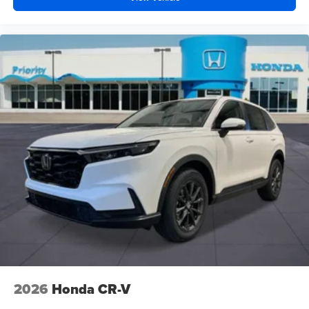
2026
Honda CR-V