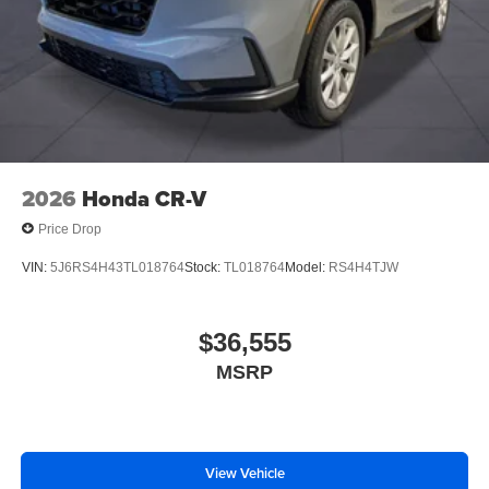
2026
Honda CR-V
Price Drop
VIN:
5J6RS4H43TL018764
Stock:
TL018764
Model:
RS4H4TJW
$36,555
MSRP
View Vehicle