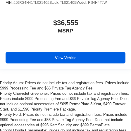
VIN:
5J6RS4H41TL021405
Stock:
TL021405
Model:
RS4H4TJW
$36,555
MSRP
View Vehicle
Priority Acura: Prices do not include tax and registration fees. Prices include
$999 Processing Fee and $66 Private Tag Agency Fee.
Priority Chevrolet Greenbrier: Prices do not include tax and registration fees.
Prices include $999 Processing Fee and $66 Private Tag Agency Fee. Does
not include optional accessories of $695 PermaPlate 3-Year, $490 Forever
Start, and $1,590 Priority Premiere Package.
Priority Ford: Prices do not include tax and registration fees. Prices include
$999 Processing Fee and $66 Private Tag Agency Fee. Does not include
optional accessories of $995 Karr Security and $899 PermaPlate.
Priority Honda Chesapeake: Prices do not include tax and registration fees.