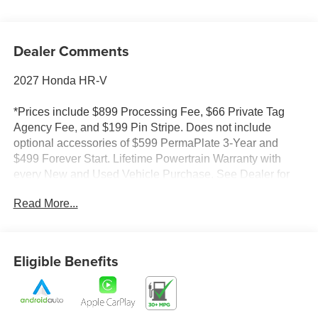
Dealer Comments
2027 Honda HR-V
*Prices include $899 Processing Fee, $66 Private Tag
Agency Fee, and $199 Pin Stripe. Does not include
optional accessories of $599 PermaPlate 3-Year and
$499 Forever Start. Lifetime Powertrain Warranty with
every New and Used Vehicle Purchase. See Dealer for
limited warranty details. No European models. 2020
Read More...
Model year or newer and less than 70K miles. Included
with purchase. Value $4500. Prices do not include tax and
registration fees.
Eligible Benefits
*Prices do not include tax and registration fees. Prices
include $899 Processing Fee, $66 Private Tag Agency
Fee, and $199 Pin Stripe. Does not include optional
accessories of $599 PermaPlate 3-Year and $499