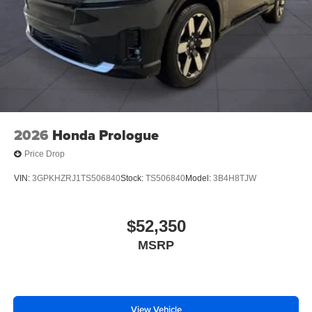
2026
Honda Prologue
Price Drop
VIN:
3GPKHZRJ1TS506840
Stock:
TS506840
Model:
3B4H8TJW
$52,350
MSRP
View Vehicle