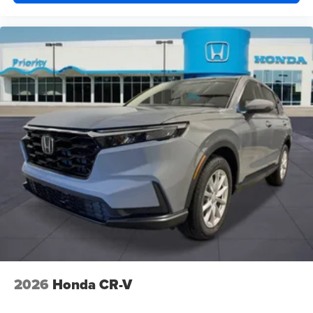
2026
Honda CR-V