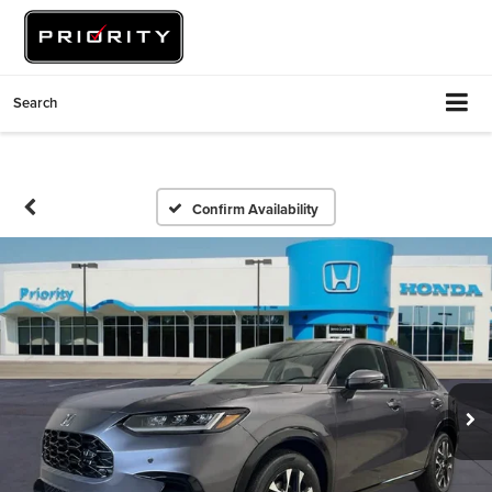
Search
Confirm Availability