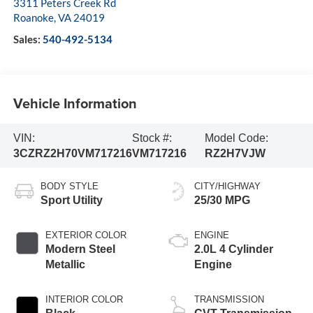
3311 Peters Creek Rd
Roanoke
,
VA
24019
Sales:
540-492-5134
Vehicle Information
VIN:
Stock #:
Model Code:
3CZRZ2H70VM717216
VM717216
RZ2H7VJW
BODY STYLE
CITY/HIGHWAY
Sport Utility
25/30 MPG
EXTERIOR COLOR
ENGINE
Modern Steel
2.0L 4 Cylinder
Metallic
Engine
INTERIOR COLOR
TRANSMISSION