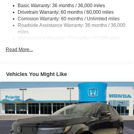
4-Wheel Disc Brakes w/4-Wheel ABS, Front Vented
Basic Warranty: 36 months / 36,000 miles
Discs, Brake Assist, Hill Descent Control, Hill Hold
Drivetrain Warranty: 60 months / 60,000 miles
Control and Electric Parking Brake
Corrosion Warranty: 60 months / Unlimited miles
Brake Actuated Limited Slip Differential
Roadside Assistance Warranty: 36 months / 36,000
miles
Maintenance Warranty: 12 months / 12,000 miles
Read More...
Vehicles You Might Like