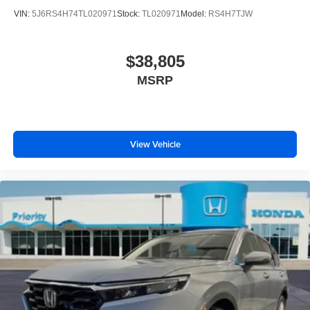
VIN:
5J6RS4H74TL020971
Stock:
TL020971
Model:
RS4H7TJW
$38,805
MSRP
View Vehicle