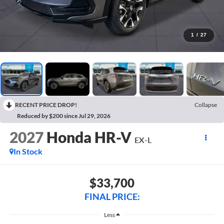
1
/
27
RECENT PRICE DROP!
Collapse
Reduced by $200 since Jul 29, 2026
2027
Honda HR-V
EX-L
In Stock
$33,700
FINAL PRICE:
Less