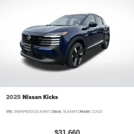
2025
Nissan Kicks
VIN:
3N8AP6DD1SL434471
Stock:
SL434471
Model:
21415
$31,660