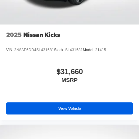
2025
Nissan Kicks
VIN:
3N8AP6DD4SL431581
Stock:
SL431581
Model:
21415
$31,660
MSRP
View Vehicle