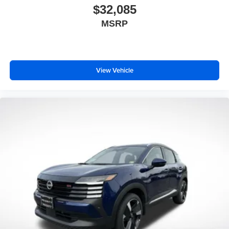
$32,085
MSRP
View Vehicle