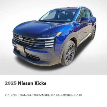
2025
Nissan Kicks
VIN:
3N8AP6DDXSL438132
Stock:
SL438132
Model:
21415