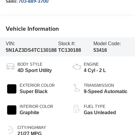
Sales:
703-889-3700
Vehicle Information
VIN:
Stock #:
Model Code:
5N1AZ3DS4TC130188
TC130188
53416
BODY STYLE
ENGINE
4D Sport Utility
4 Cyl - 2 L
EXTERIOR COLOR
TRANSMISSION
Super Black
9-Speed Automatic
INTERIOR COLOR
FUEL TYPE
Graphite
Gas Unleaded
CITY/HIGHWAY
21/27 MPG