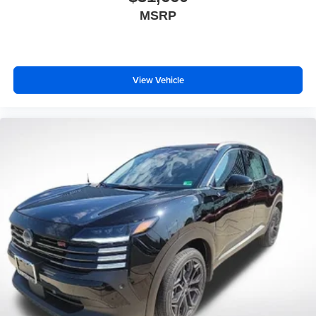
MSRP
View Vehicle