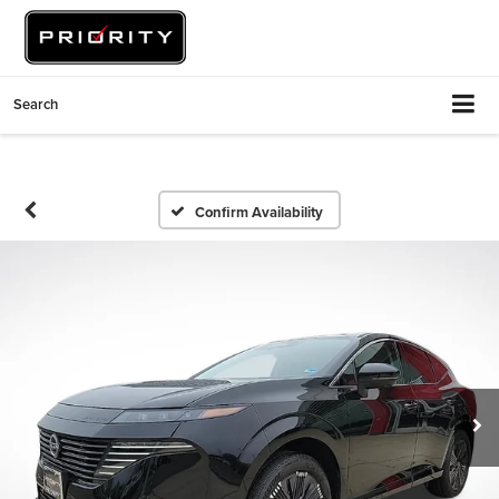
Search
Confirm Availability