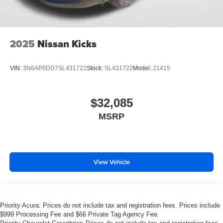
2025
Nissan Kicks
VIN:
3N8AP6DD7SL431722
Stock:
SL431722
Model:
21415
$32,085
MSRP
View Vehicle
Priority Acura: Prices do not include tax and registration fees. Prices include
$999 Processing Fee and $66 Private Tag Agency Fee.