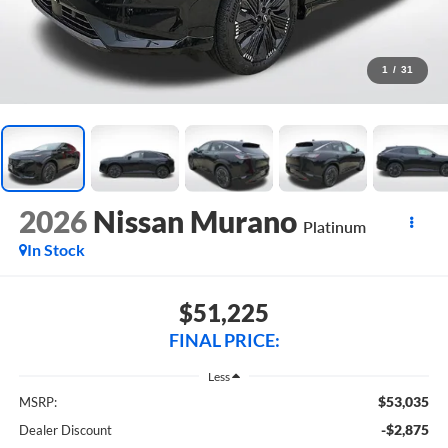
1
/
31
2026
Nissan Murano
Platinum
In Stock
$51,225
FINAL PRICE:
Less
$53,035
MSRP:
-$2,875
Dealer Discount