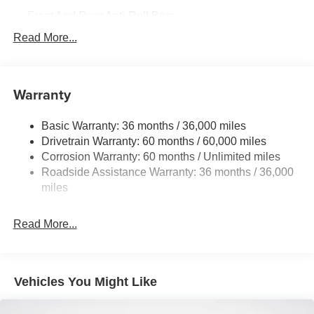
Front And Rear Anti-Roll Bars
Electric Power-Assist Steering
Read More...
18.7 Gal. Fuel Tank
Quasi-Dual Stainless Steel Exhaust
Warranty
Permanent Locking Hubs
Strut Front Suspension w/Coil Springs
Basic Warranty: 36 months / 36,000 miles
Multi-Link Rear Suspension w/Coil Springs
Drivetrain Warranty: 60 months / 60,000 miles
4-Wheel Disc Brakes w/4-Wheel ABS, Front And Rear
Corrosion Warranty: 60 months / Unlimited miles
Vented Discs, Brake Assist, Hill Hold Control and
Roadside Assistance Warranty: 36 months / 36,000
Electric Parking Brake
miles
Brake Actuated Limited Slip Differential
Read More...
Vehicles You Might Like