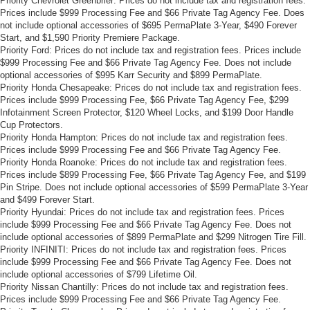
Priority Chevrolet Greenbrier: Prices do not include tax and registration fees.
Prices include $999 Processing Fee and $66 Private Tag Agency Fee. Does
not include optional accessories of $695 PermaPlate 3-Year, $490 Forever
Start, and $1,590 Priority Premiere Package.
Priority Ford: Prices do not include tax and registration fees. Prices include
$999 Processing Fee and $66 Private Tag Agency Fee. Does not include
optional accessories of $995 Karr Security and $899 PermaPlate.
Priority Honda Chesapeake: Prices do not include tax and registration fees.
Prices include $999 Processing Fee, $66 Private Tag Agency Fee, $299
Infotainment Screen Protector, $120 Wheel Locks, and $199 Door Handle
Cup Protectors.
Priority Honda Hampton: Prices do not include tax and registration fees.
Prices include $999 Processing Fee and $66 Private Tag Agency Fee.
Priority Honda Roanoke: Prices do not include tax and registration fees.
Prices include $899 Processing Fee, $66 Private Tag Agency Fee, and $199
Pin Stripe. Does not include optional accessories of $599 PermaPlate 3-Year
and $499 Forever Start.
Priority Hyundai: Prices do not include tax and registration fees. Prices
include $999 Processing Fee and $66 Private Tag Agency Fee. Does not
include optional accessories of $899 PermaPlate and $299 Nitrogen Tire Fill.
Priority INFINITI: Prices do not include tax and registration fees. Prices
include $999 Processing Fee and $66 Private Tag Agency Fee. Does not
include optional accessories of $799 Lifetime Oil.
Priority Nissan Chantilly: Prices do not include tax and registration fees.
Prices include $999 Processing Fee and $66 Private Tag Agency Fee.