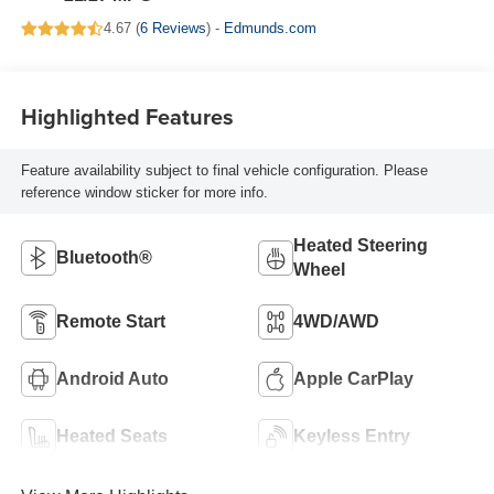
4.67 (
6 Reviews
) -
Edmunds.com
Highlighted Features
Feature availability subject to final vehicle configuration. Please
reference window sticker for more info.
Heated Steering
Bluetooth®
Wheel
Remote Start
4WD/AWD
Android Auto
Apple CarPlay
Heated Seats
Keyless Entry