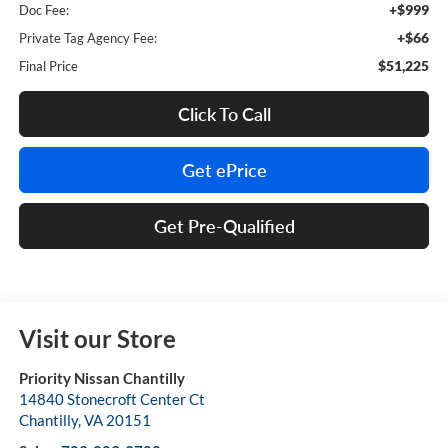
+$999
Doc Fee:
+$66
Private Tag Agency Fee:
$51,225
Final Price
Click To Call
Get ePrice
Get Pre-Qualified
Visit our Store
Priority Nissan Chantilly
14840 Stonecroft Center Ct
Chantilly
,
VA
20151