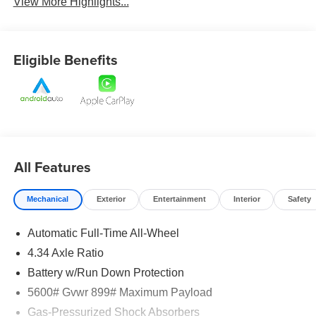
View More Highlights...
Eligible Benefits
All Features
Mechanical
Exterior
Entertainment
Interior
Safety
Automatic Full-Time All-Wheel
4.34 Axle Ratio
Battery w/Run Down Protection
5600# Gvwr 899# Maximum Payload
Gas-Pressurized Shock Absorbers