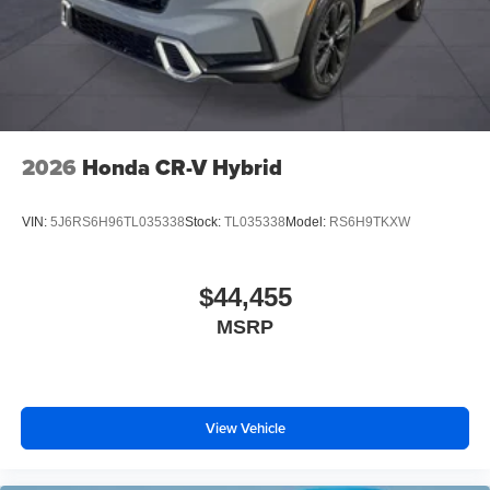
2026
Honda CR-V Hybrid
VIN:
5J6RS6H96TL035338
Stock:
TL035338
Model:
RS6H9TKXW
$44,455
MSRP
View Vehicle