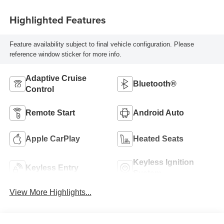
Highlighted Features
Feature availability subject to final vehicle configuration. Please
reference window sticker for more info.
Adaptive Cruise
Bluetooth®
Control
Remote Start
Android Auto
Apple CarPlay
Heated Seats
Keyless Ignition
Keyless Entry
System
View More Highlights...