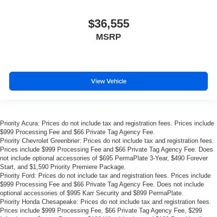
$36,555
MSRP
View Vehicle
Priority Acura: Prices do not include tax and registration fees. Prices include
$999 Processing Fee and $66 Private Tag Agency Fee.
Priority Chevrolet Greenbrier: Prices do not include tax and registration fees.
Prices include $999 Processing Fee and $66 Private Tag Agency Fee. Does
not include optional accessories of $695 PermaPlate 3-Year, $490 Forever
Start, and $1,590 Priority Premiere Package.
Priority Ford: Prices do not include tax and registration fees. Prices include
$999 Processing Fee and $66 Private Tag Agency Fee. Does not include
optional accessories of $995 Karr Security and $899 PermaPlate.
Priority Honda Chesapeake: Prices do not include tax and registration fees.
Prices include $999 Processing Fee, $66 Private Tag Agency Fee, $299