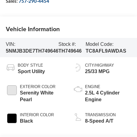
Sales:
757-290-4454
Vehicle Information
VIN:
Stock #:
Model Code:
5NMJB3DE7TH749646
TH749646
TC8AFL9AWDAS
BODY STYLE
CITY/HIGHWAY
Sport Utility
25/33 MPG
EXTERIOR COLOR
ENGINE
Serenity White
2.5L 4 Cylinder
Pearl
Engine
INTERIOR COLOR
TRANSMISSION
Black
8-Speed A/T