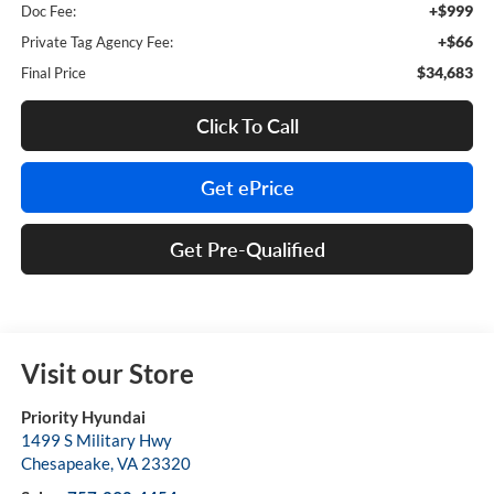
+$999
Doc Fee:
+$66
Private Tag Agency Fee:
$34,683
Final Price
Click To Call
Get ePrice
Get Pre-Qualified
Visit our Store
Priority Hyundai
1499 S Military Hwy
Chesapeake
,
VA
23320