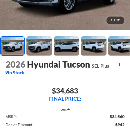
1
/
12
2026
Hyundai Tucson
SEL Plus
In Stock
$34,683
FINAL PRICE:
Less
$34,560
MSRP:
-$942
Dealer Discount