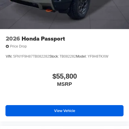
2026
Honda Passport
Price Drop
VIN:
5FNYF9H87TB082282
Stock:
TB082282
Model:
YF9H8TKXW
$55,800
MSRP
View Vehicle