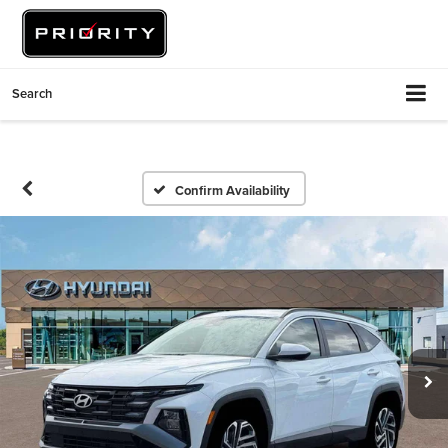
Search
Confirm Availability