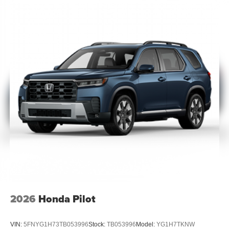
2026
Honda Pilot
VIN:
5FNYG1H73TB053996
Stock:
TB053996
Model:
YG1H7TKNW