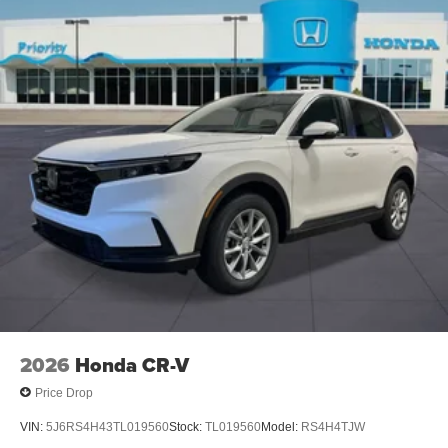
2026
Honda CR-V
Price Drop
VIN:
5J6RS4H43TL019560
Stock:
TL019560
Model:
RS4H4TJW