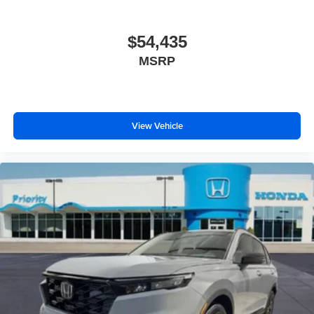
$54,435
MSRP
View Vehicle