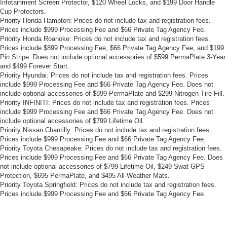
Infotainment Screen Protector, $120 Wheel Locks, and $199 Door Handle
Cup Protectors.
Priority Honda Hampton: Prices do not include tax and registration fees.
Prices include $999 Processing Fee and $66 Private Tag Agency Fee.
Priority Honda Roanoke: Prices do not include tax and registration fees.
Prices include $899 Processing Fee, $66 Private Tag Agency Fee, and $199
Pin Stripe. Does not include optional accessories of $599 PermaPlate 3-Year
and $499 Forever Start.
Priority Hyundai: Prices do not include tax and registration fees. Prices
include $999 Processing Fee and $66 Private Tag Agency Fee. Does not
include optional accessories of $899 PermaPlate and $299 Nitrogen Tire Fill.
Priority INFINITI: Prices do not include tax and registration fees. Prices
include $999 Processing Fee and $66 Private Tag Agency Fee. Does not
include optional accessories of $799 Lifetime Oil.
Priority Nissan Chantilly: Prices do not include tax and registration fees.
Prices include $999 Processing Fee and $66 Private Tag Agency Fee.
Priority Toyota Chesapeake: Prices do not include tax and registration fees.
Prices include $999 Processing Fee and $66 Private Tag Agency Fee. Does
not include optional accessories of $799 Lifetime Oil, $249 Swat GPS
Protection, $695 PermaPlate, and $495 All-Weather Mats.
Priority Toyota Springfield: Prices do not include tax and registration fees.
Prices include $999 Processing Fee and $66 Private Tag Agency Fee.