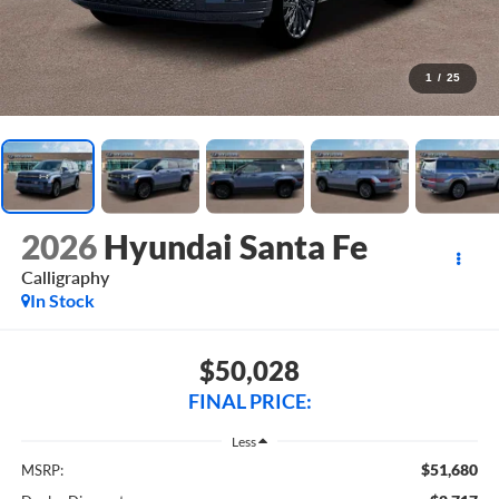
1
/
25
2026
Hyundai Santa Fe
Calligraphy
In Stock
$50,028
FINAL PRICE:
Less
$51,680
MSRP: