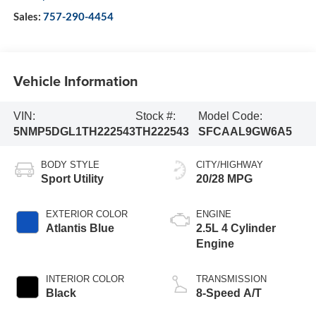
Sales:
757-290-4454
Vehicle Information
VIN:
Stock #:
Model Code:
5NMP5DGL1TH222543
TH222543
SFCAAL9GW6A5
BODY STYLE
CITY/HIGHWAY
Sport Utility
20/28 MPG
EXTERIOR COLOR
ENGINE
Atlantis Blue
2.5L 4 Cylinder
Engine
INTERIOR COLOR
TRANSMISSION
Black
8-Speed A/T