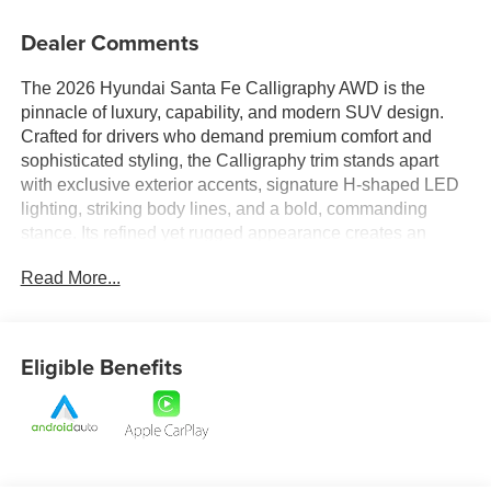
Dealer Comments
The 2026 Hyundai Santa Fe Calligraphy AWD is the
pinnacle of luxury, capability, and modern SUV design.
Crafted for drivers who demand premium comfort and
sophisticated styling, the Calligraphy trim stands apart
with exclusive exterior accents, signature H-shaped LED
lighting, striking body lines, and a bold, commanding
stance. Its refined yet rugged appearance creates an
unmistakable presence on the road, blending upscale
Read More...
elegance with adventurous capability.
Inside, the Santa Fe Calligraphy welcomes you with a
meticulously crafted cabin designed to deliver a first-class
Eligible Benefits
experience. Premium materials, upscale finishes, and
exceptional attention to detail create a luxurious
atmosphere throughout the spacious interior. Comfortable
seating, versatile cargo space, and thoughtfully designed
amenities ensure every passenger enjoys the journey.