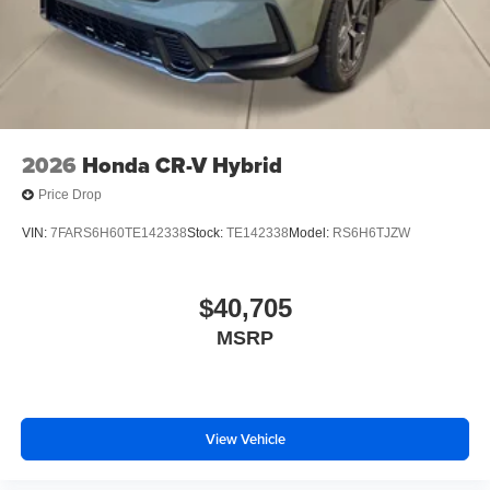
2026
Honda CR-V Hybrid
Price Drop
VIN:
7FARS6H60TE142338
Stock:
TE142338
Model:
RS6H6TJZW
$40,705
MSRP
View Vehicle