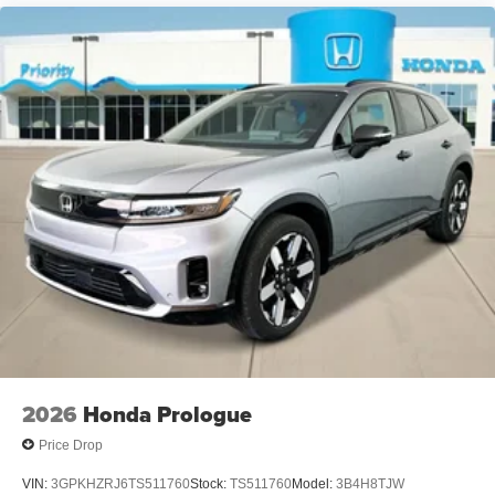
2026
Honda Prologue
Price Drop
VIN:
3GPKHZRJ6TS511760
Stock:
TS511760
Model:
3B4H8TJW