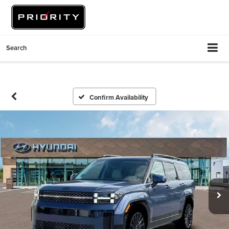
Search
Confirm Availability