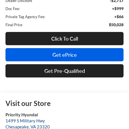
-$2,717
Dealer Discount
+$999
Doc Fee:
+$66
Private Tag Agency Fee:
$50,028
Final Price
Click To Call
Get ePrice
Get Pre-Qualified
Visit our Store
Priority Hyundai
1499 S Military Hwy
Chesapeake
,
VA
23320