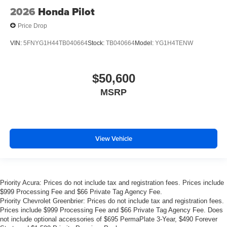
2026
Honda Pilot
Price Drop
VIN:
5FNYG1H44TB040664
Stock:
TB040664
Model:
YG1H4TENW
$50,600
MSRP
View Vehicle
Priority Acura: Prices do not include tax and registration fees. Prices include
$999 Processing Fee and $66 Private Tag Agency Fee.
Priority Chevrolet Greenbrier: Prices do not include tax and registration fees.
Prices include $999 Processing Fee and $66 Private Tag Agency Fee. Does
not include optional accessories of $695 PermaPlate 3-Year, $490 Forever