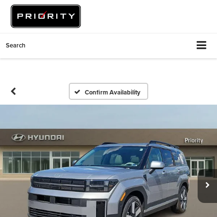
Search
Confirm Availability