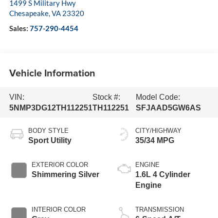
1499 S Military Hwy
Chesapeake
,
VA
23320
Sales:
757-290-4454
Vehicle Information
VIN:
Stock #:
Model Code:
5NMP3DG12TH112251
TH112251
SFJAAD5GW6AS
BODY STYLE
CITY/HIGHWAY
Sport Utility
35/34 MPG
EXTERIOR COLOR
ENGINE
Shimmering Silver
1.6L 4 Cylinder
Engine
INTERIOR COLOR
TRANSMISSION