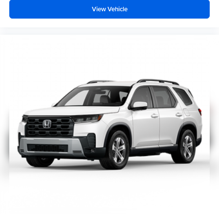
View Vehicle