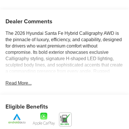
Dealer Comments
The 2026 Hyundai Santa Fe Hybrid Calligraphy AWD is
the pinnacle of luxury, efficiency, and capability, designed
for drivers who want premium comfort without
compromise. Its bold exterior showcases exclusive
Calligraphy styling, signature H-shaped LED lighting,
sculpted body lines, and sophisticated accents that create
a commanding presence from every angle. Rugged
enough for adventure yet refined enough for luxury travel,
Read More...
the Santa Fe Hybrid Calligraphy stands out with a
distinctive design that is both modern and timeless.
Step inside and experience a meticulously crafted cabin
Eligible Benefits
that rivals luxury-brand SUVs. Premium materials,
upscale finishes, and exceptional attention to detail create
a first-class atmosphere throughout the spacious interior.
Thoughtfully designed seating, generous passenger