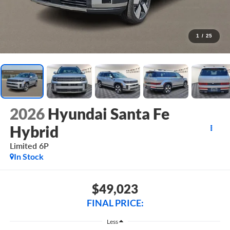
1
/
25
2026
Hyundai Santa Fe
Hybrid
Limited 6P
In Stock
$49,023
FINAL PRICE:
Less