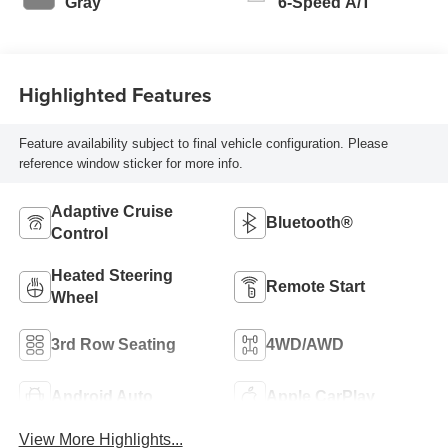
Gray
6-Speed A/T
Highlighted Features
Feature availability subject to final vehicle configuration. Please
reference window sticker for more info.
Adaptive Cruise
Bluetooth®
Control
Heated Steering
Remote Start
Wheel
3rd Row Seating
4WD/AWD
Android Auto
Apple CarPlay
View More Highlights...