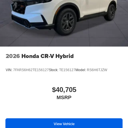
2026
Honda CR-V Hybrid
VIN:
7FARS6H62TE156127
Stock:
TE156127
Model:
RS6H6TJZW
$40,705
MSRP
View Vehicle