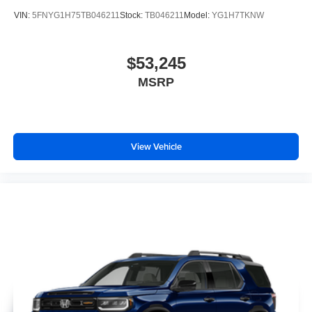
VIN:
5FNYG1H75TB046211
Stock:
TB046211
Model:
YG1H7TKNW
$53,245
MSRP
View Vehicle