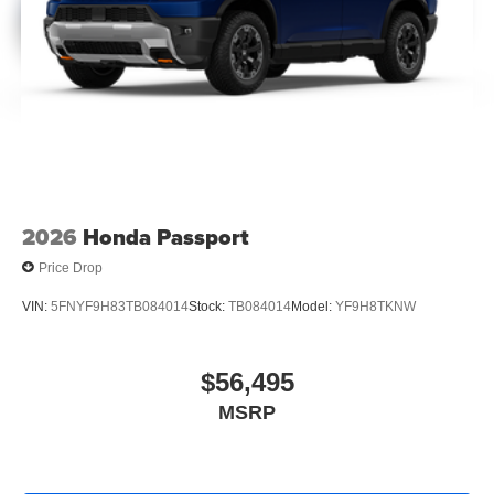
2026
Honda Passport
Price Drop
VIN:
5FNYF9H83TB084014
Stock:
TB084014
Model:
YF9H8TKNW
$56,495
MSRP