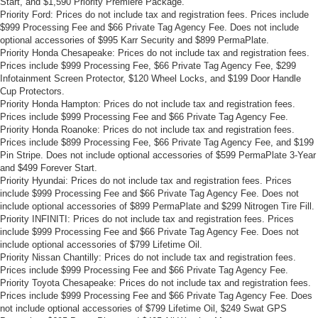
Start, and $1,590 Priority Premiere Package.
Priority Ford: Prices do not include tax and registration fees. Prices include
$999 Processing Fee and $66 Private Tag Agency Fee. Does not include
optional accessories of $995 Karr Security and $899 PermaPlate.
Priority Honda Chesapeake: Prices do not include tax and registration fees.
Prices include $999 Processing Fee, $66 Private Tag Agency Fee, $299
Infotainment Screen Protector, $120 Wheel Locks, and $199 Door Handle
Cup Protectors.
Priority Honda Hampton: Prices do not include tax and registration fees.
Prices include $999 Processing Fee and $66 Private Tag Agency Fee.
Priority Honda Roanoke: Prices do not include tax and registration fees.
Prices include $899 Processing Fee, $66 Private Tag Agency Fee, and $199
Pin Stripe. Does not include optional accessories of $599 PermaPlate 3-Year
and $499 Forever Start.
Priority Hyundai: Prices do not include tax and registration fees. Prices
include $999 Processing Fee and $66 Private Tag Agency Fee. Does not
include optional accessories of $899 PermaPlate and $299 Nitrogen Tire Fill.
Priority INFINITI: Prices do not include tax and registration fees. Prices
include $999 Processing Fee and $66 Private Tag Agency Fee. Does not
include optional accessories of $799 Lifetime Oil.
Priority Nissan Chantilly: Prices do not include tax and registration fees.
Prices include $999 Processing Fee and $66 Private Tag Agency Fee.
Priority Toyota Chesapeake: Prices do not include tax and registration fees.
Prices include $999 Processing Fee and $66 Private Tag Agency Fee. Does
not include optional accessories of $799 Lifetime Oil, $249 Swat GPS