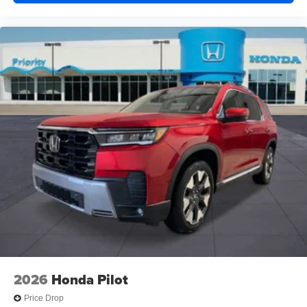
2026
Honda Pilot
Price Drop