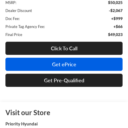
$50,025
MSRP:
-$2,067
Dealer Discount
+$999
Doc Fee:
+$66
Private Tag Agency Fee:
$49,023
Final Price
Click To Call
Get ePrice
Get Pre-Qualified
Visit our Store
Priority Hyundai