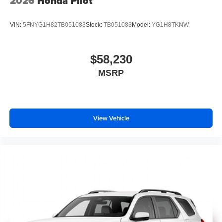
2026
Honda Pilot
VIN:
5FNYG1H82TB051083
Stock:
TB051083
Model:
YG1H8TKNW
$58,230
MSRP
View Vehicle