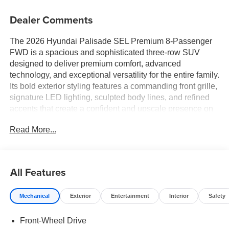
Dealer Comments
The 2026 Hyundai Palisade SEL Premium 8-Passenger
FWD is a spacious and sophisticated three-row SUV
designed to deliver premium comfort, advanced
technology, and exceptional versatility for the entire family.
Its bold exterior styling features a commanding front grille,
signature LED lighting, sculpted body lines, and refined
accents that create a confident and upscale presence on
the road. Blending luxury-inspired design with everyday
Read More...
practicality, the Palisade is built to handle everything from
daily commutes to cross-country adventures in style.
Step inside and discover a thoughtfully crafted cabin
All Features
designed with comfort and convenience in mind. Premium
materials, refined finishes, and modern design elements
Mechanical
Exterior
Entertainment
Interior
Safety
create an inviting atmosphere throughout all three rows.
With seating for up to eight passengers, the Palisade
Front-Wheel Drive
offers generous space for family, friends, and guests,