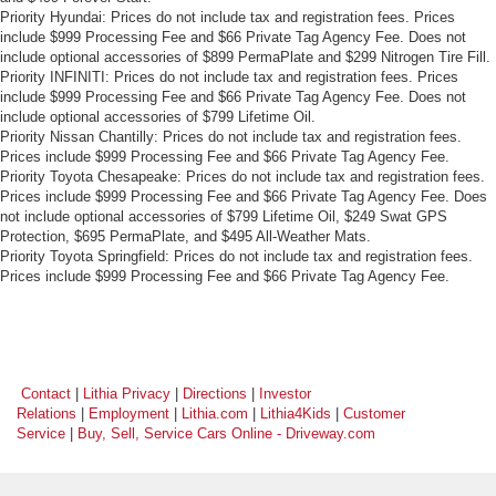
Priority Hyundai: Prices do not include tax and registration fees. Prices
include $999 Processing Fee and $66 Private Tag Agency Fee. Does not
include optional accessories of $899 PermaPlate and $299 Nitrogen Tire Fill.
Priority INFINITI: Prices do not include tax and registration fees. Prices
include $999 Processing Fee and $66 Private Tag Agency Fee. Does not
include optional accessories of $799 Lifetime Oil.
Priority Nissan Chantilly: Prices do not include tax and registration fees.
Prices include $999 Processing Fee and $66 Private Tag Agency Fee.
Priority Toyota Chesapeake: Prices do not include tax and registration fees.
Prices include $999 Processing Fee and $66 Private Tag Agency Fee. Does
not include optional accessories of $799 Lifetime Oil, $249 Swat GPS
Protection, $695 PermaPlate, and $495 All-Weather Mats.
Priority Toyota Springfield: Prices do not include tax and registration fees.
Prices include $999 Processing Fee and $66 Private Tag Agency Fee.
Contact
|
Lithia Privacy
|
Directions
|
Investor
Relations
|
Employment
|
Lithia.com
|
Lithia4Kids
|
Customer
Service
|
Buy, Sell, Service Cars Online - Driveway.com