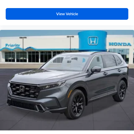
View Vehicle