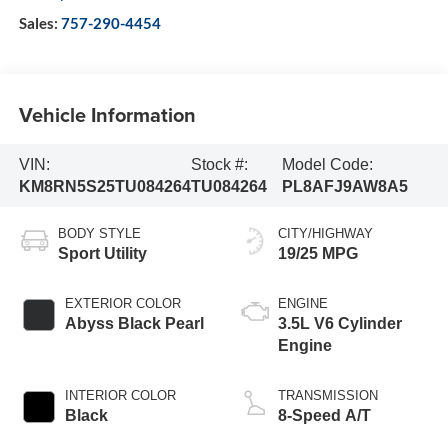
Sales:
757-290-4454
Vehicle Information
VIN:
Stock #:
Model Code:
KM8RN5S25TU084264
TU084264
PL8AFJ9AW8A5
BODY STYLE
CITY/HIGHWAY
Sport Utility
19/25 MPG
EXTERIOR COLOR
ENGINE
Abyss Black Pearl
3.5L V6 Cylinder
Engine
INTERIOR COLOR
TRANSMISSION
Black
8-Speed A/T