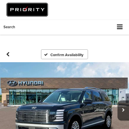
Search
Confirm Availability