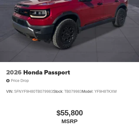
2026
Honda Passport
Price Drop
VIN:
5FNYF9H80TB079983
Stock:
TB079983
Model:
YF9H8TKXW
$55,800
MSRP