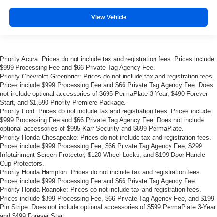
View Vehicle
Priority Acura: Prices do not include tax and registration fees. Prices include
$999 Processing Fee and $66 Private Tag Agency Fee.
Priority Chevrolet Greenbrier: Prices do not include tax and registration fees.
Prices include $999 Processing Fee and $66 Private Tag Agency Fee. Does
not include optional accessories of $695 PermaPlate 3-Year, $490 Forever
Start, and $1,590 Priority Premiere Package.
Priority Ford: Prices do not include tax and registration fees. Prices include
$999 Processing Fee and $66 Private Tag Agency Fee. Does not include
optional accessories of $995 Karr Security and $899 PermaPlate.
Priority Honda Chesapeake: Prices do not include tax and registration fees.
Prices include $999 Processing Fee, $66 Private Tag Agency Fee, $299
Infotainment Screen Protector, $120 Wheel Locks, and $199 Door Handle
Cup Protectors.
Priority Honda Hampton: Prices do not include tax and registration fees.
Prices include $999 Processing Fee and $66 Private Tag Agency Fee.
Priority Honda Roanoke: Prices do not include tax and registration fees.
Prices include $899 Processing Fee, $66 Private Tag Agency Fee, and $199
Pin Stripe. Does not include optional accessories of $599 PermaPlate 3-Year
and $499 Forever Start.