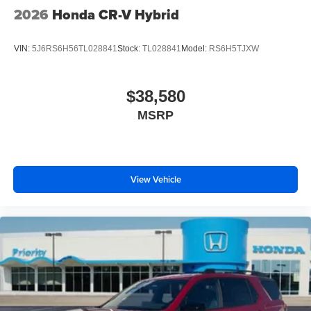
2026
Honda CR-V Hybrid
VIN:
5J6RS6H56TL028841
Stock:
TL028841
Model:
RS6H5TJXW
$38,580
MSRP
View Vehicle