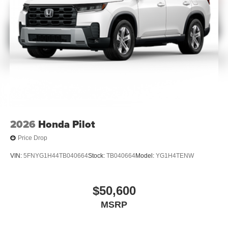
2026
Honda Pilot
Price Drop
VIN:
5FNYG1H44TB040664
Stock:
TB040664
Model:
YG1H4TENW
$50,600
MSRP