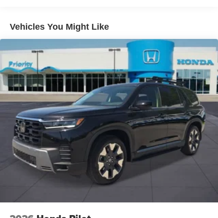
Parking Brake
Passenger FWD is the ideal SUV for families who want
luxury, practicality, and exceptional value in every mile. Its
Vehicles You Might Like
built to elevate everyday driving while being ready for lifes
biggest adventures.
Prices do not include tax and registration fees. Prices
include $999 Processing Fee and $66 Private Tag
Agency Fee. Does not include optional accessories of
$899 PermaPlate and $299 Nitrogen Tire Fill. Price
includes: $1000 - Hyundai HMF Dealer Choice : $1000
discount and 5.69% APR for 24 months. $44.18 per $1000
financed. Available to well qualified buyers who finance
through Hyundai Motor Finance. H704. Exp. 09/08/2026