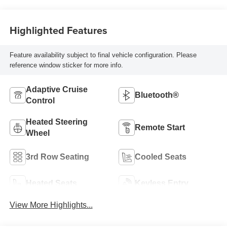
Highlighted Features
Feature availability subject to final vehicle configuration. Please
reference window sticker for more info.
Adaptive Cruise
Bluetooth®
Control
Heated Steering
Remote Start
Wheel
3rd Row Seating
Cooled Seats
Heated Seats
Keyless Entry
View More Highlights...