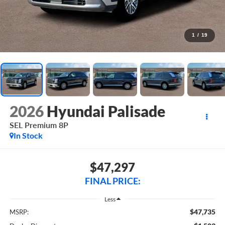
1
/
19
2026
Hyundai Palisade
SEL Premium 8P
In Stock
$47,297
FINAL PRICE:
Less
$47,735
MSRP: