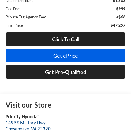
-$1,503
Dealer Discount
+$999
Doc Fee:
+$66
Private Tag Agency Fee:
$47,297
Final Price
Click To Call
Get ePrice
Get Pre-Qualified
Visit our Store
Priority Hyundai
1499 S Military Hwy
Chesapeake
,
VA
23320