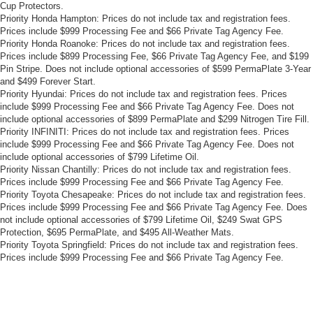
Cup Protectors.
Priority Honda Hampton: Prices do not include tax and registration fees.
Prices include $999 Processing Fee and $66 Private Tag Agency Fee.
Priority Honda Roanoke: Prices do not include tax and registration fees.
Prices include $899 Processing Fee, $66 Private Tag Agency Fee, and $199
Pin Stripe. Does not include optional accessories of $599 PermaPlate 3-Year
and $499 Forever Start.
Priority Hyundai: Prices do not include tax and registration fees. Prices
include $999 Processing Fee and $66 Private Tag Agency Fee. Does not
include optional accessories of $899 PermaPlate and $299 Nitrogen Tire Fill.
Priority INFINITI: Prices do not include tax and registration fees. Prices
include $999 Processing Fee and $66 Private Tag Agency Fee. Does not
include optional accessories of $799 Lifetime Oil.
Priority Nissan Chantilly: Prices do not include tax and registration fees.
Prices include $999 Processing Fee and $66 Private Tag Agency Fee.
Priority Toyota Chesapeake: Prices do not include tax and registration fees.
Prices include $999 Processing Fee and $66 Private Tag Agency Fee. Does
not include optional accessories of $799 Lifetime Oil, $249 Swat GPS
Protection, $695 PermaPlate, and $495 All-Weather Mats.
Priority Toyota Springfield: Prices do not include tax and registration fees.
Prices include $999 Processing Fee and $66 Private Tag Agency Fee.