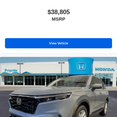
$38,805
MSRP
View Vehicle