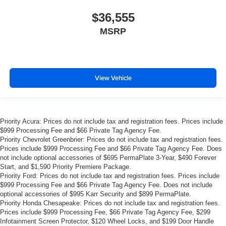
$36,555
MSRP
View Vehicle
Priority Acura: Prices do not include tax and registration fees. Prices include
$999 Processing Fee and $66 Private Tag Agency Fee.
Priority Chevrolet Greenbrier: Prices do not include tax and registration fees.
Prices include $999 Processing Fee and $66 Private Tag Agency Fee. Does
not include optional accessories of $695 PermaPlate 3-Year, $490 Forever
Start, and $1,590 Priority Premiere Package.
Priority Ford: Prices do not include tax and registration fees. Prices include
$999 Processing Fee and $66 Private Tag Agency Fee. Does not include
optional accessories of $995 Karr Security and $899 PermaPlate.
Priority Honda Chesapeake: Prices do not include tax and registration fees.
Prices include $999 Processing Fee, $66 Private Tag Agency Fee, $299
Infotainment Screen Protector, $120 Wheel Locks, and $199 Door Handle