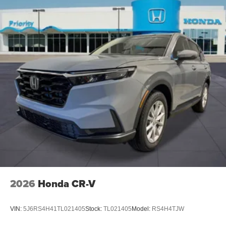
2026
Honda CR-V
VIN:
5J6RS4H41TL021405
Stock:
TL021405
Model:
RS4H4TJW