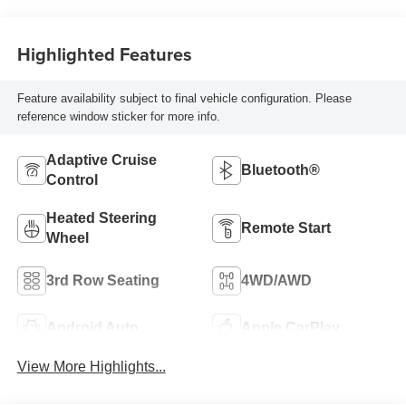
Highlighted Features
Feature availability subject to final vehicle configuration. Please
reference window sticker for more info.
Adaptive Cruise
Bluetooth®
Control
Heated Steering
Remote Start
Wheel
3rd Row Seating
4WD/AWD
Android Auto
Apple CarPlay
View More Highlights...