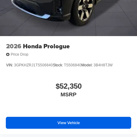
2026
Honda Prologue
Price Drop
VIN:
3GPKHZRJ1TS506840
Stock:
TS506840
Model:
3B4H8TJW
$52,350
MSRP
View Vehicle