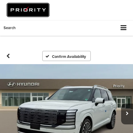
Search
Confirm Availability