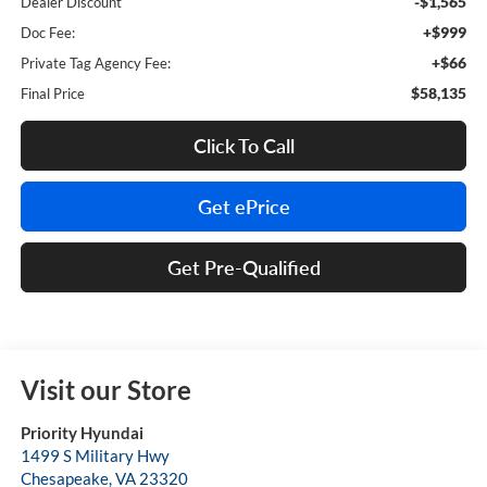
-$1,565
Dealer Discount
+$999
Doc Fee:
+$66
Private Tag Agency Fee:
$58,135
Final Price
Click To Call
Get ePrice
Get Pre-Qualified
Visit our Store
Priority Hyundai
1499 S Military Hwy
Chesapeake
,
VA
23320