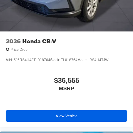
2026
Honda CR-V
Price Drop
VIN:
5J6RS4H43TL018764
Stock:
TL018764
Model:
RS4H4TJW
$36,555
MSRP
View Vehicle