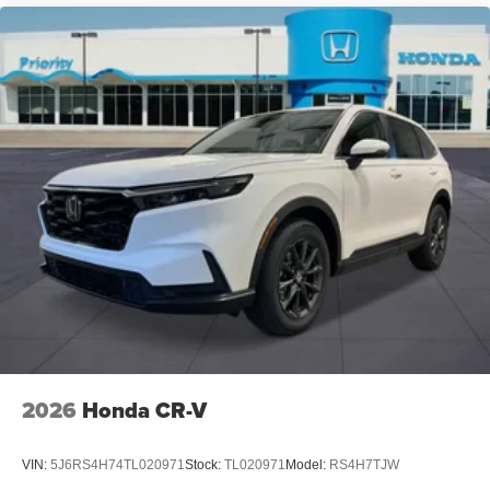
2026
Honda CR-V
VIN:
5J6RS4H74TL020971
Stock:
TL020971
Model:
RS4H7TJW