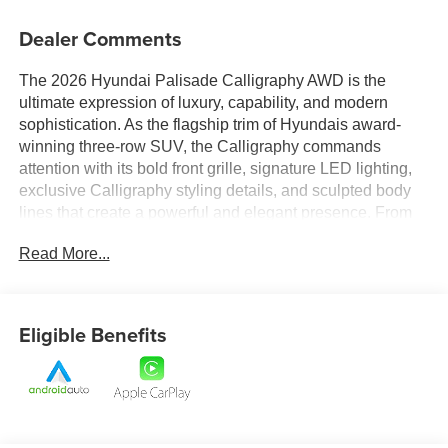
Dealer Comments
The 2026 Hyundai Palisade Calligraphy AWD is the
ultimate expression of luxury, capability, and modern
sophistication. As the flagship trim of Hyundais award-
winning three-row SUV, the Calligraphy commands
attention with its bold front grille, signature LED lighting,
exclusive Calligraphy styling details, and sculpted body
lines that create a powerful and elegant presence. From
its premium exterior accents to its commanding stance,
Read More...
every detail is designed to deliver a first-class impression
wherever the road takes you.
Step inside and experience a meticulously crafted cabin
Eligible Benefits
that rivals luxury-brand SUVs. Premium materials, refined
finishes, and exceptional attention to detail create a
sophisticated atmosphere throughout all three rows.
Spacious seating, upscale amenities, and flexible cargo
configurations provide the perfect balance of comfort and