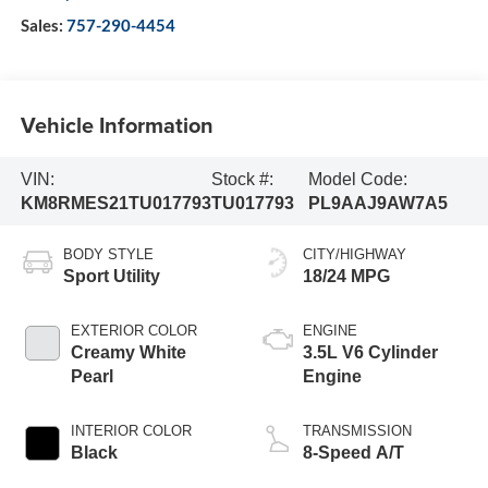
Sales:
757-290-4454
Vehicle Information
VIN:
Stock #:
Model Code:
KM8RMES21TU017793
TU017793
PL9AAJ9AW7A5
BODY STYLE
CITY/HIGHWAY
Sport Utility
18/24 MPG
EXTERIOR COLOR
ENGINE
Creamy White
3.5L V6 Cylinder
Pearl
Engine
INTERIOR COLOR
TRANSMISSION
Black
8-Speed A/T