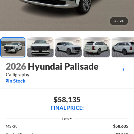
1
/
24
2026
Hyundai Palisade
Calligraphy
In Stock
$58,135
FINAL PRICE:
Less
$58,635
MSRP: