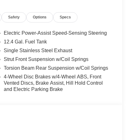
Safety
Options
Specs
Electric Power-Assist Speed-Sensing Steering
12.4 Gal. Fuel Tank
Single Stainless Steel Exhaust
Strut Front Suspension w/Coil Springs
Torsion Beam Rear Suspension w/Coil Springs
4-Wheel Disc Brakes w/4-Wheel ABS, Front
Vented Discs, Brake Assist, Hill Hold Control
and Electric Parking Brake