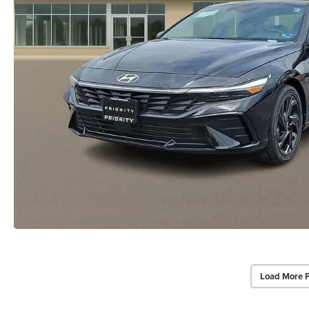
Load More 