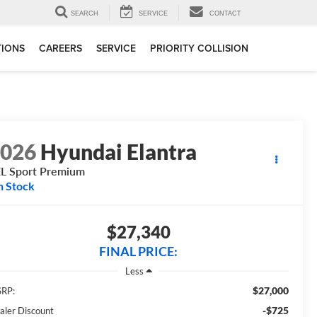
SEARCH
SERVICE
CONTACT
TIONS
CAREERS
SERVICE
PRIORITY COLLISION
2026
Hyundai Elantra
L Sport Premium
n Stock
$27,340
FINAL PRICE:
Less
$27,000
RP:
-$725
aler Discount