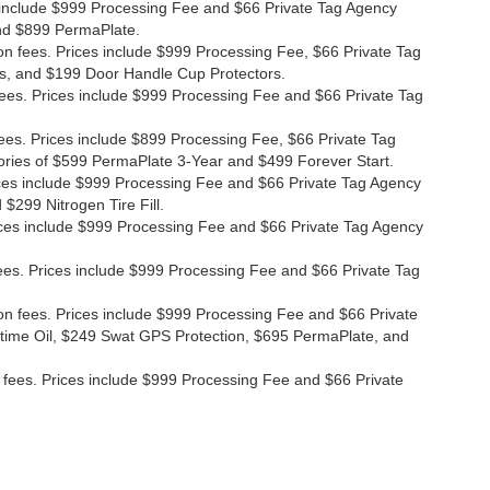
ces include $999 Processing Fee and $66 Private Tag Agency
and $899 PermaPlate.
ion fees. Prices include $999 Processing Fee, $66 Private Tag
s, and $199 Door Handle Cup Protectors.
 fees. Prices include $999 Processing Fee and $66 Private Tag
fees. Prices include $899 Processing Fee, $66 Private Tag
ories of $599 PermaPlate 3-Year and $499 Forever Start.
Prices include $999 Processing Fee and $66 Private Tag Agency
$299 Nitrogen Tire Fill.
 Prices include $999 Processing Fee and $66 Private Tag Agency
n fees. Prices include $999 Processing Fee and $66 Private Tag
ion fees. Prices include $999 Processing Fee and $66 Private
etime Oil, $249 Swat GPS Protection, $695 PermaPlate, and
ion fees. Prices include $999 Processing Fee and $66 Private