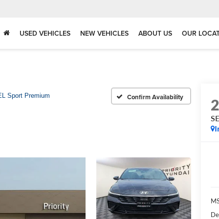
USED VEHICLES
NEW VEHICLES
ABOUT US
OUR LOCA
L Sport Premium
Confirm Availability
SE
I
MS
De