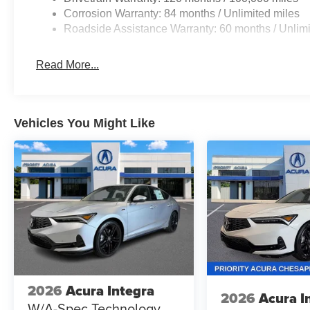
SmartSense safety technologies work behind
Corrosion Warranty: 84 months / Unlimited miles
the scenes to enhance awareness and help
Roadside Assistance Warranty: 60 months / Unlimi
provide added peace of mind for you and your
passengers.
Read More...
Blending sporty character, modern innovation,
exceptional efficiency, and outstanding value,
the 2026 Hyundai Elantra SEL Sport FWD is the
Vehicles You Might Like
perfect choice for drivers looking to elevate their
daily drive with style, confidence, and capability.
Prices do not include tax and registration fees.
Prices include $999 Processing Fee and $66
Private Tag Agency Fee. Does not include
optional accessories of $899 PermaPlate and
$299 Nitrogen Tire Fill.
2026
Acura Integra
2026
Acura I
W/A-Spec Technology