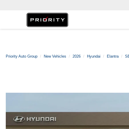
Priority Auto Group
New Vehicles
2026
Hyundai
Elantra
SE