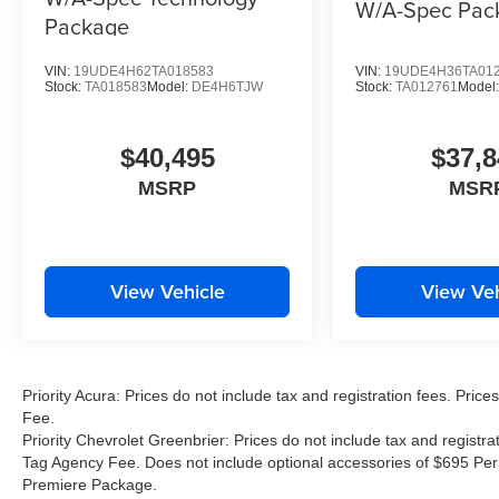
W/A-Spec Pac
Package
VIN:
19UDE4H62TA018583
VIN:
19UDE4H36TA01
Stock:
TA018583
Model:
DE4H6TJW
Stock:
TA012761
Model
$40,495
$37,8
MSRP
MSR
View Vehicle
View Veh
Priority Acura: Prices do not include tax and registration fees. Pr
Fee.
Priority Chevrolet Greenbrier: Prices do not include tax and registr
Tag Agency Fee. Does not include optional accessories of $695 Per
Premiere Package.