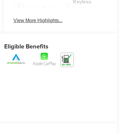
Keyless
Keyless Entry
Ignition
System
View More Highlights...
Eligible Benefits