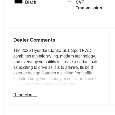
Black
CVT
Transmission
Dealer Comments
The 2026 Hyundai Elantra SEL Sport FWD
combines athletic styling, modern technology,
and everyday versatility to create a sedan thats
as exciting to drive as it is to admire. Its bold
exterior design features a striking front grille,
sculpted body lines, sporty accents, and sleek
LED lighting that give it a confident,
performance-inspired appearance. With its low,
Read More...
wide stance and aerodynamic profile, the Elantra
SEL Sport delivers a dynamic presence that
stands out whether youre navigating city streets
or cruising down the highway.