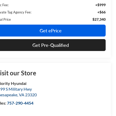
+$999
c Fee:
+$66
ivate Tag Agency Fee:
$27,340
al Price
Get ePrice
Get Pre-Qualified
isit our Store
iority Hyundai
99 S Military Hwy
esapeake
,
VA
23320
les:
757-290-4454