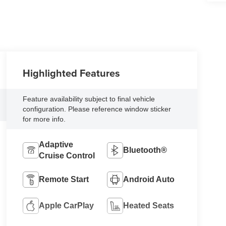
Highlighted Features
Feature availability subject to final vehicle
configuration. Please reference window sticker
for more info.
Adaptive
Bluetooth®
Cruise Control
Remote Start
Android Auto
Apple CarPlay
Heated Seats