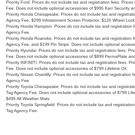
Priority Ford: Prices do not include tax and registration fees. Pri
Fee. Does not include optional accessories of $995 Karr Security 
Priority Honda Chesapeake: Prices do not include tax and registrat
Agency Fee, $299 Infotainment Screen Protector, $120 Wheel Lock
Priority Honda Hampton: Prices do not include tax and registration
Agency Fee.
Priority Honda Roanoke: Prices do not include tax and registration 
Agency Fee, and $199 Pin Stripe. Does not include optional access
Priority Hyundai: Prices do not include tax and registration fees. 
Fee. Does not include optional accessories of $899 PermaPlate and 
Priority INFINITI: Prices do not include tax and registration fees.
Fee. Does not include optional accessories of $799 Lifetime Oil.
Priority Nissan Chantilly: Prices do not include tax and registratio
Agency Fee.
Priority Toyota Chesapeake: Prices do not include tax and registrat
Tag Agency Fee. Does not include optional accessories of $799 Lif
$495 All-Weather Mats.
Priority Toyota Springfield: Prices do not include tax and registrat
Tag Agency Fee.