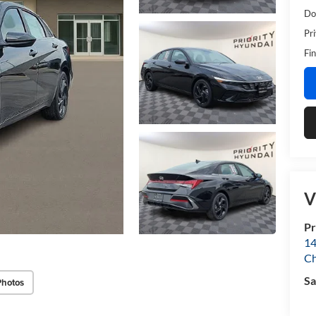
Do
Pr
Fin
V
Pr
14
Ch
Sa
Photos