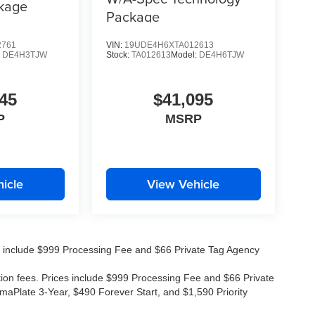
kage
Package
2761
VIN:
19UDE4H6XTA012613
:
DE4H3TJW
Stock:
TA012613
Model:
DE4H6TJW
45
$41,095
P
MSRP
icle
View Vehicle
ices include $999 Processing Fee and $66 Private Tag Agency
ation fees. Prices include $999 Processing Fee and $66 Private
maPlate 3-Year, $490 Forever Start, and $1,590 Priority