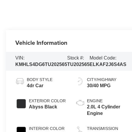
Vehicle Information
VIN:
Stock #:
Model Code:
KMHLS4DG6TU202565
TU202565
ELKAF2J6S4AS
BODY STYLE
CITY/HIGHWAY
4dr Car
30/40 MPG
EXTERIOR COLOR
ENGINE
Abyss Black
2.0L 4 Cylinder
Engine
INTERIOR COLOR
TRANSMISSION