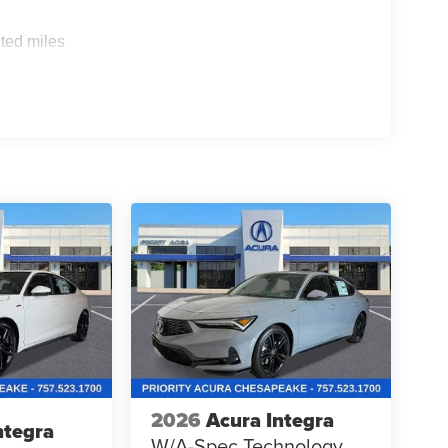
ted miles
2026
Acura Integra
ntegra
W/A-Spec Technology