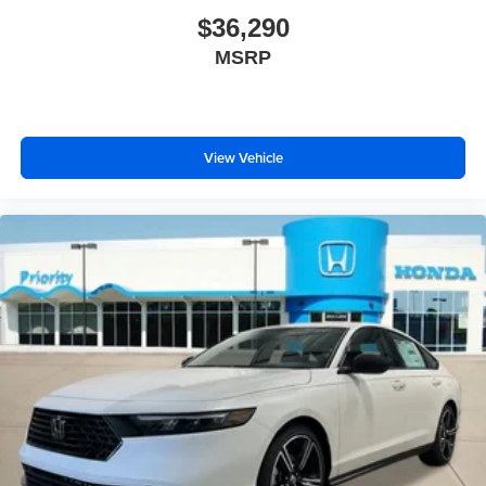
$36,290
MSRP
View Vehicle