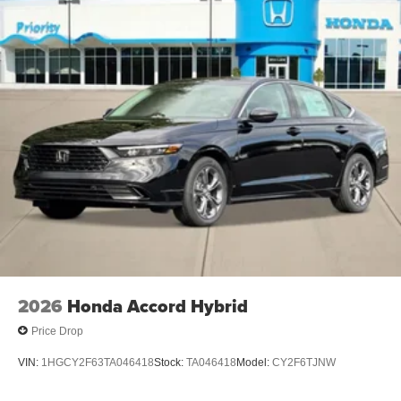
2026
Honda Accord Hybrid
Price Drop
VIN:
1HGCY2F63TA046418
Stock:
TA046418
Model:
CY2F6TJNW