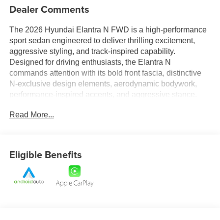
Dealer Comments
The 2026 Hyundai Elantra N FWD is a high-performance
sport sedan engineered to deliver thrilling excitement,
aggressive styling, and track-inspired capability.
Designed for driving enthusiasts, the Elantra N
commands attention with its bold front fascia, distinctive
N-exclusive design elements, aerodynamic bodywork,
performance-inspired accents, and aggressive stance.
Every detail reflects its motorsports heritage, creating a
Read More...
sedan that looks just as fast as it feels.
Inside, the driver-focused cockpit is crafted to maximize
both comfort and performance. Sport-inspired seating,
Eligible Benefits
premium materials, and N-specific design touches create
an immersive environment that puts you in complete
control. Advanced digital displays and intuitive technology
provide real-time driving information while keeping you
connected to your favorite apps, music, and navigation
features. The spacious cabin ensures that performance