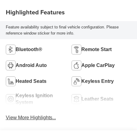
Highlighted Features
Feature availability subject to final vehicle configuration. Please
reference window sticker for more info.
Bluetooth®
Remote Start
Android Auto
Apple CarPlay
Heated Seats
Keyless Entry
Keyless Ignition
Leather Seats
System
View More Highlights...