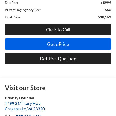
+$999
Doc Fee:
+$66
Private Tag Agency Fee:
$38,162
Final Price
Click To Call
Get ePrice
Get Pre-Qualified
Visit our Store
Priority Hyundai
1499 S Military Hwy
Chesapeake
,
VA
23320