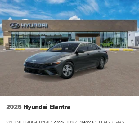
2026
Hyundai Elantra
VIN:
KMHLL4DG9TU264846
Stock:
TU264846
Model:
ELEAF2J6S4AS