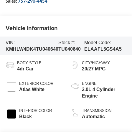
Sales:
757-290-4454
Vehicle Information
VIN:
Stock #:
Model Code:
KMHLW4DK4TU040640
TU040640
ELAAFL5GS4A5
BODY STYLE
CITY/HIGHWAY
4dr Car
20/27 MPG
EXTERIOR COLOR
ENGINE
Atlas White
2.0L 4 Cylinder
Engine
INTERIOR COLOR
TRANSMISSION
Black
Automatic