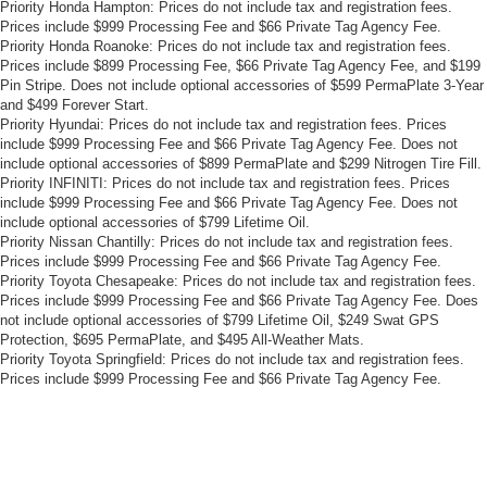
Priority Honda Hampton: Prices do not include tax and registration fees.
Prices include $999 Processing Fee and $66 Private Tag Agency Fee.
Priority Honda Roanoke: Prices do not include tax and registration fees.
Prices include $899 Processing Fee, $66 Private Tag Agency Fee, and $199
Pin Stripe. Does not include optional accessories of $599 PermaPlate 3-Year
and $499 Forever Start.
Priority Hyundai: Prices do not include tax and registration fees. Prices
include $999 Processing Fee and $66 Private Tag Agency Fee. Does not
include optional accessories of $899 PermaPlate and $299 Nitrogen Tire Fill.
Priority INFINITI: Prices do not include tax and registration fees. Prices
include $999 Processing Fee and $66 Private Tag Agency Fee. Does not
include optional accessories of $799 Lifetime Oil.
Priority Nissan Chantilly: Prices do not include tax and registration fees.
Prices include $999 Processing Fee and $66 Private Tag Agency Fee.
Priority Toyota Chesapeake: Prices do not include tax and registration fees.
Prices include $999 Processing Fee and $66 Private Tag Agency Fee. Does
not include optional accessories of $799 Lifetime Oil, $249 Swat GPS
Protection, $695 PermaPlate, and $495 All-Weather Mats.
Priority Toyota Springfield: Prices do not include tax and registration fees.
Prices include $999 Processing Fee and $66 Private Tag Agency Fee.