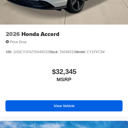
2026
Honda Accord
Price Drop
VIN:
1HGCY1F42TA046533
Stock:
TA046533
Model:
CY1F4TJW
$32,345
MSRP
View Vehicle