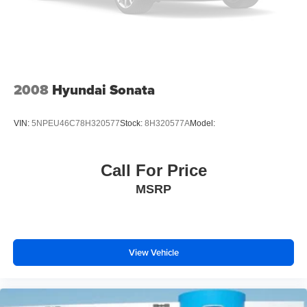
2008
Hyundai Sonata
VIN:
5NPEU46C78H320577
Stock:
8H320577A
Model:
Call For Price
MSRP
View Vehicle