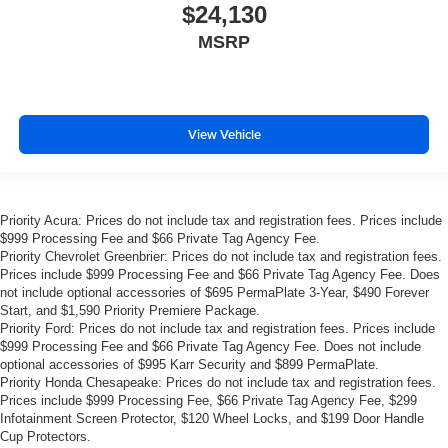
$24,130
MSRP
View Vehicle
Priority Acura: Prices do not include tax and registration fees. Prices include
$999 Processing Fee and $66 Private Tag Agency Fee.
Priority Chevrolet Greenbrier: Prices do not include tax and registration fees.
Prices include $999 Processing Fee and $66 Private Tag Agency Fee. Does
not include optional accessories of $695 PermaPlate 3-Year, $490 Forever
Start, and $1,590 Priority Premiere Package.
Priority Ford: Prices do not include tax and registration fees. Prices include
$999 Processing Fee and $66 Private Tag Agency Fee. Does not include
optional accessories of $995 Karr Security and $899 PermaPlate.
Priority Honda Chesapeake: Prices do not include tax and registration fees.
Prices include $999 Processing Fee, $66 Private Tag Agency Fee, $299
Infotainment Screen Protector, $120 Wheel Locks, and $199 Door Handle
Cup Protectors.