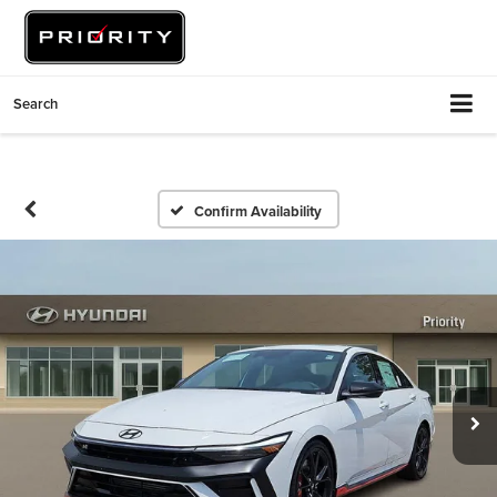
Search
Confirm Availability