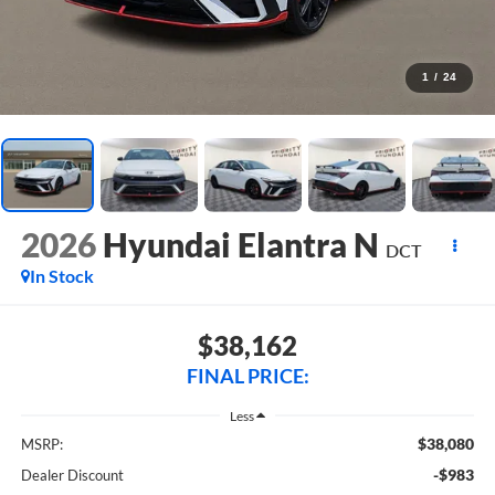
1
/
24
2026
Hyundai Elantra N
DCT
In Stock
$38,162
FINAL PRICE:
Less
$38,080
MSRP:
-$983
Dealer Discount