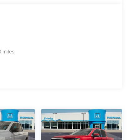
0 miles