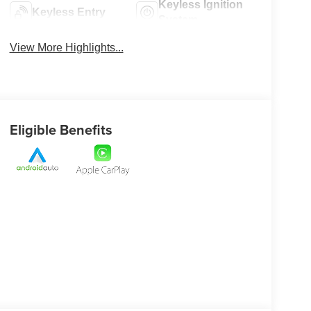
Keyless Ignition
Keyless Entry
System
View More Highlights...
Eligible Benefits