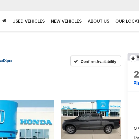
USED VEHICLES
NEW VEHICLES
ABOUT US
OUR LOCA
R
ailSport
Confirm Availability
I
MS
De