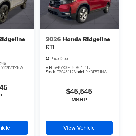
idgeline
2026
Honda Ridgeline
RTL
Price Drop
240
VIN:
5FPYK3F59TB046117
:
YK3F8TKNW
Stock:
TB046117
Model:
YK3F5TJNW
45
$45,545
P
MSRP
icle
View Vehicle