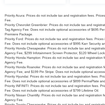
Priority Acura: Prices do not include tax and registration fees. Pr
Fee.
Priority Chevrolet Greenbrier: Prices do not include tax and registr
Tag Agency Fee. Does not include optional accessories of $695 Per
Premiere Package.
Priority Ford: Prices do not include tax and registration fees. Pri
Fee. Does not include optional accessories of $995 Karr Security 
Priority Honda Chesapeake: Prices do not include tax and registrat
Agency Fee, $299 Infotainment Screen Protector, $120 Wheel Lock
Priority Honda Hampton: Prices do not include tax and registration
Agency Fee.
Priority Honda Roanoke: Prices do not include tax and registration 
Agency Fee, and $199 Pin Stripe. Does not include optional access
Priority Hyundai: Prices do not include tax and registration fees. 
Fee. Does not include optional accessories of $899 PermaPlate and 
Priority INFINITI: Prices do not include tax and registration fees.
Fee. Does not include optional accessories of $799 Lifetime Oil.
Priority Nissan Chantilly: Prices do not include tax and registratio
Agency Fee.
Priority Toyota Chesapeake: Prices do not include tax and registrat