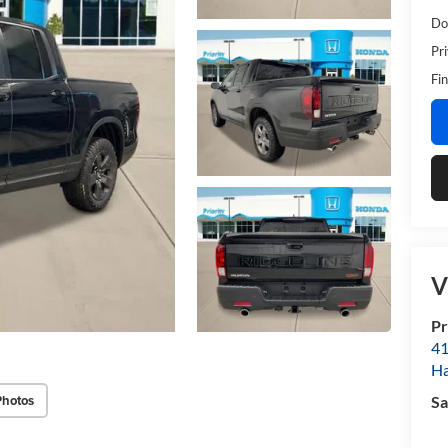
Do
Pr
Fin
V
Pr
41
H
Photos
Sa