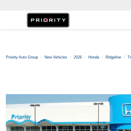
Priority Auto Group
New Vehicles
2026
Honda
Ridgeline
Tr