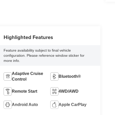
Highlighted Features
Feature availability subject to final vehicle
configuration. Please reference window sticker for
more info.
Adaptive Cruise
Bluetooth®
Control
Remote Start
4WD/AWD
Android Auto
Apple CarPlay