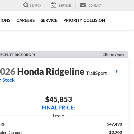
SEARCH
SERVICE
CONTACT
TIONS
CAREERS
SERVICE
PRIORITY COLLISION
ECENT PRICE DROP!
Click to Open
2026
Honda Ridgeline
TrailSport
n Stock
$45,853
FINAL PRICE:
Less
$47,490
RP:
-$2,702
aler Discount