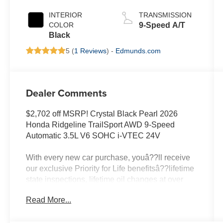
INTERIOR
TRANSMISSION
COLOR
9-Speed A/T
Black
5 (
1 Reviews
) -
Edmunds.com
Dealer Comments
$2,702 off MSRP! Crystal Black Pearl 2026
Honda Ridgeline TrailSport AWD 9-Speed
Automatic 3.5L V6 SOHC i-VTEC 24V
With every new car purchase, youâ??ll receive
our exclusive Priority for Life benefitsâ??lifetime
state inspections, lifetime oil changes at over
400 locations nationwide, and a lifetime engine
Read More...
guarantee honored across the country. Itâ??s all
designed to make ownership simpler, more