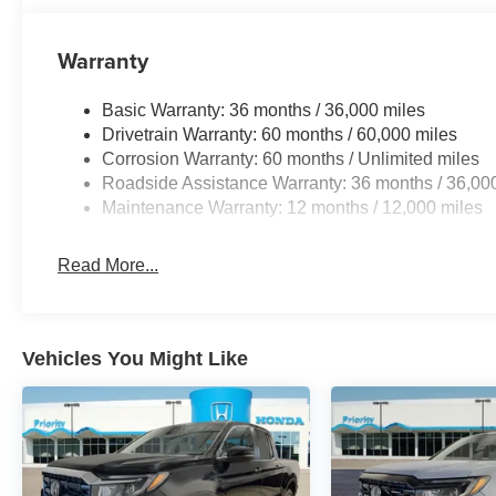
Warranty
Basic Warranty: 36 months / 36,000 miles
Drivetrain Warranty: 60 months / 60,000 miles
Corrosion Warranty: 60 months / Unlimited miles
Roadside Assistance Warranty: 36 months / 36,00
Maintenance Warranty: 12 months / 12,000 miles
Read More...
Vehicles You Might Like