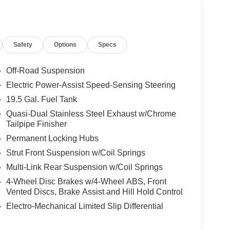
Safety
Options
Specs
Off-Road Suspension
Electric Power-Assist Speed-Sensing Steering
19.5 Gal. Fuel Tank
Quasi-Dual Stainless Steel Exhaust w/Chrome
Tailpipe Finisher
Permanent Locking Hubs
Strut Front Suspension w/Coil Springs
Multi-Link Rear Suspension w/Coil Springs
4-Wheel Disc Brakes w/4-Wheel ABS, Front
Vented Discs, Brake Assist and Hill Hold Control
Electro-Mechanical Limited Slip Differential