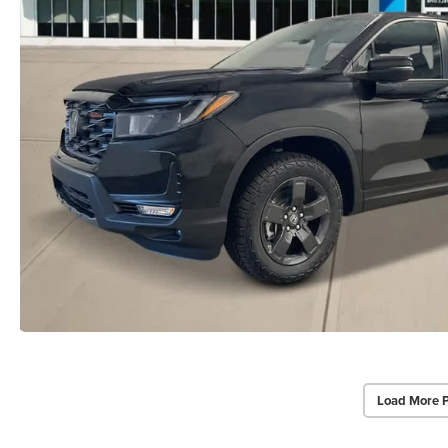
Load More 