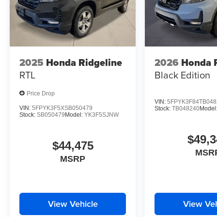
2025
Honda Ridgeline
2026
Honda R
RTL
Black Edition
Price Drop
VIN:
5FPYK3F84TB048
VIN:
5FPYK3F5XSB050479
Stock:
TB048240
Model
Stock:
SB050479
Model:
YK3F5SJNW
$49,3
$44,475
MSR
MSRP
View Vehicle
View Veh