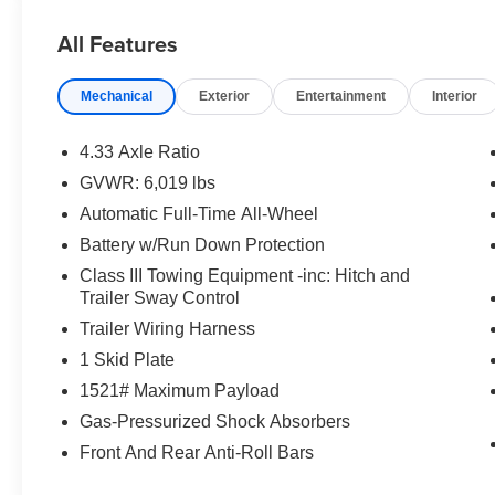
affordable, and worry-free. Itâ??s part of our
Priority for Life Promise, because we truly value
All Features
your loyalty and strive to be your dealership for
life.
Mechanical
Exterior
Entertainment
Interior
Prices do not include tax and registration fees.
Prices include $999 Processing Fee and $66
Private Tag Agency Fee.
4.33 Axle Ratio
GVWR: 6,019 lbs
Automatic Full-Time All-Wheel
Battery w/Run Down Protection
Class III Towing Equipment -inc: Hitch and
Trailer Sway Control
Trailer Wiring Harness
1 Skid Plate
1521# Maximum Payload
Gas-Pressurized Shock Absorbers
Front And Rear Anti-Roll Bars