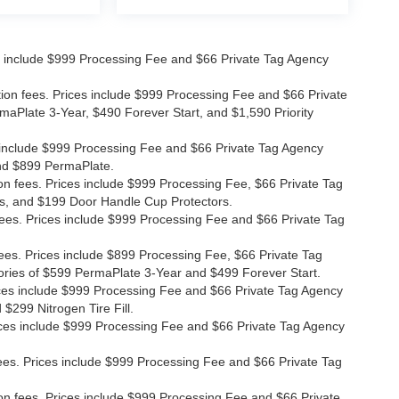
ices include $999 Processing Fee and $66 Private Tag Agency
ation fees. Prices include $999 Processing Fee and $66 Private
maPlate 3-Year, $490 Forever Start, and $1,590 Priority
ces include $999 Processing Fee and $66 Private Tag Agency
and $899 PermaPlate.
ion fees. Prices include $999 Processing Fee, $66 Private Tag
s, and $199 Door Handle Cup Protectors.
 fees. Prices include $999 Processing Fee and $66 Private Tag
fees. Prices include $899 Processing Fee, $66 Private Tag
ories of $599 PermaPlate 3-Year and $499 Forever Start.
Prices include $999 Processing Fee and $66 Private Tag Agency
$299 Nitrogen Tire Fill.
 Prices include $999 Processing Fee and $66 Private Tag Agency
n fees. Prices include $999 Processing Fee and $66 Private Tag
ion fees. Prices include $999 Processing Fee and $66 Private