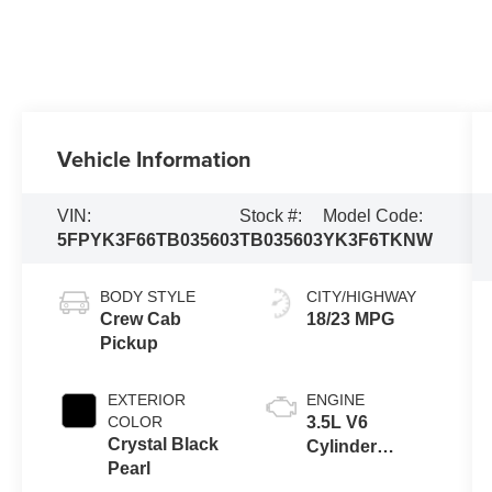
Vehicle Information
VIN:
Stock #:
Model Code:
5FPYK3F66TB035603
TB035603
YK3F6TKNW
BODY STYLE
CITY/HIGHWAY
Crew Cab
18/23 MPG
Pickup
EXTERIOR
ENGINE
COLOR
3.5L V6
Crystal Black
Cylinder
Pearl
Engine