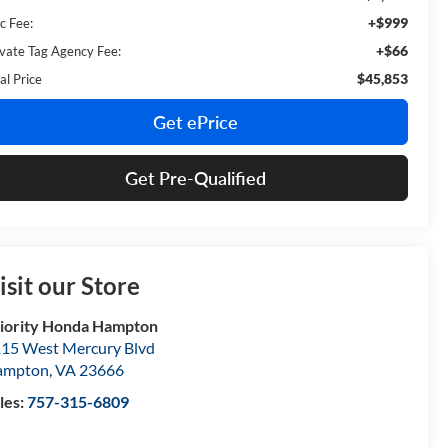
+$999
c Fee:
+$66
ivate Tag Agency Fee:
$45,853
al Price
Get ePrice
Get Pre-Qualified
isit our Store
iority Honda Hampton
15 West Mercury Blvd
ampton
,
VA
23666
les:
757-315-6809