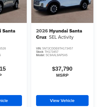
i Santa
2026
Hyundai Santa
Cruz
SEL Activity
6526
VIN:
5NTJCDDE6TH173457
Stock:
TH173457
5
Model:
SC9AAL9AP5A5
15
$37,790
P
MSRP
icle
View Vehicle