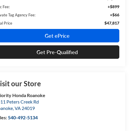
+$899
c Fee:
+$66
ivate Tag Agency Fee:
$47,817
al Price
Get ePrice
Get Pre-Qualified
isit our Store
iority Honda Roanoke
11 Peters Creek Rd
oanoke
,
VA
24019
les:
540-492-5134