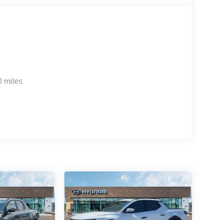
0 miles