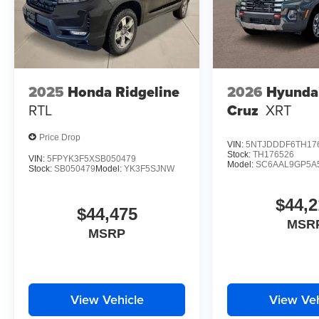
2025
Honda Ridgeline
2026
Hyunda
RTL
Cruz
XRT
Price Drop
VIN:
5NTJDDDF6TH17
Stock:
TH176526
VIN:
5FPYK3F5XSB050479
Model:
SC6AAL9GP5A
Stock:
SB050479
Model:
YK3F5SJNW
$44,2
$44,475
MSR
MSRP
View Vehicle
View Veh