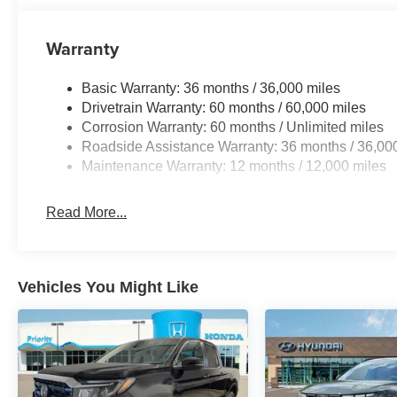
Warranty
Basic Warranty: 36 months / 36,000 miles
Drivetrain Warranty: 60 months / 60,000 miles
Corrosion Warranty: 60 months / Unlimited miles
Roadside Assistance Warranty: 36 months / 36,00
Maintenance Warranty: 12 months / 12,000 miles
Read More...
Vehicles You Might Like