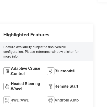
Highlighted Features
Feature availability subject to final vehicle
configuration. Please reference window sticker for
more info.
Adaptive Cruise
Bluetooth®
Control
Heated Steering
Remote Start
Wheel
4WD/AWD
Android Auto