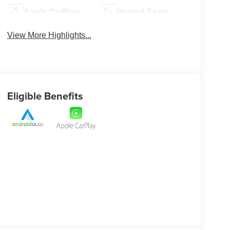
Apple CarPlay
Heated Seats
View More Highlights...
Eligible Benefits