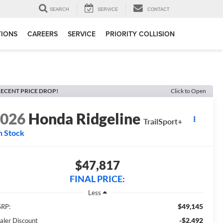
SEARCH
SERVICE
CONTACT
TIONS
CAREERS
SERVICE
PRIORITY COLLISION
ECENT PRICE DROP!
Click to Open
2026
Honda Ridgeline
TrailSport+
n Stock
$47,817
FINAL PRICE:
Less
$49,145
RP:
-$2,492
aler Discount