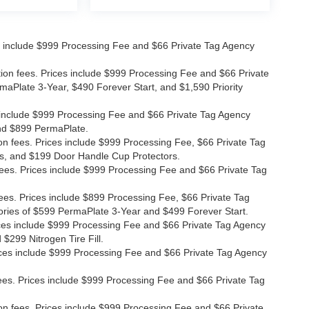
ices include $999 Processing Fee and $66 Private Tag Agency
ation fees. Prices include $999 Processing Fee and $66 Private
maPlate 3-Year, $490 Forever Start, and $1,590 Priority
ces include $999 Processing Fee and $66 Private Tag Agency
and $899 PermaPlate.
ion fees. Prices include $999 Processing Fee, $66 Private Tag
s, and $199 Door Handle Cup Protectors.
 fees. Prices include $999 Processing Fee and $66 Private Tag
fees. Prices include $899 Processing Fee, $66 Private Tag
ories of $599 PermaPlate 3-Year and $499 Forever Start.
Prices include $999 Processing Fee and $66 Private Tag Agency
$299 Nitrogen Tire Fill.
 Prices include $999 Processing Fee and $66 Private Tag Agency
n fees. Prices include $999 Processing Fee and $66 Private Tag
ion fees. Prices include $999 Processing Fee and $66 Private