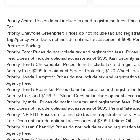
Priority Acura: Prices do not include tax and registration fees. Pr
Fee.
Priority Chevrolet Greenbrier: Prices do not include tax and registr
Tag Agency Fee. Does not include optional accessories of $695 Per
Premiere Package.
Priority Ford: Prices do not include tax and registration fees. Pri
Fee. Does not include optional accessories of $995 Karr Security 
Priority Honda Chesapeake: Prices do not include tax and registrat
Agency Fee, $299 Infotainment Screen Protector, $120 Wheel Lock
Priority Honda Hampton: Prices do not include tax and registration
Agency Fee.
Priority Honda Roanoke: Prices do not include tax and registration 
Agency Fee, and $199 Pin Stripe. Does not include optional access
Priority Hyundai: Prices do not include tax and registration fees. 
Fee. Does not include optional accessories of $899 PermaPlate and 
Priority INFINITI: Prices do not include tax and registration fees.
Fee. Does not include optional accessories of $799 Lifetime Oil.
Priority Nissan Chantilly: Prices do not include tax and registratio
Agency Fee.
Priority Toyota Chesapeake: Prices do not include tax and registrat