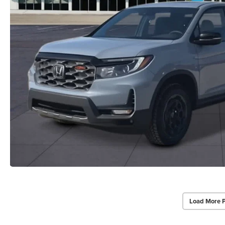
Load More 