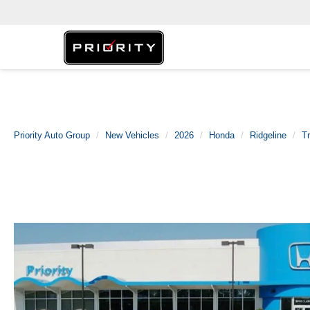
Priority Auto Group
New Vehicles
2026
Honda
Ridgeline
Tr