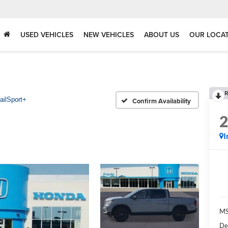
USED VEHICLES
NEW VEHICLES
ABOUT US
OUR LOCA
R
ailSport+
Confirm Availability
I
MS
De