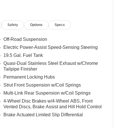
Safety
Options
Specs
Off-Road Suspension
Electric Power-Assist Speed-Sensing Steering
19.5 Gal. Fuel Tank
Quasi-Dual Stainless Steel Exhaust w/Chrome
Tailpipe Finisher
Permanent Locking Hubs
Strut Front Suspension w/Coil Springs
Multi-Link Rear Suspension w/Coil Springs
4-Wheel Disc Brakes w/4-Wheel ABS, Front
Vented Discs, Brake Assist and Hill Hold Control
Brake Actuated Limited Slip Differential