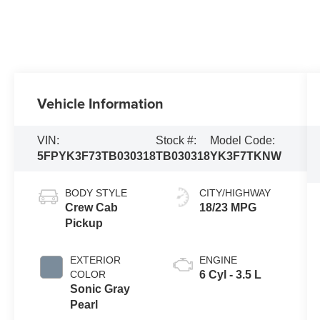
Vehicle Information
VIN:
Stock #:
Model Code:
5FPYK3F73TB030318
TB030318
YK3F7TKNW
BODY STYLE
CITY/HIGHWAY
Crew Cab
18/23 MPG
Pickup
EXTERIOR
ENGINE
COLOR
6 Cyl - 3.5 L
Sonic Gray
Pearl