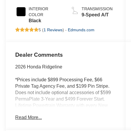
INTERIOR
TRANSMISSION
COLOR
9-Speed A/T
Black
5 (
1 Reviews
) -
Edmunds.com
Dealer Comments
2026 Honda Ridgeline
*Prices include $899 Processing Fee, $66
Private Tag Agency Fee, and $199 Pin Stripe.
Does not include optional accessories of $599
PermaPlate 3-Year and $499 Forever Start.
Lifetime Powertrain Warranty with every New
and Used Vehicle Purchase. See Dealer for
Read More...
limited warranty details. No European models.
2020 Model year or newer and less than 70K