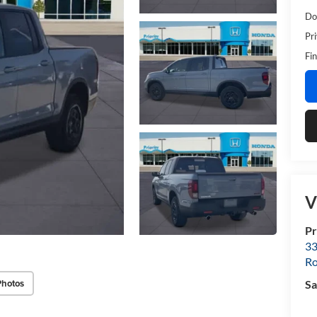
Do
Pr
Fin
V
Pr
33
R
Photos
Sa