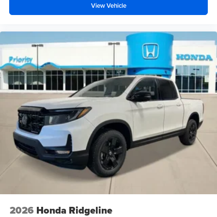
View Vehicle
2026
Honda Ridgeline