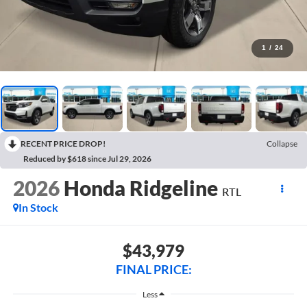
1
/
24
RECENT PRICE DROP!
Collapse
Reduced by $618 since Jul 29, 2026
2026
Honda Ridgeline
RTL
In Stock
$43,979
FINAL PRICE:
Less