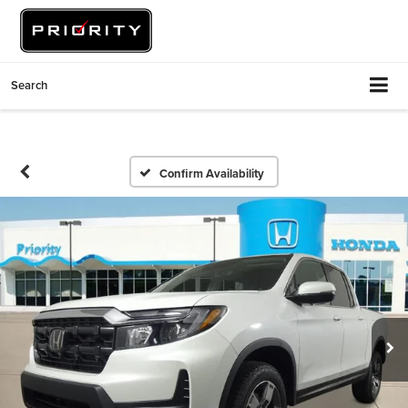
Search
Confirm Availability