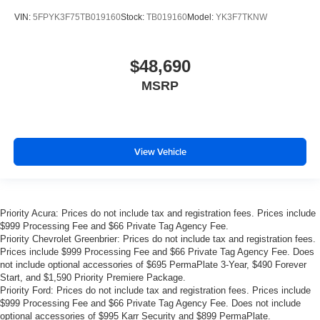
VIN:
5FPYK3F75TB019160
Stock:
TB019160
Model:
YK3F7TKNW
$48,690
MSRP
View Vehicle
Priority Acura: Prices do not include tax and registration fees. Prices include
$999 Processing Fee and $66 Private Tag Agency Fee.
Priority Chevrolet Greenbrier: Prices do not include tax and registration fees.
Prices include $999 Processing Fee and $66 Private Tag Agency Fee. Does
not include optional accessories of $695 PermaPlate 3-Year, $490 Forever
Start, and $1,590 Priority Premiere Package.
Priority Ford: Prices do not include tax and registration fees. Prices include
$999 Processing Fee and $66 Private Tag Agency Fee. Does not include
optional accessories of $995 Karr Security and $899 PermaPlate.