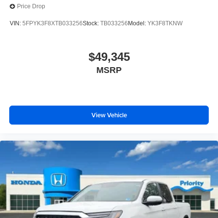
Price Drop
VIN:
5FPYK3F8XTB033256
Stock:
TB033256
Model:
YK3F8TKNW
$49,345
MSRP
View Vehicle