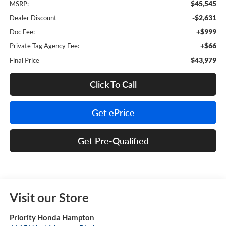
$45,545
MSRP:
-$2,631
Dealer Discount
+$999
Doc Fee:
+$66
Private Tag Agency Fee:
$43,979
Final Price
Click To Call
Get ePrice
Get Pre-Qualified
Visit our Store
Priority Honda Hampton