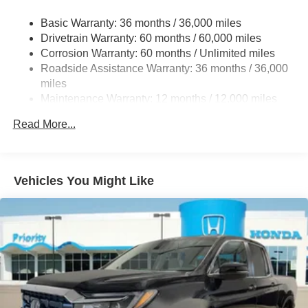
Electric Power-Assist Speed-Sensing Steering
Basic Warranty: 36 months / 36,000 miles
19.5 Gal. Fuel Tank
Drivetrain Warranty: 60 months / 60,000 miles
Quasi-Dual Stainless Steel Exhaust w/Chrome
Corrosion Warranty: 60 months / Unlimited miles
Tailpipe Finisher
Roadside Assistance Warranty: 36 months / 36,000
Permanent Locking Hubs
miles
Strut Front Suspension w/Coil Springs
Maintenance Warranty: 12 months / 12,000 miles
Multi-Link Rear Suspension w/Coil Springs
Read More...
4-Wheel Disc Brakes w/4-Wheel ABS, Front Vented
Discs, Brake Assist and Hill Hold Control
Brake Actuated Limited Slip Differential
Vehicles You Might Like