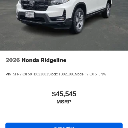
2026
Honda Ridgeline
VIN:
5FPYK3F59TB021881
Stock:
TB021881
Model:
YK3F5TJNW
$45,545
MSRP