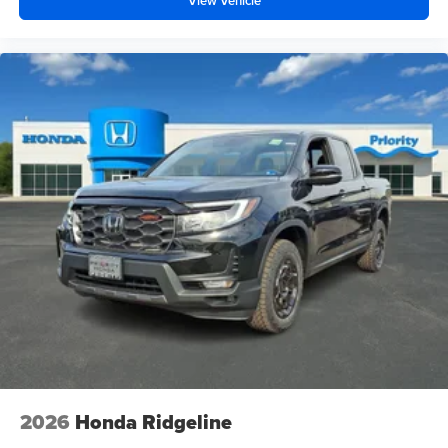
View Vehicle
2026
Honda Ridgeline