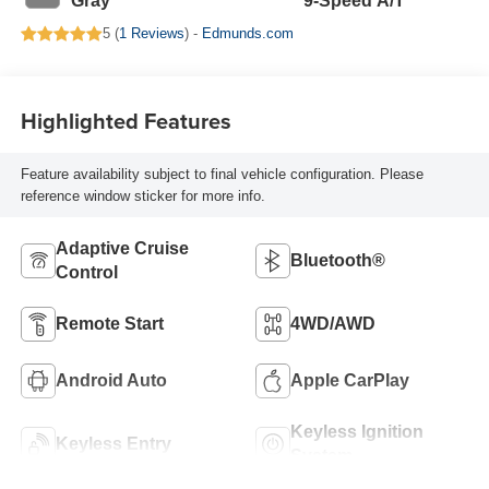
Gray
9-Speed A/T
5 (
1 Reviews
) -
Edmunds.com
Highlighted Features
Feature availability subject to final vehicle configuration. Please
reference window sticker for more info.
Adaptive Cruise
Bluetooth®
Control
Remote Start
4WD/AWD
Android Auto
Apple CarPlay
Keyless Ignition
Keyless Entry
System