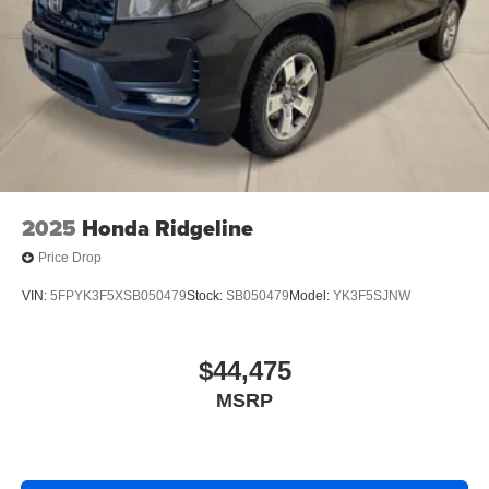
2025
Honda Ridgeline
Price Drop
VIN:
5FPYK3F5XSB050479
Stock:
SB050479
Model:
YK3F5SJNW
$44,475
MSRP