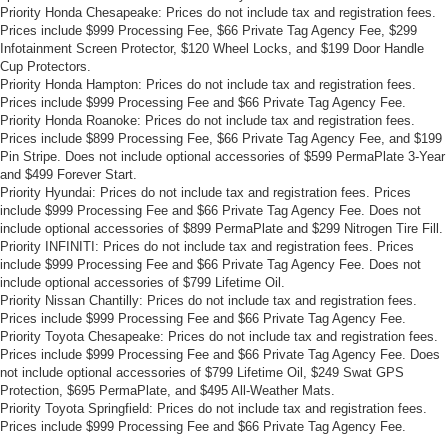
Priority Honda Chesapeake: Prices do not include tax and registration fees.
Prices include $999 Processing Fee, $66 Private Tag Agency Fee, $299
Infotainment Screen Protector, $120 Wheel Locks, and $199 Door Handle
Cup Protectors.
Priority Honda Hampton: Prices do not include tax and registration fees.
Prices include $999 Processing Fee and $66 Private Tag Agency Fee.
Priority Honda Roanoke: Prices do not include tax and registration fees.
Prices include $899 Processing Fee, $66 Private Tag Agency Fee, and $199
Pin Stripe. Does not include optional accessories of $599 PermaPlate 3-Year
and $499 Forever Start.
Priority Hyundai: Prices do not include tax and registration fees. Prices
include $999 Processing Fee and $66 Private Tag Agency Fee. Does not
include optional accessories of $899 PermaPlate and $299 Nitrogen Tire Fill.
Priority INFINITI: Prices do not include tax and registration fees. Prices
include $999 Processing Fee and $66 Private Tag Agency Fee. Does not
include optional accessories of $799 Lifetime Oil.
Priority Nissan Chantilly: Prices do not include tax and registration fees.
Prices include $999 Processing Fee and $66 Private Tag Agency Fee.
Priority Toyota Chesapeake: Prices do not include tax and registration fees.
Prices include $999 Processing Fee and $66 Private Tag Agency Fee. Does
not include optional accessories of $799 Lifetime Oil, $249 Swat GPS
Protection, $695 PermaPlate, and $495 All-Weather Mats.
Priority Toyota Springfield: Prices do not include tax and registration fees.
Prices include $999 Processing Fee and $66 Private Tag Agency Fee.