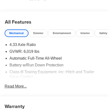
All Features
Mechanical
Exterior
Entertainment
Interior
Safety
4.33 Axle Ratio
GVWR: 6,019 lbs
Automatic Full-Time All-Wheel
Battery w/Run Down Protection
Class III Towing Equipment -inc: Hitch and Trailer
Sway Control
Trailer Wiring Harness
Read More...
1544# Maximum Payload
Gas-Pressurized Shock Absorbers
Front And Rear Anti-Roll Bars
Warranty