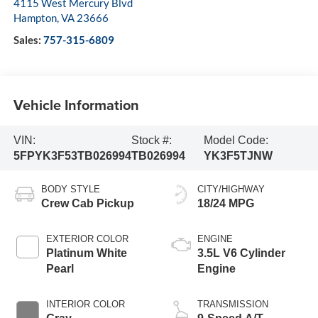
4115 West Mercury Blvd
Hampton
,
VA
23666
Sales:
757-315-6809
Vehicle Information
VIN:
Stock #:
Model Code:
5FPYK3F53TB026994
TB026994
YK3F5TJNW
BODY STYLE
CITY/HIGHWAY
Crew Cab Pickup
18/24 MPG
EXTERIOR COLOR
ENGINE
Platinum White
3.5L V6 Cylinder
Pearl
Engine
INTERIOR COLOR
TRANSMISSION