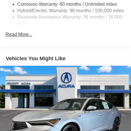
Front Vented Discs, Brake Assist, Hill Hold Control and
Corrosion Warranty: 60 months / Unlimited miles
Electric Parking Brake
Hybrid/Electric Warranty: 96 months / 100,000 miles
Lithium Ion (li-Ion) Traction Battery 1.06 kWh Capacity
Roadside Assistance Warranty: 36 months / 36,000
miles
Maintenance Warranty: 12 months / 12,000 miles
Read More...
Vehicles You Might Like