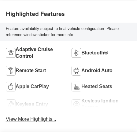
Highlighted Features
Feature availability subject to final vehicle configuration. Please
reference window sticker for more info.
Adaptive Cruise
Bluetooth®
Control
Remote Start
Android Auto
Apple CarPlay
Heated Seats
Keyless Ignition
Keyless Entry
System
View More Highlights...