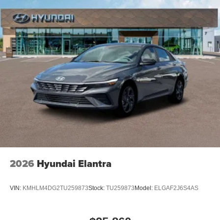
2026
Hyundai Elantra
VIN:
KMHLM4DG2TU259873
Stock:
TU259873
Model:
ELGAF2J6S4AS