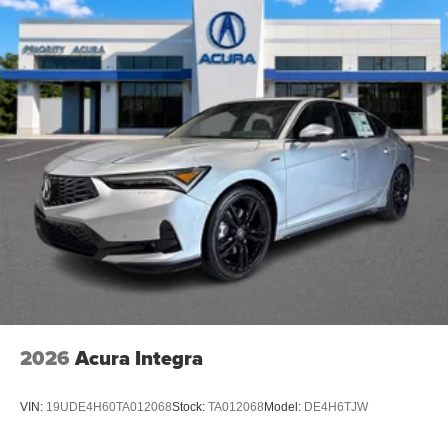
2026
Acura Integra
VIN:
19UDE4H60TA012068
Stock:
TA012068
Model:
DE4H6TJW