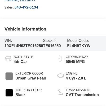
Sales:
540-492-5134
Vehicle Information
VIN:
Stock #:
Model Code:
19XFL4H93TE016250
TE016250
FL4H9TKYW
BODY STYLE
CITY/HIGHWAY
4dr Car
50/45 MPG
EXTERIOR COLOR
ENGINE
Urban Gray Pearl
4 Cyl - 2.0 L
INTERIOR COLOR
TRANSMISSION
Black
CVT Transmission