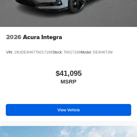
2026
Acura Integra
VIN:
19UDE4H67TA017168
Stock:
TA017168
Model:
DE4H6TJW
$41,095
MSRP
View Vehicle