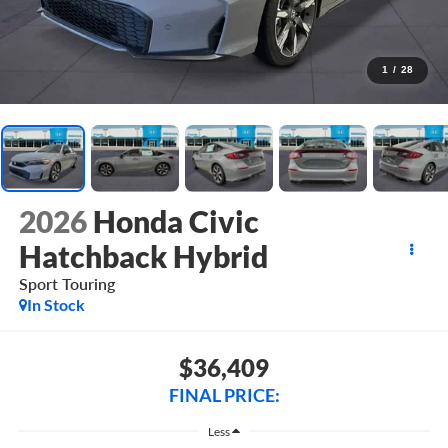
1
/
28
2026
Honda Civic
Hatchback Hybrid
Sport Touring
In Stock
$36,409
FINAL PRICE:
Less