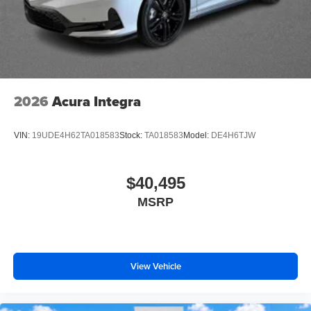
2026
Acura Integra
VIN:
19UDE4H62TA018583
Stock:
TA018583
Model:
DE4H6TJW
$40,495
MSRP
View Vehicle