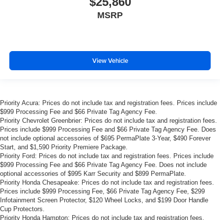
$25,860
MSRP
View Vehicle
Priority Acura: Prices do not include tax and registration fees. Prices include
$999 Processing Fee and $66 Private Tag Agency Fee.
Priority Chevrolet Greenbrier: Prices do not include tax and registration fees.
Prices include $999 Processing Fee and $66 Private Tag Agency Fee. Does
not include optional accessories of $695 PermaPlate 3-Year, $490 Forever
Start, and $1,590 Priority Premiere Package.
Priority Ford: Prices do not include tax and registration fees. Prices include
$999 Processing Fee and $66 Private Tag Agency Fee. Does not include
optional accessories of $995 Karr Security and $899 PermaPlate.
Priority Honda Chesapeake: Prices do not include tax and registration fees.
Prices include $999 Processing Fee, $66 Private Tag Agency Fee, $299
Infotainment Screen Protector, $120 Wheel Locks, and $199 Door Handle
Cup Protectors.
Priority Honda Hampton: Prices do not include tax and registration fees.