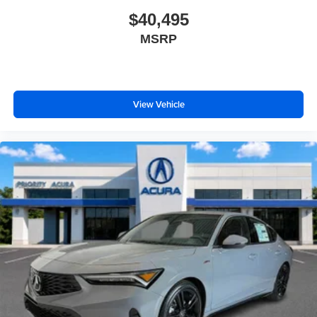
$40,495
MSRP
View Vehicle