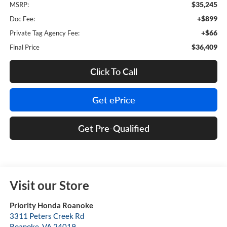
$35,245
MSRP:
+$899
Doc Fee:
+$66
Private Tag Agency Fee:
$36,409
Final Price
Click To Call
Get ePrice
Get Pre-Qualified
Visit our Store
Priority Honda Roanoke
3311 Peters Creek Rd
Roanoke
,
VA
24019