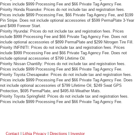
Prices include $999 Processing Fee and $66 Private Tag Agency Fee.
Priority Honda Roanoke: Prices do not include tax and registration fees.
Prices include $899 Processing Fee, $66 Private Tag Agency Fee, and $199
Pin Stripe. Does not include optional accessories of $599 PermaPlate 3-Year
and $499 Forever Start.
Priority Hyundai: Prices do not include tax and registration fees. Prices
include $999 Processing Fee and $66 Private Tag Agency Fee. Does not
include optional accessories of $899 PermaPlate and $299 Nitrogen Tire Fill.
Priority INFINITI: Prices do not include tax and registration fees. Prices
include $999 Processing Fee and $66 Private Tag Agency Fee. Does not
include optional accessories of $799 Lifetime Oil.
Priority Nissan Chantilly: Prices do not include tax and registration fees.
Prices include $999 Processing Fee and $66 Private Tag Agency Fee.
Priority Toyota Chesapeake: Prices do not include tax and registration fees.
Prices include $999 Processing Fee and $66 Private Tag Agency Fee. Does
not include optional accessories of $799 Lifetime Oil, $249 Swat GPS
Protection, $695 PermaPlate, and $495 All-Weather Mats.
Priority Toyota Springfield: Prices do not include tax and registration fees.
Prices include $999 Processing Fee and $66 Private Tag Agency Fee.
Contact
|
Lithia Privacy
|
Directions
|
Investor