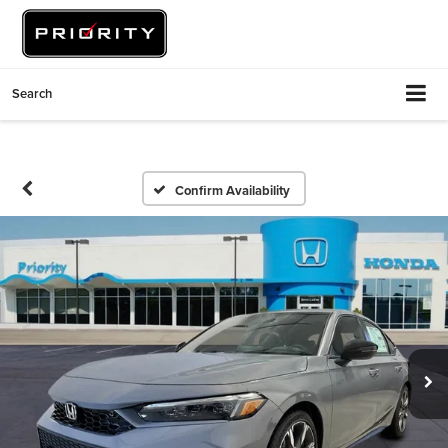
Search
Confirm Availability