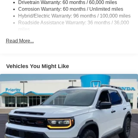
Drivetrain Warranty: 60 months / 60,000 miles
Multi-Link Rear Suspension w/Coil Springs
Corrosion Warranty: 60 months / Unlimited miles
Regenerative 4-Wheel Disc Brakes w/4-Wheel ABS,
Hybrid/Electric Warranty: 96 months / 100,000 miles
Front Vented Discs, Brake Assist, Hill Descent Control,
Roadside Assistance Warranty: 36 months / 36,000
Hill Hold Control and Electric Parking Brake
miles
Lithium Ion (li-Ion) Traction Battery
Maintenance Warranty: 12 months / 12,000 miles
Read More...
Vehicles You Might Like