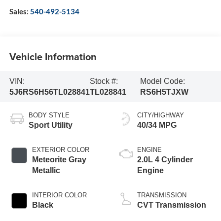
Sales:
540-492-5134
Vehicle Information
VIN:
Stock #:
Model Code:
5J6RS6H56TL028841
TL028841
RS6H5TJXW
BODY STYLE
CITY/HIGHWAY
Sport Utility
40/34 MPG
EXTERIOR COLOR
ENGINE
Meteorite Gray
2.0L 4 Cylinder
Metallic
Engine
INTERIOR COLOR
TRANSMISSION
Black
CVT Transmission