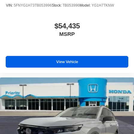
VIN:
5FNYG1H73TB053996
Stock:
TB053996
Model:
YG1H7TKNW
$54,435
MSRP
View Vehicle