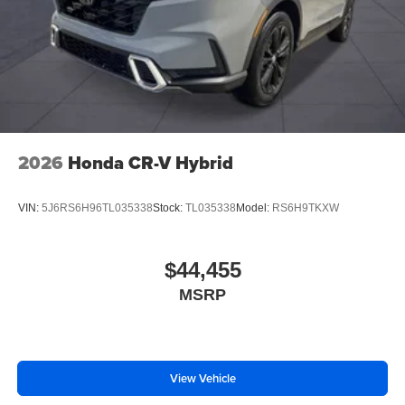
2026
Honda CR-V Hybrid
VIN:
5J6RS6H96TL035338
Stock:
TL035338
Model:
RS6H9TKXW
$44,455
MSRP
View Vehicle