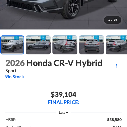
1
/
25
2026
Honda CR-V Hybrid
Sport
In Stock
$39,104
FINAL PRICE:
Less
$38,580
MSRP: