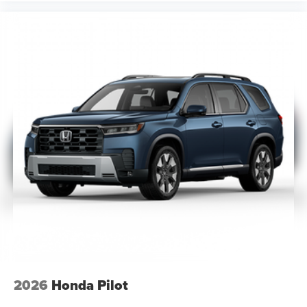
2026
Honda Pilot