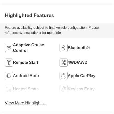
Highlighted Features
Feature availability subject to final vehicle configuration. Please
reference window sticker for more info.
Adaptive Cruise
Bluetooth®
Control
Remote Start
4WD/AWD
Android Auto
Apple CarPlay
Heated Seats
Keyless Entry
View More Highlights...