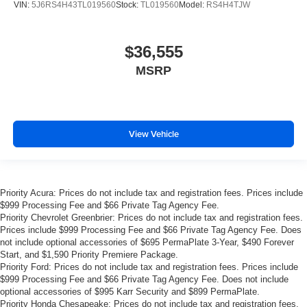
VIN:
5J6RS4H43TL019560
Stock:
TL019560
Model:
RS4H4TJW
$36,555
MSRP
View Vehicle
Priority Acura: Prices do not include tax and registration fees. Prices include
$999 Processing Fee and $66 Private Tag Agency Fee.
Priority Chevrolet Greenbrier: Prices do not include tax and registration fees.
Prices include $999 Processing Fee and $66 Private Tag Agency Fee. Does
not include optional accessories of $695 PermaPlate 3-Year, $490 Forever
Start, and $1,590 Priority Premiere Package.
Priority Ford: Prices do not include tax and registration fees. Prices include
$999 Processing Fee and $66 Private Tag Agency Fee. Does not include
optional accessories of $995 Karr Security and $899 PermaPlate.
Priority Honda Chesapeake: Prices do not include tax and registration fees.