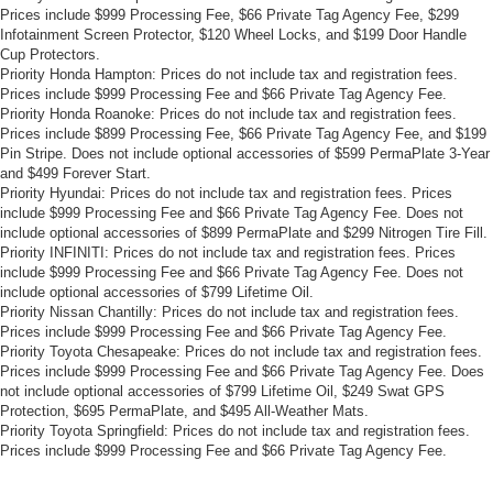
Prices include $999 Processing Fee, $66 Private Tag Agency Fee, $299
Infotainment Screen Protector, $120 Wheel Locks, and $199 Door Handle
Cup Protectors.
Priority Honda Hampton: Prices do not include tax and registration fees.
Prices include $999 Processing Fee and $66 Private Tag Agency Fee.
Priority Honda Roanoke: Prices do not include tax and registration fees.
Prices include $899 Processing Fee, $66 Private Tag Agency Fee, and $199
Pin Stripe. Does not include optional accessories of $599 PermaPlate 3-Year
and $499 Forever Start.
Priority Hyundai: Prices do not include tax and registration fees. Prices
include $999 Processing Fee and $66 Private Tag Agency Fee. Does not
include optional accessories of $899 PermaPlate and $299 Nitrogen Tire Fill.
Priority INFINITI: Prices do not include tax and registration fees. Prices
include $999 Processing Fee and $66 Private Tag Agency Fee. Does not
include optional accessories of $799 Lifetime Oil.
Priority Nissan Chantilly: Prices do not include tax and registration fees.
Prices include $999 Processing Fee and $66 Private Tag Agency Fee.
Priority Toyota Chesapeake: Prices do not include tax and registration fees.
Prices include $999 Processing Fee and $66 Private Tag Agency Fee. Does
not include optional accessories of $799 Lifetime Oil, $249 Swat GPS
Protection, $695 PermaPlate, and $495 All-Weather Mats.
Priority Toyota Springfield: Prices do not include tax and registration fees.
Prices include $999 Processing Fee and $66 Private Tag Agency Fee.