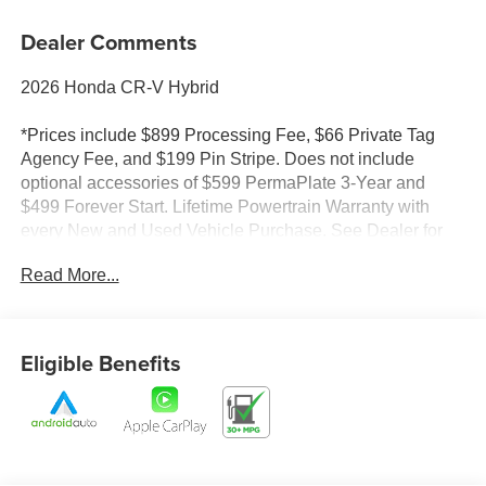
Dealer Comments
2026 Honda CR-V Hybrid
*Prices include $899 Processing Fee, $66 Private Tag
Agency Fee, and $199 Pin Stripe. Does not include
optional accessories of $599 PermaPlate 3-Year and
$499 Forever Start. Lifetime Powertrain Warranty with
every New and Used Vehicle Purchase. See Dealer for
limited warranty details. No European models. 2020
Read More...
Model year or newer and less than 70K miles. Included
with purchase. Value $4500. Prices do not include tax and
registration fees.
Eligible Benefits
*Prices do not include tax and registration fees. Prices
include $899 Processing Fee, $66 Private Tag Agency
Fee, and $199 Pin Stripe. Does not include optional
accessories of $599 PermaPlate 3-Year and $499
Forever Start. See dealer for limited warranty details.