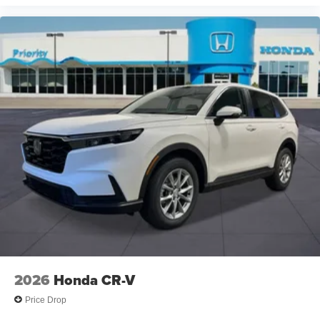
2026
Honda CR-V
Price Drop