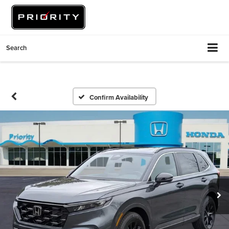
Search
Confirm Availability