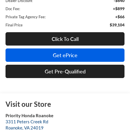
-$640
Dealer Discount
+$899
Doc Fee:
+$66
Private Tag Agency Fee:
$39,104
Final Price
Click To Call
Get ePrice
Get Pre-Qualified
Visit our Store
Priority Honda Roanoke
3311 Peters Creek Rd
Roanoke
,
VA
24019