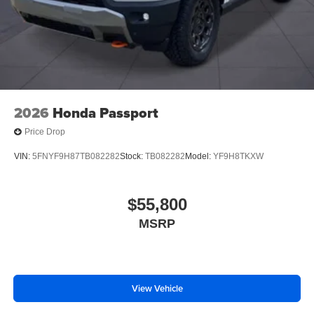
2026
Honda Passport
Price Drop
VIN:
5FNYF9H87TB082282
Stock:
TB082282
Model:
YF9H8TKXW
$55,800
MSRP
View Vehicle