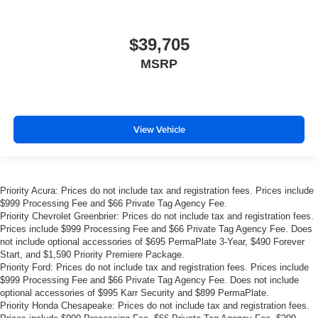
$39,705
MSRP
View Vehicle
Priority Acura: Prices do not include tax and registration fees. Prices include
$999 Processing Fee and $66 Private Tag Agency Fee.
Priority Chevrolet Greenbrier: Prices do not include tax and registration fees.
Prices include $999 Processing Fee and $66 Private Tag Agency Fee. Does
not include optional accessories of $695 PermaPlate 3-Year, $490 Forever
Start, and $1,590 Priority Premiere Package.
Priority Ford: Prices do not include tax and registration fees. Prices include
$999 Processing Fee and $66 Private Tag Agency Fee. Does not include
optional accessories of $995 Karr Security and $899 PermaPlate.
Priority Honda Chesapeake: Prices do not include tax and registration fees.