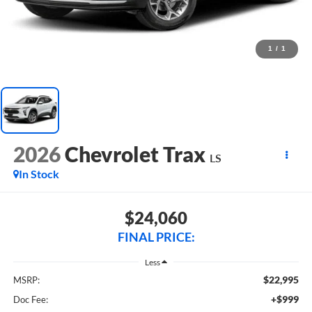
1
/
1
2026
Chevrolet Trax
LS
In Stock
$24,060
FINAL PRICE:
Less
$22,995
MSRP:
+$999
Doc Fee: