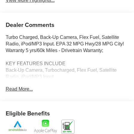
View More Highlights...
Dealer Comments
Turbo Charged, Back-Up Camera, Flex Fuel, Satellite
Radio, iPod/MP3 Input. EPA 32 MPG Hwy/28 MPG City!
Warranty 5 yrs/60k Miles - Drivetrain Warranty;
KEY FEATURES INCLUDE
Back-Up Camera, Turbocharged, Flex Fuel, Satellite
Radio, iPod/MP3 Input
Read More...
WHY BUY FROM US
Thank you for visiting Priority Chevrolet! We are
committed to putting you first; during your purchase
process, when you come to service your vehicle, and
Eligible Benefits
through community involvement.
Fuel economy calculations based on original