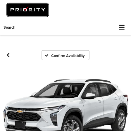
Search
Confirm Availability