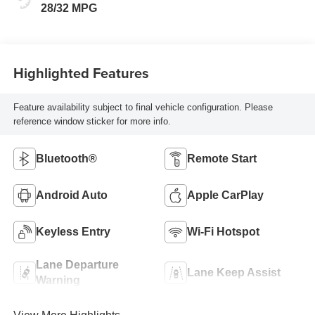
28/32 MPG
Highlighted Features
Feature availability subject to final vehicle configuration. Please
reference window sticker for more info.
Bluetooth®
Remote Start
Android Auto
Apple CarPlay
Keyless Entry
Wi-Fi Hotspot
Lane Departure
Lane Keep Assist
Warning