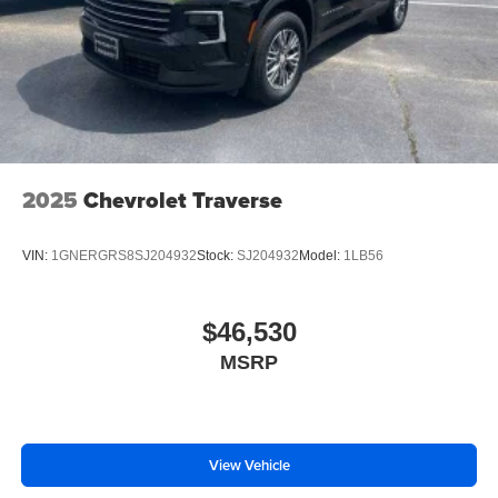
2025
Chevrolet Traverse
VIN:
1GNERGRS8SJ204932
Stock:
SJ204932
Model:
1LB56
$46,530
MSRP
View Vehicle