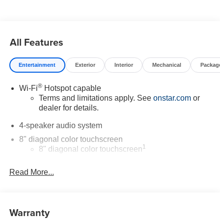
manufacturer data for trim engine configuration. Please
confirm the accuracy of the included equipment by calling
us prior to purchase.
All Features
Entertainment
Exterior
Interior
Mechanical
Packag
®
Wi-Fi
Hotspot capable
Terms and limitations apply. See
onstar.com
or
dealer for details.
4-speaker audio system
8" diagonal color touchscreen
1
8" diagonal color touchscreen
®2
Bluetooth®
audio streaming for 2 active
Read More...
devices for compatible phones
Voice command pass-through to phone for
compatible phones
Warranty
Wireless Apple CarPlay™ capability for
3
compatible phones