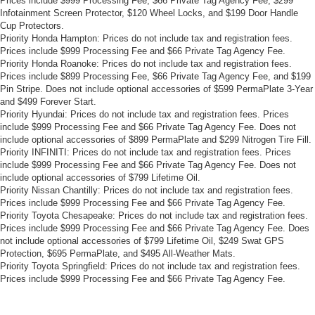
Prices include $999 Processing Fee, $66 Private Tag Agency Fee, $299
Infotainment Screen Protector, $120 Wheel Locks, and $199 Door Handle
Cup Protectors.
Priority Honda Hampton: Prices do not include tax and registration fees.
Prices include $999 Processing Fee and $66 Private Tag Agency Fee.
Priority Honda Roanoke: Prices do not include tax and registration fees.
Prices include $899 Processing Fee, $66 Private Tag Agency Fee, and $199
Pin Stripe. Does not include optional accessories of $599 PermaPlate 3-Year
and $499 Forever Start.
Priority Hyundai: Prices do not include tax and registration fees. Prices
include $999 Processing Fee and $66 Private Tag Agency Fee. Does not
include optional accessories of $899 PermaPlate and $299 Nitrogen Tire Fill.
Priority INFINITI: Prices do not include tax and registration fees. Prices
include $999 Processing Fee and $66 Private Tag Agency Fee. Does not
include optional accessories of $799 Lifetime Oil.
Priority Nissan Chantilly: Prices do not include tax and registration fees.
Prices include $999 Processing Fee and $66 Private Tag Agency Fee.
Priority Toyota Chesapeake: Prices do not include tax and registration fees.
Prices include $999 Processing Fee and $66 Private Tag Agency Fee. Does
not include optional accessories of $799 Lifetime Oil, $249 Swat GPS
Protection, $695 PermaPlate, and $495 All-Weather Mats.
Priority Toyota Springfield: Prices do not include tax and registration fees.
Prices include $999 Processing Fee and $66 Private Tag Agency Fee.