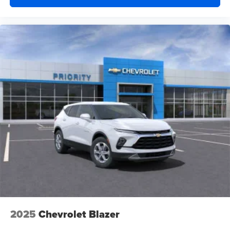
and athletes
2025
Chevrolet Blazer