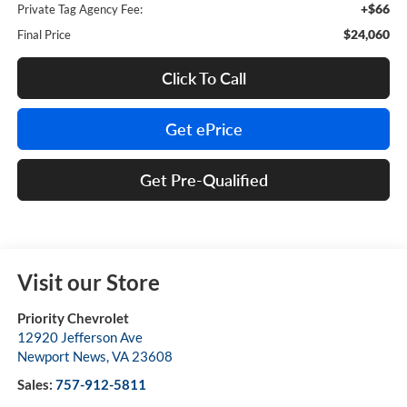
+$66
Private Tag Agency Fee:
$24,060
Final Price
Click To Call
Get ePrice
Get Pre-Qualified
Visit our Store
Priority Chevrolet
12920 Jefferson Ave
Newport News
,
VA
23608
Sales:
757-912-5811