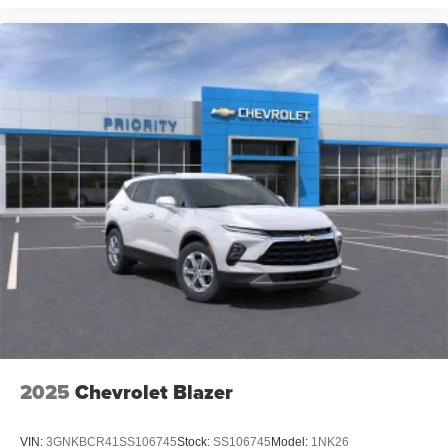
2025
Chevrolet Blazer
VIN:
3GNKBCR41SS106745
Stock:
SS106745
Model:
1NK26