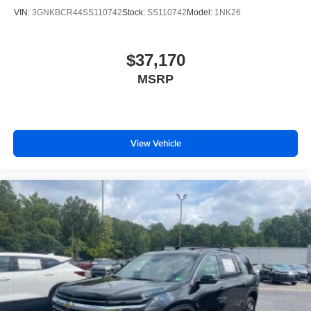
VIN:
3GNKBCR44SS110742
Stock:
SS110742
Model:
1NK26
$37,170
MSRP
View Vehicle