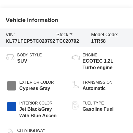
Vehicle Information
VIN:
Stock #:
Model Code:
KL77LFEP5TC020792
TC020792
1TR58
BODY STYLE
ENGINE
SUV
ECOTEC 1.2L
Turbo engine
EXTERIOR COLOR
TRANSMISSION
Cypress Gray
Automatic
INTERIOR COLOR
FUEL TYPE
Jet Black/Gray
Gasoline Fuel
With Blue Accents,
Cloth Seat Trim
CITY/HIGHWAY