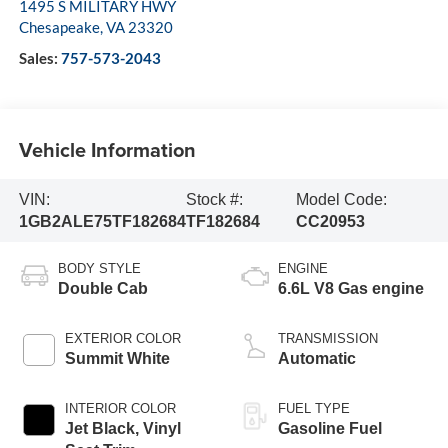
1495 S MILITARY HWY
Chesapeake
,
VA
23320
Sales:
757-573-2043
Vehicle Information
VIN:
Stock #:
Model Code:
1GB2ALE75TF182684
TF182684
CC20953
BODY STYLE
ENGINE
Double Cab
6.6L V8 Gas engine
EXTERIOR COLOR
TRANSMISSION
Summit White
Automatic
INTERIOR COLOR
FUEL TYPE
Jet Black, Vinyl
Gasoline Fuel