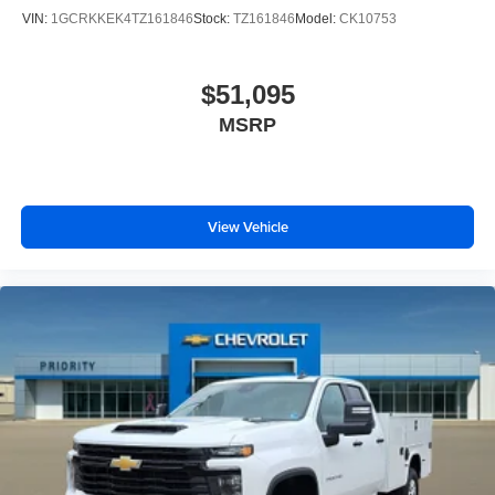
VIN:
1GCRKKEK4TZ161846
Stock:
TZ161846
Model:
CK10753
$51,095
MSRP
View Vehicle