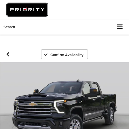
Search
Confirm Availability