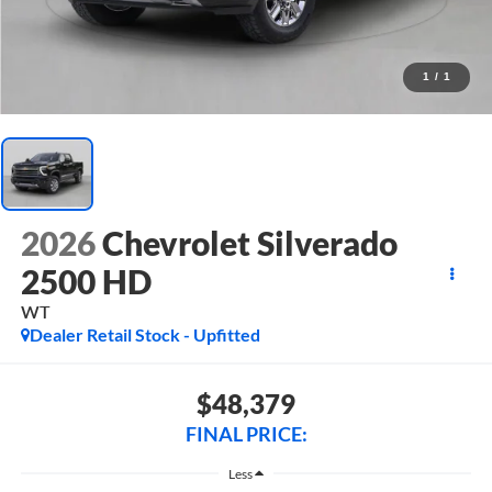
1
/
1
2026
Chevrolet Silverado
2500 HD
WT
Dealer Retail Stock - Upfitted
$48,379
FINAL PRICE:
Less