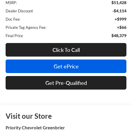
$51,428
MSRP:
-$4,114
Dealer Discount
+$999
Doc Fee:
+$66
Private Tag Agency Fee:
$48,379
Final Price
Click To Call
Get ePrice
Get Pre-Qualified
Visit our Store
Priority Chevrolet Greenbrier