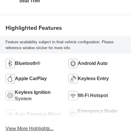
Seat Trim
Highlighted Features
Feature availability subject to final vehicle configuration. Please
reference window sticker for more info.
Bluetooth®
Android Auto
Apple CarPlay
Keyless Entry
Keyless Ignition
Wi-Fi Hotspot
System
Emergency Brake
Auto Dimming Mirror
Assist
View More Highlights...