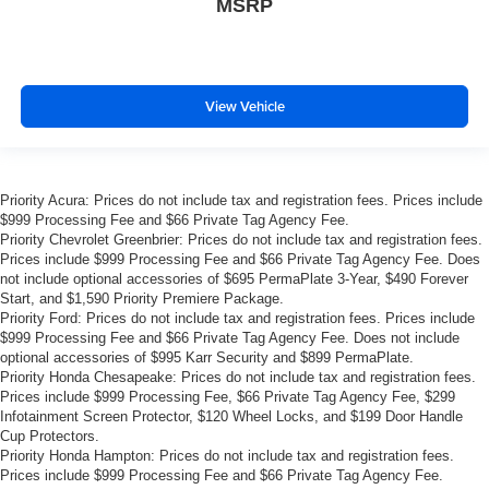
MSRP
View Vehicle
Priority Acura: Prices do not include tax and registration fees. Prices include
$999 Processing Fee and $66 Private Tag Agency Fee.
Priority Chevrolet Greenbrier: Prices do not include tax and registration fees.
Prices include $999 Processing Fee and $66 Private Tag Agency Fee. Does
not include optional accessories of $695 PermaPlate 3-Year, $490 Forever
Start, and $1,590 Priority Premiere Package.
Priority Ford: Prices do not include tax and registration fees. Prices include
$999 Processing Fee and $66 Private Tag Agency Fee. Does not include
optional accessories of $995 Karr Security and $899 PermaPlate.
Priority Honda Chesapeake: Prices do not include tax and registration fees.
Prices include $999 Processing Fee, $66 Private Tag Agency Fee, $299
Infotainment Screen Protector, $120 Wheel Locks, and $199 Door Handle
Cup Protectors.
Priority Honda Hampton: Prices do not include tax and registration fees.
Prices include $999 Processing Fee and $66 Private Tag Agency Fee.