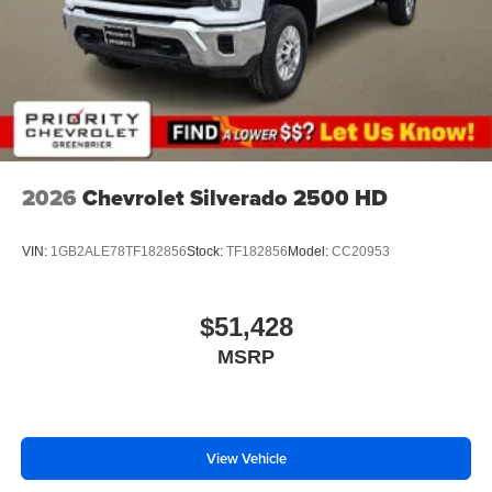
2026
Chevrolet Silverado 2500 HD
VIN:
1GB2ALE78TF182856
Stock:
TF182856
Model:
CC20953
$51,428
MSRP
View Vehicle