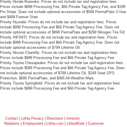
Priority Honda Roanoke: Prices do not include tax and registration fees.
Prices include $899 Processing Fee, $66 Private Tag Agency Fee, and $199
Pin Stripe. Does not include optional accessories of $599 PermaPlate 3-Year
and $499 Forever Start.
Priority Hyundai: Prices do not include tax and registration fees. Prices
include $999 Processing Fee and $66 Private Tag Agency Fee. Does not
include optional accessories of $899 PermaPlate and $299 Nitrogen Tire Fill.
Priority INFINITI: Prices do not include tax and registration fees. Prices
include $999 Processing Fee and $66 Private Tag Agency Fee. Does not
include optional accessories of $799 Lifetime Oil.
Priority Nissan Chantilly: Prices do not include tax and registration fees.
Prices include $999 Processing Fee and $66 Private Tag Agency Fee.
Priority Toyota Chesapeake: Prices do not include tax and registration fees.
Prices include $999 Processing Fee and $66 Private Tag Agency Fee. Does
not include optional accessories of $799 Lifetime Oil, $249 Swat GPS
Protection, $695 PermaPlate, and $495 All-Weather Mats.
Priority Toyota Springfield: Prices do not include tax and registration fees.
Prices include $999 Processing Fee and $66 Private Tag Agency Fee.
Contact
|
Lithia Privacy
|
Directions
|
Investor
Relations
|
Employment
|
Lithia.com
|
Lithia4Kids
|
Customer