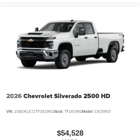
2026
Chevrolet Silverado 2500 HD
VIN:
1GB2KLE72TF181991
Stock:
TF181991
Model:
CK20953
$54,528