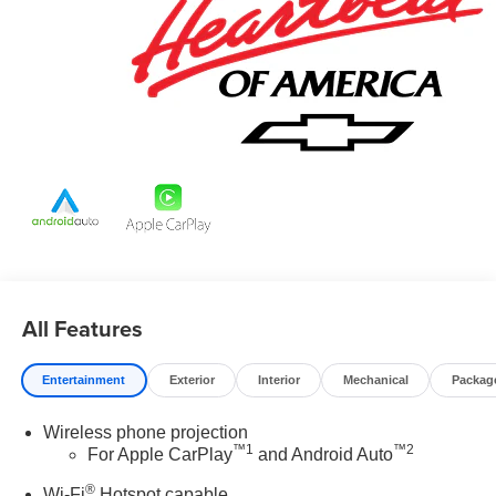
our control.
All Features
Entertainment
Exterior
Interior
Mechanical
Packag
Wireless phone projection
™
1
™
2
For Apple CarPlay
and Android Auto
®
Wi-Fi
Hotspot capable