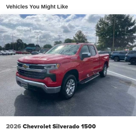
outstanding sound quality and an enjoyable
Warranty: <<< Preliminary 2026 Warranty >>>
Vehicles You Might Like
listening experience
Basic: 3 Years/36,000 Miles
Maintenance: First Visit: 12 Months/12,000 Miles
2026
Chevrolet Silverado 1500