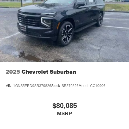
podcasts and more
Experience SiriusXM wherever you go in your
vehicle and on the SiriusXM app with
personalization features to make discovering
your perfect entertainment easier than ever
before
2025
Chevrolet Suburban
VIN:
1GNS5ERD9SR379826
Stock:
SR379826
Model:
CC10906
$80,085
MSRP