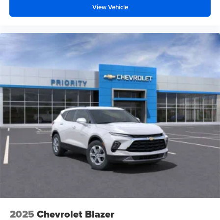
View Vehicle
2025
Chevrolet Blazer