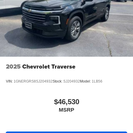
2025
Chevrolet Traverse
VIN:
1GNERGRS8SJ204932
Stock:
SJ204932
Model:
1LB56
$46,530
MSRP