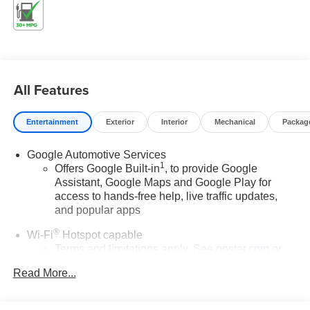
Please confirm the accuracy of the included equipment by
calling us prior to purchase.
All Features
Entertainment
Exterior
Interior
Mechanical
Packag
Google Automotive Services
1
Offers Google Built-in
, to provide Google
Assistant, Google Maps and Google Play for
access to hands-free help, live traffic updates,
and popular apps
®
Wi-Fi
Hotspot capable
Terms and limitations apply. See
onstar.com
or
dealer for details.
Read More...
17.7" diagonal color touchscreen display with Google
built-in compatibility