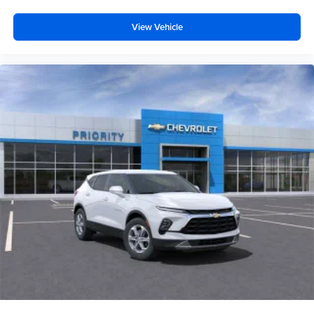
View Vehicle