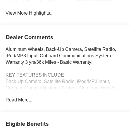
Auto Dimming Mirror
Warning
View More Highlights...
Dealer Comments
Aluminum Wheels, Back-Up Camera, Satellite Radio,
iPod/MP3 Input, Onboard Communications System.
Warranty 3 yrs/36k Miles - Basic Warranty;
KEY FEATURES INCLUDE
Back-Up Camera, Satellite Radio, iPod/MP3 Input,
Onboard Communications System, Aluminum Wheels.
Read More...
WHY BUY FROM US
Thank you for visiting Priority Chevrolet! We are
committed to putting you first; during your purchase
process, when you come to service your vehicle, and
Eligible Benefits
through community involvement.