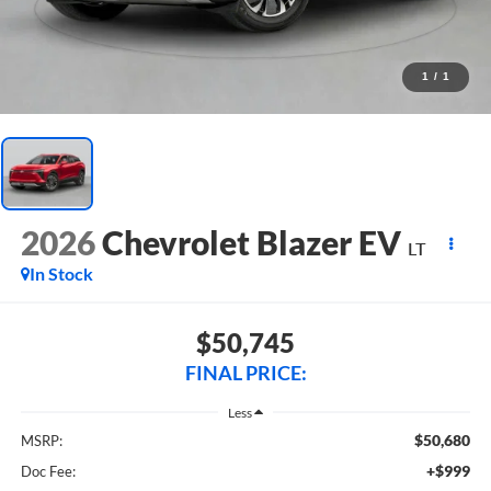
1
/
1
2026
Chevrolet Blazer EV
LT
In Stock
$50,745
FINAL PRICE:
Less
$50,680
MSRP:
+$999
Doc Fee: