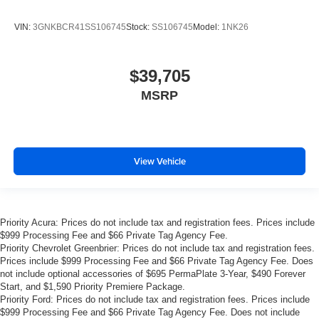
VIN:
3GNKBCR41SS106745
Stock:
SS106745
Model:
1NK26
$39,705
MSRP
View Vehicle
Priority Acura: Prices do not include tax and registration fees. Prices include
$999 Processing Fee and $66 Private Tag Agency Fee.
Priority Chevrolet Greenbrier: Prices do not include tax and registration fees.
Prices include $999 Processing Fee and $66 Private Tag Agency Fee. Does
not include optional accessories of $695 PermaPlate 3-Year, $490 Forever
Start, and $1,590 Priority Premiere Package.
Priority Ford: Prices do not include tax and registration fees. Prices include
$999 Processing Fee and $66 Private Tag Agency Fee. Does not include