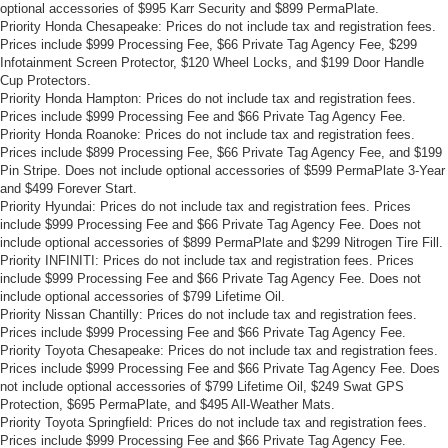
optional accessories of $995 Karr Security and $899 PermaPlate.
Priority Honda Chesapeake: Prices do not include tax and registration fees.
Prices include $999 Processing Fee, $66 Private Tag Agency Fee, $299
Infotainment Screen Protector, $120 Wheel Locks, and $199 Door Handle
Cup Protectors.
Priority Honda Hampton: Prices do not include tax and registration fees.
Prices include $999 Processing Fee and $66 Private Tag Agency Fee.
Priority Honda Roanoke: Prices do not include tax and registration fees.
Prices include $899 Processing Fee, $66 Private Tag Agency Fee, and $199
Pin Stripe. Does not include optional accessories of $599 PermaPlate 3-Year
and $499 Forever Start.
Priority Hyundai: Prices do not include tax and registration fees. Prices
include $999 Processing Fee and $66 Private Tag Agency Fee. Does not
include optional accessories of $899 PermaPlate and $299 Nitrogen Tire Fill.
Priority INFINITI: Prices do not include tax and registration fees. Prices
include $999 Processing Fee and $66 Private Tag Agency Fee. Does not
include optional accessories of $799 Lifetime Oil.
Priority Nissan Chantilly: Prices do not include tax and registration fees.
Prices include $999 Processing Fee and $66 Private Tag Agency Fee.
Priority Toyota Chesapeake: Prices do not include tax and registration fees.
Prices include $999 Processing Fee and $66 Private Tag Agency Fee. Does
not include optional accessories of $799 Lifetime Oil, $249 Swat GPS
Protection, $695 PermaPlate, and $495 All-Weather Mats.
Priority Toyota Springfield: Prices do not include tax and registration fees.
Prices include $999 Processing Fee and $66 Private Tag Agency Fee.