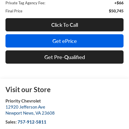
+$66
Private Tag Agency Fee:
$50,745
Final Price
Click To Call
Get ePrice
Get Pre-Qualified
Visit our Store
Priority Chevrolet
12920 Jefferson Ave
Newport News
,
VA
23608
Sales:
757-912-5811