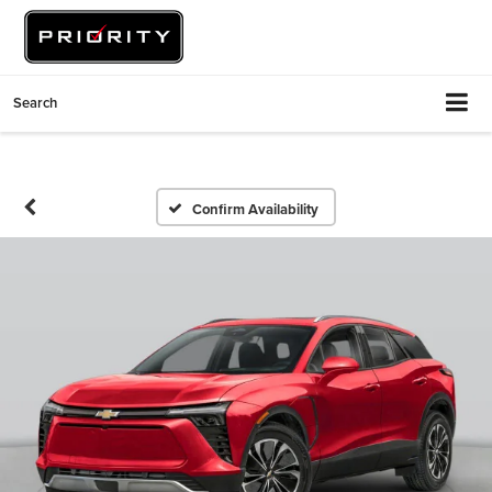
Search
Confirm Availability