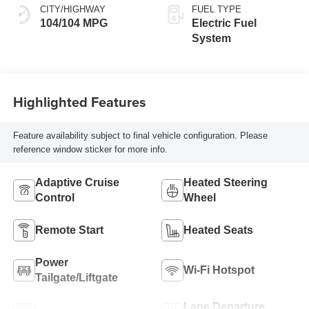
CITY/HIGHWAY
FUEL TYPE
104/104 MPG
Electric Fuel
System
Highlighted Features
Feature availability subject to final vehicle configuration. Please
reference window sticker for more info.
Adaptive Cruise
Heated Steering
Control
Wheel
Remote Start
Heated Seats
Power
Wi-Fi Hotspot
Tailgate/Liftgate
Lane Departure