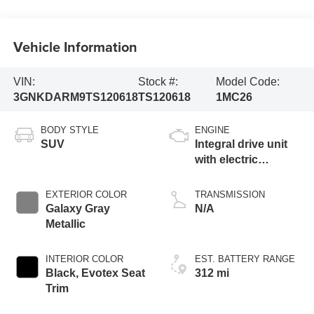
Vehicle Information
VIN:
Stock #:
Model Code:
3GNKDARM9TS120618
TS120618
1MC26
BODY STYLE
ENGINE
SUV
Integral drive unit
with electric
propulsion
EXTERIOR COLOR
TRANSMISSION
Galaxy Gray
N/A
Metallic
INTERIOR COLOR
EST. BATTERY RANGE
Black, Evotex Seat
312 mi
Trim