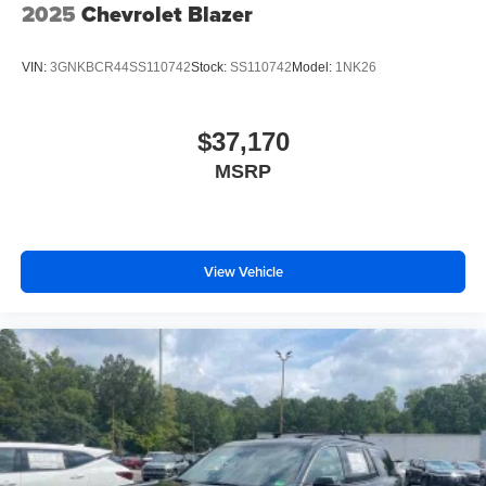
2025
Chevrolet Blazer
VIN:
3GNKBCR44SS110742
Stock:
SS110742
Model:
1NK26
$37,170
MSRP
View Vehicle