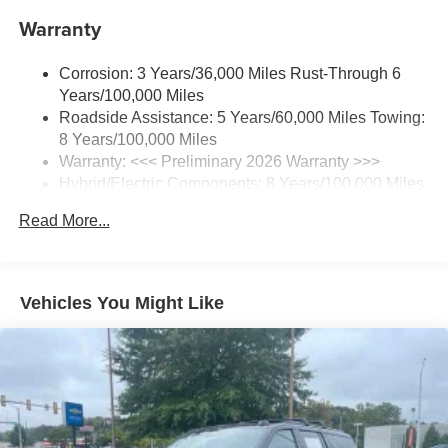
1
Includes navigation capability
Warranty
Connected apps and personalized profiles for
each driver's setting
Corrosion: 3 Years/36,000 Miles Rust-Through 6
Natural Voice Recognition
Years/100,000 Miles
Roadside Assistance: 5 Years/60,000 Miles Towing:
6-speaker audio system
8 Years/100,000 Miles
Speakers are positioned throughout the cabin for
an enjoyable listening experience
Warranty: <<< Preliminary 2026 Warranty >>>
Hybrid/Electric Components: 8 Years/100,000 Miles
5G vehicle connectivity
Basic: 3 Years/36,000 Miles
Terms and limitations apply. See
onstar.com
or
Read More...
Maintenance: First Visit: 12 Months/12,000 Miles
dealer for details.
SiriusXM with 360L Trial Subscription
With your trial subscription, new GM vehicles
Vehicles You Might Like
equipped with SiriusXM with 360L advance in-car
technology will bring you closer to your favorite
1
stars, artists, creators, hosts and athletes
SiriusXM with 360L transforms your ride with our
most extensive and personalized radio
experience on the road that lets you enjoy ad-free
music, talk and news, live sports, comedy,