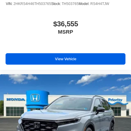
VIN:
2HKRS4H46TH503765
Stock:
TH503765
Model:
RS4H4TJW
$36,555
MSRP
View Vehicle