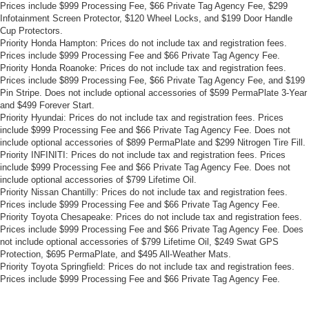
Prices include $999 Processing Fee, $66 Private Tag Agency Fee, $299
Infotainment Screen Protector, $120 Wheel Locks, and $199 Door Handle
Cup Protectors.
Priority Honda Hampton: Prices do not include tax and registration fees.
Prices include $999 Processing Fee and $66 Private Tag Agency Fee.
Priority Honda Roanoke: Prices do not include tax and registration fees.
Prices include $899 Processing Fee, $66 Private Tag Agency Fee, and $199
Pin Stripe. Does not include optional accessories of $599 PermaPlate 3-Year
and $499 Forever Start.
Priority Hyundai: Prices do not include tax and registration fees. Prices
include $999 Processing Fee and $66 Private Tag Agency Fee. Does not
include optional accessories of $899 PermaPlate and $299 Nitrogen Tire Fill.
Priority INFINITI: Prices do not include tax and registration fees. Prices
include $999 Processing Fee and $66 Private Tag Agency Fee. Does not
include optional accessories of $799 Lifetime Oil.
Priority Nissan Chantilly: Prices do not include tax and registration fees.
Prices include $999 Processing Fee and $66 Private Tag Agency Fee.
Priority Toyota Chesapeake: Prices do not include tax and registration fees.
Prices include $999 Processing Fee and $66 Private Tag Agency Fee. Does
not include optional accessories of $799 Lifetime Oil, $249 Swat GPS
Protection, $695 PermaPlate, and $495 All-Weather Mats.
Priority Toyota Springfield: Prices do not include tax and registration fees.
Prices include $999 Processing Fee and $66 Private Tag Agency Fee.