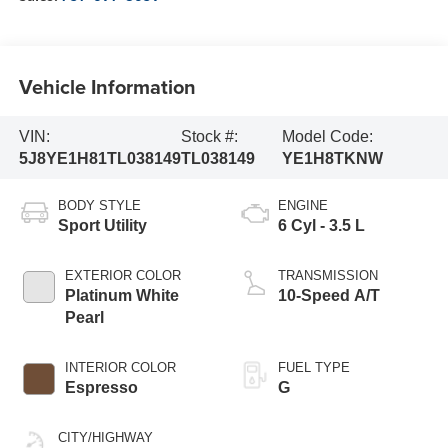
Vehicle Information
VIN:
Stock #:
Model Code:
5J8YE1H81TL038149
TL038149
YE1H8TKNW
BODY STYLE
ENGINE
Sport Utility
6 Cyl - 3.5 L
EXTERIOR COLOR
TRANSMISSION
Platinum White
10-Speed A/T
Pearl
INTERIOR COLOR
FUEL TYPE
Espresso
G
CITY/HIGHWAY