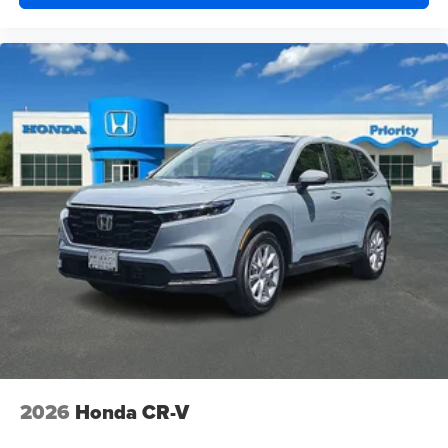
2026
Honda CR-V