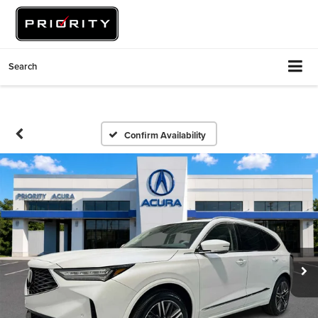
Search
Confirm Availability