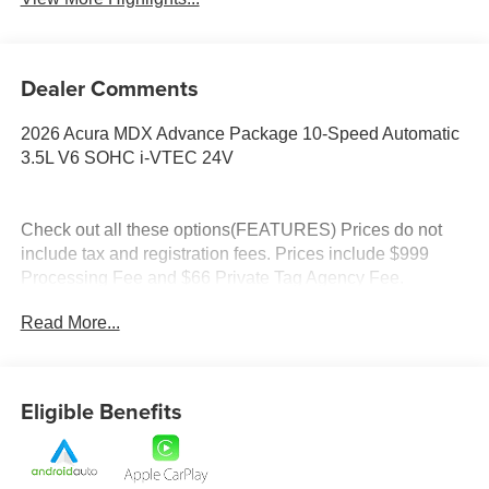
Dealer Comments
2026 Acura MDX Advance Package 10-Speed Automatic
3.5L V6 SOHC i-VTEC 24V
Check out all these options(FEATURES) Prices do not
include tax and registration fees. Prices include $999
Processing Fee and $66 Private Tag Agency Fee.
Read More...
Eligible Benefits