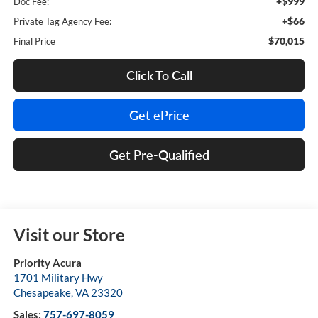
+$999
Doc Fee:
+$66
Private Tag Agency Fee:
$70,015
Final Price
Click To Call
Get ePrice
Get Pre-Qualified
Visit our Store
Priority Acura
1701 Military Hwy
Chesapeake
,
VA
23320
Sales:
757-697-8059