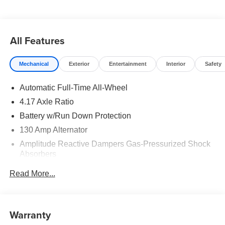
All Features
Mechanical
Exterior
Entertainment
Interior
Safety
Automatic Full-Time All-Wheel
4.17 Axle Ratio
Battery w/Run Down Protection
130 Amp Alternator
Amplitude Reactive Dampers Gas-Pressurized Shock
Absorbers
Front And Rear Anti-Roll Bars
Read More...
Automatic w/Driver Control Ride Control Adaptive
Suspension
Electric Power-Assist Speed-Sensing Steering
Warranty
18.5 Gal. Fuel Tank