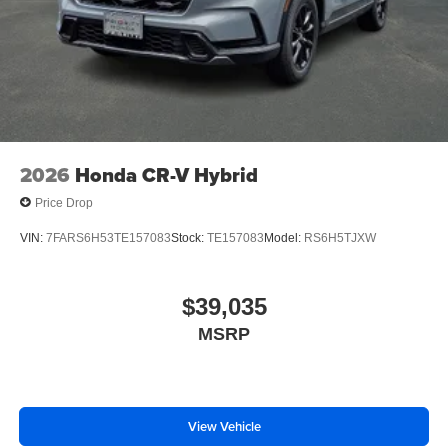
2026
Honda CR-V Hybrid
Price Drop
VIN:
7FARS6H53TE157083
Stock:
TE157083
Model:
RS6H5TJXW
$39,035
MSRP
View Vehicle