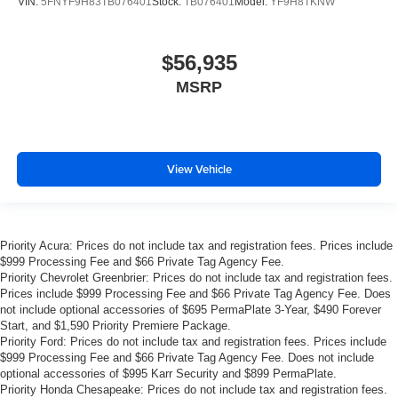
VIN:
5FNYF9H83TB076401
Stock:
TB076401
Model:
YF9H8TKNW
$56,935
MSRP
View Vehicle
Priority Acura: Prices do not include tax and registration fees. Prices include
$999 Processing Fee and $66 Private Tag Agency Fee.
Priority Chevrolet Greenbrier: Prices do not include tax and registration fees.
Prices include $999 Processing Fee and $66 Private Tag Agency Fee. Does
not include optional accessories of $695 PermaPlate 3-Year, $490 Forever
Start, and $1,590 Priority Premiere Package.
Priority Ford: Prices do not include tax and registration fees. Prices include
$999 Processing Fee and $66 Private Tag Agency Fee. Does not include
optional accessories of $995 Karr Security and $899 PermaPlate.
Priority Honda Chesapeake: Prices do not include tax and registration fees.