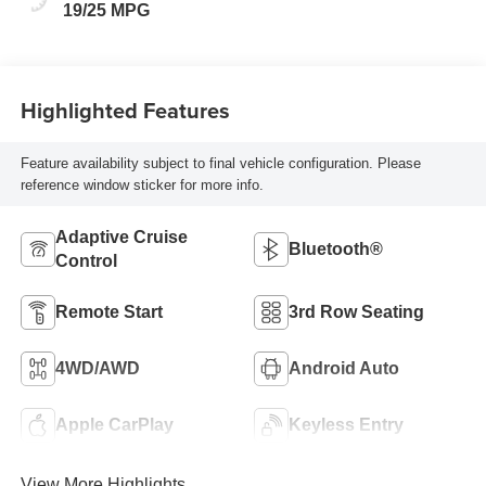
19/25 MPG
Highlighted Features
Feature availability subject to final vehicle configuration. Please
reference window sticker for more info.
Adaptive Cruise
Bluetooth®
Control
Remote Start
3rd Row Seating
4WD/AWD
Android Auto
Apple CarPlay
Keyless Entry
View More Highlights...