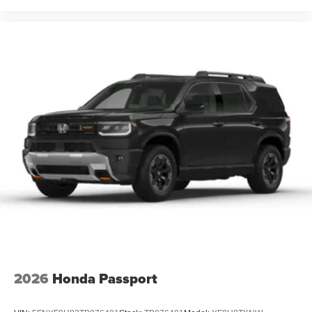
2026
Honda Passport