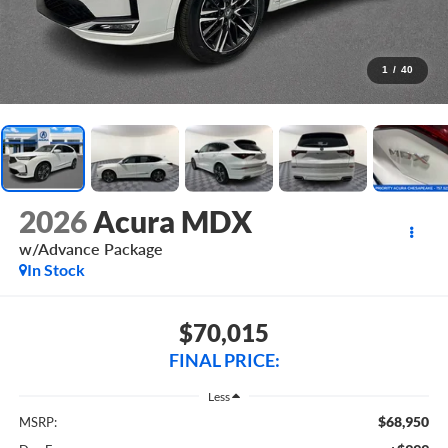
1
/
40
2026
Acura MDX
w/Advance Package
In Stock
$70,015
FINAL PRICE:
Less
$68,950
MSRP: