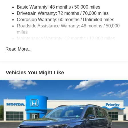
Quasi-Dual Stainless Steel Exhaust w/Chrome
Basic Warranty: 48 months / 50,000 miles
Tailpipe Finisher
Drivetrain Warranty: 72 months / 70,000 miles
Permanent Locking Hubs
Corrosion Warranty: 60 months / Unlimited miles
Roadside Assistance Warranty: 48 months / 50,000
Double Wishbone Front Suspension w/Coil Springs
miles
Multi-Link Rear Suspension w/Coil Springs
Maintenance Warranty: 12 months / 12,000 miles
4-Wheel Disc Brakes w/4-Wheel ABS, Front Vented
Discs, Brake Assist, Hill Hold Control and Electric
Read More...
Parking Brake
Brake Actuated Limited Slip Differential
Vehicles You Might Like