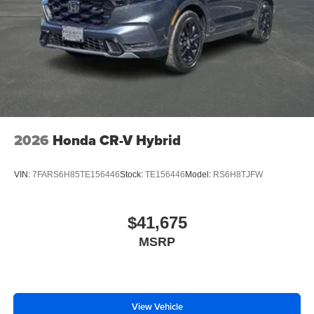
2026
Honda CR-V Hybrid
VIN:
7FARS6H85TE156446
Stock:
TE156446
Model:
RS6H8TJFW
$41,675
MSRP
View Vehicle