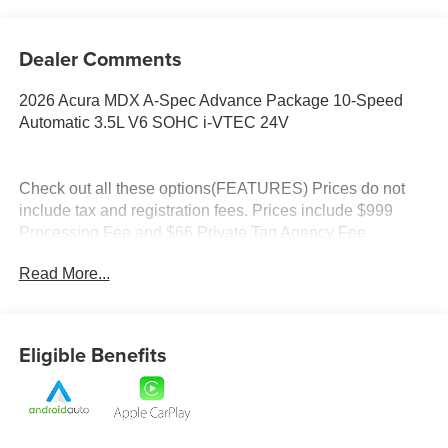
Dealer Comments
2026 Acura MDX A-Spec Advance Package 10-Speed
Automatic 3.5L V6 SOHC i-VTEC 24V
Check out all these options(FEATURES) Prices do not
include tax and registration fees. Prices include $999
Processing Fee and $66 Private Tag Agency Fee.
Read More...
Eligible Benefits