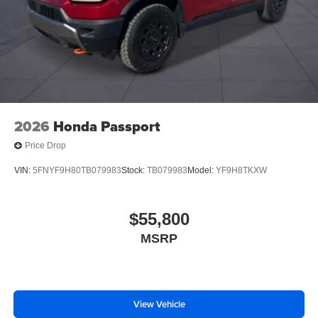
2026
Honda Passport
Price Drop
VIN:
5FNYF9H80TB079983
Stock:
TB079983
Model:
YF9H8TKXW
$55,800
MSRP
View Vehicle