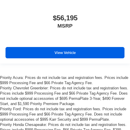
$56,195
MSRP
View Vehicle
Priority Acura: Prices do not include tax and registration fees. Prices include
$999 Processing Fee and $66 Private Tag Agency Fee.
Priority Chevrolet Greenbrier: Prices do not include tax and registration fees.
Prices include $999 Processing Fee and $66 Private Tag Agency Fee. Does
not include optional accessories of $695 PermaPlate 3-Year, $490 Forever
Start, and $1,590 Priority Premiere Package.
Priority Ford: Prices do not include tax and registration fees. Prices include
$999 Processing Fee and $66 Private Tag Agency Fee. Does not include
optional accessories of $995 Karr Security and $899 PermaPlate.
Priority Honda Chesapeake: Prices do not include tax and registration fees.
Prices include $999 Processing Fee, $66 Private Tag Agency Fee, $299