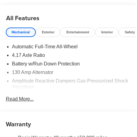
All Features
Mechanical
Exterior
Entertainment
Interior
Safety
Automatic Full-Time All-Wheel
4.17 Axle Ratio
Battery w/Run Down Protection
130 Amp Alternator
Amplitude Reactive Dampers Gas-Pressurized Shock
Absorbers
Front And Rear Anti-Roll Bars
Read More...
Electric Power-Assist Speed-Sensing Steering
18.5 Gal. Fuel Tank
Quasi-Dual Stainless Steel Exhaust w/Chrome
Warranty
Tailpipe Finisher
Permanent Locking Hubs