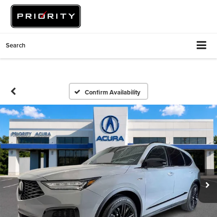
Search
Confirm Availability