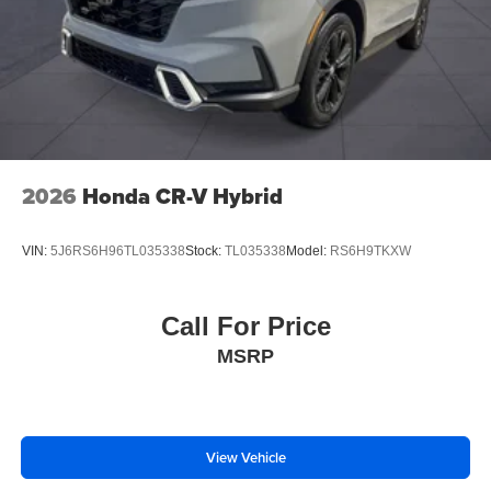
2026
Honda CR-V Hybrid
VIN:
5J6RS6H96TL035338
Stock:
TL035338
Model:
RS6H9TKXW
Call For Price
MSRP
View Vehicle