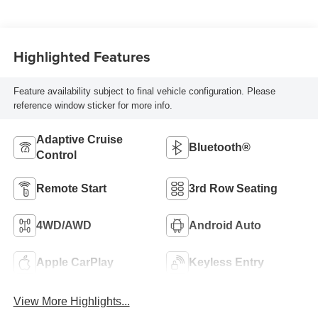
Highlighted Features
Feature availability subject to final vehicle configuration. Please
reference window sticker for more info.
Adaptive Cruise
Bluetooth®
Control
Remote Start
3rd Row Seating
4WD/AWD
Android Auto
Apple CarPlay
Keyless Entry
View More Highlights...