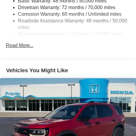
Basic Warranty: 48 months / 50,000 miles
Drivetrain Warranty: 72 months / 70,000 miles
Double Wishbone Front Suspension w/Coil Springs
Corrosion Warranty: 60 months / Unlimited miles
Multi-Link Rear Suspension w/Coil Springs
Roadside Assistance Warranty: 48 months / 50,000
4-Wheel Disc Brakes w/4-Wheel ABS, Front Vented
miles
Discs, Brake Assist, Hill Hold Control and Electric
Maintenance Warranty: 12 months / 12,000 miles
Parking Brake
Brake Actuated Limited Slip Differential
Read More...
Vehicles You Might Like