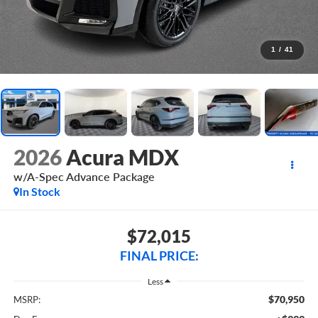
1
/
41
2026
Acura MDX
w/A-Spec Advance Package
In Stock
$72,015
FINAL PRICE:
Less
$70,950
MSRP: