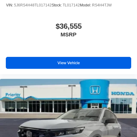
VIN:
5J6RS4H48TL017142
Stock:
TL017142
Model:
RS4H4TJW
$36,555
MSRP
View Vehicle