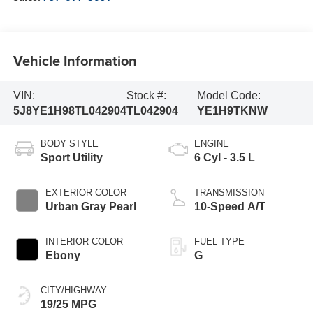
Vehicle Information
VIN:
Stock #:
Model Code:
5J8YE1H98TL042904
TL042904
YE1H9TKNW
BODY STYLE
ENGINE
Sport Utility
6 Cyl - 3.5 L
EXTERIOR COLOR
TRANSMISSION
Urban Gray Pearl
10-Speed A/T
INTERIOR COLOR
FUEL TYPE
Ebony
G
CITY/HIGHWAY
19/25 MPG