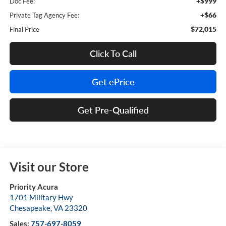
+$999
Doc Fee:
+$66
Private Tag Agency Fee:
$72,015
Final Price
Click To Call
Get ePrice
Get Pre-Qualified
Visit our Store
Priority Acura
1701 Military Hwy
Chesapeake
,
VA
23320
Sales:
757-697-8059