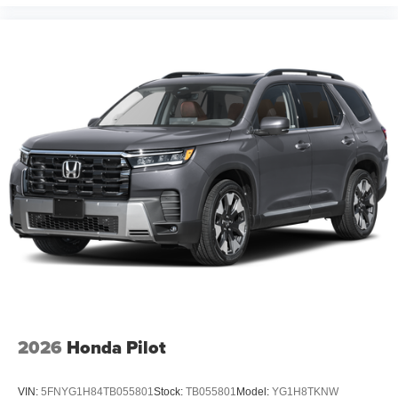
2026
Honda Pilot
VIN:
5FNYG1H84TB055801
Stock:
TB055801
Model:
YG1H8TKNW