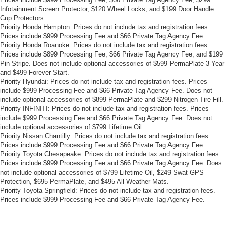
Infotainment Screen Protector, $120 Wheel Locks, and $199 Door Handle
Cup Protectors.
Priority Honda Hampton: Prices do not include tax and registration fees.
Prices include $999 Processing Fee and $66 Private Tag Agency Fee.
Priority Honda Roanoke: Prices do not include tax and registration fees.
Prices include $899 Processing Fee, $66 Private Tag Agency Fee, and $199
Pin Stripe. Does not include optional accessories of $599 PermaPlate 3-Year
and $499 Forever Start.
Priority Hyundai: Prices do not include tax and registration fees. Prices
include $999 Processing Fee and $66 Private Tag Agency Fee. Does not
include optional accessories of $899 PermaPlate and $299 Nitrogen Tire Fill.
Priority INFINITI: Prices do not include tax and registration fees. Prices
include $999 Processing Fee and $66 Private Tag Agency Fee. Does not
include optional accessories of $799 Lifetime Oil.
Priority Nissan Chantilly: Prices do not include tax and registration fees.
Prices include $999 Processing Fee and $66 Private Tag Agency Fee.
Priority Toyota Chesapeake: Prices do not include tax and registration fees.
Prices include $999 Processing Fee and $66 Private Tag Agency Fee. Does
not include optional accessories of $799 Lifetime Oil, $249 Swat GPS
Protection, $695 PermaPlate, and $495 All-Weather Mats.
Priority Toyota Springfield: Prices do not include tax and registration fees.
Prices include $999 Processing Fee and $66 Private Tag Agency Fee.