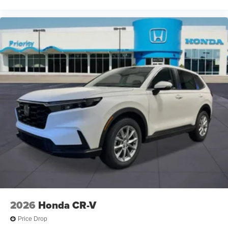
2026
Honda CR-V
Price Drop