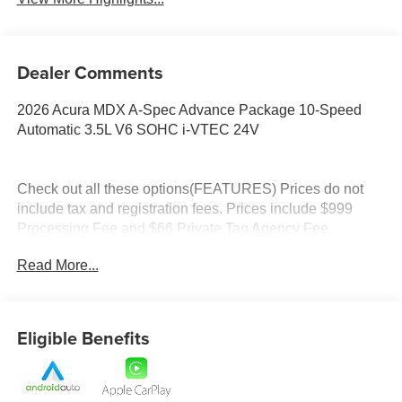
Dealer Comments
2026 Acura MDX A-Spec Advance Package 10-Speed
Automatic 3.5L V6 SOHC i-VTEC 24V
Check out all these options(FEATURES) Prices do not
include tax and registration fees. Prices include $999
Processing Fee and $66 Private Tag Agency Fee.
Read More...
Eligible Benefits