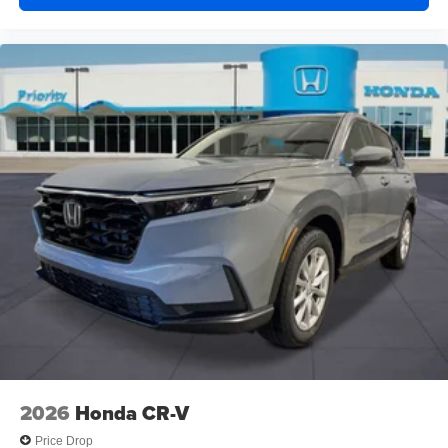
2026
Honda CR-V
Price Drop