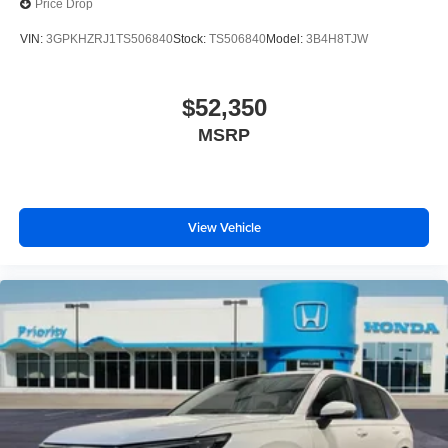
Price Drop
VIN:
3GPKHZRJ1TS506840
Stock:
TS506840
Model:
3B4H8TJW
$52,350
MSRP
View Vehicle