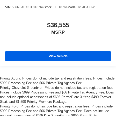
VIN:
5J6RS4H43TL018764
Stock:
TL018764
Model:
RS4H4TJW
$36,555
MSRP
View Vehicle
Priority Acura: Prices do not include tax and registration fees. Prices include
$999 Processing Fee and $66 Private Tag Agency Fee.
Priority Chevrolet Greenbrier: Prices do not include tax and registration fees.
Prices include $999 Processing Fee and $66 Private Tag Agency Fee. Does
not include optional accessories of $695 PermaPlate 3-Year, $490 Forever
Start, and $1,590 Priority Premiere Package.
Priority Ford: Prices do not include tax and registration fees. Prices include
$999 Processing Fee and $66 Private Tag Agency Fee. Does not include
optional accessories of $995 Karr Security and $899 PermaPlate.