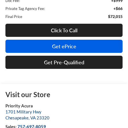
+$999
Doc Fee:
+$66
Private Tag Agency Fee:
$72,015
Final Price
Click To Call
Get ePrice
Get Pre-Qualified
Visit our Store
Priority Acura
1701 Military Hwy
Chesapeake
,
VA
23320
Sales:
757-697-8059