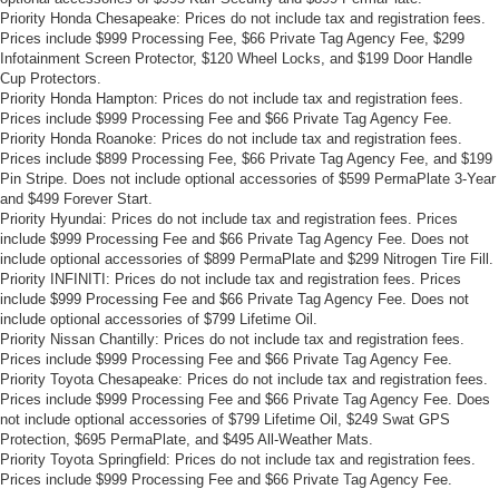
Priority Honda Chesapeake: Prices do not include tax and registration fees.
Prices include $999 Processing Fee, $66 Private Tag Agency Fee, $299
Infotainment Screen Protector, $120 Wheel Locks, and $199 Door Handle
Cup Protectors.
Priority Honda Hampton: Prices do not include tax and registration fees.
Prices include $999 Processing Fee and $66 Private Tag Agency Fee.
Priority Honda Roanoke: Prices do not include tax and registration fees.
Prices include $899 Processing Fee, $66 Private Tag Agency Fee, and $199
Pin Stripe. Does not include optional accessories of $599 PermaPlate 3-Year
and $499 Forever Start.
Priority Hyundai: Prices do not include tax and registration fees. Prices
include $999 Processing Fee and $66 Private Tag Agency Fee. Does not
include optional accessories of $899 PermaPlate and $299 Nitrogen Tire Fill.
Priority INFINITI: Prices do not include tax and registration fees. Prices
include $999 Processing Fee and $66 Private Tag Agency Fee. Does not
include optional accessories of $799 Lifetime Oil.
Priority Nissan Chantilly: Prices do not include tax and registration fees.
Prices include $999 Processing Fee and $66 Private Tag Agency Fee.
Priority Toyota Chesapeake: Prices do not include tax and registration fees.
Prices include $999 Processing Fee and $66 Private Tag Agency Fee. Does
not include optional accessories of $799 Lifetime Oil, $249 Swat GPS
Protection, $695 PermaPlate, and $495 All-Weather Mats.
Priority Toyota Springfield: Prices do not include tax and registration fees.
Prices include $999 Processing Fee and $66 Private Tag Agency Fee.