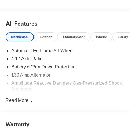
All Features
Mechanical
Exterior
Entertainment
Interior
Safety
Automatic Full-Time All-Wheel
4.17 Axle Ratio
Battery w/Run Down Protection
130 Amp Alternator
Amplitude Reactive Dampers Gas-Pressurized Shock
Absorbers
Front And Rear Anti-Roll Bars
Read More...
Electric Power-Assist Speed-Sensing Steering
18.5 Gal. Fuel Tank
Quasi-Dual Stainless Steel Exhaust w/Chrome
Warranty
Tailpipe Finisher