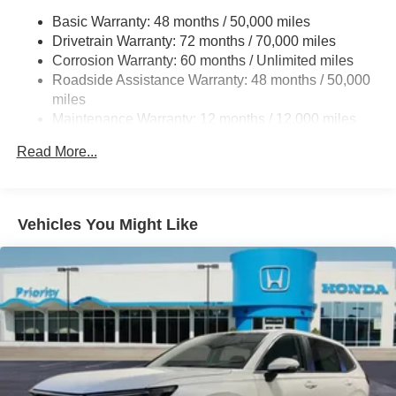
Permanent Locking Hubs
Basic Warranty: 48 months / 50,000 miles
Drivetrain Warranty: 72 months / 70,000 miles
Double Wishbone Front Suspension w/Coil Springs
Corrosion Warranty: 60 months / Unlimited miles
Multi-Link Rear Suspension w/Coil Springs
Roadside Assistance Warranty: 48 months / 50,000
4-Wheel Disc Brakes w/4-Wheel ABS, Front Vented
miles
Discs, Brake Assist, Hill Hold Control and Electric
Maintenance Warranty: 12 months / 12,000 miles
Parking Brake
Brake Actuated Limited Slip Differential
Read More...
Vehicles You Might Like