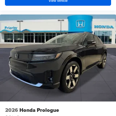
View Vehicle
2026
Honda Prologue