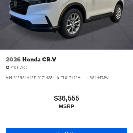
2026
Honda CR-V
Price Drop
VIN:
5J6RS4H48TL017142
Stock:
TL017142
Model:
RS4H4TJW
$36,555
MSRP