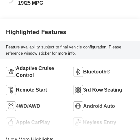
19/25 MPG
Highlighted Features
Feature availability subject to final vehicle configuration. Please
reference window sticker for more info.
Adaptive Cruise
Bluetooth®
Control
Remote Start
3rd Row Seating
4WD/AWD
Android Auto
Apple CarPlay
Keyless Entry
View More Highlights...