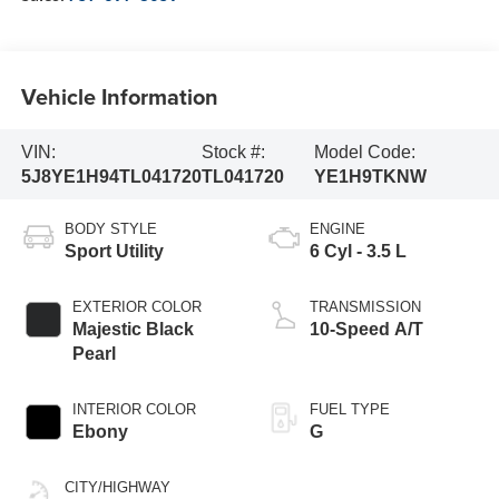
Vehicle Information
VIN:
Stock #:
Model Code:
5J8YE1H94TL041720
TL041720
YE1H9TKNW
BODY STYLE
ENGINE
Sport Utility
6 Cyl - 3.5 L
EXTERIOR COLOR
TRANSMISSION
Majestic Black
10-Speed A/T
Pearl
INTERIOR COLOR
FUEL TYPE
Ebony
G
CITY/HIGHWAY