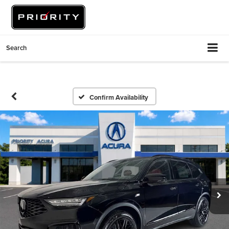
Search
Confirm Availability