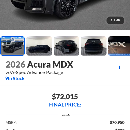
1
/
40
2026
Acura MDX
w/A-Spec Advance Package
In Stock
$72,015
FINAL PRICE:
Less
$70,950
MSRP: