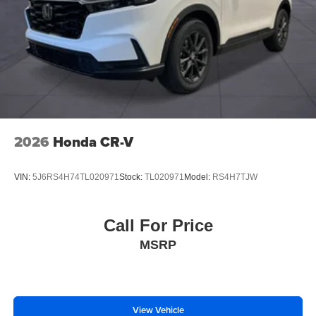
2026
Honda CR-V
VIN:
5J6RS4H74TL020971
Stock:
TL020971
Model:
RS4H7TJW
Call For Price
MSRP
View Vehicle