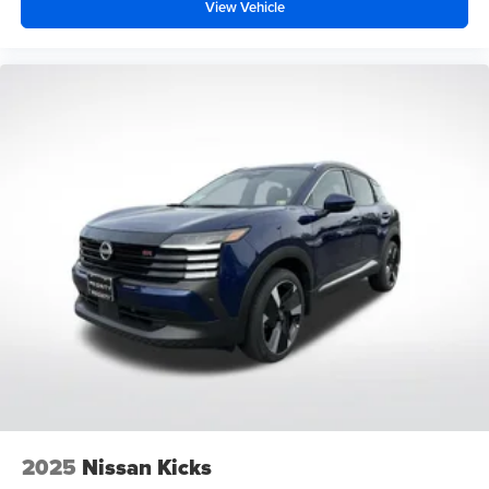
View Vehicle
2025
Nissan Kicks