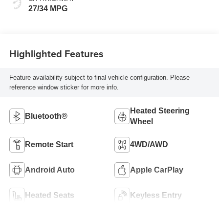
27/34 MPG
Highlighted Features
Feature availability subject to final vehicle configuration. Please
reference window sticker for more info.
Heated Steering
Bluetooth®
Wheel
Remote Start
4WD/AWD
Android Auto
Apple CarPlay
Heated Seats
Keyless Entry