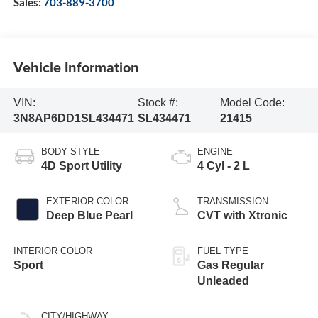
Sales:
703-889-3700
Vehicle Information
VIN:
Stock #:
Model Code:
3N8AP6DD1SL434471
SL434471
21415
BODY STYLE
ENGINE
4D Sport Utility
4 Cyl - 2 L
EXTERIOR COLOR
TRANSMISSION
Deep Blue Pearl
CVT with Xtronic
INTERIOR COLOR
FUEL TYPE
Sport
Gas Regular
Unleaded
CITY/HIGHWAY