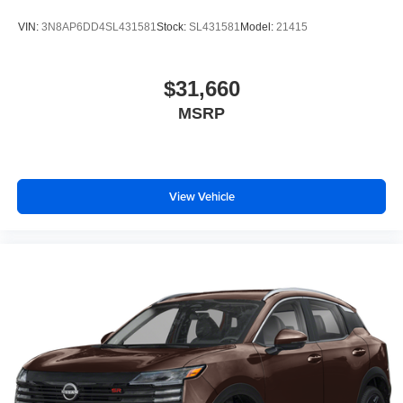
VIN:
3N8AP6DD4SL431581
Stock:
SL431581
Model:
21415
$31,660
MSRP
View Vehicle