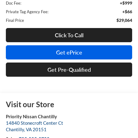
+$999
Doc Fee:
+$66
Private Tag Agency Fee:
$29,064
Final Price
Click To Call
Get ePrice
Get Pre-Qualified
Visit our Store
Priority Nissan Chantilly
14840 Stonecroft Center Ct
Chantilly
,
VA
20151