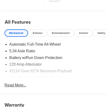
All Features
Mechanical
Exterior
Entertainment
Interior
Safety
Automatic Full-Time All-Wheel
5.34 Axle Ratio
Battery w/Run Down Protection
120 Amp Alternator
4211# Gvwr 827# Maximum Payload
Gas-Pressurized Shock Absorbers
Front And Rear Anti-Roll Bars
Read More...
Electric Power-Assist Speed-Sensing Steering
11.8 Gal. Fuel Tank
Warranty
Single Stainless Steel Exhaust