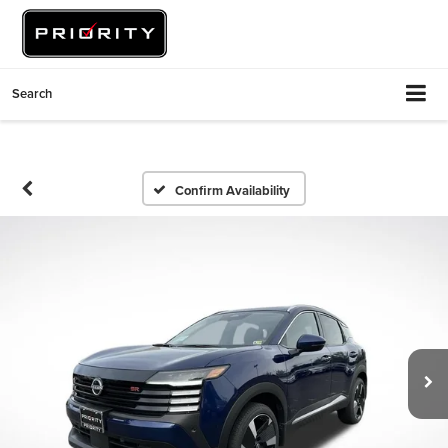
Search
Confirm Availability