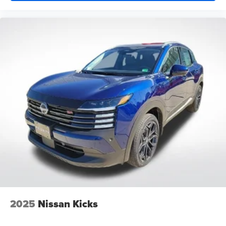
2025
Nissan Kicks