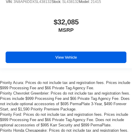
VIN:
3N8AP6DDXSL438132
Stock:
SL438132
Model:
21415
$32,085
MSRP
View Vehicle
Priority Acura: Prices do not include tax and registration fees. Prices include
$999 Processing Fee and $66 Private Tag Agency Fee.
Priority Chevrolet Greenbrier: Prices do not include tax and registration fees.
Prices include $999 Processing Fee and $66 Private Tag Agency Fee. Does
not include optional accessories of $695 PermaPlate 3-Year, $490 Forever
Start, and $1,590 Priority Premiere Package.
Priority Ford: Prices do not include tax and registration fees. Prices include
$999 Processing Fee and $66 Private Tag Agency Fee. Does not include
optional accessories of $995 Karr Security and $899 PermaPlate.
Priority Honda Chesapeake: Prices do not include tax and registration fees.