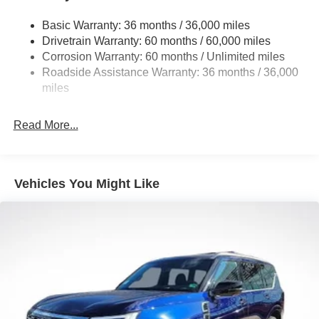
Permanent Locking Hubs
Basic Warranty: 36 months / 36,000 miles
Strut Front Suspension w/Coil Springs
Drivetrain Warranty: 60 months / 60,000 miles
Multi-Link Rear Suspension w/Coil Springs
Corrosion Warranty: 60 months / Unlimited miles
Roadside Assistance Warranty: 36 months / 36,000
4-Wheel Disc Brakes w/4-Wheel ABS, Front Vented
Discs, Brake Assist, Hill Hold Control and Electric
miles
Parking Brake
Brake Actuated Limited Slip Differential
Read More...
Vehicles You Might Like