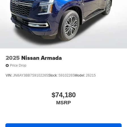
2025
Nissan Armada
Price Drop
VIN:
JN8AY3BB7S9102265
Stock:
S9102265
Model:
26215
$74,180
MSRP