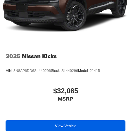
2025
Nissan Kicks
VIN:
3N8AP6DD6SL440296
Stock:
SL440296
Model:
21415
$32,085
MSRP
View Vehicle