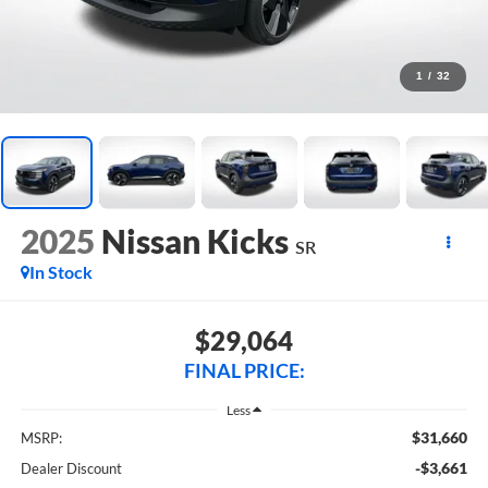
1
/
32
2025
Nissan Kicks
SR
In Stock
$29,064
FINAL PRICE:
Less
$31,660
MSRP:
-$3,661
Dealer Discount