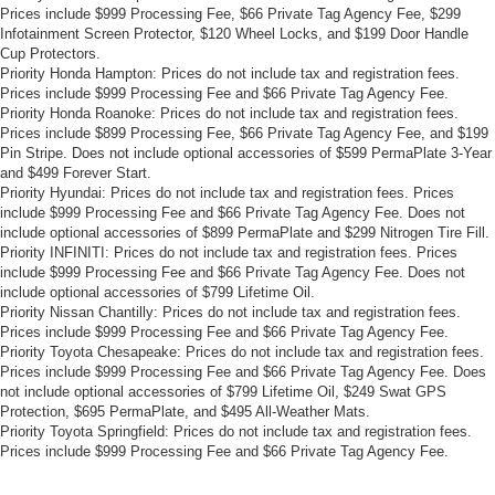
Prices include $999 Processing Fee, $66 Private Tag Agency Fee, $299
Infotainment Screen Protector, $120 Wheel Locks, and $199 Door Handle
Cup Protectors.
Priority Honda Hampton: Prices do not include tax and registration fees.
Prices include $999 Processing Fee and $66 Private Tag Agency Fee.
Priority Honda Roanoke: Prices do not include tax and registration fees.
Prices include $899 Processing Fee, $66 Private Tag Agency Fee, and $199
Pin Stripe. Does not include optional accessories of $599 PermaPlate 3-Year
and $499 Forever Start.
Priority Hyundai: Prices do not include tax and registration fees. Prices
include $999 Processing Fee and $66 Private Tag Agency Fee. Does not
include optional accessories of $899 PermaPlate and $299 Nitrogen Tire Fill.
Priority INFINITI: Prices do not include tax and registration fees. Prices
include $999 Processing Fee and $66 Private Tag Agency Fee. Does not
include optional accessories of $799 Lifetime Oil.
Priority Nissan Chantilly: Prices do not include tax and registration fees.
Prices include $999 Processing Fee and $66 Private Tag Agency Fee.
Priority Toyota Chesapeake: Prices do not include tax and registration fees.
Prices include $999 Processing Fee and $66 Private Tag Agency Fee. Does
not include optional accessories of $799 Lifetime Oil, $249 Swat GPS
Protection, $695 PermaPlate, and $495 All-Weather Mats.
Priority Toyota Springfield: Prices do not include tax and registration fees.
Prices include $999 Processing Fee and $66 Private Tag Agency Fee.