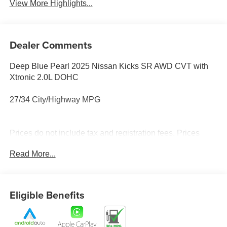
View More Highlights...
Dealer Comments
Deep Blue Pearl 2025 Nissan Kicks SR AWD CVT with
Xtronic 2.0L DOHC
27/34 City/Highway MPG
Prices do not include tax and registration fees. Prices
include $999 Processing Fee and $65 Private Tag
Read More...
Agency Fee.
Eligible Benefits