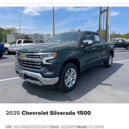
2025
Chevrolet Silverado 1500
VIN:
1GCPAEED3SZ226875
Stock:
SZ226875
Model:
CC10543