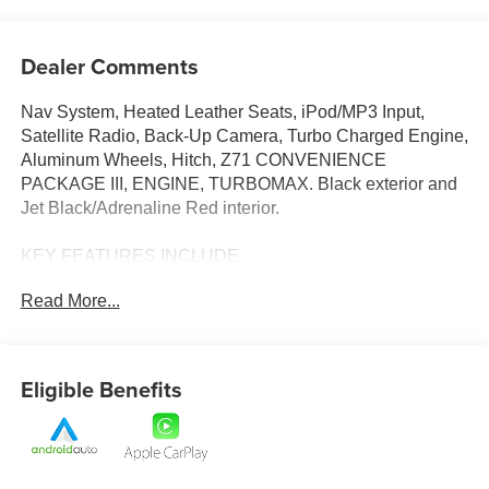
Dealer Comments
Nav System, Heated Leather Seats, iPod/MP3 Input,
Satellite Radio, Back-Up Camera, Turbo Charged Engine,
Aluminum Wheels, Hitch, Z71 CONVENIENCE
PACKAGE III, ENGINE, TURBOMAX. Black exterior and
Jet Black/Adrenaline Red interior.
KEY FEATURES INCLUDE
Navigation, 4x4, Back-Up Camera, Satellite Radio,
Read More...
iPod/MP3 Input. Chevrolet 4WD Z71 with Black exterior
and Jet Black/Adrenaline Red interior features a 4
Cylinder Engine with 310 HP at 5600 RPM*.
Eligible Benefits
OPTION PACKAGES
Z71 CONVENIENCE PACKAGE III includes (A45) Driver
Memory Settings, (DA5) Rear center arm rest, (E90)
Driver seat back pocket, (KI3) Heated steering wheel and