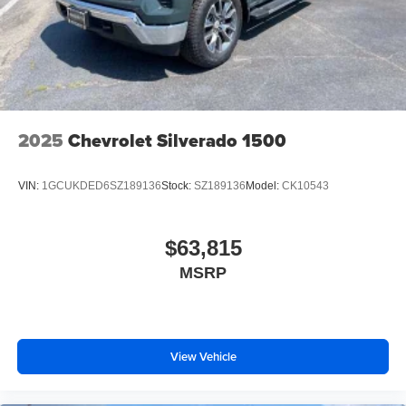
2025
Chevrolet Silverado 1500
VIN:
1GCUKDED6SZ189136
Stock:
SZ189136
Model:
CK10543
$63,815
MSRP
View Vehicle