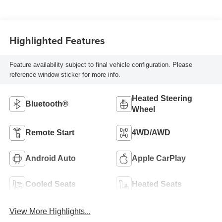
Highlighted Features
Feature availability subject to final vehicle configuration. Please
reference window sticker for more info.
Heated Steering
Bluetooth®
Wheel
Remote Start
4WD/AWD
Android Auto
Apple CarPlay
Cooled Seats
Heated Seats
View More Highlights...