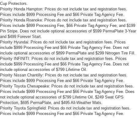
Cup Protectors.
Priority Honda Hampton: Prices do not include tax and registration fees.
Prices include $999 Processing Fee and $66 Private Tag Agency Fee.
Priority Honda Roanoke: Prices do not include tax and registration fees.
Prices include $899 Processing Fee, $66 Private Tag Agency Fee, and $199
Pin Stripe. Does not include optional accessories of $599 PermaPlate 3-Year
and $499 Forever Start.
Priority Hyundai: Prices do not include tax and registration fees. Prices
include $999 Processing Fee and $66 Private Tag Agency Fee. Does not
include optional accessories of $899 PermaPlate and $299 Nitrogen Tire Fill.
Priority INFINITI: Prices do not include tax and registration fees. Prices
include $999 Processing Fee and $66 Private Tag Agency Fee. Does not
include optional accessories of $799 Lifetime Oil.
Priority Nissan Chantilly: Prices do not include tax and registration fees.
Prices include $999 Processing Fee and $66 Private Tag Agency Fee.
Priority Toyota Chesapeake: Prices do not include tax and registration fees.
Prices include $999 Processing Fee and $66 Private Tag Agency Fee. Does
not include optional accessories of $799 Lifetime Oil, $249 Swat GPS
Protection, $695 PermaPlate, and $495 All-Weather Mats.
Priority Toyota Springfield: Prices do not include tax and registration fees.
Prices include $999 Processing Fee and $66 Private Tag Agency Fee.