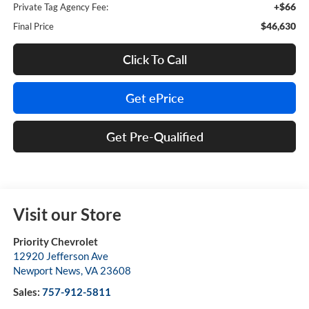
+$66
Private Tag Agency Fee:
$46,630
Final Price
Click To Call
Get ePrice
Get Pre-Qualified
Visit our Store
Priority Chevrolet
12920 Jefferson Ave
Newport News
,
VA
23608
Sales:
757-912-5811