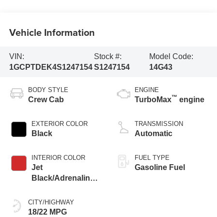
Vehicle Information
VIN:
Stock #:
Model Code:
1GCPTDEK4S1247154
S1247154
14G43
BODY STYLE
ENGINE
™
Crew Cab
TurboMax
engine
EXTERIOR COLOR
TRANSMISSION
Black
Automatic
INTERIOR COLOR
FUEL TYPE
Jet
Gasoline Fuel
Black/Adrenaline
Red, Perforated
Leather-Appointed
CITY/HIGHWAY
Front Seat Trim
18/22 MPG