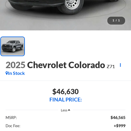
1
/
1
2025
Chevrolet Colorado
Z71
In Stock
$46,630
FINAL PRICE:
Less
$46,565
MSRP:
+$999
Doc Fee: