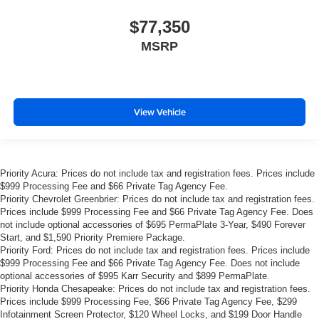
$77,350
MSRP
View Vehicle
Priority Acura: Prices do not include tax and registration fees. Prices include
$999 Processing Fee and $66 Private Tag Agency Fee.
Priority Chevrolet Greenbrier: Prices do not include tax and registration fees.
Prices include $999 Processing Fee and $66 Private Tag Agency Fee. Does
not include optional accessories of $695 PermaPlate 3-Year, $490 Forever
Start, and $1,590 Priority Premiere Package.
Priority Ford: Prices do not include tax and registration fees. Prices include
$999 Processing Fee and $66 Private Tag Agency Fee. Does not include
optional accessories of $995 Karr Security and $899 PermaPlate.
Priority Honda Chesapeake: Prices do not include tax and registration fees.
Prices include $999 Processing Fee, $66 Private Tag Agency Fee, $299
Infotainment Screen Protector, $120 Wheel Locks, and $199 Door Handle