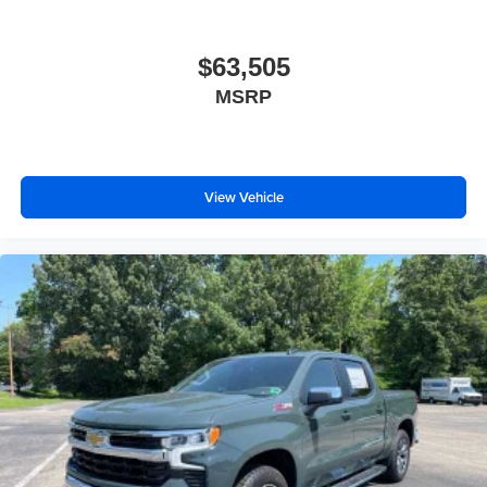
$63,505
MSRP
View Vehicle