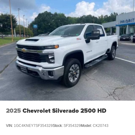
2025
Chevrolet Silverado 2500 HD
VIN:
1GC4KNEY7SF354329
Stock:
SF354329
Model:
CK20743