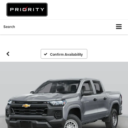
Search
Confirm Availability