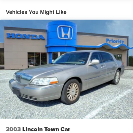
column, and front bucket seats create an inviting driving
environment. Climate control, front reading lights, and an
Vehicles You Might Like
illuminated entry system add convenience to daily use.
The split-folding rear seat accommodates both
passengers and cargo when flexibility matters.
Safety is integrated throughout the design, with dual front
and side airbags, electronic stability control, four-wheel
disc brakes with ABS, and a low tire pressure warning
system. The backup camera and blind spot information
system enhance visibility and awareness in various
driving situations.
We invite you to schedule a test drive and experience this
Civic Sport firsthand. Our team is prepared to answer your
questions and help you understand why this vehicle offers
strong value.
*Prices do not include tax, registration fees, or dealer
processing fee of $899. See dealer for limited warranty
2003
Lincoln Town Car
details. Images shown are for illustration purposes only.