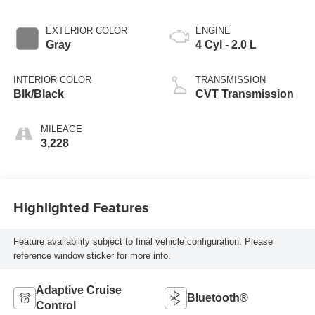
EXTERIOR COLOR
ENGINE
Gray
4 Cyl - 2.0 L
INTERIOR COLOR
TRANSMISSION
Blk/Black
CVT Transmission
MILEAGE
3,228
Highlighted Features
Feature availability subject to final vehicle configuration. Please
reference window sticker for more info.
Adaptive Cruise
Bluetooth®
Control