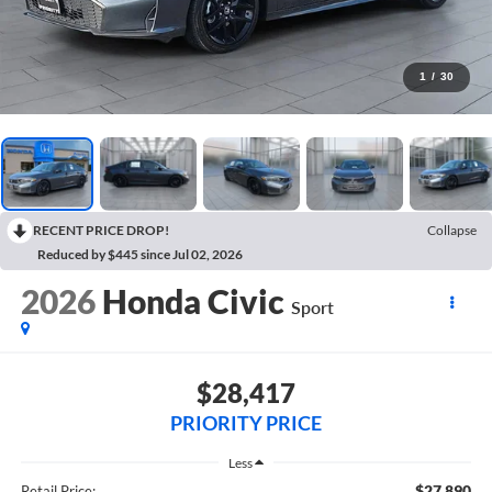
1
/
30
RECENT PRICE DROP!
Collapse
Reduced by $445 since Jul 02, 2026
2026
Honda Civic
Sport
$28,417
PRIORITY PRICE
Less
$27,890
Retail Price: