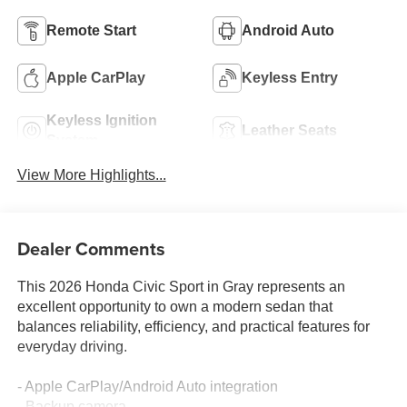
Remote Start
Android Auto
Apple CarPlay
Keyless Entry
Keyless Ignition
Leather Seats
System
View More Highlights...
Dealer Comments
This 2026 Honda Civic Sport in Gray represents an
excellent opportunity to own a modern sedan that
balances reliability, efficiency, and practical features for
everyday driving.
- Apple CarPlay/Android Auto integration
- Backup camera