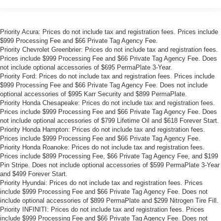
Priority Acura: Prices do not include tax and registration fees. Prices include
$999 Processing Fee and $66 Private Tag Agency Fee.
Priority Chevrolet Greenbrier: Prices do not include tax and registration fees.
Prices include $999 Processing Fee and $66 Private Tag Agency Fee. Does
not include optional accessories of $695 PermaPlate 3-Year.
Priority Ford: Prices do not include tax and registration fees. Prices include
$999 Processing Fee and $66 Private Tag Agency Fee. Does not include
optional accessories of $995 Karr Security and $899 PermaPlate.
Priority Honda Chesapeake: Prices do not include tax and registration fees.
Prices include $999 Processing Fee and $66 Private Tag Agency Fee. Does
not include optional accessories of $799 Lifetime Oil and $618 Forever Start.
Priority Honda Hampton: Prices do not include tax and registration fees.
Prices include $999 Processing Fee and $66 Private Tag Agency Fee.
Priority Honda Roanoke: Prices do not include tax and registration fees.
Prices include $899 Processing Fee, $66 Private Tag Agency Fee, and $199
Pin Stripe. Does not include optional accessories of $599 PermaPlate 3-Year
and $499 Forever Start.
Priority Hyundai: Prices do not include tax and registration fees. Prices
include $999 Processing Fee and $66 Private Tag Agency Fee. Does not
include optional accessories of $899 PermaPlate and $299 Nitrogen Tire Fill.
Priority INFINITI: Prices do not include tax and registration fees. Prices
include $999 Processing Fee and $66 Private Tag Agency Fee. Does not