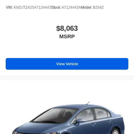
VIN:
KNDJT2A25A7124443
Stock:
A7124443A
Model:
B2542
$8,063
MSRP
View Vehicle