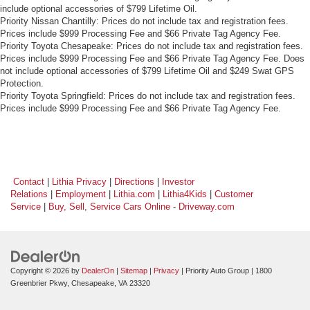
include optional accessories of $799 Lifetime Oil.
Priority Nissan Chantilly: Prices do not include tax and registration fees.
Prices include $999 Processing Fee and $66 Private Tag Agency Fee.
Priority Toyota Chesapeake: Prices do not include tax and registration fees.
Prices include $999 Processing Fee and $66 Private Tag Agency Fee. Does
not include optional accessories of $799 Lifetime Oil and $249 Swat GPS
Protection.
Priority Toyota Springfield: Prices do not include tax and registration fees.
Prices include $999 Processing Fee and $66 Private Tag Agency Fee.
Contact
|
Lithia Privacy
|
Directions
|
Investor
Relations
|
Employment
|
Lithia.com
|
Lithia4Kids
|
Customer
Service
|
Buy, Sell, Service Cars Online - Driveway.com
Copyright © 2026
by
DealerOn
|
Sitemap
|
Privacy
| Priority Auto Group
|
1800
Greenbrier Pkwy,
Chesapeake,
VA
23320