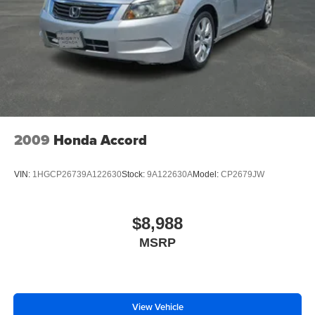
2009
Honda Accord
VIN:
1HGCP26739A122630
Stock:
9A122630A
Model:
CP2679JW
$8,988
MSRP
View Vehicle