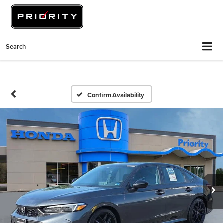
Search
Confirm Availability