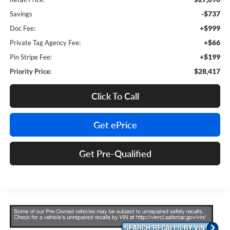
-$737
Savings
+$999
Doc Fee:
+$66
Private Tag Agency Fee:
+$199
Pin Stripe Fee:
$28,417
Priority Price:
Click To Call
Get ePrice
Get Pre-Qualified