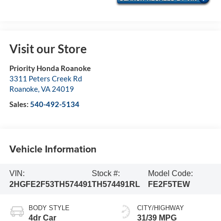
Visit our Store
Priority Honda Roanoke
3311 Peters Creek Rd
Roanoke
,
VA
24019
Sales:
540-492-5134
Vehicle Information
VIN:
Stock #:
Model Code:
2HGFE2F53TH574491
TH574491RL
FE2F5TEW
BODY STYLE
CITY/HIGHWAY
4dr Car
31/39 MPG