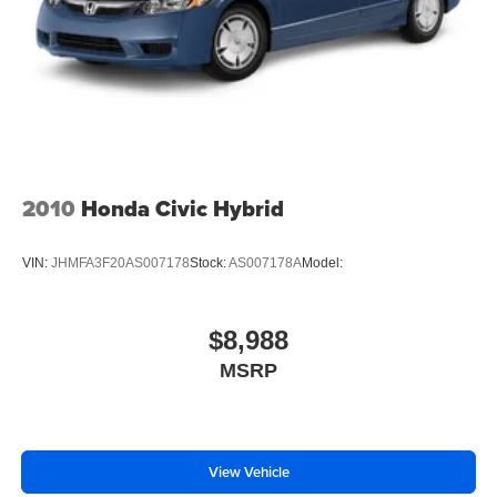
2010
Honda Civic Hybrid
VIN:
JHMFA3F20AS007178
Stock:
AS007178A
Model:
$8,988
MSRP
View Vehicle