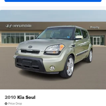
2010
Kia Soul
Price Drop